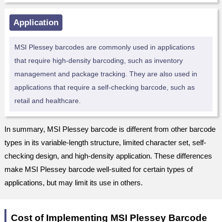
Application
MSI Plessey barcodes are commonly used in applications
that require high-density barcoding, such as inventory
management and package tracking. They are also used in
applications that require a self-checking barcode, such as
retail and healthcare.
In summary, MSI Plessey barcode is different from other barcode
types in its variable-length structure, limited character set, self-
checking design, and high-density application. These differences
make MSI Plessey barcode well-suited for certain types of
applications, but may limit its use in others.
Cost of Implementing MSI Plessey Barcode