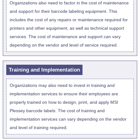
Organizations also need to factor in the cost of maintenance
and support for their barcode labeling equipment. This
includes the cost of any repairs or maintenance required for
printers and other equipment, as well as technical support
services. The cost of maintenance and support can vary
depending on the vendor and level of service required.
Training and Implementation
Organizations may also need to invest in training and
implementation services to ensure their employees are
properly trained on how to design, print, and apply MSI
Plessey barcode labels. The cost of training and
implementation services can vary depending on the vendor
and level of training required.