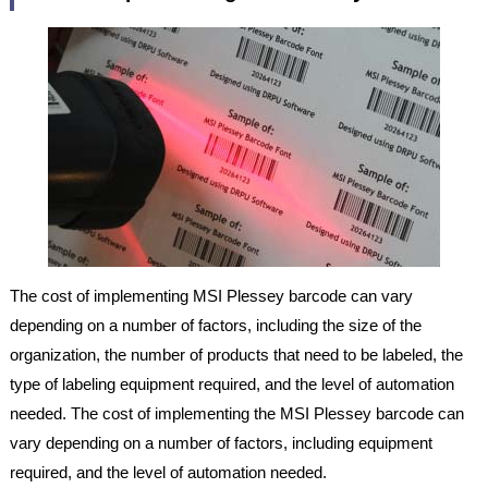
The cost of implementing MSI Plessey barcode can vary
depending on a number of factors, including the size of the
organization, the number of products that need to be labeled, the
type of labeling equipment required, and the level of automation
needed. The cost of implementing the MSI Plessey barcode can
vary depending on a number of factors, including equipment
required, and the level of automation needed.