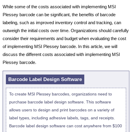
While some of the costs associated with implementing MSI
Plessey barcode can be significant, the benefits of barcode
labeling, such as improved inventory control and tracking, can
outweigh the initial costs over time. Organizations should carefully
consider their requirements and budget when evaluating the cost
of implementing MSI Plessey barcode. In this article, we will
discuss the different costs associated with implementing MSI
Plessey barcode.
Barcode Label Design Software
To create MSI Plessey barcodes, organizations need to
purchase barcode label design software. This software
allows users to design and print barcodes on a variety of
label types, including adhesive labels, tags, and receipts.
Barcode label design software can cost anywhere from $100