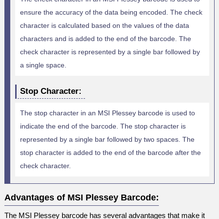
ensure the accuracy of the data being encoded. The check
character is calculated based on the values of the data
characters and is added to the end of the barcode. The
check character is represented by a single bar followed by
a single space.
Stop Character:
The stop character in an MSI Plessey barcode is used to
indicate the end of the barcode. The stop character is
represented by a single bar followed by two spaces. The
stop character is added to the end of the barcode after the
check character.
Advantages of MSI Plessey Barcode:
The MSI Plessey barcode has several advantages that make it