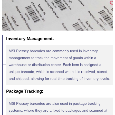
Inventory Management:
MSI Plessey barcodes are commonly used in inventory
management to track the movement of goods within a
warehouse or distribution center. Each item is assigned a
unique barcode, which is scanned when it is received, stored,
and shipped, allowing for real-time tracking of inventory levels.
Package Tracking:
MSI Plessey barcodes are also used in package tracking
systems, where they are affixed to packages and scanned at