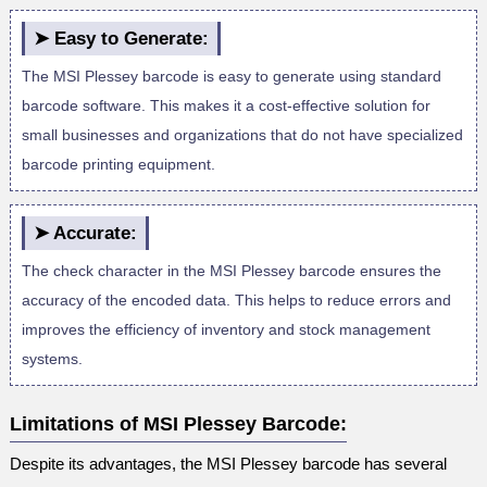
➤ Easy to Generate:
The MSI Plessey barcode is easy to generate using standard
barcode software. This makes it a cost-effective solution for
small businesses and organizations that do not have specialized
barcode printing equipment.
➤ Accurate:
The check character in the MSI Plessey barcode ensures the
accuracy of the encoded data. This helps to reduce errors and
improves the efficiency of inventory and stock management
systems.
Limitations of MSI Plessey Barcode:
Despite its advantages, the MSI Plessey barcode has several