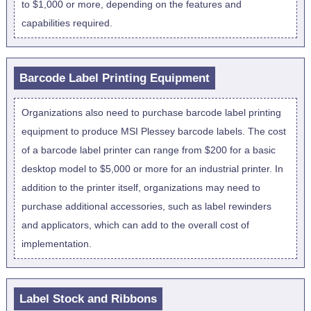
to $1,000 or more, depending on the features and
capabilities required.
Barcode Label Printing Equipment
Organizations also need to purchase barcode label printing
equipment to produce MSI Plessey barcode labels. The cost
of a barcode label printer can range from $200 for a basic
desktop model to $5,000 or more for an industrial printer. In
addition to the printer itself, organizations may need to
purchase additional accessories, such as label rewinders
and applicators, which can add to the overall cost of
implementation.
Label Stock and Ribbons