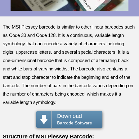
The MSI Plessey barcode is similar to other linear barcodes such
as Code 39 and Code 128. It is a continuous, variable length
symbology that can encode a variety of characters including
digits, uppercase letters, and several special characters. It is a
one-dimensional barcode that is composed of alternating black
and white bars of varying widths. The barcode also contains a
start and stop character to indicate the beginning and end of the
barcode. The number of bars in the barcode varies depending on
the number of characters being encoded, which makes it a
variable length symbology.
Download
Barcode Software
Structure of MSI Plessey Barcode: