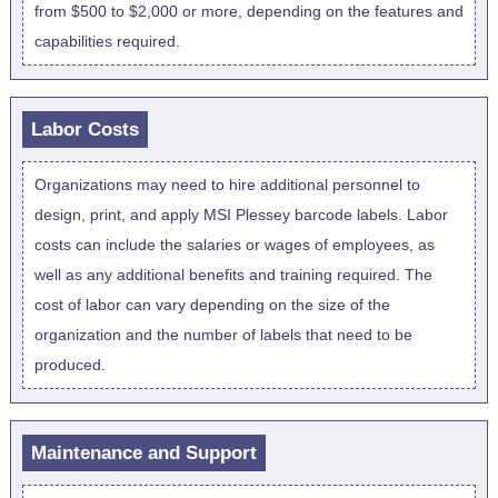
from $500 to $2,000 or more, depending on the features and
capabilities required.
Labor Costs
Organizations may need to hire additional personnel to
design, print, and apply MSI Plessey barcode labels. Labor
costs can include the salaries or wages of employees, as
well as any additional benefits and training required. The
cost of labor can vary depending on the size of the
organization and the number of labels that need to be
produced.
Maintenance and Support