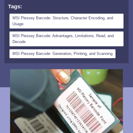
Tags:
MSI Plessey Barcode: Structure, Character Encoding, and
Usage
MSI Plessey Barcode: Advantages, Limitations, Read, and
Decode
MSI Plessey Barcode: Generation, Printing, and Scanning