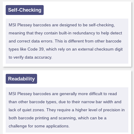
Self-Checking
MSI Plessey barcodes are designed to be self-checking,
meaning that they contain built-in redundancy to help detect
and correct data errors. This is different from other barcode
types like Code 39, which rely on an external checksum digit
to verify data accuracy.
Readability
MSI Plessey barcodes are generally more difficult to read
than other barcode types, due to their narrow bar width and
lack of quiet zones. They require a higher level of precision in
both barcode printing and scanning, which can be a
challenge for some applications.