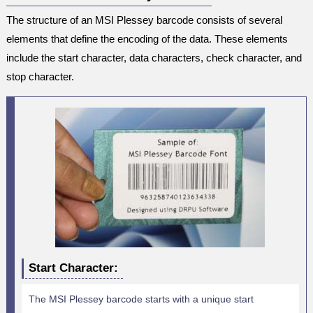
The structure of an MSI Plessey barcode consists of several
elements that define the encoding of the data. These elements
include the start character, data characters, check character, and
stop character.
Start Character:
The MSI Plessey barcode starts with a unique start