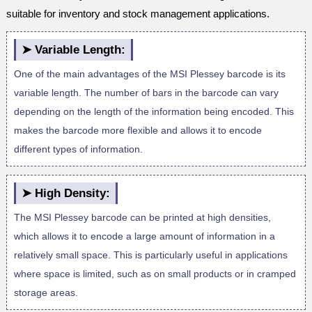
suitable for inventory and stock management applications.
➤ Variable Length:
One of the main advantages of the MSI Plessey barcode is its
variable length. The number of bars in the barcode can vary
depending on the length of the information being encoded. This
makes the barcode more flexible and allows it to encode
different types of information.
➤ High Density:
The MSI Plessey barcode can be printed at high densities,
which allows it to encode a large amount of information in a
relatively small space. This is particularly useful in applications
where space is limited, such as on small products or in cramped
storage areas.