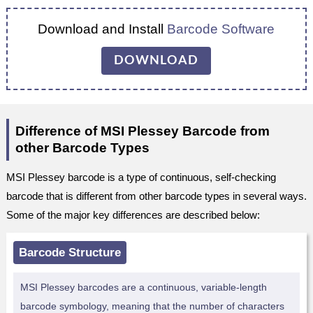
Download and Install
Barcode Software
DOWNLOAD
Difference of MSI Plessey Barcode from
other Barcode Types
MSI Plessey barcode is a type of continuous, self-checking
barcode that is different from other barcode types in several ways.
Some of the major key differences are described below:
Barcode Structure
MSI Plessey barcodes are a continuous, variable-length
barcode symbology, meaning that the number of characters