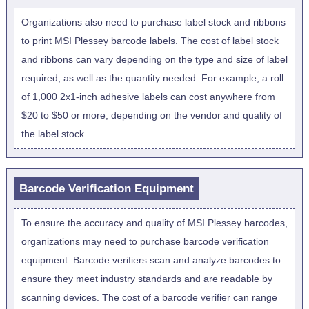
Organizations also need to purchase label stock and ribbons
to print MSI Plessey barcode labels. The cost of label stock
and ribbons can vary depending on the type and size of label
required, as well as the quantity needed. For example, a roll
of 1,000 2x1-inch adhesive labels can cost anywhere from
$20 to $50 or more, depending on the vendor and quality of
the label stock.
Barcode Verification Equipment
To ensure the accuracy and quality of MSI Plessey barcodes,
organizations may need to purchase barcode verification
equipment. Barcode verifiers scan and analyze barcodes to
ensure they meet industry standards and are readable by
scanning devices. The cost of a barcode verifier can range