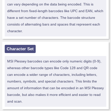
can vary depending on the data being encoded. This is
different from fixed-length barcodes like UPC and EAN, which
have a set number of characters. The barcode structure
consists of alternating bars and spaces that represent each
character.
Character Set
MSI Plessey barcodes can encode only numeric digits (0-9),
whereas other barcode types like Code 128 and QR code
can encode a wider range of characters, including letters,
numbers, symbols, and special characters. This limits the
amount of information that can be encoded in an MSI Plessey
barcode, but also makes it more efficient and easier to read
and scan.