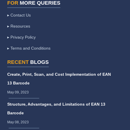
FOR
MORE QUERIES
▸ Contact Us
▸ Resources
▸ Privacy Policy
▸ Terms and Conditions
RECENT
BLOGS
Create, Print, Scan, and Cost Implementation of EAN
13 Barcode
May 09, 2023
Structure, Advantages, and Limitations of EAN 13
Barcode
May 08, 2023