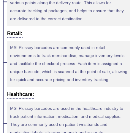
various points along the delivery route. This allows for
accurate tracking of packages, and helps to ensure that they
are delivered to the correct destination.
Retail:
MSI Plessey barcodes are commonly used in retail
environments to track merchandise, manage inventory levels,
and facilitate the checkout process. Each item is assigned a
unique barcode, which is scanned at the point of sale, allowing
for quick and accurate pricing and inventory tracking.
Healthcare:
MSI Plessey barcodes are used in the healthcare industry to
track patient information, medication, and medical supplies.
They are commonly used on patient wristbands and
medication labels, allowing for quick and accurate