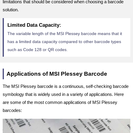
limitations that should be considered when choosing a barcode
solution.
Limited Data Capacity:
The variable length of the MSI Plessey barcode means that it
has a limited data capacity compared to other barcode types
such as Code 128 or QR codes.
Applications of MSI Plessey Barcode
The MSI Plessey barcode is a continuous, self-checking barcode
symbology that is widely used in a variety of applications. Here
are some of the most common applications of MSI Plessey
barcodes: