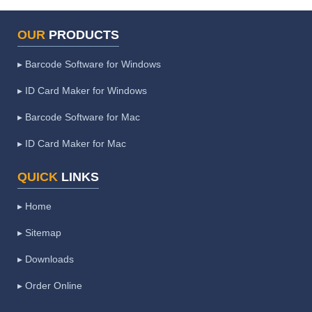
OUR
PRODUCTS
▸ Barcode Software for Windows
▸ ID Card Maker for Windows
▸ Barcode Software for Mac
▸ ID Card Maker for Mac
QUICK
LINKS
▸ Home
▸ Sitemap
▸ Downloads
▸ Order Online