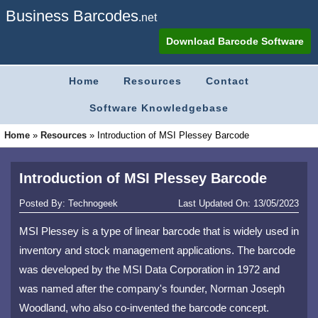
Business Barcodes
.net
Download Barcode Software
Home
Resources
Contact
Software Knowledgebase
Home
»
Resources
»
Introduction of MSI Plessey Barcode
Introduction of MSI Plessey Barcode
Posted By:
Technogeek
Last Updated On:
13/05/2023
MSI Plessey is a type of linear barcode that is widely used in
inventory and stock management applications. The barcode
was developed by the MSI Data Corporation in 1972 and
was named after the company's founder, Norman Joseph
Woodland, who also co-invented the barcode concept.