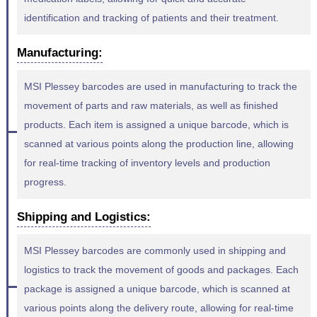
identification and tracking of patients and their treatment.
Manufacturing:
MSI Plessey barcodes are used in manufacturing to track the
movement of parts and raw materials, as well as finished
products. Each item is assigned a unique barcode, which is
scanned at various points along the production line, allowing
for real-time tracking of inventory levels and production
progress.
Shipping and Logistics:
MSI Plessey barcodes are commonly used in shipping and
logistics to track the movement of goods and packages. Each
package is assigned a unique barcode, which is scanned at
various points along the delivery route, allowing for real-time