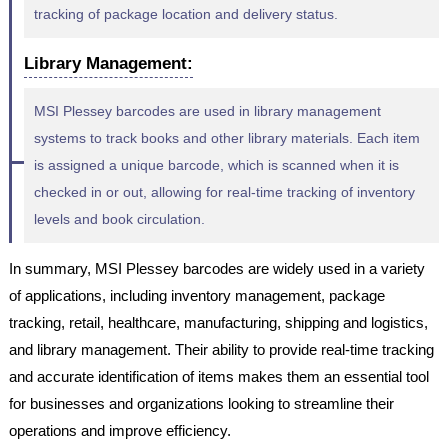
tracking of package location and delivery status.
Library Management:
MSI Plessey barcodes are used in library management
systems to track books and other library materials. Each item
is assigned a unique barcode, which is scanned when it is
checked in or out, allowing for real-time tracking of inventory
levels and book circulation.
In summary, MSI Plessey barcodes are widely used in a variety
of applications, including inventory management, package
tracking, retail, healthcare, manufacturing, shipping and logistics,
and library management. Their ability to provide real-time tracking
and accurate identification of items makes them an essential tool
for businesses and organizations looking to streamline their
operations and improve efficiency.