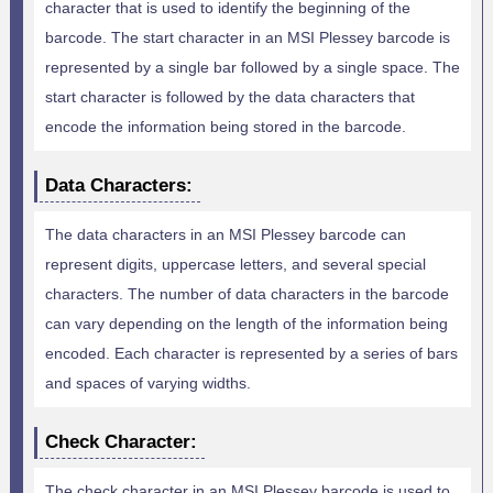
character that is used to identify the beginning of the
barcode. The start character in an MSI Plessey barcode is
represented by a single bar followed by a single space. The
start character is followed by the data characters that
encode the information being stored in the barcode.
Data Characters:
The data characters in an MSI Plessey barcode can
represent digits, uppercase letters, and several special
characters. The number of data characters in the barcode
can vary depending on the length of the information being
encoded. Each character is represented by a series of bars
and spaces of varying widths.
Check Character:
The check character in an MSI Plessey barcode is used to