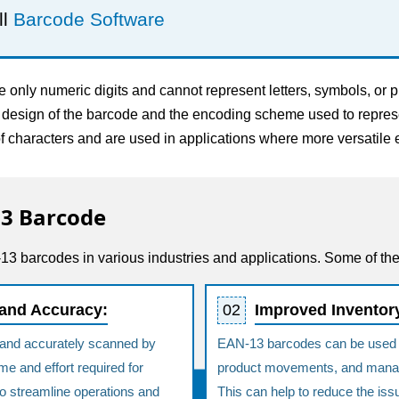
ll
Barcode Software
nly numeric digits and cannot represent letters, symbols, or pu
e design of the barcode and the encoding scheme used to represe
 characters and are used in applications where more versatile 
13 Barcode
3 barcodes in various industries and applications. Some of th
 and Accuracy:
02
Improved Invento
and accurately scanned by
EAN-13 barcodes can be used to
e and effort required for
product movements, and manag
to streamline operations and
This can help to reduce the iss