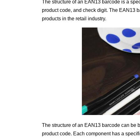
The structure of an EAN13 barcode is a speci
product code, and check digit. The EAN13 ba
products in the retail industry.
The structure of an EAN13 barcode can be br
product code. Each component has a specific