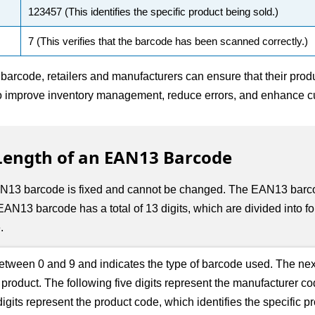
123457 (This identifies the specific product being sold.)
7 (This verifies that the barcode has been scanned correctly.)
arcode, retailers and manufacturers can ensure that their produ
to improve inventory management, reduce errors, and enhance cu
ngth of an EAN13 Barcode
3 barcode is fixed and cannot be changed. The EAN13 barcode 
AN13 barcode has a total of 13 digits, which are divided into fou
.
 between 0 and 9 and indicates the type of barcode used. The nex
he product. The following five digits represent the manufacturer c
gits represent the product code, which identifies the specific p