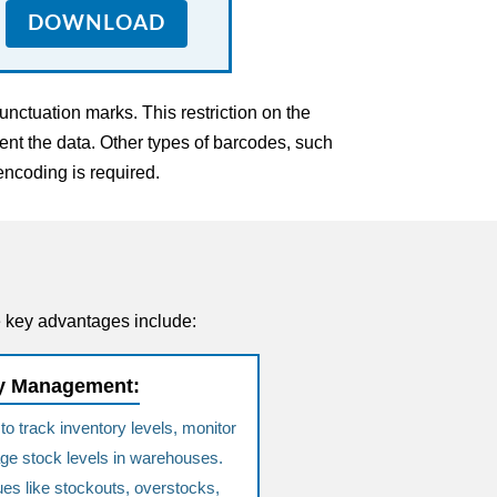
DOWNLOAD
nctuation marks. This restriction on the
nt the data. Other types of barcodes, such
encoding is required.
e key advantages include:
ry Management:
 track inventory levels, monitor
e stock levels in warehouses.
ues like stockouts, overstocks,