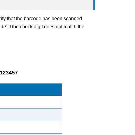
erify that the barcode has been scanned
ode. If the check digit does not match the
4123457