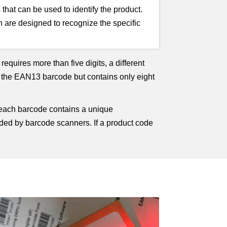
hat can be used to identify the product.
 are designed to recognize the specific
equires more than five digits, a different
 the EAN13 barcode but contains only eight
 each barcode contains a unique
coded by barcode scanners. If a product code