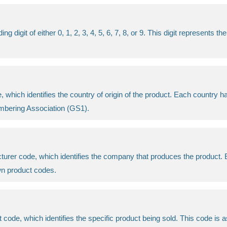
digit of either 0, 1, 2, 3, 4, 5, 6, 7, 8, or 9. This digit represents 
 which identifies the country of origin of the product. Each country ha
Numbering Association (GS1).
acturer code, which identifies the company that produces the product
wn product codes.
ct code, which identifies the specific product being sold. This code i