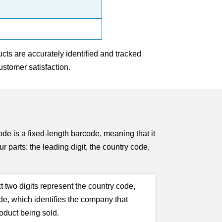
cts are accurately identified and tracked
stomer satisfaction.
is a fixed-length barcode, meaning that it
r parts: the leading digit, the country code,
t two digits represent the country code,
ode, which identifies the company that
roduct being sold.