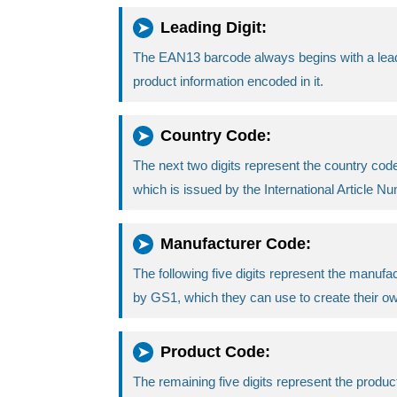
Leading Digit:
The EAN13 barcode always begins with a leading 
product information encoded in it.
Country Code:
The next two digits represent the country code,
which is issued by the International Article 
Manufacturer Code:
The following five digits represent the manuf
by GS1, which they can use to create their o
Product Code:
The remaining five digits represent the produ