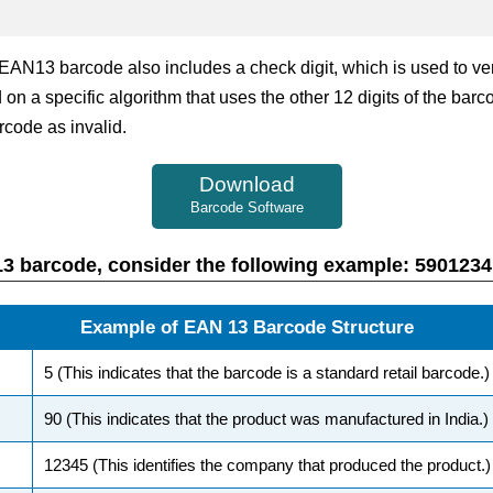
e EAN13 barcode also includes a check digit, which is used to v
 on a specific algorithm that uses the other 12 digits of the barc
rcode as invalid.
Download
Barcode Software
AN13 barcode, consider the following example: 590123
Example of EAN 13 Barcode Structure
5 (This indicates that the barcode is a standard retail barcode.)
90 (This indicates that the product was manufactured in India.)
12345 (This identifies the company that produced the product.)