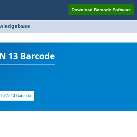
Download Barcode Software
owledgebase
AN 13 Barcode
of EAN 13 Barcode