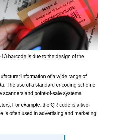
13 barcode is due to the design of the
ufacturer information of a wide range of
ata. The use of a standard encoding scheme
e scanners and point-of-sale systems.
cters. For example, the QR code is a two-
 is often used in advertising and marketing