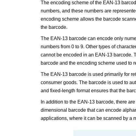
The encoding scheme of the EAN-13 barcode 
numbers, and these numbers are represented 
encoding scheme allows the barcode scanner 
the barcode.
The EAN-13 barcode can encode only numeric
numbers from 0 to 9. Other types of characte
cannot be encoded in an EAN-13 barcode. Thi
barcode and the encoding scheme used to re
The EAN-13 barcode is used primarily for ret
consumer goods. The barcode is used to aut
and fixed-length format ensures that the ba
In addition to the EAN-13 barcode, there are
dimensional barcode that can encode alphan
applications, where it can be scanned by a m