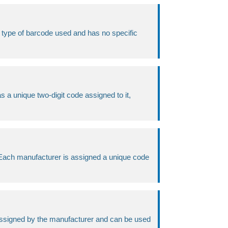
the type of barcode used and has no specific
s a unique two-digit code assigned to it,
. Each manufacturer is assigned a unique code
s assigned by the manufacturer and can be used