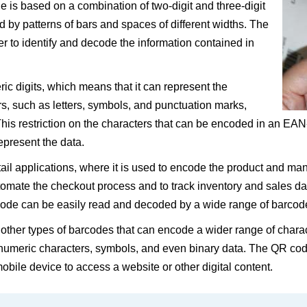
is based on a combination of two-digit and three-digit
by patterns of bars and spaces of different widths. The
to identify and decode the information contained in
 digits, which means that it can represent the
rs, such as letters, symbols, and punctuation marks,
s restriction on the characters that can be encoded in an EAN-
present the data.
ail applications, where it is used to encode the product and man
omate the checkout process and to track inventory and sales d
rcode can be easily read and decoded by a wide range of barcod
 other types of barcodes that can encode a wider range of chara
umeric characters, symbols, and even binary data. The QR code
obile device to access a website or other digital content.