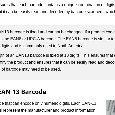
res that each barcode contains a unique combination of digits t
at it can be easily read and decoded by barcode scanners, which
 EAN13 barcode is fixed and cannot be changed. If a product code r
as the EAN8 or UPC-A barcode. The EAN8 barcode is similar to
 digits and is commonly used in North America.
 of an EAN13 barcode is fixed at 13 digits. This ensures that
entify the product and ensures that it can be easily read and de
ype of barcode may need to be used.
 EAN 13 Barcode
ode that can encode only numeric digits. Each EAN-13
its represent the manufacturer and product information.