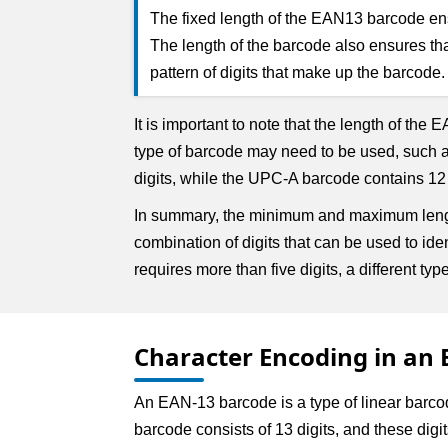
The fixed length of the EAN13 barcode ensu
The length of the barcode also ensures th
pattern of digits that make up the barcode.
It is important to note that the length of the
type of barcode may need to be used, such 
digits, while the UPC-A barcode contains 12
In summary, the minimum and maximum length
combination of digits that can be used to id
requires more than five digits, a different t
Character Encoding in an
An EAN-13 barcode is a type of linear barc
barcode consists of 13 digits, and these dig