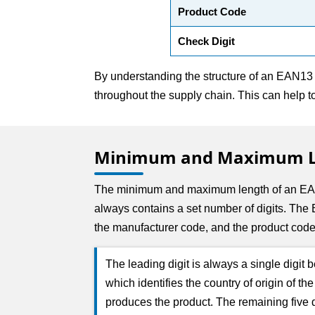
Product Code
Check Digit
By understanding the structure of an EAN13 b
throughout the supply chain. This can help 
Minimum and Maximum Le
The minimum and maximum length of an EAN1
always contains a set number of digits. The E
the manufacturer code, and the product code
The leading digit is always a single digit
which identifies the country of origin of t
produces the product. The remaining five di