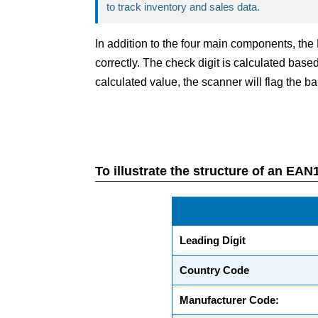
to track inventory and sales data.
In addition to the four main components, th
correctly. The check digit is calculated based
calculated value, the scanner will flag the ba
To illustrate the structure of an E
Leading Digit
Country Code
Manufacturer Code: