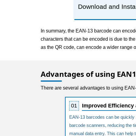
Download and Insta
In summary, the EAN-13 barcode can encode o
characters that can be encoded is due to th
as the QR code, can encode a wider range of
Advantages of using EAN
There are several advantages to using EAN-1
01
Improved Efficiency
EAN-13 barcodes can be quickly 
barcode scanners, reducing the tim
manual data entry. This can help 