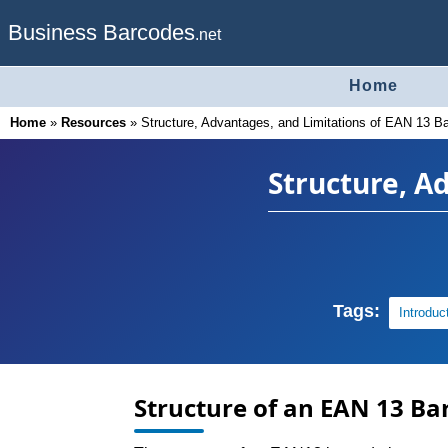
Business Barcodes
.net
Home
Home
»
Resources
»
Structure, Advantages, and Limitations of EAN 13 B
Structure, A
Tags:
Introduc
Structure of an EAN 13 Ba