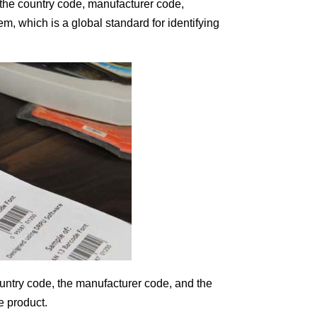
 the country code, manufacturer code,
 which is a global standard for identifying
untry code, the manufacturer code, and the
e product.