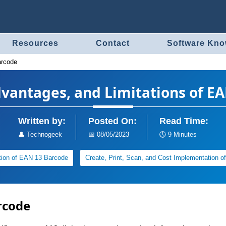
Resources
Contact
Software Kn
arcode
dvantages, and Limitations of E
Written by:
Posted On:
Read Time:
👤
Technogeek
📅
08/05/2023
🕔
9 Minutes
tion of EAN 13 Barcode
Create, Print, Scan, and Cost Implementation 
rcode