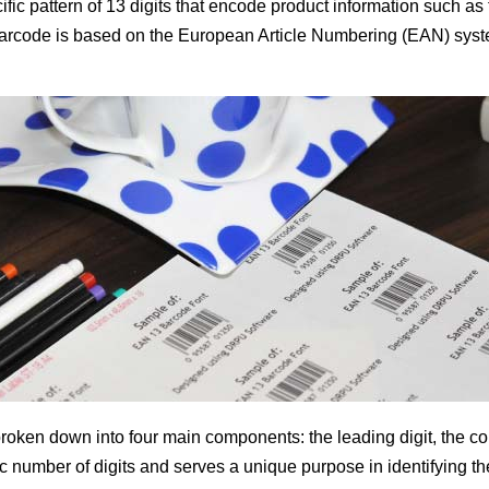
fic pattern of 13 digits that encode product information such as
rcode is based on the European Article Numbering (EAN) system,
oken down into four main components: the leading digit, the co
 number of digits and serves a unique purpose in identifying th