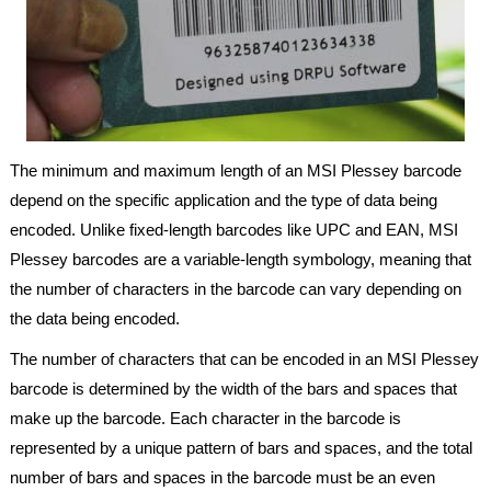
The minimum and maximum length of an MSI Plessey barcode
depend on the specific application and the type of data being
encoded. Unlike fixed-length barcodes like UPC and EAN, MSI
Plessey barcodes are a variable-length symbology, meaning that
the number of characters in the barcode can vary depending on
the data being encoded.
The number of characters that can be encoded in an MSI Plessey
barcode is determined by the width of the bars and spaces that
make up the barcode. Each character in the barcode is
represented by a unique pattern of bars and spaces, and the total
number of bars and spaces in the barcode must be an even