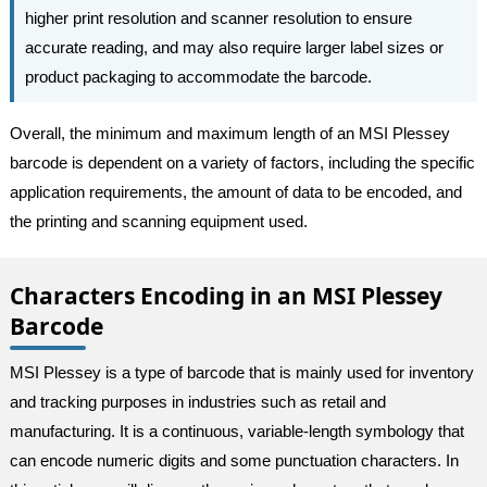
higher print resolution and scanner resolution to ensure
accurate reading, and may also require larger label sizes or
product packaging to accommodate the barcode.
Overall, the minimum and maximum length of an MSI Plessey
barcode is dependent on a variety of factors, including the specific
application requirements, the amount of data to be encoded, and
the printing and scanning equipment used.
Characters Encoding in an MSI Plessey
Barcode
MSI Plessey is a type of barcode that is mainly used for inventory
and tracking purposes in industries such as retail and
manufacturing. It is a continuous, variable-length symbology that
can encode numeric digits and some punctuation characters. In