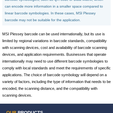
can encode more information in a smaller space compared to
linear barcode symbologies. In these cases, MSI Plessey
barcode may not be suitable for the application.
MSI Plessey barcode can be used internationally, but its use is
limited by regional variations in barcode standards, compatibility
with scanning devices, cost and availability of barcode scanning
devices, and application requirements. Businesses that operate
internationally may need to use different barcode symbologies to
comply with local standards and meet the requirements of specific
applications. The choice of barcode symbology will depend on a
variety of factors, including the type of information that needs to be
encoded, the scanning distance, and the compatibility with
scanning devices.
OUR
PRODUCTS