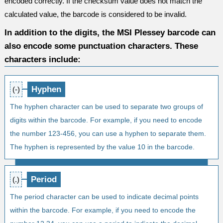
encoded correctly. If the checksum value does not match the
calculated value, the barcode is considered to be invalid.
In addition to the digits, the MSI Plessey barcode can
also encode some punctuation characters. These
characters include:
Hyphen
(-)
The hyphen character can be used to separate two groups of
digits within the barcode. For example, if you need to encode
the number 123-456, you can use a hyphen to separate them.
The hyphen is represented by the value 10 in the barcode.
Period
(.)
The period character can be used to indicate decimal points
within the barcode. For example, if you need to encode the