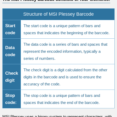
Structure of MSI Plessey Barcode
Start
The start code is a unique pattern of bars and
code
spaces that indicates the beginning of the barcode.
The data code is a series of bars and spaces that
Data
represent the encoded information, typically a
code
series of numbers.
The check digit is a digit calculated from the other
Check
digits in the barcode and is used to ensure the
digit
accuracy of the code.
Stop
The stop code is a unique pattern of bars and
code:
spaces that indicates the end of the barcode.
MSI Plessey uses a binary system to represent characters, with