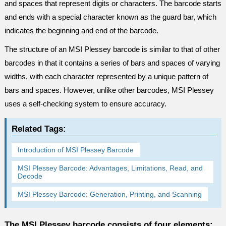
and spaces that represent digits or characters. The barcode starts
and ends with a special character known as the guard bar, which
indicates the beginning and end of the barcode.
The structure of an MSI Plessey barcode is similar to that of other
barcodes in that it contains a series of bars and spaces of varying
widths, with each character represented by a unique pattern of
bars and spaces. However, unlike other barcodes, MSI Plessey
uses a self-checking system to ensure accuracy.
Related Tags:
Introduction of MSI Plessey Barcode
MSI Plessey Barcode: Advantages, Limitations, Read, and
Decode
MSI Plessey Barcode: Generation, Printing, and Scanning
The MSI Plessey barcode consists of four elements: