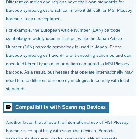
Different countries and regions have their own standards for
barcode symbologies, which can make it difficult for MSI Plessey
barcode to gain acceptance.
For example, the European Article Number (EAN) barcode
symbology is widely used in Europe, while the Japan Article
Number (JAN) barcode symbology is used in Japan. These
barcode symbologies have different encoding schemes and can
encode different types of information compared to MSI Plessey
barcode. As a result, businesses that operate internationally may
need to use different barcode symbologies to comply with local
standards.
🧩
Compatibility with Scanning Devices
Another factor that affects the international use of MSI Plessey
barcode is compatibility with scanning devices. Barcode