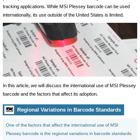
tracking applications. While MSI Plessey barcode can be used
internationally, its use outside of the United States is limited.
In this article, we will discuss the international use of MSI Plessey
barcode and the factors that affect its adoption.
🗺
Regional Variations in Barcode Standards
One of the factors that affect the international use of MSI
Plessey barcode is the regional variations in barcode standards.