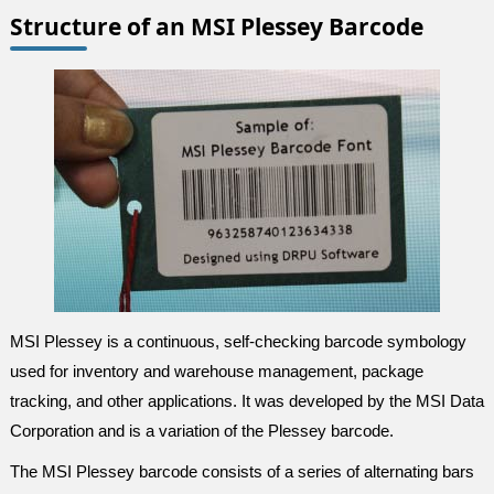
Structure of an MSI Plessey Barcode
MSI Plessey is a continuous, self-checking barcode symbology
used for inventory and warehouse management, package
tracking, and other applications. It was developed by the MSI Data
Corporation and is a variation of the Plessey barcode.
The MSI Plessey barcode consists of a series of alternating bars