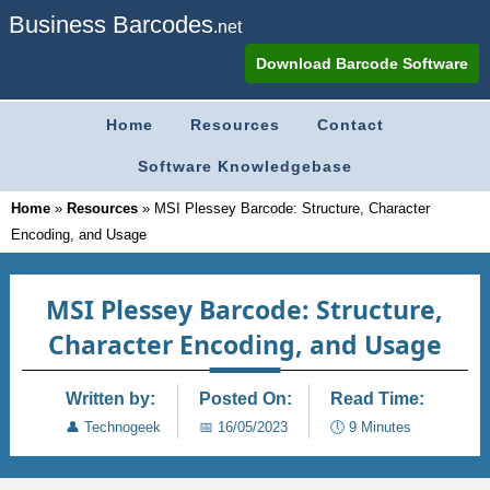
Business Barcodes
.net
Download Barcode Software
Home
Resources
Contact
Software Knowledgebase
Home
»
Resources
»
MSI Plessey Barcode: Structure, Character
Encoding, and Usage
MSI Plessey Barcode: Structure,
Character Encoding, and Usage
Written by:
Posted On:
Read Time:
👤
Technogeek
📅
16/05/2023
🕔
9 Minutes