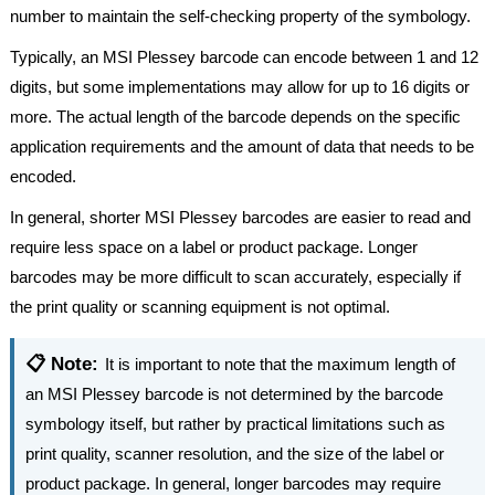
number to maintain the self-checking property of the symbology.
Typically, an MSI Plessey barcode can encode between 1 and 12
digits, but some implementations may allow for up to 16 digits or
more. The actual length of the barcode depends on the specific
application requirements and the amount of data that needs to be
encoded.
In general, shorter MSI Plessey barcodes are easier to read and
require less space on a label or product package. Longer
barcodes may be more difficult to scan accurately, especially if
the print quality or scanning equipment is not optimal.
📋 Note:
It is important to note that the maximum length of
an MSI Plessey barcode is not determined by the barcode
symbology itself, but rather by practical limitations such as
print quality, scanner resolution, and the size of the label or
product package. In general, longer barcodes may require