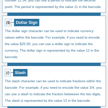
number 12.34, you can use a period to indicate the decimal
point. The period is represented by the value 11 in the barcode.
Dollar Sign
($)
The dollar sign character can be used to indicate currency
values within the barcode. For example, if you need to encode
the value $25.00, you can use a dollar sign to indicate the
currency. The dollar sign is represented by the value 12 in the
barcode.
Slash
(/)
The slash character can be used to indicate fractions within the
barcode. For example, if you need to encode the value 3/4, you
can use a slash to indicate the fraction betweeen the two digits.
The slash is represented by the value 13 in the barcode.