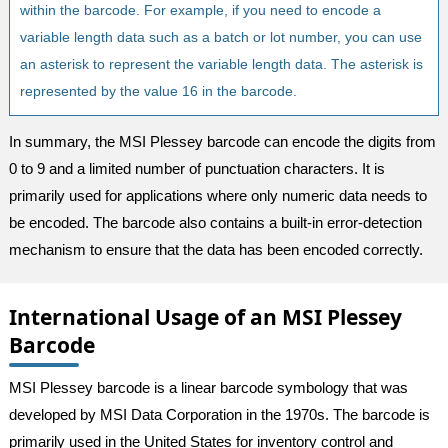
within the barcode. For example, if you need to encode a
variable length data such as a batch or lot number, you can use
an asterisk to represent the variable length data. The asterisk is
represented by the value 16 in the barcode.
In summary, the MSI Plessey barcode can encode the digits from
0 to 9 and a limited number of punctuation characters. It is
primarily used for applications where only numeric data needs to
be encoded. The barcode also contains a built-in error-detection
mechanism to ensure that the data has been encoded correctly.
International Usage of an MSI Plessey
Barcode
MSI Plessey barcode is a linear barcode symbology that was
developed by MSI Data Corporation in the 1970s. The barcode is
primarily used in the United States for inventory control and