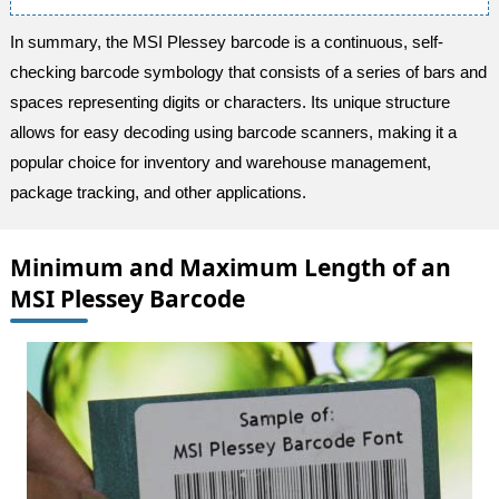
In summary, the MSI Plessey barcode is a continuous, self-
checking barcode symbology that consists of a series of bars and
spaces representing digits or characters. Its unique structure
allows for easy decoding using barcode scanners, making it a
popular choice for inventory and warehouse management,
package tracking, and other applications.
Minimum and Maximum Length of an
MSI Plessey Barcode