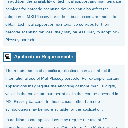
In addition, the availability of technical support and maintenance
services for barcode scanning devices can also affect the
adoption of MSI Plessey barcode. If businesses are unable to
obtain technical support or maintenance services for their
barcode scanning devices, they may be less likely to adopt MSI
Plessey barcode.
💻
Application Requirements
The requirements of specific applications can also affect the
international use of MSI Plessey barcode. For example, certain
applications may require the encoding of more than 10 digits,
which is the maximum number of digits that can be encoded in
MSI Plessey barcode. In these cases, other barcode
symbologies may be more suitable for the application.
In addition, some applications may require the use of 2D
barcode symbologies, such as QR code or Data Matrix, which