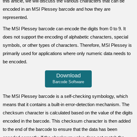
this article, we will discuss the various characters that can be
encoded in an MSI Plessey barcode and how they are
represented.
The MSI Plessey barcode can encode the digits from 0 to 9. It
does not support the encoding of alphabetic characters, special
symbols, or other types of characters. Therefore, MSI Plessey is
primarily used for applications where only numeric data needs to
be encoded.
Download
Barcode Software
The MSI Plessey barcode is a self-checking symbology, which
means that it contains a built-in error-detection mechanism. The
checksum character is calculated based on the value of the digits
encoded in the barcode. This checksum character is then added
to the end of the barcode to ensure that the data has been