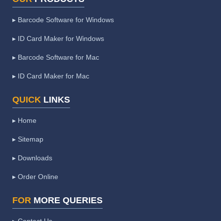
▸ Barcode Software for Windows
▸ ID Card Maker for Windows
▸ Barcode Software for Mac
▸ ID Card Maker for Mac
QUICK
LINKS
▸ Home
▸ Sitemap
▸ Downloads
▸ Order Online
FOR
MORE QUERIES