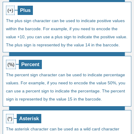
Plus
(+)
The plus sign character can be used to indicate positive values
within the barcode. For example, if you need to encode the
value +10, you can use a plus sign to indicate the positive value.
The plus sign is represented by the value 14 in the barcode.
Percent
(%)
The percent sign character can be used to indicate percentage
values. For example, if you need to encode the value 50%, you
can use a percent sign to indicate the percentage. The percent
sign is represented by the value 15 in the barcode.
Asterisk
(*)
The asterisk character can be used as a wild card character