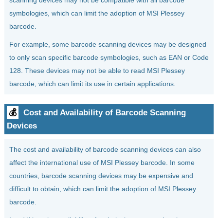
scanning devices may not be compatible with all barcode
symbologies, which can limit the adoption of MSI Plessey
barcode.
For example, some barcode scanning devices may be designed
to only scan specific barcode symbologies, such as EAN or Code
128. These devices may not be able to read MSI Plessey
barcode, which can limit its use in certain applications.
💰
Cost and Availability of Barcode Scanning
Devices
The cost and availability of barcode scanning devices can also
affect the international use of MSI Plessey barcode. In some
countries, barcode scanning devices may be expensive and
difficult to obtain, which can limit the adoption of MSI Plessey
barcode.