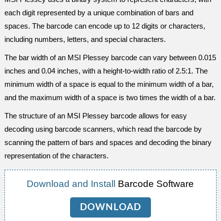
each digit represented by a unique combination of bars and
spaces. The barcode can encode up to 12 digits or characters,
including numbers, letters, and special characters.
The bar width of an MSI Plessey barcode can vary between 0.015
inches and 0.04 inches, with a height-to-width ratio of 2.5:1. The
minimum width of a space is equal to the minimum width of a bar,
and the maximum width of a space is two times the width of a bar.
The structure of an MSI Plessey barcode allows for easy
decoding using barcode scanners, which read the barcode by
scanning the pattern of bars and spaces and decoding the binary
representation of the characters.
Download and Install
Barcode Software
DOWNLOAD