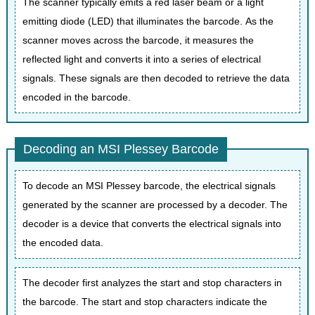
The scanner typically emits a red laser beam or a light
emitting diode (LED) that illuminates the barcode. As the
scanner moves across the barcode, it measures the
reflected light and converts it into a series of electrical
signals. These signals are then decoded to retrieve the data
encoded in the barcode.
Decoding an MSI Plessey Barcode
To decode an MSI Plessey barcode, the electrical signals
generated by the scanner are processed by a decoder. The
decoder is a device that converts the electrical signals into
the encoded data.
The decoder first analyzes the start and stop characters in
the barcode. The start and stop characters indicate the