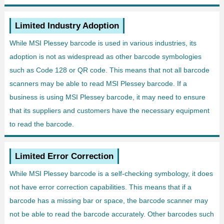
Limited Industry Adoption
While MSI Plessey barcode is used in various industries, its
adoption is not as widespread as other barcode symbologies
such as Code 128 or QR code. This means that not all barcode
scanners may be able to read MSI Plessey barcode. If a
business is using MSI Plessey barcode, it may need to ensure
that its suppliers and customers have the necessary equipment
to read the barcode.
Limited Error Correction
While MSI Plessey barcode is a self-checking symbology, it does
not have error correction capabilities. This means that if a
barcode has a missing bar or space, the barcode scanner may
not be able to read the barcode accurately. Other barcodes such