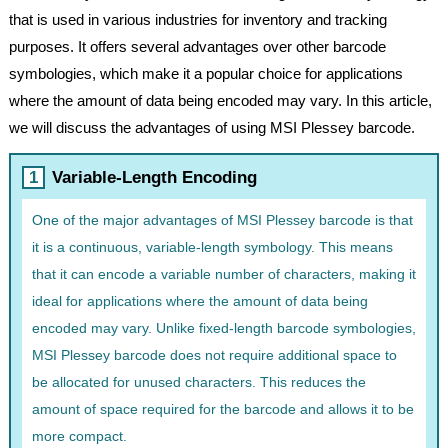
that is used in various industries for inventory and tracking
purposes. It offers several advantages over other barcode
symbologies, which make it a popular choice for applications
where the amount of data being encoded may vary. In this article,
we will discuss the advantages of using MSI Plessey barcode.
Variable-Length Encoding
One of the major advantages of MSI Plessey barcode is that
it is a continuous, variable-length symbology. This means
that it can encode a variable number of characters, making it
ideal for applications where the amount of data being
encoded may vary. Unlike fixed-length barcode symbologies,
MSI Plessey barcode does not require additional space to
be allocated for unused characters. This reduces the
amount of space required for the barcode and allows it to be
more compact.