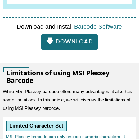
Download and Install
Barcode Software
🡇
DOWNLOAD
Limitations of using MSI Plessey
Barcode
While MSI Plessey barcode offers many advantages, it also has
some limitations. In this article, we will discuss the limitations of
using MSI Plessey barcode.
Limited Character Set
MSI Plessey barcode can only encode numeric characters. It