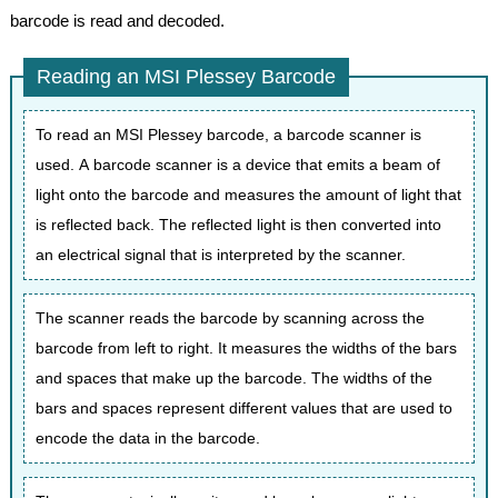
barcode is read and decoded.
Reading an MSI Plessey Barcode
To read an MSI Plessey barcode, a barcode scanner is
used. A barcode scanner is a device that emits a beam of
light onto the barcode and measures the amount of light that
is reflected back. The reflected light is then converted into
an electrical signal that is interpreted by the scanner.
The scanner reads the barcode by scanning across the
barcode from left to right. It measures the widths of the bars
and spaces that make up the barcode. The widths of the
bars and spaces represent different values that are used to
encode the data in the barcode.