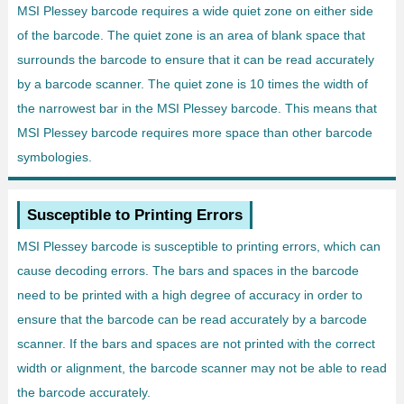
MSI Plessey barcode requires a wide quiet zone on either side
of the barcode. The quiet zone is an area of blank space that
surrounds the barcode to ensure that it can be read accurately
by a barcode scanner. The quiet zone is 10 times the width of
the narrowest bar in the MSI Plessey barcode. This means that
MSI Plessey barcode requires more space than other barcode
symbologies.
Susceptible to Printing Errors
MSI Plessey barcode is susceptible to printing errors, which can
cause decoding errors. The bars and spaces in the barcode
need to be printed with a high degree of accuracy in order to
ensure that the barcode can be read accurately by a barcode
scanner. If the bars and spaces are not printed with the correct
width or alignment, the barcode scanner may not be able to read
the barcode accurately.