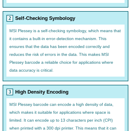
Self-Checking Symbology
MSI Plessey is a self-checking symbology, which means that
it contains a built-in error-detection mechanism. This
ensures that the data has been encoded correctly and
reduces the risk of errors in the data. This makes MSI
Plessey barcode a reliable choice for applications where
data accuracy is critical.
High Density Encoding
MSI Plessey barcode can encode a high density of data,
which makes it suitable for applications where space is
limited. It can encode up to 13 characters per inch (CPI)
when printed with a 300 dpi printer. This means that it can