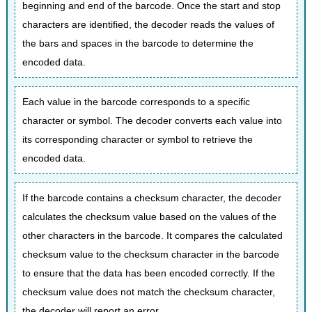
beginning and end of the barcode. Once the start and stop
characters are identified, the decoder reads the values of
the bars and spaces in the barcode to determine the
encoded data.
Each value in the barcode corresponds to a specific
character or symbol. The decoder converts each value into
its corresponding character or symbol to retrieve the
encoded data.
If the barcode contains a checksum character, the decoder
calculates the checksum value based on the values of the
other characters in the barcode. It compares the calculated
checksum value to the checksum character in the barcode
to ensure that the data has been encoded correctly. If the
checksum value does not match the checksum character,
the decoder will report an error.