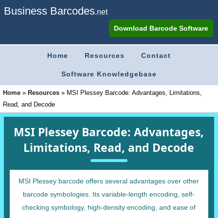
Business Barcodes
.net
Download Barcode Software
Home
Resources
Contact
Software Knowledgebase
Home
»
Resources
»
MSI Plessey Barcode: Advantages, Limitations,
Read, and Decode
MSI Plessey Barcode: Advantages,
Limitations, Read, and Decode
MSI Plessey barcode offers several advantages over other
barcode symbologies. Its variable-length encoding, self-
checking symbology, high-density encoding, and ease of