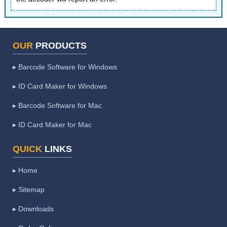
OUR
PRODUCTS
▸ Barcode Software for Windows
▸ ID Card Maker for Windows
▸ Barcode Software for Mac
▸ ID Card Maker for Mac
QUICK
LINKS
▸ Home
▸ Sitemap
▸ Downloads