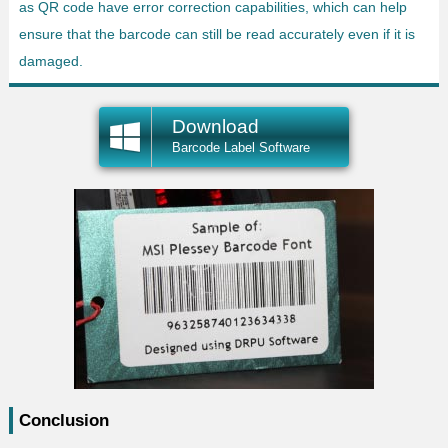
as QR code have error correction capabilities, which can help
ensure that the barcode can still be read accurately even if it is
damaged.
Download
Barcode Label Software
Conclusion