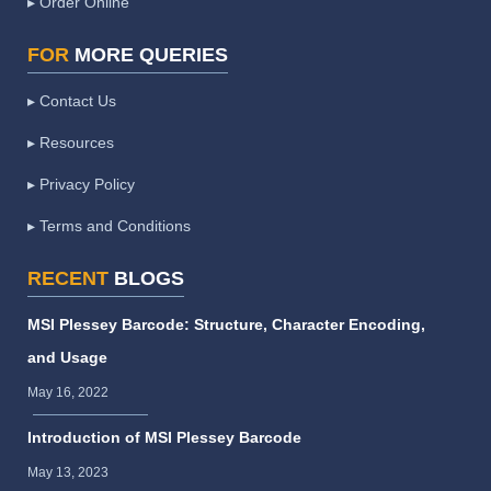
▸ Order Online
FOR
MORE QUERIES
▸ Contact Us
▸ Resources
▸ Privacy Policy
▸ Terms and Conditions
RECENT
BLOGS
MSI Plessey Barcode: Structure, Character Encoding,
and Usage
May 16, 2022
Introduction of MSI Plessey Barcode
May 13, 2023