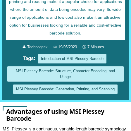
printing and reading make it a popular choice for applications
where the amount of data being encoded may vary. Its wide
range of applications and low cost also make it an attractive
option for businesses looking for a reliable and cost-effective
barcode solution.
👤
Technogeek
📅
19/05/2023
🕔
7 Minutes
Tags:
Introduction of MSI Plessey Barcode
MSI Plessey Barcode: Structure, Character Encoding, and
Usage
MSI Plessey Barcode: Generation, Printing, and Scanning
Advantages of using MSI Plessey
Barcode
MSI Plessey is a continuous, variable-length barcode symbology