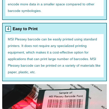
encode more data in a smaller space compared to other
barcode symbologies.
Easy to Print
MSI Plessey barcode can be easily printed using standard
printers. It does not require any specialized printing
equipment, which makes it a cost-effective option for
applications that can print large number of barcodes. MSI
Plessey barcode can be printed on a variety of materials like
paper, plastic, etc.