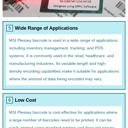
Wide Range of Applications
MSI Plessey barcode is used in a wide range of applications,
including inventory management, tracking, and POS
systems. It is commonly used in the retail, healthcare, and
manufacturing industries. Its variable-length and high-
density encoding capabilities make it suitable for applications
where the amount of data being encoded may vary.
Low Cost
MSI Plessey barcode is cost-effective for applications where
a large number of barcodes need to be printed. It can be
easily printed using standard printers and does not require