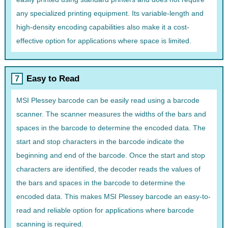
any specialized printing equipment. Its variable-length and
high-density encoding capabilities also make it a cost-
effective option for applications where space is limited.
Easy to Read
MSI Plessey barcode can be easily read using a barcode
scanner. The scanner measures the widths of the bars and
spaces in the barcode to determine the encoded data. The
start and stop characters in the barcode indicate the
beginning and end of the barcode. Once the start and stop
characters are identified, the decoder reads the values of
the bars and spaces in the barcode to determine the
encoded data. This makes MSI Plessey barcode an easy-to-
read and reliable option for applications where barcode
scanning is required.