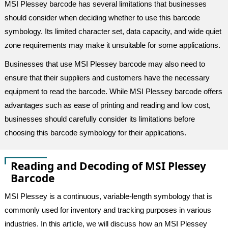
MSI Plessey barcode has several limitations that businesses
should consider when deciding whether to use this barcode
symbology. Its limited character set, data capacity, and wide quiet
zone requirements may make it unsuitable for some applications.
Businesses that use MSI Plessey barcode may also need to
ensure that their suppliers and customers have the necessary
equipment to read the barcode. While MSI Plessey barcode offers
advantages such as ease of printing and reading and low cost,
businesses should carefully consider its limitations before
choosing this barcode symbology for their applications.
Reading and Decoding of MSI Plessey
Barcode
MSI Plessey is a continuous, variable-length symbology that is
commonly used for inventory and tracking purposes in various
industries. In this article, we will discuss how an MSI Plessey