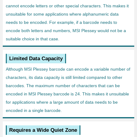
cannot encode letters or other special characters. This makes it
unsuitable for some applications where alphanumeric data
needs to be encoded. For example, if a barcode needs to
encode both letters and numbers, MSI Plessey would not be a
suitable choice in that case.
Limited Data Capacity
Although MSI Plessey barcode can encode a variable number of
characters, its data capacity is still limited compared to other
barcodes. The maximum number of characters that can be
encoded in MSI Plessey barcode is 24. This makes it unsuitable
for applications where a large amount of data needs to be
encoded in a single barcode.
Requires a Wide Quiet Zone