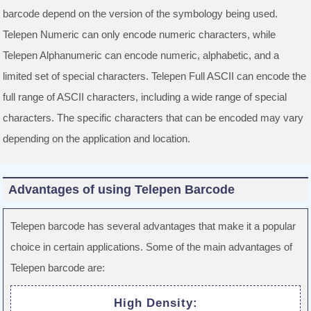
barcode depend on the version of the symbology being used.
Telepen Numeric can only encode numeric characters, while
Telepen Alphanumeric can encode numeric, alphabetic, and a
limited set of special characters. Telepen Full ASCII can encode the
full range of ASCII characters, including a wide range of special
characters. The specific characters that can be encoded may vary
depending on the application and location.
Advantages of using Telepen Barcode
Telepen barcode has several advantages that make it a popular
choice in certain applications. Some of the main advantages of
Telepen barcode are:
High Density: