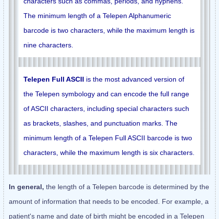
characters such as commas, periods, and hyphens.
The minimum length of a Telepen Alphanumeric
barcode is two characters, while the maximum length is
nine characters.
Telepen Full ASCII
is the most advanced version of
the Telepen symbology and can encode the full range
of ASCII characters, including special characters such
as brackets, slashes, and punctuation marks. The
minimum length of a Telepen Full ASCII barcode is two
characters, while the maximum length is six characters.
In general,
the length of a Telepen barcode is determined by the
amount of information that needs to be encoded. For example, a
patient's name and date of birth might be encoded in a Telepen