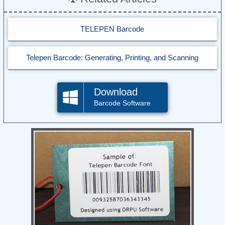
TELEPEN Barcode
Telepen Barcode: Generating, Printing, and Scanning
Download
Barcode Software