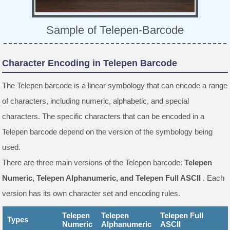
Sample of Telepen-Barcode
Character Encoding in Telepen Barcode
The Telepen barcode is a linear symbology that can encode a range
of characters, including numeric, alphabetic, and special
characters. The specific characters that can be encoded in a
Telepen barcode depend on the version of the symbology being
used.
There are three main versions of the Telepen barcode:
Telepen
Numeric, Telepen Alphanumeric, and Telepen Full ASCII
. Each
version has its own character set and encoding rules.
Telepen
Telepen
Telepen Full
Types
Numeric
Alphanumeric
ASCII