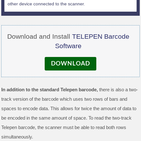
other device connected to the scanner.
Download and Install
TELEPEN Barcode
Software
DOWNLOAD
In addition to the standard Telepen barcode,
there is also a two-
track version of the barcode which uses two rows of bars and
spaces to encode data. This allows for twice the amount of data to
be encoded in the same amount of space. To read the two-track
Telepen barcode, the scanner must be able to read both rows
simultaneously.