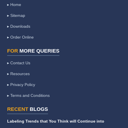
▸ Home
▸ Sitemap
▸ Downloads
▸ Order Online
FOR
MORE QUERIES
▸ Contact Us
▸ Resources
▸ Privacy Policy
▸ Terms and Conditions
RECENT
BLOGS
Labeling Trends that You Think will Continue into