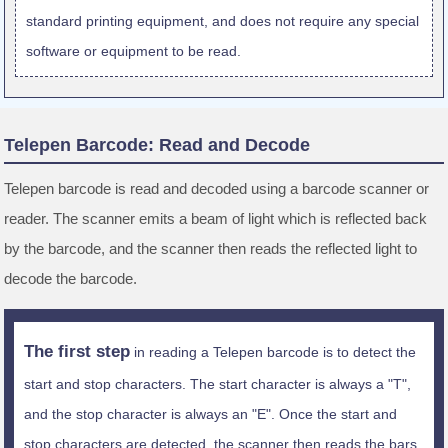
standard printing equipment, and does not require any special
software or equipment to be read.
Telepen Barcode: Read and Decode
Telepen barcode is read and decoded using a barcode scanner or
reader. The scanner emits a beam of light which is reflected back
by the barcode, and the scanner then reads the reflected light to
decode the barcode.
The first step
in reading a Telepen barcode is to detect the
start and stop characters. The start character is always a "T",
and the stop character is always an "E". Once the start and
stop characters are detected, the scanner then reads the bars