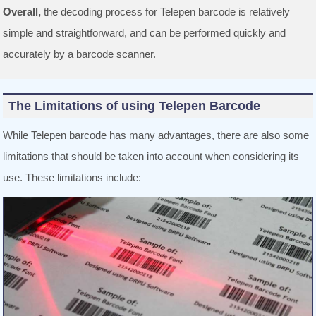
Overall,
the decoding process for Telepen barcode is relatively
simple and straightforward, and can be performed quickly and
accurately by a barcode scanner.
The Limitations of using Telepen Barcode
While Telepen barcode has many advantages, there are also some
limitations that should be taken into account when considering its
use. These limitations include: