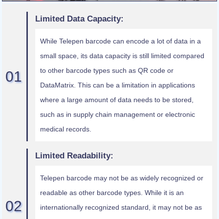
Limited Data Capacity:
While Telepen barcode can encode a lot of data in a
small space, its data capacity is still limited compared
to other barcode types such as QR code or
DataMatrix. This can be a limitation in applications
where a large amount of data needs to be stored,
such as in supply chain management or electronic
medical records.
Limited Readability:
Telepen barcode may not be as widely recognized or
readable as other barcode types. While it is an
internationally recognized standard, it may not be as