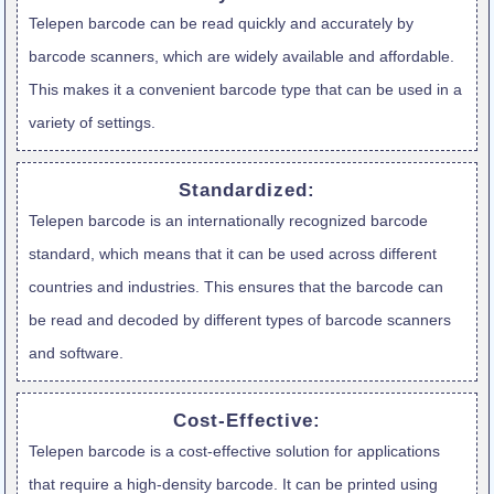
Telepen barcode can be read quickly and accurately by
barcode scanners, which are widely available and affordable.
This makes it a convenient barcode type that can be used in a
variety of settings.
Standardized:
Telepen barcode is an internationally recognized barcode
standard, which means that it can be used across different
countries and industries. This ensures that the barcode can
be read and decoded by different types of barcode scanners
and software.
Cost-Effective:
Telepen barcode is a cost-effective solution for applications
that require a high-density barcode. It can be printed using