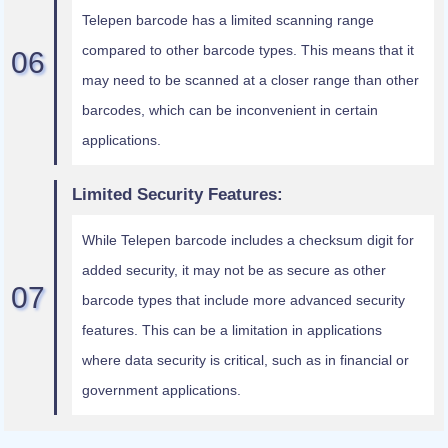
Telepen barcode has a limited scanning range
compared to other barcode types. This means that it
may need to be scanned at a closer range than other
barcodes, which can be inconvenient in certain
applications.
Limited Security Features:
While Telepen barcode includes a checksum digit for
added security, it may not be as secure as other
barcode types that include more advanced security
features. This can be a limitation in applications
where data security is critical, such as in financial or
government applications.