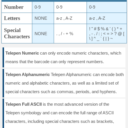
Number
0-9
0-9
0-9
Letters
NONE
a-z , A-Z
a-z , A-Z
! " # $ % & ' ( ) * +
Special
NONE
. , / - + %
, - . / : ; < = > ? @ [
Characters
\ ] ^ _ ` { | } ~
Telepen Numeric
can only encode numeric characters, which
means that the barcode can only represent numbers.
Telepen Alphanumeric
Telepen Alphanumeric can encode both
numeric and alphabetic characters, as well as a limited set of
special characters such as commas, periods, and hyphens.
Telepen Full ASCII
is the most advanced version of the
Telepen symbology and can encode the full range of ASCII
characters, including special characters such as brackets,