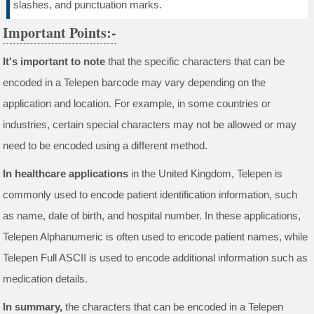
slashes, and punctuation marks.
Important Points:-
It's important to note
that the specific characters that can be
encoded in a Telepen barcode may vary depending on the
application and location. For example, in some countries or
industries, certain special characters may not be allowed or may
need to be encoded using a different method.
In healthcare applications
in the United Kingdom, Telepen is
commonly used to encode patient identification information, such
as name, date of birth, and hospital number. In these applications,
Telepen Alphanumeric is often used to encode patient names, while
Telepen Full ASCII is used to encode additional information such as
medication details.
In summary,
the characters that can be encoded in a Telepen