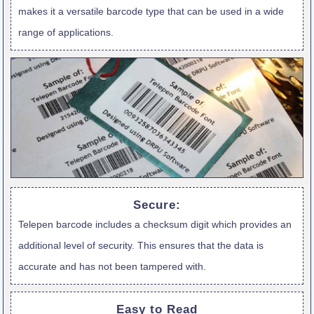
makes it a versatile barcode type that can be used in a wide
range of applications.
Secure:
Telepen barcode includes a checksum digit which provides an
additional level of security. This ensures that the data is
accurate and has not been tampered with.
Easy to Read