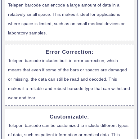
Telepen barcode can encode a large amount of data in a
relatively small space. This makes it ideal for applications
where space is limited, such as on small medical devices or
laboratory samples.
Error Correction:
Telepen barcode includes built-in error correction, which
means that even if some of the bars or spaces are damaged
or missing, the data can still be read and decoded. This
makes it a reliable and robust barcode type that can withstand
wear and tear.
Customizable:
Telepen barcode can be customized to include different types
of data, such as patient information or medical data. This