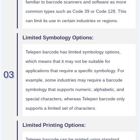
familiar to barcode scanners and software as more
common types such as Code 39 or Code 128. This
can limit its use in certain industries or regions.
Limited Symbology Options:
Telepen barcode has limited symbology options,
which means that it may not be suitable for
applications that require a specific symbology. For
example, some industries may require a barcode
symbology that supports numeric, alphabetic, and
special characters, whereas Telepen barcode only
supports a limited set of characters.
Limited Printing Options:
Telepen barcode can be printed using standard