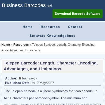
Business Barcodes
.net
Download Barcode Software
Home
Resources
Contact
Software Knowledgebase
Home
»
Resources
»
Telepen Barcode: Length, Character Encoding,
Advantages, and Limitations
Telepen Barcode: Length, Character Encoding,
Advantages, and Limitations
Author:
👤Techsavvy
Published Date:
📅19/May/2023
The Telepen barcode is a linear symbology that can encode up
to 11 characters per barcode symbol. The minimum and