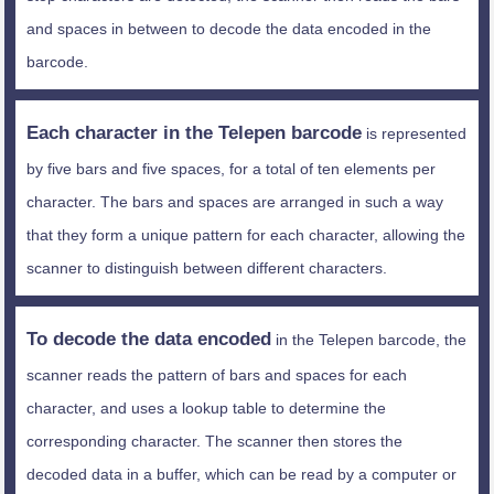
and spaces in between to decode the data encoded in the
barcode.
Each character in the Telepen barcode
is represented
by five bars and five spaces, for a total of ten elements per
character. The bars and spaces are arranged in such a way
that they form a unique pattern for each character, allowing the
scanner to distinguish between different characters.
To decode the data encoded
in the Telepen barcode, the
scanner reads the pattern of bars and spaces for each
character, and uses a lookup table to determine the
corresponding character. The scanner then stores the
decoded data in a buffer, which can be read by a computer or