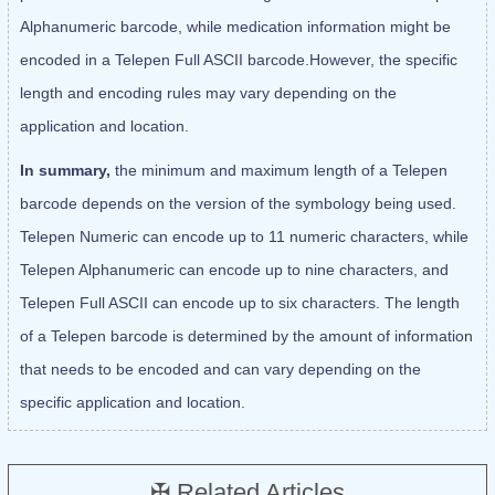
Alphanumeric barcode, while medication information might be
encoded in a Telepen Full ASCII barcode.However, the specific
length and encoding rules may vary depending on the
application and location.
In summary,
the minimum and maximum length of a Telepen
barcode depends on the version of the symbology being used.
Telepen Numeric can encode up to 11 numeric characters, while
Telepen Alphanumeric can encode up to nine characters, and
Telepen Full ASCII can encode up to six characters. The length
of a Telepen barcode is determined by the amount of information
that needs to be encoded and can vary depending on the
specific application and location.
✠ Related Articles