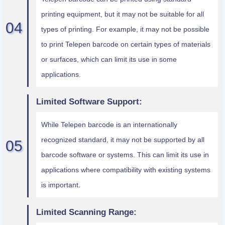
printing equipment, but it may not be suitable for all
types of printing. For example, it may not be possible
to print Telepen barcode on certain types of materials
or surfaces, which can limit its use in some
applications.
Limited Software Support:
While Telepen barcode is an internationally
recognized standard, it may not be supported by all
barcode software or systems. This can limit its use in
applications where compatibility with existing systems
is important.
Limited Scanning Range: