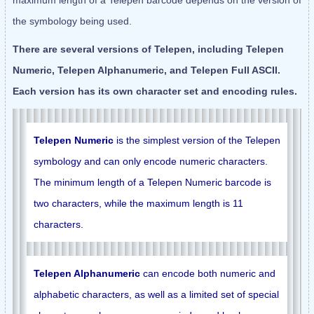
maximum length of a Telepen barcode depends on the version of
the symbology being used.
There are several versions of Telepen, including Telepen
Numeric, Telepen Alphanumeric, and Telepen Full ASCII.
Each version has its own character set and encoding rules.
Telepen Numeric
is the simplest version of the Telepen
symbology and can only encode numeric characters.
The minimum length of a Telepen Numeric barcode is
two characters, while the maximum length is 11
characters.
Telepen Alphanumeric
can encode both numeric and
alphabetic characters, as well as a limited set of special