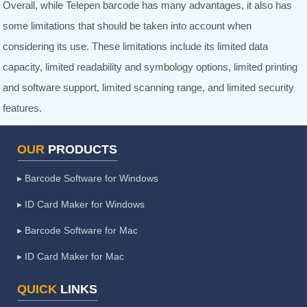
Overall, while Telepen barcode has many advantages, it also has
some limitations that should be taken into account when
considering its use. These limitations include its limited data
capacity, limited readability and symbology options, limited printing
and software support, limited scanning range, and limited security
features.
OUR
PRODUCTS
▸ Barcode Software for Windows
▸ ID Card Maker for Windows
▸ Barcode Software for Mac
▸ ID Card Maker for Mac
QUICK
LINKS