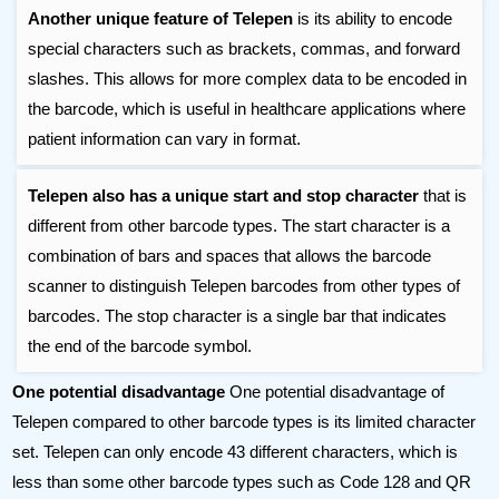
Another unique feature of Telepen
is its ability to encode
special characters such as brackets, commas, and forward
slashes. This allows for more complex data to be encoded in
the barcode, which is useful in healthcare applications where
patient information can vary in format.
Telepen also has a unique start and stop character
that is
different from other barcode types. The start character is a
combination of bars and spaces that allows the barcode
scanner to distinguish Telepen barcodes from other types of
barcodes. The stop character is a single bar that indicates
the end of the barcode symbol.
One potential disadvantage
One potential disadvantage of
Telepen compared to other barcode types is its limited character
set. Telepen can only encode 43 different characters, which is
less than some other barcode types such as Code 128 and QR