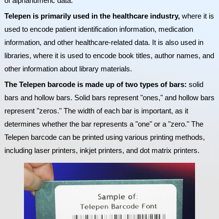
of alphanumeric data.
Telepen is primarily used in the healthcare industry,
where it is
used to encode patient identification information, medication
information, and other healthcare-related data. It is also used in
libraries, where it is used to encode book titles, author names, and
other information about library materials.
The Telepen barcode is made up of two types of bars:
solid
bars and hollow bars. Solid bars represent "ones," and hollow bars
represent "zeros." The width of each bar is important, as it
determines whether the bar represents a "one" or a "zero." The
Telepen barcode can be printed using various printing methods,
including laser printers, inkjet printers, and dot matrix printers.