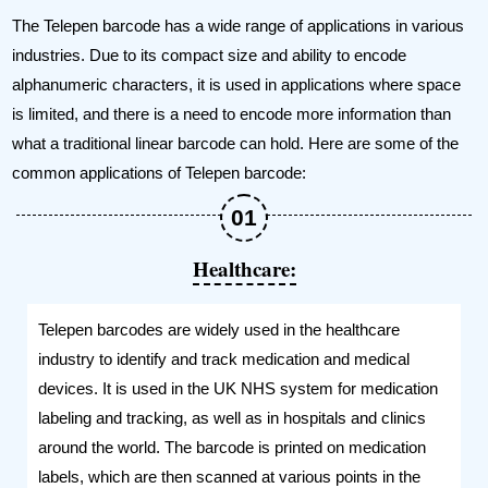
The Telepen barcode has a wide range of applications in various
industries. Due to its compact size and ability to encode
alphanumeric characters, it is used in applications where space
is limited, and there is a need to encode more information than
what a traditional linear barcode can hold. Here are some of the
common applications of Telepen barcode:
Healthcare:
Telepen barcodes are widely used in the healthcare
industry to identify and track medication and medical
devices. It is used in the UK NHS system for medication
labeling and tracking, as well as in hospitals and clinics
around the world. The barcode is printed on medication
labels, which are then scanned at various points in the