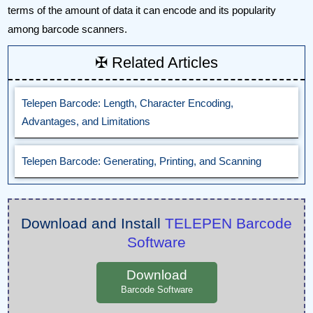
terms of the amount of data it can encode and its popularity
among barcode scanners.
✠ Related Articles
Telepen Barcode: Length, Character Encoding,
Advantages, and Limitations
Telepen Barcode: Generating, Printing, and Scanning
Download and Install
TELEPEN Barcode
Software
Download
Barcode Software