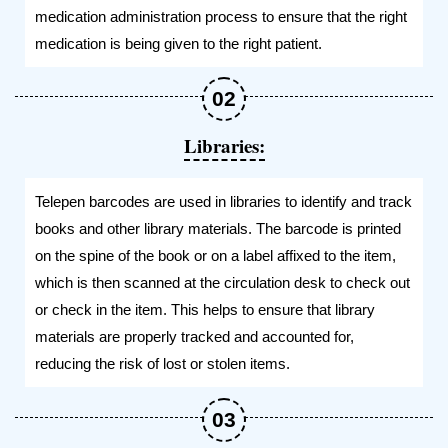
medication administration process to ensure that the right
medication is being given to the right patient.
Libraries:
Telepen barcodes are used in libraries to identify and track
books and other library materials. The barcode is printed
on the spine of the book or on a label affixed to the item,
which is then scanned at the circulation desk to check out
or check in the item. This helps to ensure that library
materials are properly tracked and accounted for,
reducing the risk of lost or stolen items.