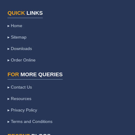
QUICK
LINKS
▸ Home
▸ Sitemap
▸ Downloads
▸ Order Online
FOR
MORE QUERIES
▸ Contact Us
▸ Resources
▸ Privacy Policy
▸ Terms and Conditions