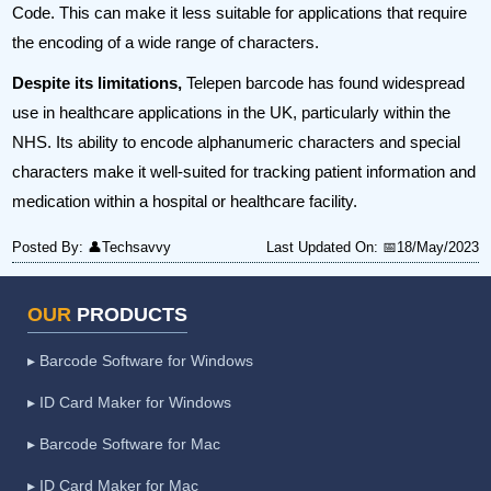
Code. This can make it less suitable for applications that require
the encoding of a wide range of characters.
Despite its limitations,
Telepen barcode has found widespread
use in healthcare applications in the UK, particularly within the
NHS. Its ability to encode alphanumeric characters and special
characters make it well-suited for tracking patient information and
medication within a hospital or healthcare facility.
Posted By:
👤Techsavvy
Last Updated On:
📅18/May/2023
OUR
PRODUCTS
▸ Barcode Software for Windows
▸ ID Card Maker for Windows
▸ Barcode Software for Mac
▸ ID Card Maker for Mac