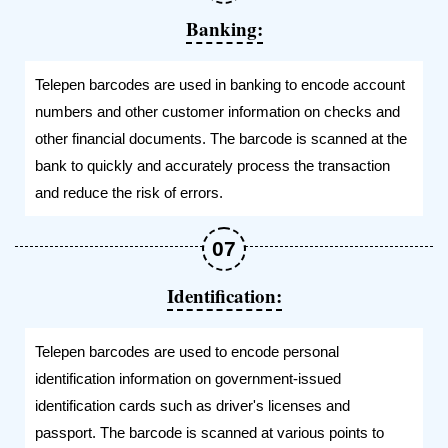
Banking:
Telepen barcodes are used in banking to encode account
numbers and other customer information on checks and
other financial documents. The barcode is scanned at the
bank to quickly and accurately process the transaction
and reduce the risk of errors.
Identification:
Telepen barcodes are used to encode personal
identification information on government-issued
identification cards such as driver's licenses and
passport. The barcode is scanned at various points to