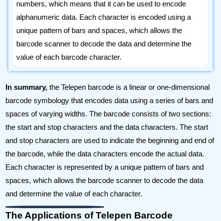
numbers, which means that it can be used to encode
alphanumeric data. Each character is encoded using a
unique pattern of bars and spaces, which allows the
barcode scanner to decode the data and determine the
value of each barcode character.
In summary,
the Telepen barcode is a linear or one-dimensional
barcode symbology that encodes data using a series of bars and
spaces of varying widths. The barcode consists of two sections:
the start and stop characters and the data characters. The start
and stop characters are used to indicate the beginning and end of
the barcode, while the data characters encode the actual data.
Each character is represented by a unique pattern of bars and
spaces, which allows the barcode scanner to decode the data
and determine the value of each character.
The Applications of Telepen Barcode