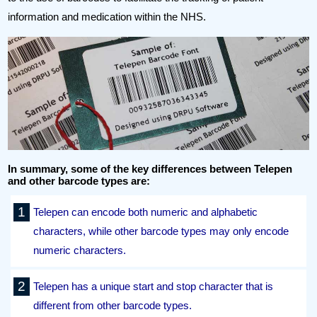
information and medication within the NHS.
In summary, some of the key differences between Telepen
and other barcode types are:
Telepen can encode both numeric and alphabetic
characters, while other barcode types may only encode
numeric characters.
Telepen has a unique start and stop character that is
different from other barcode types.