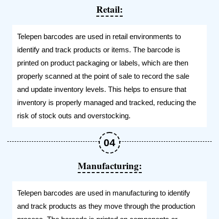
Retail:
Telepen barcodes are used in retail environments to
identify and track products or items. The barcode is
printed on product packaging or labels, which are then
properly scanned at the point of sale to record the sale
and update inventory levels. This helps to ensure that
inventory is properly managed and tracked, reducing the
risk of stock outs and overstocking.
Manufacturing:
Telepen barcodes are used in manufacturing to identify
and track products as they move through the production