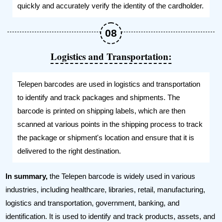
quickly and accurately verify the identity of the cardholder.
Logistics and Transportation:
Telepen barcodes are used in logistics and transportation
to identify and track packages and shipments. The
barcode is printed on shipping labels, which are then
scanned at various points in the shipping process to track
the package or shipment's location and ensure that it is
delivered to the right destination.
In summary,
the Telepen barcode is widely used in various
industries, including healthcare, libraries, retail, manufacturing,
logistics and transportation, government, banking, and
identification. It is used to identify and track products, assets, and