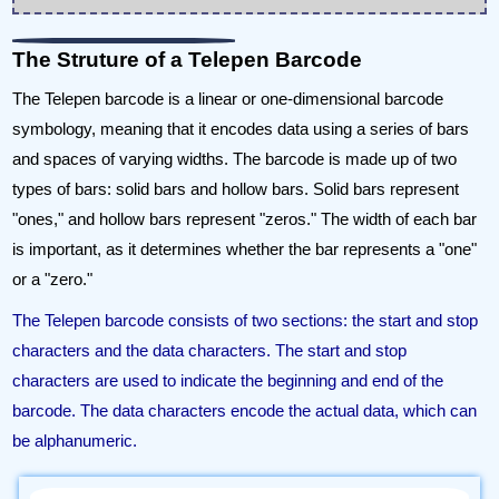
The Struture of a Telepen Barcode
The Telepen barcode is a linear or one-dimensional barcode
symbology, meaning that it encodes data using a series of bars
and spaces of varying widths. The barcode is made up of two
types of bars: solid bars and hollow bars. Solid bars represent
"ones," and hollow bars represent "zeros." The width of each bar
is important, as it determines whether the bar represents a "one"
or a "zero."
The Telepen barcode consists of two sections: the start and stop
characters and the data characters. The start and stop
characters are used to indicate the beginning and end of the
barcode. The data characters encode the actual data, which can
be alphanumeric.