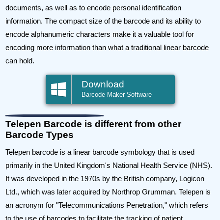
documents, as well as to encode personal identification
information. The compact size of the barcode and its ability to
encode alphanumeric characters make it a valuable tool for
encoding more information than what a traditional linear barcode
can hold.
Download
Barcode Maker Software
Telepen Barcode is different from other
Barcode Types
Telepen barcode is a linear barcode symbology that is used
primarily in the United Kingdom's National Health Service (NHS).
It was developed in the 1970s by the British company, Logicon
Ltd., which was later acquired by Northrop Grumman. Telepen is
an acronym for "Telecommunications Penetration," which refers
to the use of barcodes to facilitate the tracking of patient