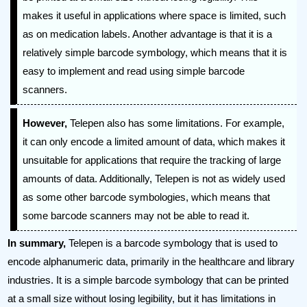
makes it useful in applications where space is limited, such
as on medication labels. Another advantage is that it is a
relatively simple barcode symbology, which means that it is
easy to implement and read using simple barcode
scanners.
However,
Telepen also has some limitations. For example,
it can only encode a limited amount of data, which makes it
unsuitable for applications that require the tracking of large
amounts of data. Additionally, Telepen is not as widely used
as some other barcode symbologies, which means that
some barcode scanners may not be able to read it.
In summary,
Telepen is a barcode symbology that is used to
encode alphanumeric data, primarily in the healthcare and library
industries. It is a simple barcode symbology that can be printed
at a small size without losing legibility, but it has limitations in