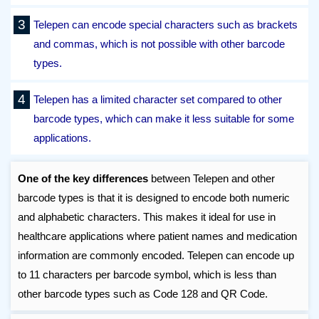
Telepen can encode special characters such as brackets
and commas, which is not possible with other barcode
types.
Telepen has a limited character set compared to other
barcode types, which can make it less suitable for some
applications.
One of the key differences
between Telepen and other
barcode types is that it is designed to encode both numeric
and alphabetic characters. This makes it ideal for use in
healthcare applications where patient names and medication
information are commonly encoded. Telepen can encode up
to 11 characters per barcode symbol, which is less than
other barcode types such as Code 128 and QR Code.