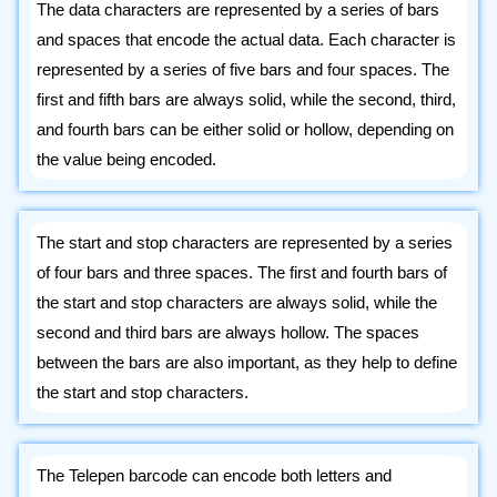
The data characters are represented by a series of bars
and spaces that encode the actual data. Each character is
represented by a series of five bars and four spaces. The
first and fifth bars are always solid, while the second, third,
and fourth bars can be either solid or hollow, depending on
the value being encoded.
The start and stop characters are represented by a series
of four bars and three spaces. The first and fourth bars of
the start and stop characters are always solid, while the
second and third bars are always hollow. The spaces
between the bars are also important, as they help to define
the start and stop characters.
The Telepen barcode can encode both letters and