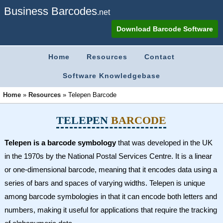
Business Barcodes
.net
Download Barcode Software
Home
Resources
Contact
Software Knowledgebase
Home
»
Resources
»
Telepen Barcode
TELEPEN
BARCODE
Telepen is a barcode symbology
that was developed in the UK
in the 1970s by the National Postal Services Centre. It is a linear
or one-dimensional barcode, meaning that it encodes data using a
series of bars and spaces of varying widths. Telepen is unique
among barcode symbologies in that it can encode both letters and
numbers, making it useful for applications that require the tracking