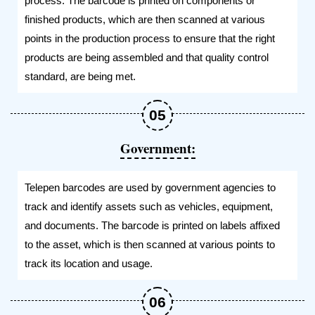
process. The barcode is printed on components or
finished products, which are then scanned at various
points in the production process to ensure that the right
products are being assembled and that quality control
standard, are being met.
Government:
Telepen barcodes are used by government agencies to
track and identify assets such as vehicles, equipment,
and documents. The barcode is printed on labels affixed
to the asset, which is then scanned at various points to
track its location and usage.