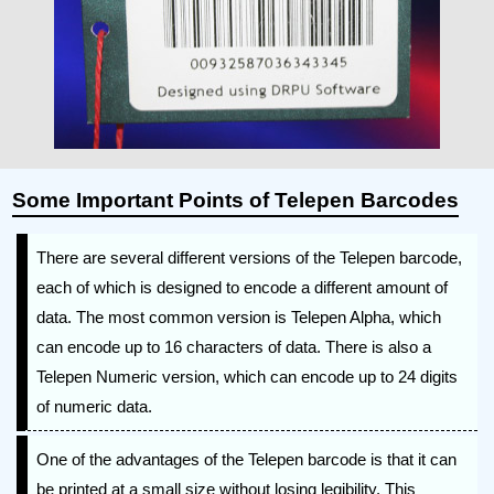
Some Important Points of Telepen Barcodes
There are several different versions of the Telepen barcode,
each of which is designed to encode a different amount of
data. The most common version is Telepen Alpha, which
can encode up to 16 characters of data. There is also a
Telepen Numeric version, which can encode up to 24 digits
of numeric data.
One of the advantages of the Telepen barcode is that it can
be printed at a small size without losing legibility. This