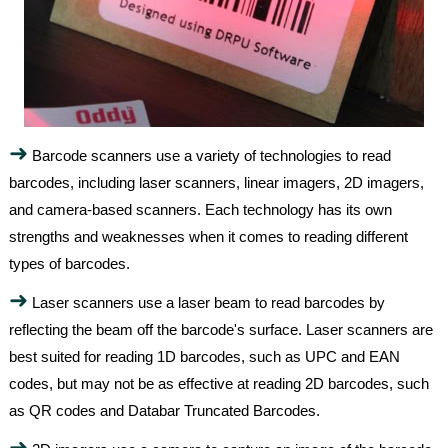
➜
Barcode scanners use a variety of technologies to read
barcodes, including laser scanners, linear imagers, 2D imagers,
and camera-based scanners. Each technology has its own
strengths and weaknesses when it comes to reading different
types of barcodes.
➜
Laser scanners use a laser beam to read barcodes by
reflecting the beam off the barcode's surface. Laser scanners are
best suited for reading 1D barcodes, such as UPC and EAN
codes, but may not be as effective at reading 2D barcodes, such
as QR codes and Databar Truncated Barcodes.
➜