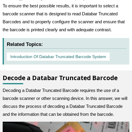
To ensure the best possible results, it is important to select a
barcode scanner that is designed to read Databar Truncated
Barcodes and to properly configure the scanner and ensure that
the barcode is printed clearly and with adequate contrast.
Related Topics:
Introduction Of Databar Truncated Barcode System
Decode a Databar Truncated Barcode
Decoding a Databar Truncated Barcode requires the use of a
barcode scanner or other scanning device. In this answer, we will
discuss the process of decoding a Databar Truncated Barcode
and the information that can be obtained from the barcode.