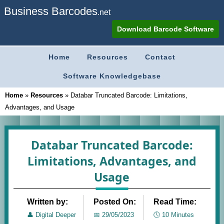
Business Barcodes
.net
Download Barcode Software
Home
Resources
Contact
Software Knowledgebase
Home
»
Resources
»
Databar Truncated Barcode: Limitations,
Advantages, and Usage
Databar Truncated Barcode:
Limitations, Advantages, and
Usage
Written by:
Posted On:
Read Time:
👤
Digital Deeper
📅
29/05/2023
🕔
10 Minutes