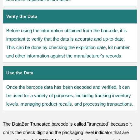
Verify the Data
Before using the information obtained from the barcode, it is
important to verify that the data is accurate and up-to-date.
This can be done by checking the expiration date, lot number,
and other information against the manufacturer's records.
Use the Data
Once the barcode data has been decoded and verified, it can
be used for a variety of purposes, including tracking inventory
levels, managing product recalls, and processing transactions.
The DataBar Truncated barcode is called "truncated" because it
omits the check digit and the packaging level indicator that are