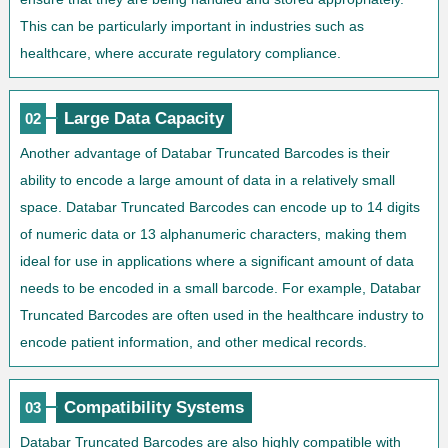
This can be particularly important in industries such as
healthcare, where accurate regulatory compliance.
Large Data Capacity
02
Another advantage of Databar Truncated Barcodes is their
ability to encode a large amount of data in a relatively small
space. Databar Truncated Barcodes can encode up to 14 digits
of numeric data or 13 alphanumeric characters, making them
ideal for use in applications where a significant amount of data
needs to be encoded in a small barcode. For example, Databar
Truncated Barcodes are often used in the healthcare industry to
encode patient information, and other medical records.
Compatibility Systems
03
Databar Truncated Barcodes are also highly compatible with