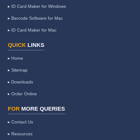
▸ ID Card Maker for Windows
▸ Barcode Software for Mac
▸ ID Card Maker for Mac
QUICK
LINKS
▸ Home
▸ Sitemap
▸ Downloads
▸ Order Online
FOR
MORE QUERIES
▸ Contact Us
▸ Resources