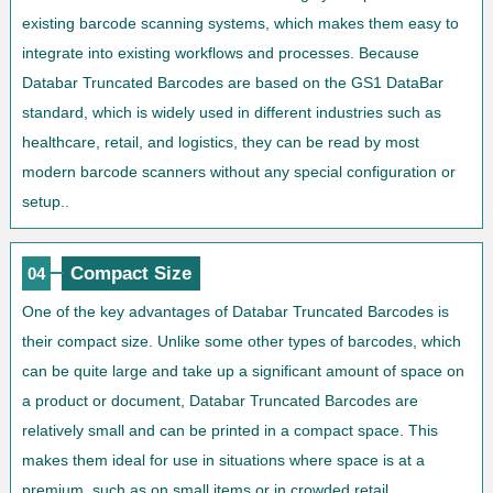
existing barcode scanning systems, which makes them easy to
integrate into existing workflows and processes. Because
Databar Truncated Barcodes are based on the GS1 DataBar
standard, which is widely used in different industries such as
healthcare, retail, and logistics, they can be read by most
modern barcode scanners without any special configuration or
setup..
Compact Size
04
One of the key advantages of Databar Truncated Barcodes is
their compact size. Unlike some other types of barcodes, which
can be quite large and take up a significant amount of space on
a product or document, Databar Truncated Barcodes are
relatively small and can be printed in a compact space. This
makes them ideal for use in situations where space is at a
premium, such as on small items or in crowded retail