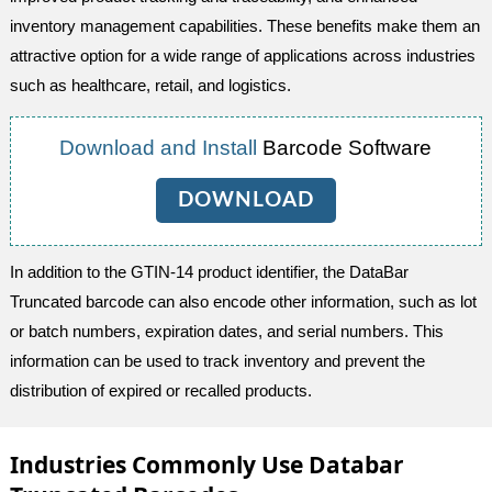
inventory management capabilities. These benefits make them an
attractive option for a wide range of applications across industries
such as healthcare, retail, and logistics.
Download and Install
Barcode Software
DOWNLOAD
In addition to the GTIN-14 product identifier, the DataBar
Truncated barcode can also encode other information, such as lot
or batch numbers, expiration dates, and serial numbers. This
information can be used to track inventory and prevent the
distribution of expired or recalled products.
Industries Commonly Use Databar