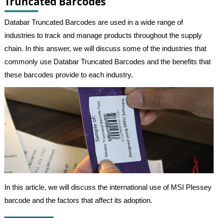
Truncated Barcodes
Databar Truncated Barcodes are used in a wide range of
industries to track and manage products throughout the supply
chain. In this answer, we will discuss some of the industries that
commonly use Databar Truncated Barcodes and the benefits that
these barcodes provide to each industry.
In this article, we will discuss the international use of MSI Plessey
barcode and the factors that affect its adoption.