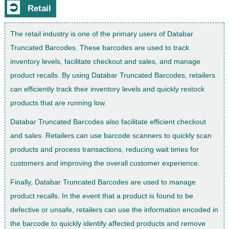
⮊
Retail
The retail industry is one of the primary users of Databar
Truncated Barcodes. These barcodes are used to track
inventory levels, facilitate checkout and sales, and manage
product recalls. By using Databar Truncated Barcodes, retailers
can efficiently track their inventory levels and quickly restock
products that are running low.
Databar Truncated Barcodes also facilitate efficient checkout
and sales. Retailers can use barcode scanners to quickly scan
products and process transactions, reducing wait times for
customers and improving the overall customer experience.
Finally, Databar Truncated Barcodes are used to manage
product recalls. In the event that a product is found to be
defective or unsafe, retailers can use the information encoded in
the barcode to quickly identify affected products and remove