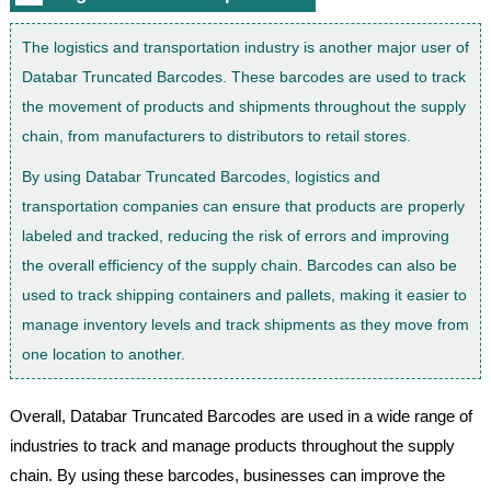
The logistics and transportation industry is another major user of
Databar Truncated Barcodes. These barcodes are used to track
the movement of products and shipments throughout the supply
chain, from manufacturers to distributors to retail stores.
By using Databar Truncated Barcodes, logistics and
transportation companies can ensure that products are properly
labeled and tracked, reducing the risk of errors and improving
the overall efficiency of the supply chain. Barcodes can also be
used to track shipping containers and pallets, making it easier to
manage inventory levels and track shipments as they move from
one location to another.
Overall, Databar Truncated Barcodes are used in a wide range of
industries to track and manage products throughout the supply
chain. By using these barcodes, businesses can improve the