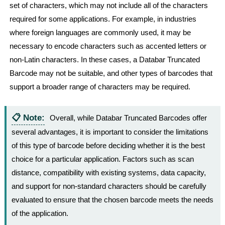
set of characters, which may not include all of the characters
required for some applications. For example, in industries
where foreign languages are commonly used, it may be
necessary to encode characters such as accented letters or
non-Latin characters. In these cases, a Databar Truncated
Barcode may not be suitable, and other types of barcodes that
support a broader range of characters may be required.
📋 Note:
Overall, while Databar Truncated Barcodes offer
several advantages, it is important to consider the limitations
of this type of barcode before deciding whether it is the best
choice for a particular application. Factors such as scan
distance, compatibility with existing systems, data capacity,
and support for non-standard characters should be carefully
evaluated to ensure that the chosen barcode meets the needs
of the application.