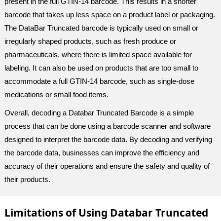
present in the full GTIN-14 barcode. This results in a shorter
barcode that takes up less space on a product label or packaging.
The DataBar Truncated barcode is typically used on small or
irregularly shaped products, such as fresh produce or
pharmaceuticals, where there is limited space available for
labeling. It can also be used on products that are too small to
accommodate a full GTIN-14 barcode, such as single-dose
medications or small food items.
Overall, decoding a Databar Truncated Barcode is a simple
process that can be done using a barcode scanner and software
designed to interpret the barcode data. By decoding and verifying
the barcode data, businesses can improve the efficiency and
accuracy of their operations and ensure the safety and quality of
their products.
Limitations of Using Databar Truncated