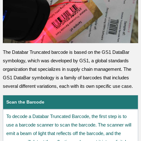
The Databar Truncated barcode is based on the GS1 DataBar
symbology, which was developed by GS1, a global standards
organization that specializes in supply chain management. The
GS1 DataBar symbology is a family of barcodes that includes
several different variations, each with its own specific use case.
Scan the Barcode
To decode a Databar Truncated Barcode, the first step is to
use a barcode scanner to scan the barcode. The scanner will
emit a beam of light that reflects off the barcode, and the