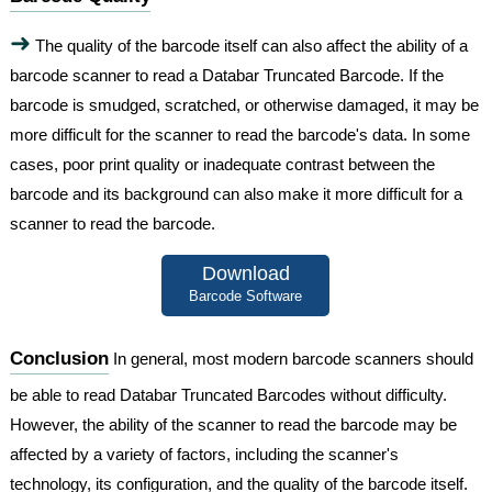
➜
The quality of the barcode itself can also affect the ability of a
barcode scanner to read a Databar Truncated Barcode. If the
barcode is smudged, scratched, or otherwise damaged, it may be
more difficult for the scanner to read the barcode's data. In some
cases, poor print quality or inadequate contrast between the
barcode and its background can also make it more difficult for a
scanner to read the barcode.
Download
Barcode Software
Conclusion
In general, most modern barcode scanners should
be able to read Databar Truncated Barcodes without difficulty.
However, the ability of the scanner to read the barcode may be
affected by a variety of factors, including the scanner's
technology, its configuration, and the quality of the barcode itself.