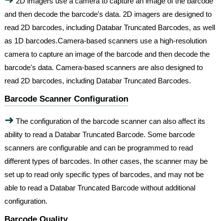
2D imagers use a camera to capture an image of the barcode
and then decode the barcode's data. 2D imagers are designed to
read 2D barcodes, including Databar Truncated Barcodes, as well
as 1D barcodes.Camera-based scanners use a high-resolution
camera to capture an image of the barcode and then decode the
barcode's data. Camera-based scanners are also designed to
read 2D barcodes, including Databar Truncated Barcodes.
Barcode Scanner Configuration
➜
The configuration of the barcode scanner can also affect its
ability to read a Databar Truncated Barcode. Some barcode
scanners are configurable and can be programmed to read
different types of barcodes. In other cases, the scanner may be
set up to read only specific types of barcodes, and may not be
able to read a Databar Truncated Barcode without additional
configuration.
Barcode Quality