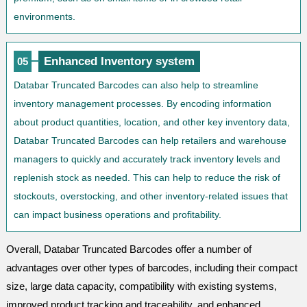
environments.
Enhanced Inventory system
05
Databar Truncated Barcodes can also help to streamline
inventory management processes. By encoding information
about product quantities, location, and other key inventory data,
Databar Truncated Barcodes can help retailers and warehouse
managers to quickly and accurately track inventory levels and
replenish stock as needed. This can help to reduce the risk of
stockouts, overstocking, and other inventory-related issues that
can impact business operations and profitability.
Overall, Databar Truncated Barcodes offer a number of
advantages over other types of barcodes, including their compact
size, large data capacity, compatibility with existing systems,
improved product tracking and traceability, and enhanced