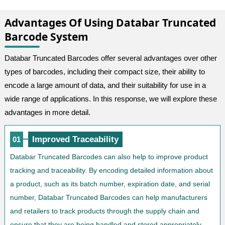
Advantages Of Using Databar Truncated
Barcode System
Databar Truncated Barcodes offer several advantages over other
types of barcodes, including their compact size, their ability to
encode a large amount of data, and their suitability for use in a
wide range of applications. In this response, we will explore these
advantages in more detail.
Improved Traceability
01
Databar Truncated Barcodes can also help to improve product
tracking and traceability. By encoding detailed information about
a product, such as its batch number, expiration date, and serial
number, Databar Truncated Barcodes can help manufacturers
and retailers to track products through the supply chain and
ensure that they are being handled and stored appropriately.