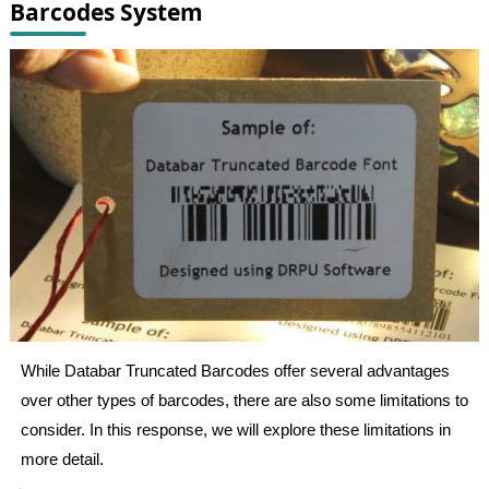
Barcodes System
While Databar Truncated Barcodes offer several advantages
over other types of barcodes, there are also some limitations to
consider. In this response, we will explore these limitations in
more detail.