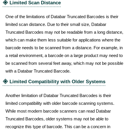
🞛
Limited Scan Distance
One of the limitations of Databar Truncated Barcodes is their
limited scan distance. Due to their small size, Databar
Truncated Barcodes may not be readable from a long distance,
which can make them less suitable for applications where the
barcode needs to be scanned from a distance. For example, in
a retail environment, a barcode on a large product may need to
be scanned from several feet away, which may not be possible
with a Databar Truncated Barcode.
🞛
Limited Compatibility with Older Systems
Another limitation of Databar Truncated Barcodes is their
limited compatibility with older barcode scanning systems.
While most modern barcode scanners can read Databar
Truncated Barcodes, older systems may not be able to
recognize this type of barcode. This can be a concern in