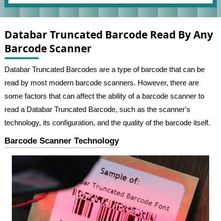
Databar Truncated Barcode Read By Any
Barcode Scanner
Databar Truncated Barcodes are a type of barcode that can be
read by most modern barcode scanners. However, there are
some factors that can affect the ability of a barcode scanner to
read a Databar Truncated Barcode, such as the scanner's
technology, its configuration, and the quality of the barcode itself.
Barcode Scanner Technology