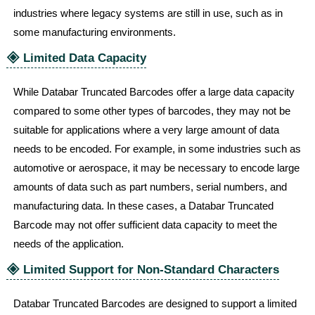
industries where legacy systems are still in use, such as in
some manufacturing environments.
🞛
Limited Data Capacity
While Databar Truncated Barcodes offer a large data capacity
compared to some other types of barcodes, they may not be
suitable for applications where a very large amount of data
needs to be encoded. For example, in some industries such as
automotive or aerospace, it may be necessary to encode large
amounts of data such as part numbers, serial numbers, and
manufacturing data. In these cases, a Databar Truncated
Barcode may not offer sufficient data capacity to meet the
needs of the application.
🞛
Limited Support for Non-Standard Characters
Databar Truncated Barcodes are designed to support a limited