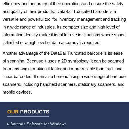
efficiency and accuracy of their operations and ensure the safety
and quality of their products. DataBar Truncated barcode is a
versatile and powerful tool for inventory management and tracking
in a wide range of industries. Its compact size and high level of
information density make it ideal for use in situations where space
is limited or a high level of data accuracy is required.
Another advantage of the DataBar Truncated barcode is its ease
of scanning. Because it uses a 2D symbology, it can be scanned
from any angle, making it faster and more reliable than traditional
linear barcodes. It can also be read using a wide range of barcode
scanners, including handheld scanners, stationary scanners, and
mobile devices.
OUR
PRODUCTS
▸ Barcode Software for Windows