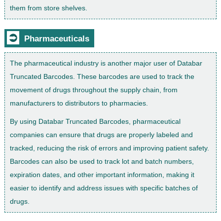
them from store shelves.
⮊
Pharmaceuticals
The pharmaceutical industry is another major user of Databar
Truncated Barcodes. These barcodes are used to track the
movement of drugs throughout the supply chain, from
manufacturers to distributors to pharmacies.
By using Databar Truncated Barcodes, pharmaceutical
companies can ensure that drugs are properly labeled and
tracked, reducing the risk of errors and improving patient safety.
Barcodes can also be used to track lot and batch numbers,
expiration dates, and other important information, making it
easier to identify and address issues with specific batches of
drugs.