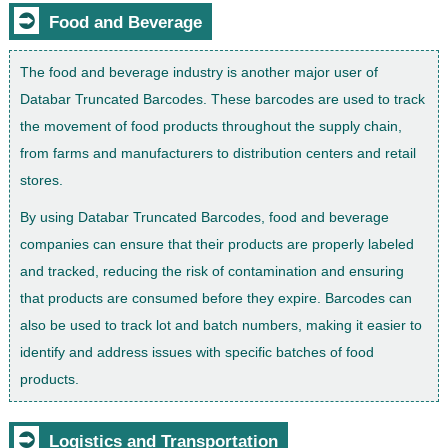
⮊
Food and Beverage
The food and beverage industry is another major user of
Databar Truncated Barcodes. These barcodes are used to track
the movement of food products throughout the supply chain,
from farms and manufacturers to distribution centers and retail
stores.
By using Databar Truncated Barcodes, food and beverage
companies can ensure that their products are properly labeled
and tracked, reducing the risk of contamination and ensuring
that products are consumed before they expire. Barcodes can
also be used to track lot and batch numbers, making it easier to
identify and address issues with specific batches of food
products.
⮊
Logistics and Transportation