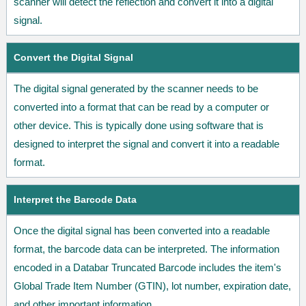
scanner will detect the reflection and convert it into a digital
signal.
Convert the Digital Signal
The digital signal generated by the scanner needs to be
converted into a format that can be read by a computer or
other device. This is typically done using software that is
designed to interpret the signal and convert it into a readable
format.
Interpret the Barcode Data
Once the digital signal has been converted into a readable
format, the barcode data can be interpreted. The information
encoded in a Databar Truncated Barcode includes the item's
Global Trade Item Number (GTIN), lot number, expiration date,
and other important information.