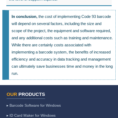
In conclusion,
the cost of implementing Code 93 barcode
will depend on several factors, including the size and
scope of the project, the equipment and software required,
and any additional costs such as training and maintenance.
While there are certainly costs associated with
implementing a barcode system, the benefits of increased
efficiency and accuracy in data tracking and management
can ultimately save businesses time and money in the long
run.
OUR
PRODUCTS
▸ Barcode Software for Windows
▸ ID Card Maker for Windows