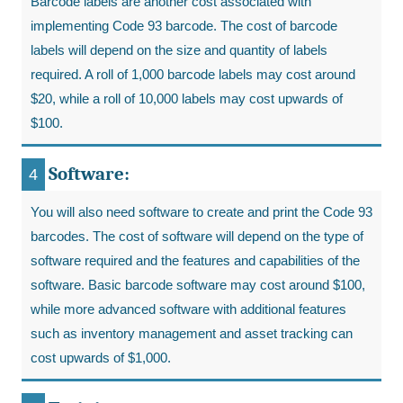
Barcode labels are another cost associated with
implementing Code 93 barcode. The cost of barcode
labels will depend on the size and quantity of labels
required. A roll of 1,000 barcode labels may cost around
$20, while a roll of 10,000 labels may cost upwards of
$100.
Software:
You will also need software to create and print the Code 93
barcodes. The cost of software will depend on the type of
software required and the features and capabilities of the
software. Basic barcode software may cost around $100,
while more advanced software with additional features
such as inventory management and asset tracking can
cost upwards of $1,000.