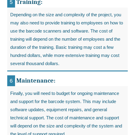
Training:
Depending on the size and complexity of the project, you
may also need to provide training to employees on how to
use the barcode scanners and software. The cost of
training will depend on the number of employees and the
duration of the training. Basic training may cost a few
hundred dollars, while more extensive training may cost
several thousand dollars.
Maintenance:
Finally, you will need to budget for ongoing maintenance
and support for the barcode system. This may include
software updates, equipment repairs, and general
technical support. The cost of maintenance and support
will depend on the size and complexity of the system and
the level of support required.