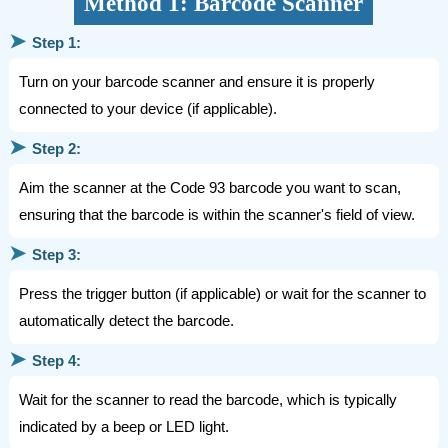
Method 1: Barcode Scanner
➤
Step 1:
Turn on your barcode scanner and ensure it is properly
connected to your device (if applicable).
➤
Step 2:
Aim the scanner at the Code 93 barcode you want to scan,
ensuring that the barcode is within the scanner's field of view.
➤
Step 3:
Press the trigger button (if applicable) or wait for the scanner to
automatically detect the barcode.
➤
Step 4:
Wait for the scanner to read the barcode, which is typically
indicated by a beep or LED light.