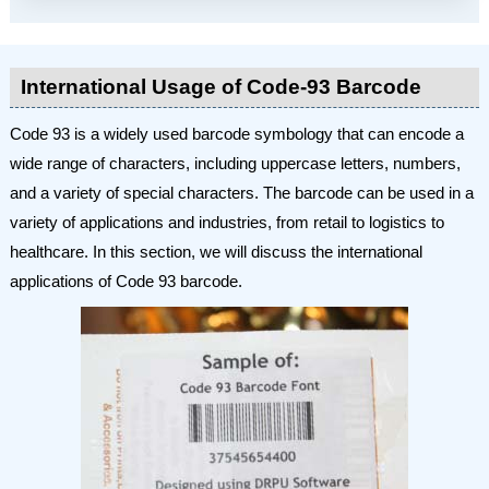
International Usage of Code-93 Barcode
Code 93 is a widely used barcode symbology that can encode a
wide range of characters, including uppercase letters, numbers,
and a variety of special characters. The barcode can be used in a
variety of applications and industries, from retail to logistics to
healthcare. In this section, we will discuss the international
applications of Code 93 barcode.