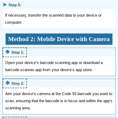
➤
Step 5:
If necessary, transfer the scanned data to your device or
computer.
Method 2: Mobile Device with Camera
❉
Step 1:
Open your device's barcode scanning app or download a
barcode scanner app from your device's app store.
❉
Step 2:
Aim your device's camera at the Code 93 barcode you want to
scan, ensuring that the barcode is in focus and within the app's
scanning area.