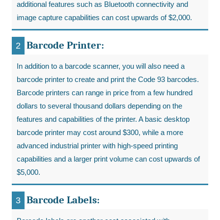
additional features such as Bluetooth connectivity and
image capture capabilities can cost upwards of $2,000.
Barcode Printer:
In addition to a barcode scanner, you will also need a
barcode printer to create and print the Code 93 barcodes.
Barcode printers can range in price from a few hundred
dollars to several thousand dollars depending on the
features and capabilities of the printer. A basic desktop
barcode printer may cost around $300, while a more
advanced industrial printer with high-speed printing
capabilities and a larger print volume can cost upwards of
$5,000.
Barcode Labels: