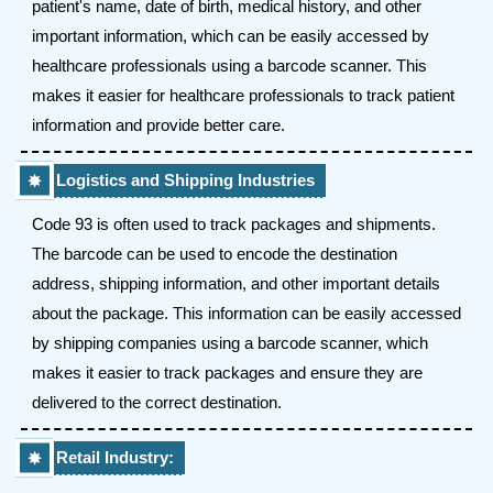
patient's name, date of birth, medical history, and other
important information, which can be easily accessed by
healthcare professionals using a barcode scanner. This
makes it easier for healthcare professionals to track patient
information and provide better care.
Logistics and Shipping Industries
Code 93 is often used to track packages and shipments.
The barcode can be used to encode the destination
address, shipping information, and other important details
about the package. This information can be easily accessed
by shipping companies using a barcode scanner, which
makes it easier to track packages and ensure they are
delivered to the correct destination.
Retail Industry: