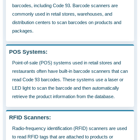
barcodes, including Code 93. Barcode scanners are
commonly used in retail stores, warehouses, and
distribution centers to scan barcodes on products and
packages.
POS Systems:
Point-of-sale (POS) systems used in retail stores and
restaurants often have built-in barcode scanners that can
read Code 93 barcodes. These systems use a laser or
LED light to scan the barcode and then automatically
retrieve the product information from the database.
RFID Scanners:
Radio-frequency identification (RFID) scanners are used
to read RFID tags that are attached to products or