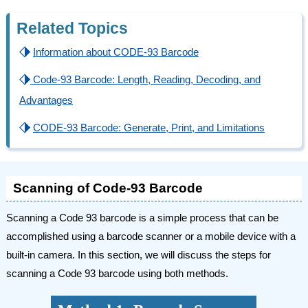
Related Topics
⬗
Information about CODE-93 Barcode
⬗
Code-93 Barcode: Length, Reading, Decoding, and
Advantages
⬗
CODE-93 Barcode: Generate, Print, and Limitations
Scanning of Code-93 Barcode
Scanning a Code 93 barcode is a simple process that can be
accomplished using a barcode scanner or a mobile device with a
built-in camera. In this section, we will discuss the steps for
scanning a Code 93 barcode using both methods.