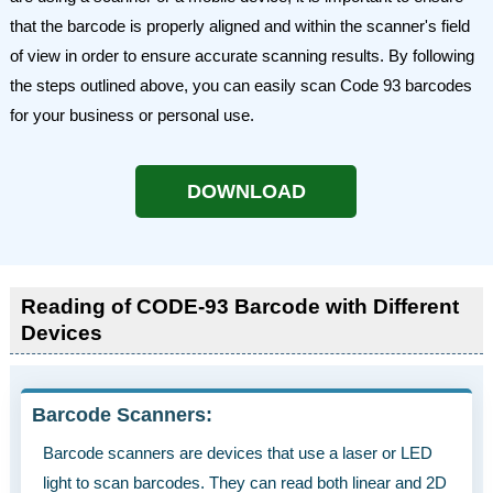
that the barcode is properly aligned and within the scanner's field
of view in order to ensure accurate scanning results. By following
the steps outlined above, you can easily scan Code 93 barcodes
for your business or personal use.
DOWNLOAD
Reading of CODE-93 Barcode with Different
Devices
Barcode Scanners:
Barcode scanners are devices that use a laser or LED
light to scan barcodes. They can read both linear and 2D