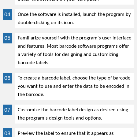
Once the software is installed, launch the program by
double-clicking on its icon.
Familiarize yourself with the program's user interface
and features. Most barcode software programs offer
a variety of tools for designing and customizing
barcode labels.
To create a barcode label, choose the type of barcode
you want to use and enter the data to be encoded in
the barcode.
Customize the barcode label design as desired using
the program's design tools and options.
Preview the label to ensure that it appears as