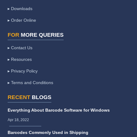
▸ Downloads
▸ Order Online
FOR
MORE QUERIES
▸ Contact Us
▸ Resources
▸ Privacy Policy
▸ Terms and Conditions
RECENT
BLOGS
Everything About Barcode Software for Windows
Apr 18, 2022
Barcodes Commonly Used in Shipping