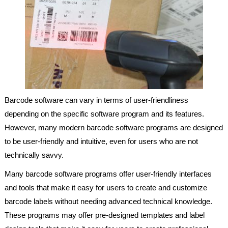
Barcode software can vary in terms of user-friendliness
depending on the specific software program and its features.
However, many modern barcode software programs are designed
to be user-friendly and intuitive, even for users who are not
technically savvy.
Many barcode software programs offer user-friendly interfaces
and tools that make it easy for users to create and customize
barcode labels without needing advanced technical knowledge.
These programs may offer pre-designed templates and label