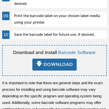
desired.
Print the barcode label on your chosen label media
using your printer.
Save the barcode label for future use, if desired.
Download and Install
Barcode Software
🡇
DOWNLOAD
It is important to note that these are general steps and the exact
process for installing and using barcode software may vary
depending on the specific program and operating system being
used. Additionally, some barcode software programs may offer