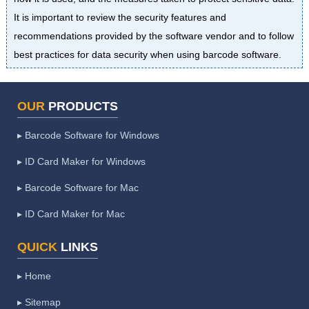
It is important to review the security features and
recommendations provided by the software vendor and to follow
best practices for data security when using barcode software.
OUR
PRODUCTS
▸ Barcode Software for Windows
▸ ID Card Maker for Windows
▸ Barcode Software for Mac
▸ ID Card Maker for Mac
QUICK
LINKS
▸ Home
▸ Sitemap