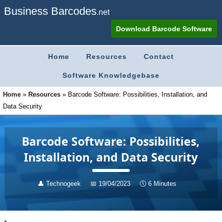
Business Barcodes
.net
Download Barcode Software
Home
Resources
Contact
Software Knowledgebase
Home
»
Resources
»
Barcode Software: Possibilities, Installation, and
Data Security
Barcode Software: Possibilities,
Installation, and Data Security
👤
Technogeek
📅
19/04/2023
🕔
6 Minutes