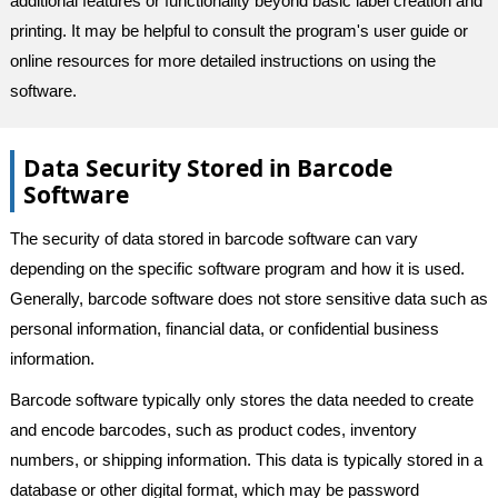
additional features or functionality beyond basic label creation and
printing. It may be helpful to consult the program's user guide or
online resources for more detailed instructions on using the
software.
Data Security Stored in Barcode
Software
The security of data stored in barcode software can vary
depending on the specific software program and how it is used.
Generally, barcode software does not store sensitive data such as
personal information, financial data, or confidential business
information.
Barcode software typically only stores the data needed to create
and encode barcodes, such as product codes, inventory
numbers, or shipping information. This data is typically stored in a
database or other digital format, which may be password