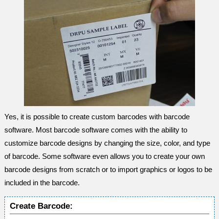
Yes, it is possible to create custom barcodes with barcode
software. Most barcode software comes with the ability to
customize barcode designs by changing the size, color, and type
of barcode. Some software even allows you to create your own
barcode designs from scratch or to import graphics or logos to be
included in the barcode.
Create Barcode: