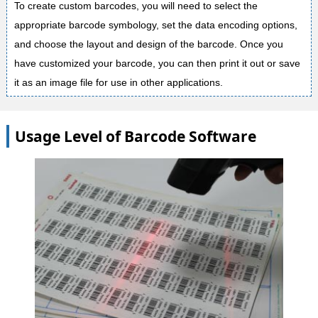
To create custom barcodes, you will need to select the
appropriate barcode symbology, set the data encoding options,
and choose the layout and design of the barcode. Once you
have customized your barcode, you can then print it out or save
it as an image file for use in other applications.
Usage Level of Barcode Software