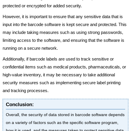
protected or encrypted for added security.
However, it is important to ensure that any sensitive data that is
input into the barcode software is kept secure and protected. This
may include taking measures such as using strong passwords,
limiting access to the software, and ensuring that the software is
running on a secure network.
Additionally, if barcode labels are used to track sensitive or
confidential items such as medical products, pharmaceuticals, or
high-value inventory, it may be necessary to take additional
security measures such as implementing secure label printing
and tracking processes.
Conclusion:
Overall, the security of data stored in barcode software depends
on a variety of factors such as the specific software program,
how it is used, and the measures taken to protect sensitive data.