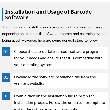
Installation and Usage of Barcode
Software
The process for installing and using barcode software can vary
depending on the specific software program and operating system
being used. However, here are some general steps to follow:
Choose the appropriate barcode software program
for your needs and ensure that it is compatible with
your operating system.
Download the software installation file from the
vendor's website.
Double-click on the installation file to begin the
installation process. Follow the on-screen prompts to
install the software on your computer.