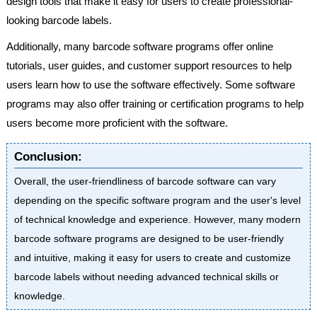
design tools that make it easy for users to create professional-
looking barcode labels.
Additionally, many barcode software programs offer online
tutorials, user guides, and customer support resources to help
users learn how to use the software effectively. Some software
programs may also offer training or certification programs to help
users become more proficient with the software.
Conclusion:
Overall, the user-friendliness of barcode software can vary
depending on the specific software program and the user's level
of technical knowledge and experience. However, many modern
barcode software programs are designed to be user-friendly
and intuitive, making it easy for users to create and customize
barcode labels without needing advanced technical skills or
knowledge.