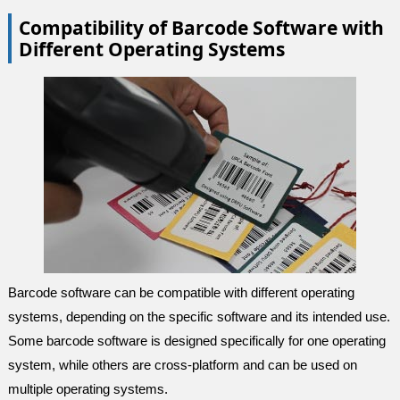
Compatibility of Barcode Software with
Different Operating Systems
Barcode software can be compatible with different operating
systems, depending on the specific software and its intended use.
Some barcode software is designed specifically for one operating
system, while others are cross-platform and can be used on
multiple operating systems.