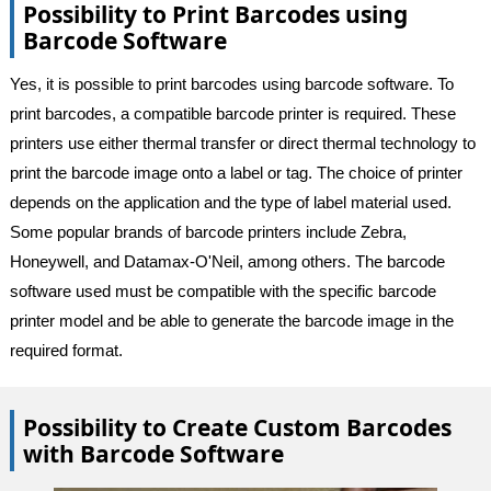
Possibility to Print Barcodes using
Barcode Software
Yes, it is possible to print barcodes using barcode software. To
print barcodes, a compatible barcode printer is required. These
printers use either thermal transfer or direct thermal technology to
print the barcode image onto a label or tag. The choice of printer
depends on the application and the type of label material used.
Some popular brands of barcode printers include Zebra,
Honeywell, and Datamax-O'Neil, among others. The barcode
software used must be compatible with the specific barcode
printer model and be able to generate the barcode image in the
required format.
Possibility to Create Custom Barcodes
with Barcode Software