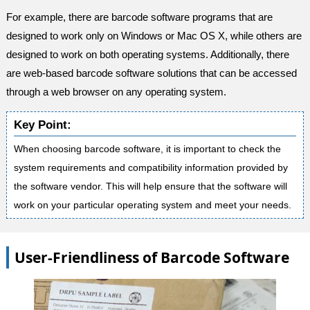
For example, there are barcode software programs that are
designed to work only on Windows or Mac OS X, while others are
designed to work on both operating systems. Additionally, there
are web-based barcode software solutions that can be accessed
through a web browser on any operating system.
Key Point:
When choosing barcode software, it is important to check the
system requirements and compatibility information provided by
the software vendor. This will help ensure that the software will
work on your particular operating system and meet your needs.
User-Friendliness of Barcode Software