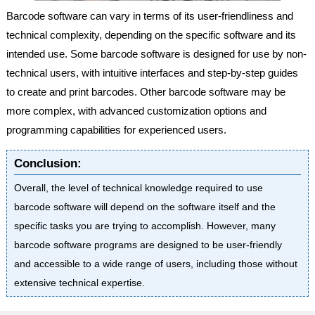
Barcode software can vary in terms of its user-friendliness and
technical complexity, depending on the specific software and its
intended use. Some barcode software is designed for use by non-
technical users, with intuitive interfaces and step-by-step guides
to create and print barcodes. Other barcode software may be
more complex, with advanced customization options and
programming capabilities for experienced users.
Conclusion:
Overall, the level of technical knowledge required to use
barcode software will depend on the software itself and the
specific tasks you are trying to accomplish. However, many
barcode software programs are designed to be user-friendly
and accessible to a wide range of users, including those without
extensive technical expertise.