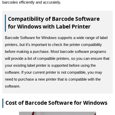
barcodes efficiently and accurately.
Compatibility of Barcode Software
for Windows with Label Printer
Barcode Software for Windows supports a wide range of label
printers, but it's important to check the printer compatibility
before making a purchase. Most barcode software programs
will provide a list of compatible printers, so you can ensure that
your existing label printer is supported before using the
software. If your current printer is not compatible, you may
need to purchase a new printer that is compatible with the
software.
Cost of Barcode Software for Windows