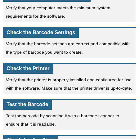
Verify that your computer meets the minimum system
requirements for the software.
Check the Barcode Settings
Verify that the barcode settings are correct and compatible with
the type of barcode you want to create.
Check the Printer
Verify that the printer is properly installed and configured for use
with the software. Make sure that the printer driver is up-to-date.
Test the Barcode
Test the barcode by scanning it with a barcode scanner to
ensure that it is readable.