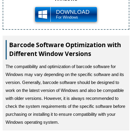
DOWNLOAD
For Windows
Barcode Software Optimization with
Different Window Versions
The compatibility and optimization of barcode software for
Windows may vary depending on the specific software and its
version. Generally, barcode software should be designed to
work on the latest version of Windows and also be compatible
with older versions. However, it is always recommended to
check the system requirements of the specific software before
purchasing or installing it to ensure compatibility with your
Windows operating system.