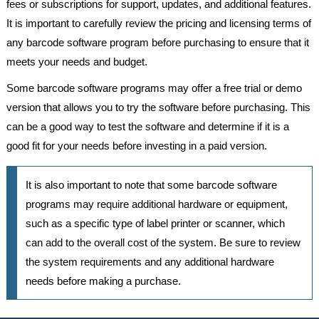
fees or subscriptions for support, updates, and additional features.
It is important to carefully review the pricing and licensing terms of
any barcode software program before purchasing to ensure that it
meets your needs and budget.
Some barcode software programs may offer a free trial or demo
version that allows you to try the software before purchasing. This
can be a good way to test the software and determine if it is a
good fit for your needs before investing in a paid version.
It is also important to note that some barcode software
programs may require additional hardware or equipment,
such as a specific type of label printer or scanner, which
can add to the overall cost of the system. Be sure to review
the system requirements and any additional hardware
needs before making a purchase.