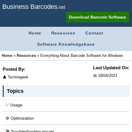
Business Barcodes
.net
Download Barcode Software
Home
Resources
Contact
Software Knowledgebase
Home
»
Resources
»
Everything About Barcode Software for Windows
Last Updated On:
Posted By:
📅 18/04/2023
👤 Technogeek
Topics
✅ Usage
⚙ Optimization
🛠 Troubleshooting Issues