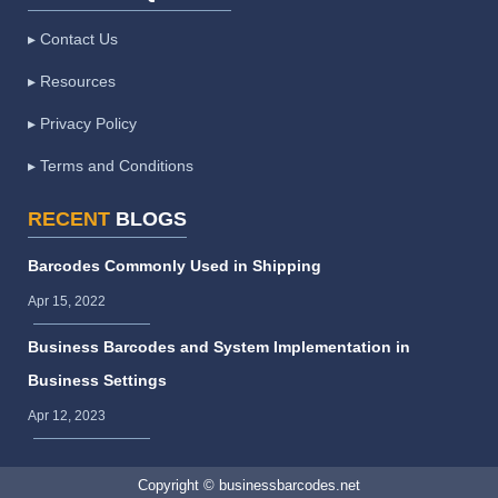
▸ Contact Us
▸ Resources
▸ Privacy Policy
▸ Terms and Conditions
RECENT
BLOGS
Barcodes Commonly Used in Shipping
Apr 15, 2022
Business Barcodes and System Implementation in
Business Settings
Apr 12, 2023
Copyright © businessbarcodes.net