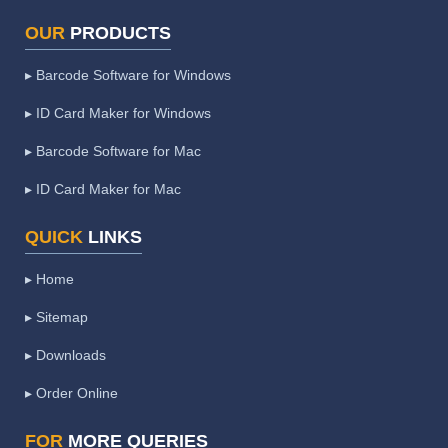
OUR
PRODUCTS
▸ Barcode Software for Windows
▸ ID Card Maker for Windows
▸ Barcode Software for Mac
▸ ID Card Maker for Mac
QUICK
LINKS
▸ Home
▸ Sitemap
▸ Downloads
▸ Order Online
FOR
MORE QUERIES