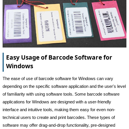
Easy Usage of Barcode Software for
Windows
The ease of use of barcode software for Windows can vary
depending on the specific software application and the user's level
of familiarity with using software tools. Some barcode software
applications for Windows are designed with a user-friendly
interface and intuitive tools, making them easy for even non-
technical users to create and print barcodes. These types of
software may offer drag-and-drop functionality, pre-designed