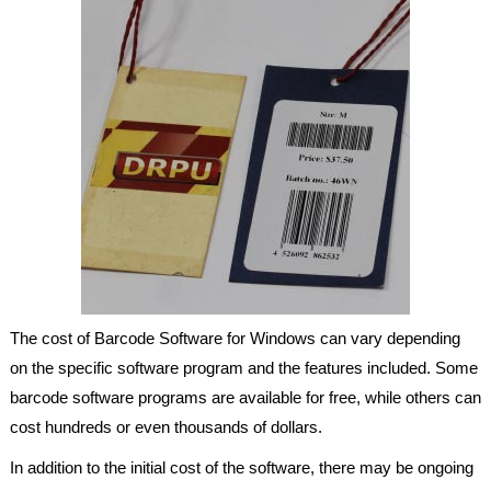
The cost of Barcode Software for Windows can vary depending
on the specific software program and the features included. Some
barcode software programs are available for free, while others can
cost hundreds or even thousands of dollars.
In addition to the initial cost of the software, there may be ongoing