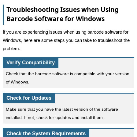
Troubleshooting Issues when Using
Barcode Software for Windows
If you are experiencing issues when using barcode software for
Windows, here are some steps you can take to troubleshoot the
problem:
Verify Compatibility
Check that the barcode software is compatible with your version
of Windows.
Check for Updates
Make sure that you have the latest version of the software
installed. If not, check for updates and install them.
Check the System Requirements