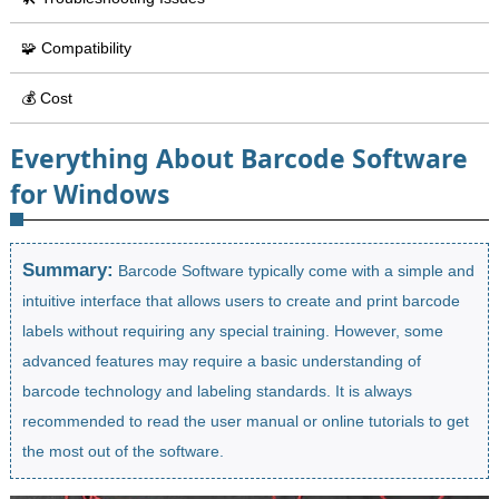
🧩 Compatibility
💰 Cost
Everything About Barcode Software
for Windows
Summary:
Barcode Software typically come with a simple and
intuitive interface that allows users to create and print barcode
labels without requiring any special training. However, some
advanced features may require a basic understanding of
barcode technology and labeling standards. It is always
recommended to read the user manual or online tutorials to get
the most out of the software.