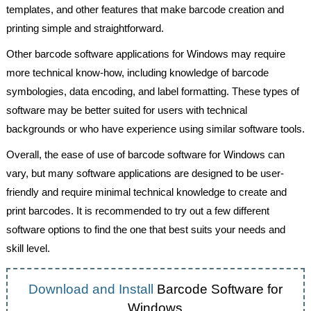
templates, and other features that make barcode creation and
printing simple and straightforward.
Other barcode software applications for Windows may require
more technical know-how, including knowledge of barcode
symbologies, data encoding, and label formatting. These types of
software may be better suited for users with technical
backgrounds or who have experience using similar software tools.
Overall, the ease of use of barcode software for Windows can
vary, but many software applications are designed to be user-
friendly and require minimal technical knowledge to create and
print barcodes. It is recommended to try out a few different
software options to find the one that best suits your needs and
skill level.
Download and Install
Barcode Software for
Windows