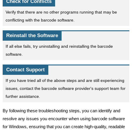
Check for Conflicts
Verify that there are no other programs running that may be
conflicting with the barcode software.
Reinstall the Software
If all else fails, try uninstalling and reinstalling the barcode
software.
Contact Support
If you have tried all of the above steps and are still experiencing
issues, contact the barcode software provider's support team for
further assistance.
By following these troubleshooting steps, you can identify and
resolve any issues you encounter when using barcode software
for Windows, ensuring that you can create high-quality, readable