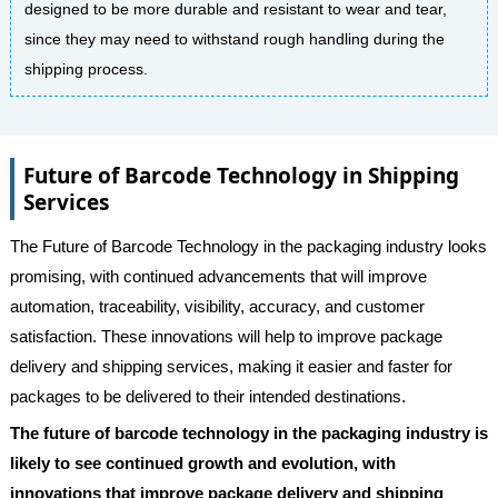
designed to be more durable and resistant to wear and tear,
since they may need to withstand rough handling during the
shipping process.
Future of Barcode Technology in Shipping
Services
The Future of Barcode Technology in the packaging industry looks
promising, with continued advancements that will improve
automation, traceability, visibility, accuracy, and customer
satisfaction. These innovations will help to improve package
delivery and shipping services, making it easier and faster for
packages to be delivered to their intended destinations.
The future of barcode technology in the packaging industry is
likely to see continued growth and evolution, with
innovations that improve package delivery and shipping