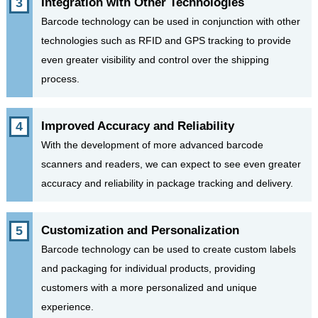
Integration with Other Technologies
Barcode technology can be used in conjunction with other
technologies such as RFID and GPS tracking to provide
even greater visibility and control over the shipping
process.
Improved Accuracy and Reliability
With the development of more advanced barcode
scanners and readers, we can expect to see even greater
accuracy and reliability in package tracking and delivery.
Customization and Personalization
Barcode technology can be used to create custom labels
and packaging for individual products, providing
customers with a more personalized and unique
experience.