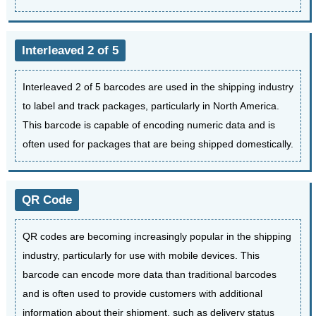
Interleaved 2 of 5
Interleaved 2 of 5 barcodes are used in the shipping industry
to label and track packages, particularly in North America.
This barcode is capable of encoding numeric data and is
often used for packages that are being shipped domestically.
QR Code
QR codes are becoming increasingly popular in the shipping
industry, particularly for use with mobile devices. This
barcode can encode more data than traditional barcodes
and is often used to provide customers with additional
information about their shipment, such as delivery status