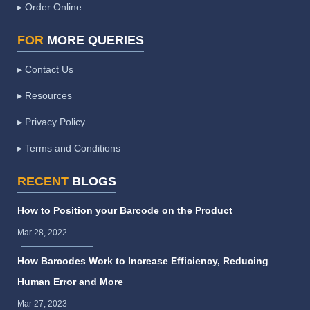
▸ Order Online
FOR
MORE QUERIES
▸ Contact Us
▸ Resources
▸ Privacy Policy
▸ Terms and Conditions
RECENT
BLOGS
How to Position your Barcode on the Product
Mar 28, 2022
How Barcodes Work to Increase Efficiency, Reducing
Human Error and More
Mar 27, 2023