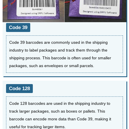
Code 39
Code 39 barcodes are commonly used in the shipping
industry to label packages and track them through the
shipping process. This barcode is often used for smaller
packages, such as envelopes or small parcels.
Code 128
Code 128 barcodes are used in the shipping industry to
track larger packages, such as boxes or pallets. This
barcode can encode more data than Code 39, making it
useful for tracking larger items.