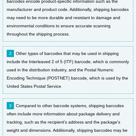
barcodes encode product-specific information such as the
manufacturer and product code. Additionally, shipping barcodes
may need to be more durable and resistant to damage and
environmental conditions to ensure accurate scanning
throughout the shipping process.
Other types of barcodes that may be used in shipping
include the Interleaved 2 of 5 (ITF) barcode, which is commonly
used in the distribution industry, and the Postal Numeric
Encoding Technique (POSTNET) barcode, which is used by the
United States Postal Service.
Compared to other barcode systems, shipping barcodes
often include more information about package delivery and
tracking, such as the recipient's address and the package's
weight and dimensions. Additionally, shipping barcodes may be