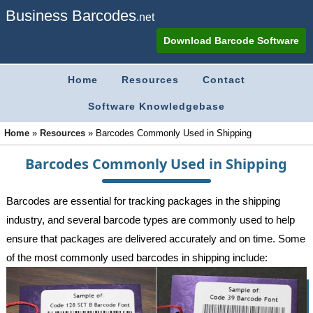
Business Barcodes
.net
Download Barcode Software
Home
Resources
Contact
Software Knowledgebase
Home
»
Resources
»
Barcodes Commonly Used in Shipping
Barcodes Commonly Used in Shipping
Barcodes are essential for tracking packages in the shipping
industry, and several barcode types are commonly used to help
ensure that packages are delivered accurately and on time. Some
of the most commonly used barcodes in shipping include: