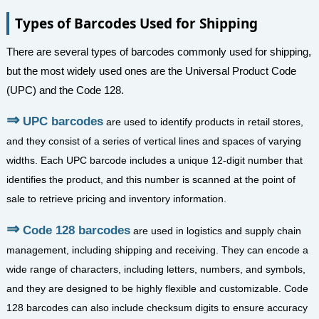
Types of Barcodes Used for Shipping
There are several types of barcodes commonly used for shipping,
but the most widely used ones are the Universal Product Code
(UPC) and the Code 128.
UPC barcodes
are used to identify products in retail stores,
and they consist of a series of vertical lines and spaces of varying
widths. Each UPC barcode includes a unique 12-digit number that
identifies the product, and this number is scanned at the point of
sale to retrieve pricing and inventory information.
Code 128 barcodes
are used in logistics and supply chain
management, including shipping and receiving. They can encode a
wide range of characters, including letters, numbers, and symbols,
and they are designed to be highly flexible and customizable. Code
128 barcodes can also include checksum digits to ensure accuracy