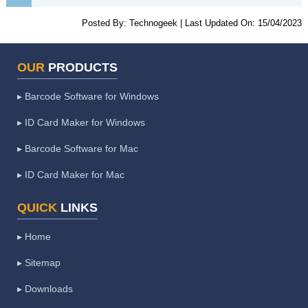
Posted By:
Technogeek
|
Last Updated On:
15/04/2023
OUR
PRODUCTS
▸ Barcode Software for Windows
▸ ID Card Maker for Windows
▸ Barcode Software for Mac
▸ ID Card Maker for Mac
QUICK
LINKS
▸ Home
▸ Sitemap
▸ Downloads