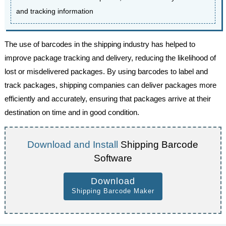
and tracking information
The use of barcodes in the shipping industry has helped to
improve package tracking and delivery, reducing the likelihood of
lost or misdelivered packages. By using barcodes to label and
track packages, shipping companies can deliver packages more
efficiently and accurately, ensuring that packages arrive at their
destination on time and in good condition.
Download and Install
Shipping Barcode
Software
Download
Shipping Barcode Maker