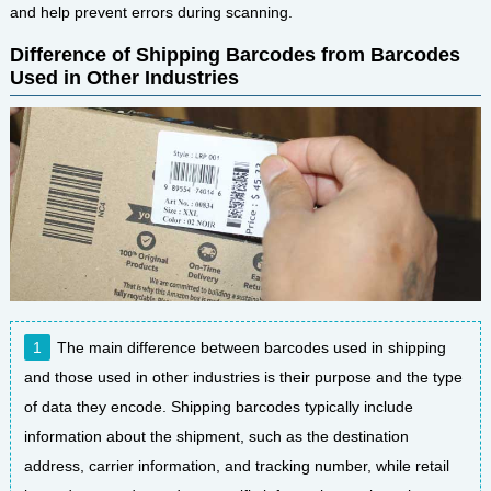
and help prevent errors during scanning.
Difference of Shipping Barcodes from Barcodes
Used in Other Industries
The main difference between barcodes used in shipping
and those used in other industries is their purpose and the type
of data they encode. Shipping barcodes typically include
information about the shipment, such as the destination
address, carrier information, and tracking number, while retail