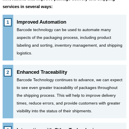
services in several ways:
Improved Automation
Barcode technology can be used to automate many
aspects of the packaging process, including product
labeling and sorting, inventory management, and shipping
logistics.
Enhanced Traceability
Barcode Technology continues to advance, we can expect
to see even greater traceability of packages throughout
the shipping process. This will help to improve delivery
times, reduce errors, and provide customers with greater
visibility into the status of their shipments.