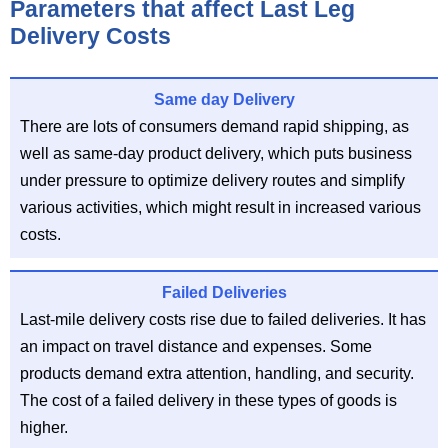
Parameters that affect Last Leg
Delivery Costs
Same day Delivery
There are lots of consumers demand rapid shipping, as
well as same-day product delivery, which puts business
under pressure to optimize delivery routes and simplify
various activities, which might result in increased various
costs.
Failed Deliveries
Last-mile delivery costs rise due to failed deliveries. It has
an impact on travel distance and expenses. Some
products demand extra attention, handling, and security.
The cost of a failed delivery in these types of goods is
higher.