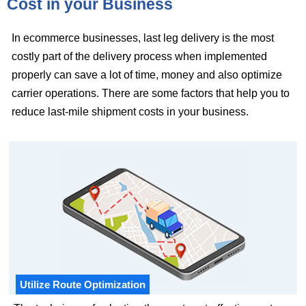
Cost in your Business
In ecommerce businesses, last leg delivery is the most
costly part of the delivery process when implemented
properly can save a lot of time, money and also optimize
carrier operations. There are some factors that help you to
reduce last-mile shipment costs in your business.
Utilize Route Optimization