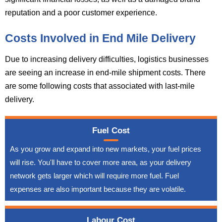
reputation and a poor customer experience.
Costs Involved in End Mile Delivery
Due to increasing delivery difficulties, logistics businesses
are seeing an increase in end-mile shipment costs. There
are some following costs that associated with last-mile
delivery.
Fuel Cost
As you grow and expand into new markets, your fuel prices
will rise. You'll have to cover more area, as your delivery
network gets larger which will require more fuel. Fuel
expenses are also important because they are volatile.
Labour Cost