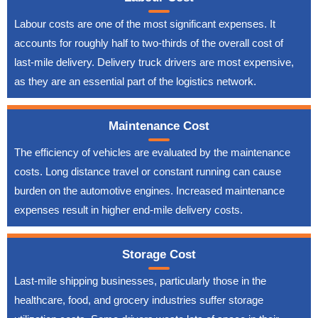
Labour costs are one of the most significant expenses. It
accounts for roughly half to two-thirds of the overall cost of
last-mile delivery. Delivery truck drivers are most expensive,
as they are an essential part of the logistics network.
Maintenance Cost
The efficiency of vehicles are evaluated by the maintenance
costs. Long distance travel or constant running can cause
burden on the automotive engines. Increased maintenance
expenses result in higher end-mile delivery costs.
Storage Cost
Last-mile shipping businesses, particularly those in the
healthcare, food, and grocery industries suffer storage