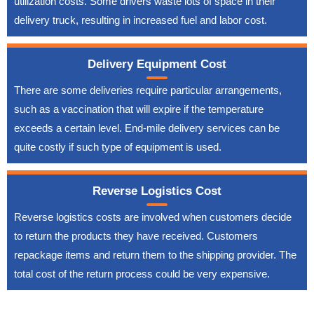
utilization costs. Some drivers waste lots of space in their
delivery truck, resulting in increased fuel and labor cost.
Delivery Equipment Cost
There are some deliveries require particular arrangements,
such as a vaccination that will expire if the temperature
exceeds a certain level. End-mile delivery services can be
quite costly if such type of equipment is used.
Reverse Logistics Cost
Reverse logistics costs are involved when customers decide
to return the products they have received. Customers
repackage items and return them to the shipping provider. The
total cost of the return process could be very expensive.