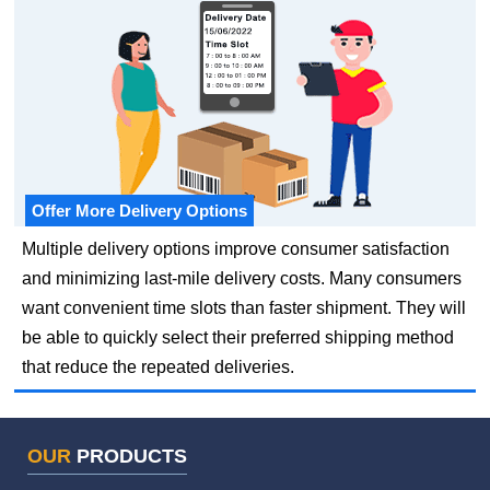
Offer More Delivery Options
Multiple delivery options improve consumer satisfaction
and minimizing last-mile delivery costs. Many consumers
want convenient time slots than faster shipment. They will
be able to quickly select their preferred shipping method
that reduce the repeated deliveries.
OUR
PRODUCTS