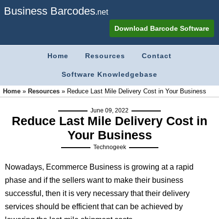
Business Barcodes
.net
Download Barcode Software
Home
Resources
Contact
Software Knowledgebase
Home
»
Resources
»
Reduce Last Mile Delivery Cost in Your Business
June 09, 2022
Reduce Last Mile Delivery Cost in
Your Business
Technogeek
Nowadays, Ecommerce Business is growing at a rapid
phase and if the sellers want to make their business
successful, then it is very necessary that their delivery
services should be efficient that can be achieved by