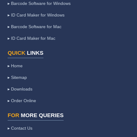
▸ Barcode Software for Windows
▸ ID Card Maker for Windows
▸ Barcode Software for Mac
▸ ID Card Maker for Mac
QUICK
LINKS
▸ Home
▸ Sitemap
▸ Downloads
▸ Order Online
FOR
MORE QUERIES
▸ Contact Us