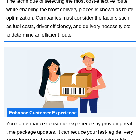
The technique of selecting the most cost-effective route
while enabling the most delivery places is known as route
optimization. Companies must consider the factors such
as fuel costs, driver efficiency, and delivery necessity etc.
to determine an efficient route.
Enhance Customer Experience
You can enhance consumer experience by providing real-
time package updates. It can reduce your last-leg delivery