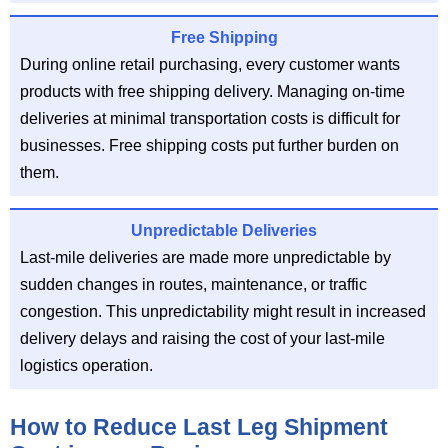
Free Shipping
During online retail purchasing, every customer wants
products with free shipping delivery. Managing on-time
deliveries at minimal transportation costs is difficult for
businesses. Free shipping costs put further burden on
them.
Unpredictable Deliveries
Last-mile deliveries are made more unpredictable by
sudden changes in routes, maintenance, or traffic
congestion. This unpredictability might result in increased
delivery delays and raising the cost of your last-mile
logistics operation.
How to Reduce Last Leg Shipment