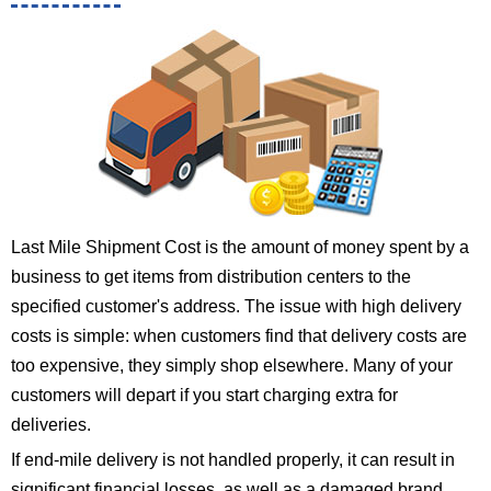
Last Mile Shipment Cost is the amount of money spent by a
business to get items from distribution centers to the
specified customer's address. The issue with high delivery
costs is simple: when customers find that delivery costs are
too expensive, they simply shop elsewhere. Many of your
customers will depart if you start charging extra for
deliveries.
If end-mile delivery is not handled properly, it can result in
significant financial losses, as well as a damaged brand