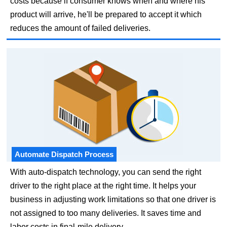
costs because if consumer knows when and where his
product will arrive, he'll be prepared to accept it which
reduces the amount of failed deliveries.
Automate Dispatch Process
With auto-dispatch technology, you can send the right
driver to the right place at the right time. It helps your
business in adjusting work limitations so that one driver is
not assigned to too many deliveries. It saves time and
labor costs in final-mile delivery.