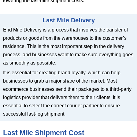
lowering the last-mile shipment costs.
Last Mile Delivery
End Mile Delivery is a process that involves the transfer of
products or goods from the warehouses to the customer’s
residence. This is the most important step in the delivery
process, and businesses want to make sure everything goes
as smoothly as possible.
It is essential for creating brand loyalty, which can help
businesses to grab a major share of the market. Most
ecommerce businesses send their packages to a third-party
logistics provider that delivers them to their clients. It is
essential to select the correct courier partner to ensure
successful last-leg shipment.
Last Mile Shipment Cost