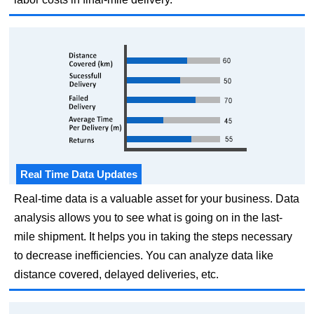
Real Time Data Updates
Real-time data is a valuable asset for your business. Data
analysis allows you to see what is going on in the last-
mile shipment. It helps you in taking the steps necessary
to decrease inefficiencies. You can analyze data like
distance covered, delayed deliveries, etc.