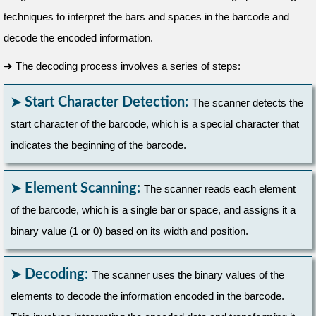
techniques to interpret the bars and spaces in the barcode and
decode the encoded information.
➜
The decoding process involves a series of steps:
Start Character Detection:
The scanner detects the
start character of the barcode, which is a special character that
indicates the beginning of the barcode.
Element Scanning:
The scanner reads each element
of the barcode, which is a single bar or space, and assigns it a
binary value (1 or 0) based on its width and position.
Decoding:
The scanner uses the binary values of the
elements to decode the information encoded in the barcode.