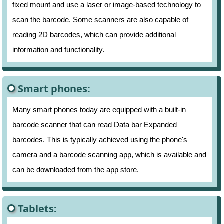
fixed mount and use a laser or image-based technology to
scan the barcode. Some scanners are also capable of
reading 2D barcodes, which can provide additional
information and functionality.
Smart phones:
Many smart phones today are equipped with a built-in
barcode scanner that can read Data bar Expanded
barcodes. This is typically achieved using the phone's
camera and a barcode scanning app, which is available and
can be downloaded from the app store.
Tablets: