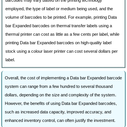
barcodes may vary based on the printing technology
employed, the type of label or medium being used, and the
volume of barcodes to be printed. For example, printing Data
bar Expanded barcodes on thermal transfer labels using a
thermal printer can cost as little as a few cents per label, while
printing Data bar Expanded barcodes on high-quality label
stock using a colour laser printer can cost several dollars per
label.
Overall, the cost of implementing a Data bar Expanded barcode
system can range from a few hundred to several thousand
dollars, depending on the size and complexity of the system.
However, the benefits of using Data bar Expanded barcodes,
such as increased data capacity, improved accuracy, and
enhanced inventory control, can often justify the investment.