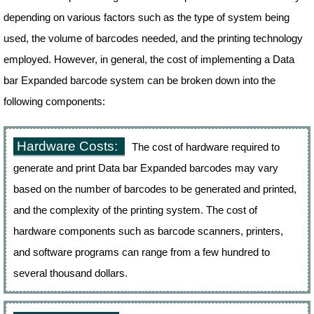
depending on various factors such as the type of system being
used, the volume of barcodes needed, and the printing technology
employed. However, in general, the cost of implementing a Data
bar Expanded barcode system can be broken down into the
following components:
Hardware Costs:
The cost of hardware required to
generate and print Data bar Expanded barcodes may vary
based on the number of barcodes to be generated and printed,
and the complexity of the printing system. The cost of
hardware components such as barcode scanners, printers,
and software programs can range from a few hundred to
several thousand dollars.