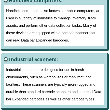
Handheld Computers:
Handheld computers, also known as mobile computers, are
used in a variety of industries to manage inventory, track
assets, and perform other data collection tasks. Many of
these devices are equipped with a barcode scanner that
can read Data bar Expanded barcodes.
Industrial Scanners:
Industrial scanners are designed for use in harsh
environments, such as warehouses or manufacturing
facilities. These scanners are typically more rugged and
durable than standard barcode scanners and can read Data
bar Expanded barcodes as well as other barcode types.