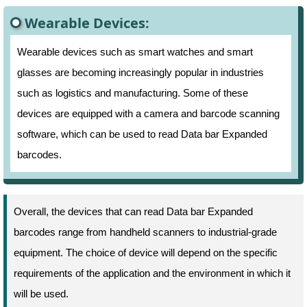
Wearable Devices:
Wearable devices such as smart watches and smart
glasses are becoming increasingly popular in industries
such as logistics and manufacturing. Some of these
devices are equipped with a camera and barcode scanning
software, which can be used to read Data bar Expanded
barcodes.
Overall, the devices that can read Data bar Expanded
barcodes range from handheld scanners to industrial-grade
equipment. The choice of device will depend on the specific
requirements of the application and the environment in which it
will be used.