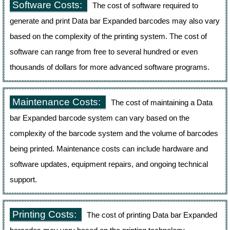
Software Costs:
The cost of software required to
generate and print Data bar Expanded barcodes may also vary
based on the complexity of the printing system. The cost of
software can range from free to several hundred or even
thousands of dollars for more advanced software programs.
Maintenance Costs:
The cost of maintaining a Data
bar Expanded barcode system can vary based on the
complexity of the barcode system and the volume of barcodes
being printed. Maintenance costs can include hardware and
software updates, equipment repairs, and ongoing technical
support.
Printing Costs:
The cost of printing Data bar Expanded