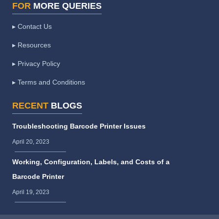
FOR
MORE QUERIES
▸ Contact Us
▸ Resources
▸ Privacy Policy
▸ Terms and Conditions
RECENT
BLOGS
Troubleshooting Barcode Printer Issues
April 20, 2023
Working, Configuration, Labels, and Costs of a
Barcode Printer
April 19, 2023