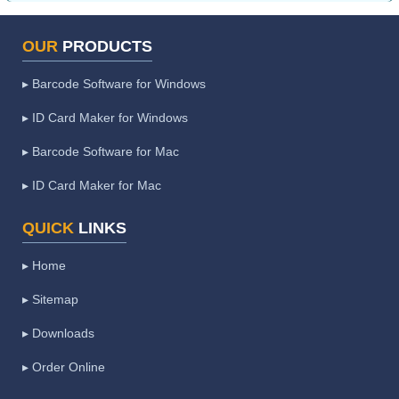
OUR
PRODUCTS
▸ Barcode Software for Windows
▸ ID Card Maker for Windows
▸ Barcode Software for Mac
▸ ID Card Maker for Mac
QUICK
LINKS
▸ Home
▸ Sitemap
▸ Downloads
▸ Order Online