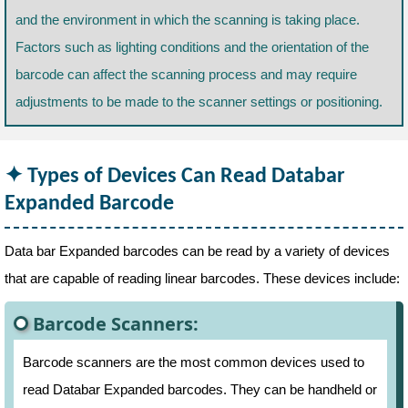
and the environment in which the scanning is taking place.
Factors such as lighting conditions and the orientation of the
barcode can affect the scanning process and may require
adjustments to be made to the scanner settings or positioning.
Types of Devices Can Read Databar
Expanded Barcode
Data bar Expanded barcodes can be read by a variety of devices
that are capable of reading linear barcodes. These devices include:
Barcode Scanners:
Barcode scanners are the most common devices used to
read Databar Expanded barcodes. They can be handheld or