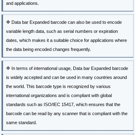
and applications.
🔷
Data bar Expanded barcode can also be used to encode
variable length data, such as serial numbers or expiration
dates, which makes it a suitable choice for applications where
the data being encoded changes frequently.
🔷
In terms of international usage, Data bar Expanded barcode
is widely accepted and can be used in many countries around
the world. This barcode type is recognized by various
international organizations and is compliant with global
standards such as ISO/IEC 15417, which ensures that the
barcode can be read by any scanner that is compliant with the
same standard.