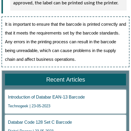
approved, the label can be printed using the printer.
It is important to ensure that the barcode is printed correctly and
that it meets the requirements set by the barcode standards.
Any errors in the printing process can result in the barcode
being unreadable, which can cause problems in the supply
chain and affect business operations.
Recent Articles
Introduction of Databar EAN-13 Barcode
Technogeek | 23-05-2023
Databar Code 128 Set C Barcode