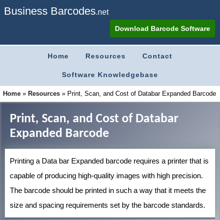
Business Barcodes
.net
Download Barcode Software
Home
Resources
Contact
Software Knowledgebase
Home
»
Resources
»
Print, Scan, and Cost of Databar Expanded Barcode
Print, Scan, and Cost of Databar
Expanded Barcode
Printing a Data bar Expanded barcode requires a printer that is
capable of producing high-quality images with high precision.
The barcode should be printed in such a way that it meets the
size and spacing requirements set by the barcode standards.