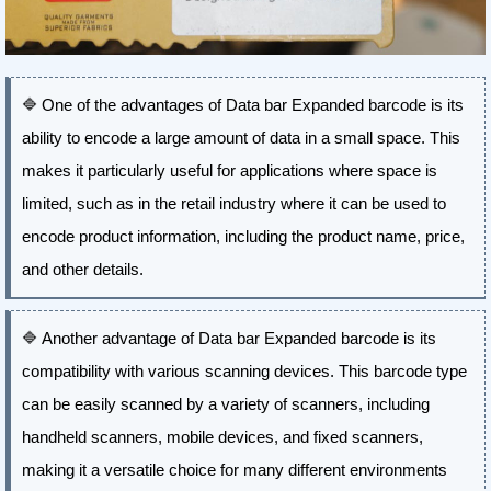
🔷
One of the advantages of Data bar Expanded barcode is its
ability to encode a large amount of data in a small space. This
makes it particularly useful for applications where space is
limited, such as in the retail industry where it can be used to
encode product information, including the product name, price,
and other details.
🔷
Another advantage of Data bar Expanded barcode is its
compatibility with various scanning devices. This barcode type
can be easily scanned by a variety of scanners, including
handheld scanners, mobile devices, and fixed scanners,
making it a versatile choice for many different environments