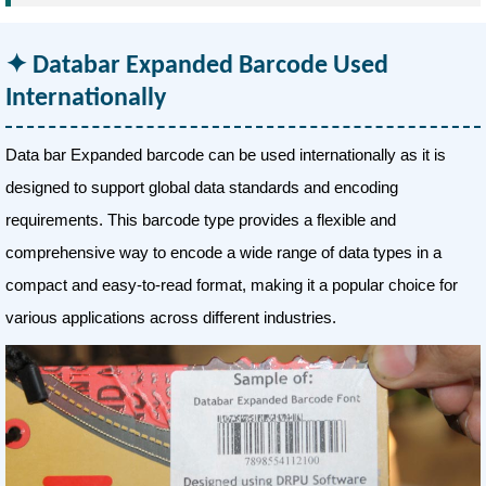
Databar Expanded Barcode Used
Internationally
Data bar Expanded barcode can be used internationally as it is
designed to support global data standards and encoding
requirements. This barcode type provides a flexible and
comprehensive way to encode a wide range of data types in a
compact and easy-to-read format, making it a popular choice for
various applications across different industries.