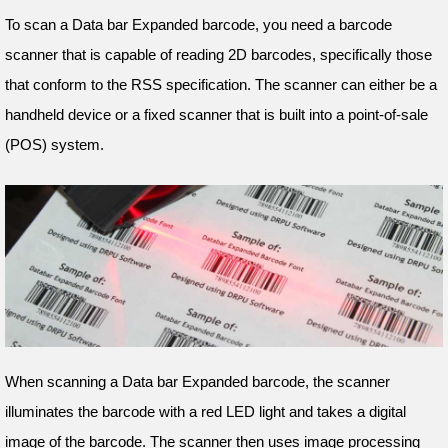
To scan a Data bar Expanded barcode, you need a barcode
scanner that is capable of reading 2D barcodes, specifically those
that conform to the RSS specification. The scanner can either be a
handheld device or a fixed scanner that is built into a point-of-sale
(POS) system.
When scanning a Data bar Expanded barcode, the scanner
illuminates the barcode with a red LED light and takes a digital
image of the barcode. The scanner then uses image processing