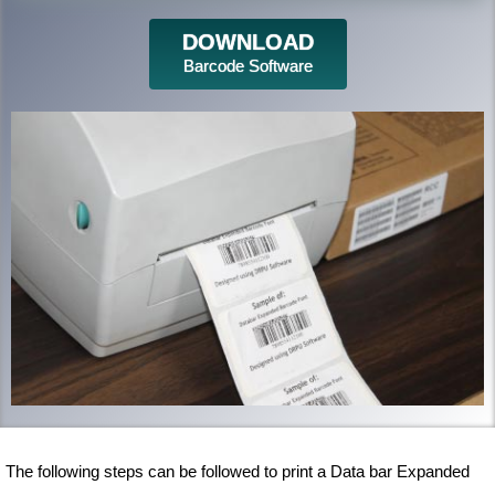
DOWNLOAD
Barcode Software
The following steps can be followed to print a Data bar Expanded