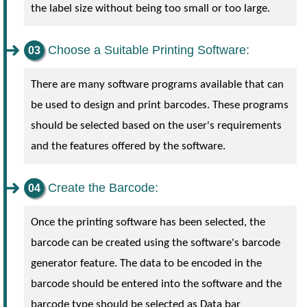
the label size without being too small or too large.
Choose a Suitable Printing Software:
There are many software programs available that can
be used to design and print barcodes. These programs
should be selected based on the user's requirements
and the features offered by the software.
Create the Barcode:
Once the printing software has been selected, the
barcode can be created using the software's barcode
generator feature. The data to be encoded in the
barcode should be entered into the software and the
barcode type should be selected as Data bar