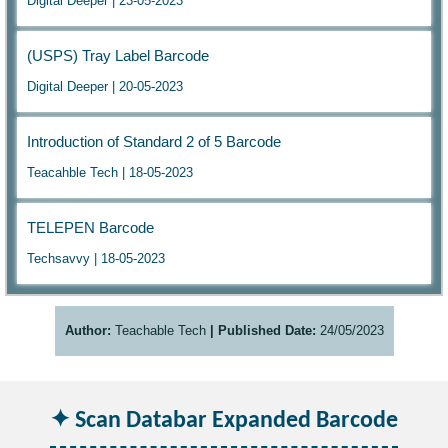
Digital Deeper | 23-05-2023
(USPS) Tray Label Barcode
Digital Deeper | 20-05-2023
Introduction of Standard 2 of 5 Barcode
Teacahble Tech | 18-05-2023
TELEPEN Barcode
Techsavvy | 18-05-2023
Author:
Teachable Tech
| Published Date:
24/05/2023
Scan Databar Expanded Barcode