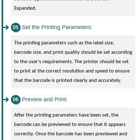
Expanded.
Set the Printing Parameters:
The printing parameters such as the label size,
barcode size, and print quality should be set according
to the user's requirements. The printer should be set
to print at the correct resolution and speed to ensure
that the barcode is printed clearly and accurately.
Preview and Print:
After the printing parameters have been set, the
barcode can be previewed to ensure that it appears
correctly. Once the barcode has been previewed and