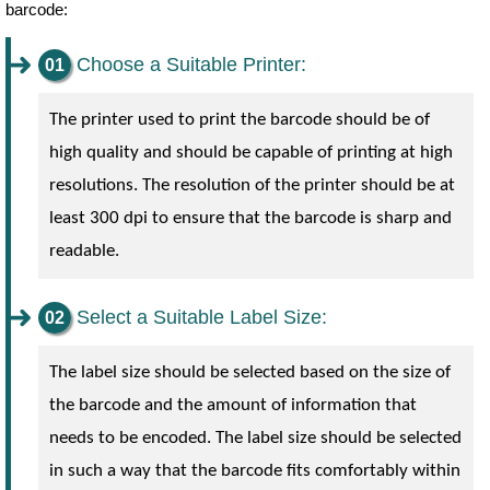
barcode:
Choose a Suitable Printer:
The printer used to print the barcode should be of
high quality and should be capable of printing at high
resolutions. The resolution of the printer should be at
least 300 dpi to ensure that the barcode is sharp and
readable.
Select a Suitable Label Size:
The label size should be selected based on the size of
the barcode and the amount of information that
needs to be encoded. The label size should be selected
in such a way that the barcode fits comfortably within