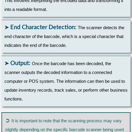
This involves interpreting the encoded data and transforming it
into a readable format.
End Character Detection:
The scanner detects the
end character of the barcode, which is a special character that
indicates the end of the barcode.
Output:
Once the barcode has been decoded, the
scanner outputs the decoded information to a connected
computer or POS system. The information can then be used to
update inventory records, track sales, or perform other business
functions.
➲
It is important to note that the scanning process may vary
slightly depending on the specific barcode scanner being used