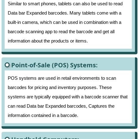
Similar to smart phones, tablets can also be used to read
Data bar Expanded barcodes. Many tablets come with a
built-in camera, which can be used in combination with a
barcode scanning app to read the barcode and get all
information about the products or items.
Point-of-Sale (POS) Systems:
POS systems are used in retail environments to scan
barcodes for pricing and inventory purposes. These
systems are typically equipped with a barcode scanner that
can read Data bar Expanded barcodes, Captures the
information contained in a barcode.