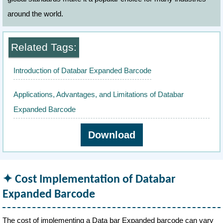
around the world.
Related Tags:
Introduction of Databar Expanded Barcode
Applications, Advantages, and Limitations of Databar
Expanded Barcode
Download
Cost Implementation of Databar
Expanded Barcode
The cost of implementing a Data bar Expanded barcode can vary