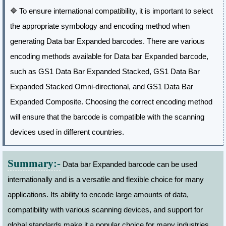
🔷
To ensure international compatibility, it is important to select
the appropriate symbology and encoding method when
generating Data bar Expanded barcodes. There are various
encoding methods available for Data bar Expanded barcode,
such as GS1 Data Bar Expanded Stacked, GS1 Data Bar
Expanded Stacked Omni-directional, and GS1 Data Bar
Expanded Composite. Choosing the correct encoding method
will ensure that the barcode is compatible with the scanning
devices used in different countries.
Summary:-
Data bar Expanded barcode can be used
internationally and is a versatile and flexible choice for many
applications. Its ability to encode large amounts of data,
compatibility with various scanning devices, and support for
global standards make it a popular choice for many industries