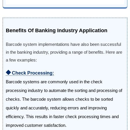
Benefits Of Banking Industry Application
Barcode system implementations have also been successful
in the banking industry, providing a range of benefits. Here are
a few examples:
⯁
Check Processing:
Barcode systems are commonly used in the check
processing industry to automate the sorting and processing of
checks. The barcode system allows checks to be sorted
quickly and accurately, reducing errors and improving
efficiency. This results in faster check processing times and
improved customer satisfaction.