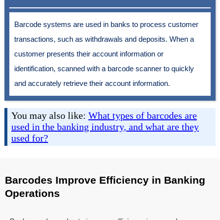
Barcode systems are used in banks to process customer
transactions, such as withdrawals and deposits. When a
customer presents their account information or
identification, scanned with a barcode scanner to quickly
and accurately retrieve their account information.
You may also like:
What types of barcodes are
used in the banking industry, and what are they
used for?
Barcodes Improve Efficiency in Banking
Operations