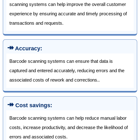
scanning systems can help improve the overall customer
experience by ensuring accurate and timely processing of
transactions and requests.
↠
Accuracy:
Barcode scanning systems can ensure that data is
captured and entered accurately, reducing errors and the
associated costs of rework and corrections..
↠
Cost savings:
Barcode scanning systems can help reduce manual labor
costs, increase productivity, and decrease the likelihood of
errors and associated costs.