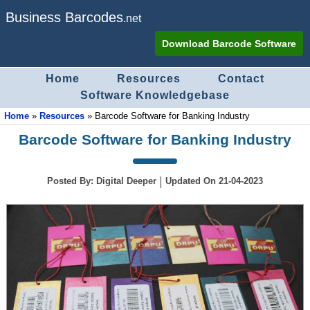
Business Barcodes
.net
Download Barcode Software
Home
Resources
Contact
Software Knowledgebase
Home
»
Resources
»
Barcode Software for Banking Industry
Barcode Software for Banking Industry
|
Posted By:
Digital Deeper
Updated On
21-04-2023