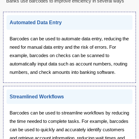
Banks use barcodes to improve efficiency in several ways
Automated Data Entry
Barcodes can be used to automate data entry, reducing the
need for manual data entry and the risk of errors. For
example, barcodes on checks can be scanned to
automatically input data such as account numbers, routing
numbers, and check amounts into banking software.
Streamlined Workflows
Barcodes can be used to streamline workflows by reducing
the time needed to complete tasks. For example, barcodes
can be used to quickly and accurately identify customers
and retrieve account information, reducing wait times and