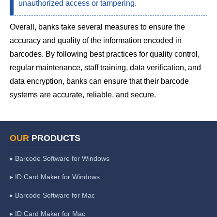
unauthorized access or tampering.
Overall, banks take several measures to ensure the
accuracy and quality of the information encoded in
barcodes. By following best practices for quality control,
regular maintenance, staff training, data verification, and
data encryption, banks can ensure that their barcode
systems are accurate, reliable, and secure.
OUR
PRODUCTS
▸ Barcode Software for Windows
▸ ID Card Maker for Windows
▸ Barcode Software for Mac
▸ ID Card Maker for Mac