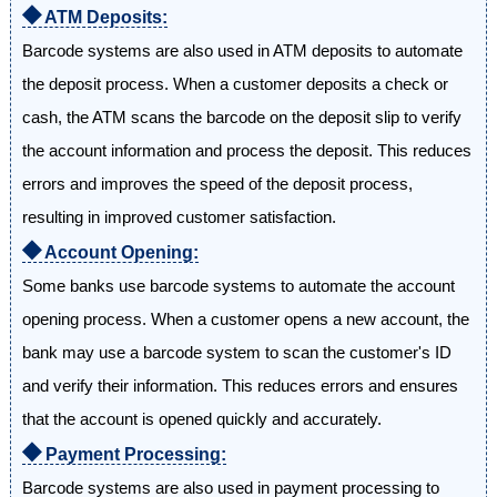
⯁
ATM Deposits:
Barcode systems are also used in ATM deposits to automate
the deposit process. When a customer deposits a check or
cash, the ATM scans the barcode on the deposit slip to verify
the account information and process the deposit. This reduces
errors and improves the speed of the deposit process,
resulting in improved customer satisfaction.
⯁
Account Opening:
Some banks use barcode systems to automate the account
opening process. When a customer opens a new account, the
bank may use a barcode system to scan the customer's ID
and verify their information. This reduces errors and ensures
that the account is opened quickly and accurately.
⯁
Payment Processing:
Barcode systems are also used in payment processing to