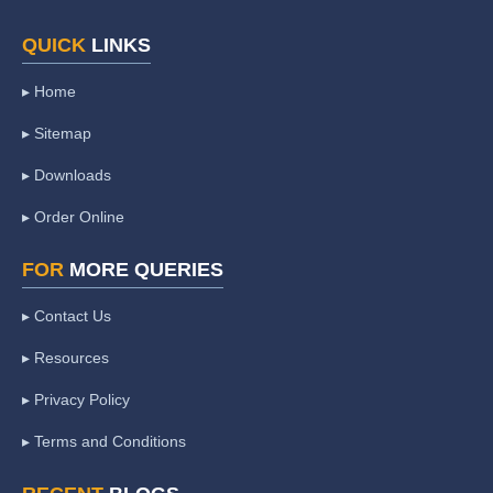
QUICK
LINKS
▸ Home
▸ Sitemap
▸ Downloads
▸ Order Online
FOR
MORE QUERIES
▸ Contact Us
▸ Resources
▸ Privacy Policy
▸ Terms and Conditions