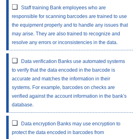
Staff training
Bank employees who are
responsible for scanning barcodes are trained to use
the equipment properly and to handle any issues that
may arise. They are also trained to recognize and
resolve any errors or inconsistencies in the data.
Data verification
Banks use automated systems
to verify that the data encoded in the barcode is
accurate and matches the information in their
systems. For example, barcodes on checks are
verified against the account information in the bank's
database.
Data encryption
Banks may use encryption to
protect the data encoded in barcodes from