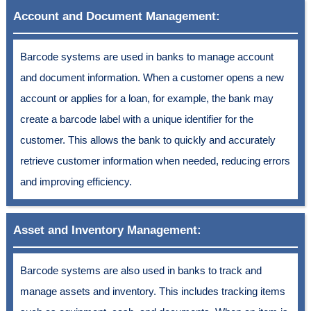
Account and Document Management:
Barcode systems are used in banks to manage account
and document information. When a customer opens a new
account or applies for a loan, for example, the bank may
create a barcode label with a unique identifier for the
customer. This allows the bank to quickly and accurately
retrieve customer information when needed, reducing errors
and improving efficiency.
Asset and Inventory Management:
Barcode systems are also used in banks to track and
manage assets and inventory. This includes tracking items