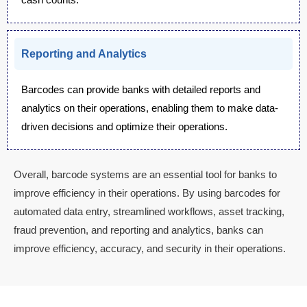
Reporting and Analytics
Barcodes can provide banks with detailed reports and
analytics on their operations, enabling them to make data-
driven decisions and optimize their operations.
Overall, barcode systems are an essential tool for banks to
improve efficiency in their operations. By using barcodes for
automated data entry, streamlined workflows, asset tracking,
fraud prevention, and reporting and analytics, banks can
improve efficiency, accuracy, and security in their operations.