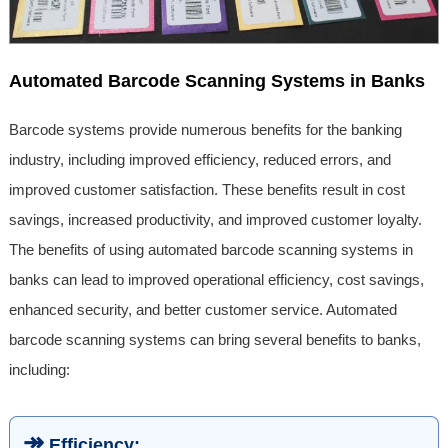
Automated Barcode Scanning Systems in Banks
Barcode systems provide numerous benefits for the banking
industry, including improved efficiency, reduced errors, and
improved customer satisfaction. These benefits result in cost
savings, increased productivity, and improved customer loyalty.
The benefits of using automated barcode scanning systems in
banks can lead to improved operational efficiency, cost savings,
enhanced security, and better customer service. Automated
barcode scanning systems can bring several benefits to banks,
including:
↠
Efficiency: