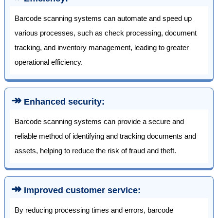
Barcode scanning systems can automate and speed up
various processes, such as check processing, document
tracking, and inventory management, leading to greater
operational efficiency.
↠
Enhanced security:
Barcode scanning systems can provide a secure and
reliable method of identifying and tracking documents and
assets, helping to reduce the risk of fraud and theft.
↠
Improved customer service:
By reducing processing times and errors, barcode