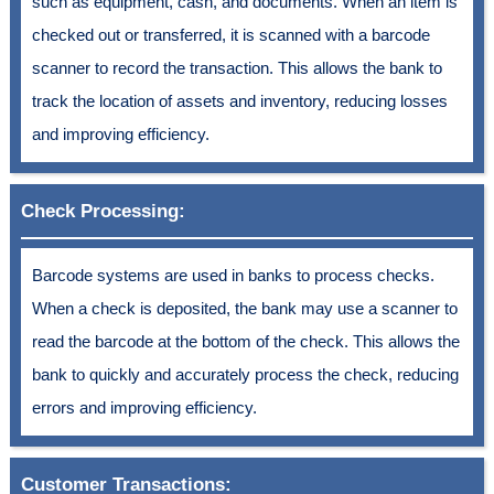
such as equipment, cash, and documents. When an item is
checked out or transferred, it is scanned with a barcode
scanner to record the transaction. This allows the bank to
track the location of assets and inventory, reducing losses
and improving efficiency.
Check Processing:
Barcode systems are used in banks to process checks.
When a check is deposited, the bank may use a scanner to
read the barcode at the bottom of the check. This allows the
bank to quickly and accurately process the check, reducing
errors and improving efficiency.
Customer Transactions: