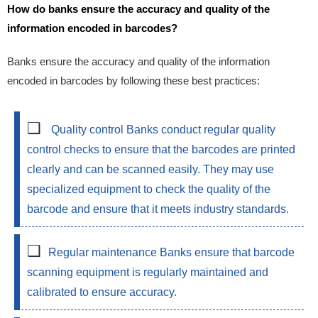
How do banks ensure the accuracy and quality of the
information encoded in barcodes?
Banks ensure the accuracy and quality of the information
encoded in barcodes by following these best practices:
Quality control
Banks conduct regular quality
control checks to ensure that the barcodes are printed
clearly and can be scanned easily. They may use
specialized equipment to check the quality of the
barcode and ensure that it meets industry standards.
Regular maintenance
Banks ensure that barcode
scanning equipment is regularly maintained and
calibrated to ensure accuracy.