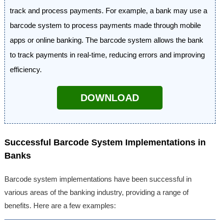
track and process payments. For example, a bank may use a
barcode system to process payments made through mobile
apps or online banking. The barcode system allows the bank
to track payments in real-time, reducing errors and improving
efficiency.
DOWNLOAD
Successful Barcode System Implementations in
Banks
Barcode system implementations have been successful in
various areas of the banking industry, providing a range of
benefits. Here are a few examples: