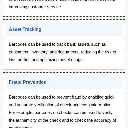
improving customer service.
Asset Tracking
Barcodes can be used to track bank assets such as
equipment, inventory, and documents, reducing the risk of
loss or theft and optimizing asset usage.
Fraud Prevention
Barcodes can be used to prevent fraud by enabling quick
and accurate verification of check and cash information.
For example, barcodes on checks can be used to verify
the authenticity of the check and to check the accuracy of
cash counts.