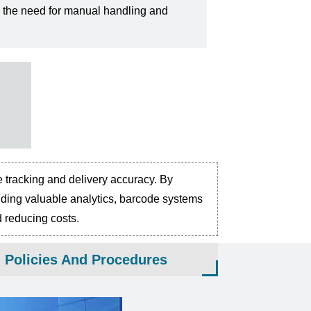
 the need for manual handling and
e tracking and delivery accuracy. By
oviding valuable analytics, barcode systems
d reducing costs.
g Policies And Procedures