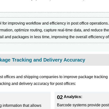
ol for improving workflow and efficiency in post office operation
rmation, optimize routing, capture real-time data, and reduce t
l and packages in less time, improving the overall efficiency of
age Tracking and Delivery Accuracy
t offices and shipping companies to improve package tracking
king and delivery accuracy for post offices:
02
Analytics:
Barcode systems provide post 
g information that allows