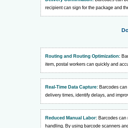
recipient can sign for the package and th
Do
Routing and Routing Optimization:
Bar
item, postal workers can quickly and accur
Real-Time Data Capture:
Barcodes can b
delivery times, identify delays, and impro
Reduced Manual Labor:
Barcodes can 
handling. By using barcode scanners and