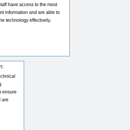
staff have access to the most
nt information and are able to
he technology effectively.
t:
echnical
g
o ensure
d are