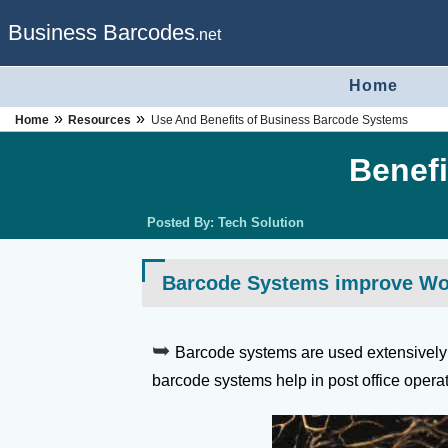
Business Barcodes
.net
Home
»
»
Home
Resources
Use And Benefits of Business Barcode Systems
Benefi
Posted By:
Tech Solution
Barcode Systems improve Work
Barcode systems are used extensively i
barcode systems help in post office opera