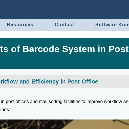
Resources
Contact
Software Kn
ts of Barcode System in Post
flow and Efficiency in Post Office
n post offices and mail sorting facilities to improve workflow a
tions: