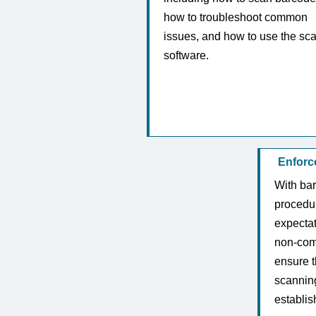
how to troubleshoot common
issues, and how to use the sc
software.
Enforc
With ba
procedur
expecta
non-comp
ensure t
scanning
establi