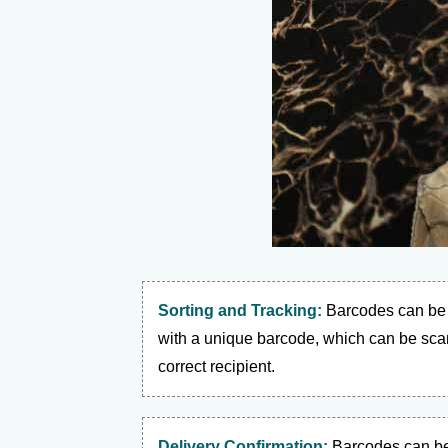
Sorting and Tracking:
Barcodes can be 
with a unique barcode, which can be scanne
correct recipient.
Delivery Confirmation:
Barcodes can be 