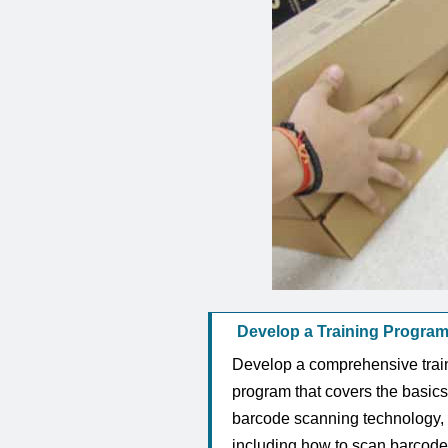
Develop a Training Program
Develop a comprehensive trai
program that covers the basics
barcode scanning technology,
including how to scan barcode