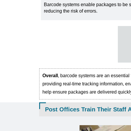
Barcode systems enable packages to be so
reducing the risk of errors.
Overall
, barcode systems are an essential 
providing real-time tracking information, e
help ensure packages are delivered quickly,
Post Offices Train Their Staf