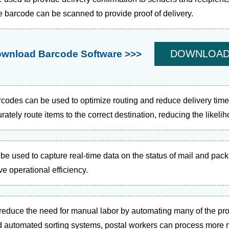
e barcode can be scanned to provide proof of delivery.
DOWNLOA
wnload Barcode Software >>>
codes can be used to optimize routing and reduce delivery tim
ately route items to the correct destination, reducing the likeli
e used to capture real-time data on the status of mail and pac
ve operational efficiency.
reduce the need for manual labor by automating many of the pr
 automated sorting systems, postal workers can process more m