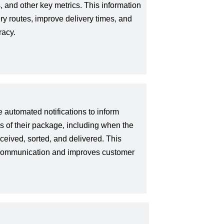
, and other key metrics. This information
ry routes, improve delivery times, and
racy.
automated notifications to inform
us of their package, including when the
eived, sorted, and delivered. This
 communication and improves customer