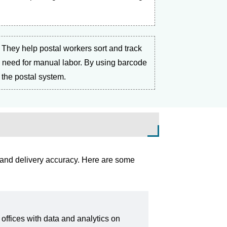
s. They help postal workers sort and track
he need for manual labor. By using barcode
 the postal system.
 and delivery accuracy. Here are some
offices with data and analytics on