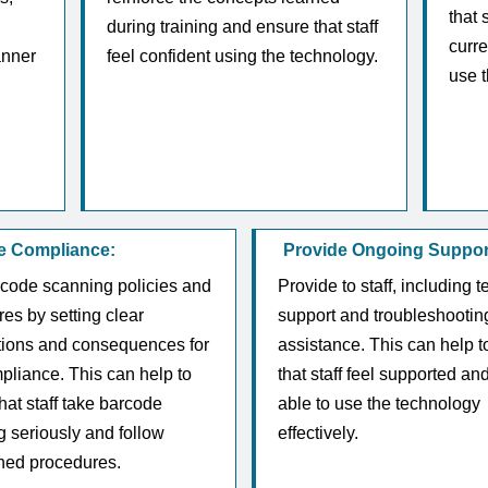
that 
during training and ensure that staff
curre
anner
feel confident using the technology.
use t
e Compliance:
Provide Ongoing Suppor
rcode scanning policies and
Provide to staff, including t
es by setting clear
support and troubleshootin
tions and consequences for
assistance. This can help t
liance. This can help to
that staff feel supported an
hat staff take barcode
able to use the technology
 seriously and follow
effectively.
shed procedures.