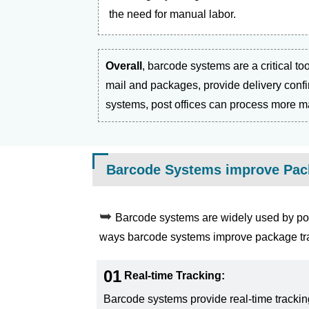
the need for manual labor.
Overall
, barcode systems are a critical to
mail and packages, provide delivery confi
systems, post offices can process more mai
Barcode Systems improve Pack
Barcode systems are widely used by pos
ways barcode systems improve package trac
01
Real-time Tracking:
Barcode systems provide real-time trackin