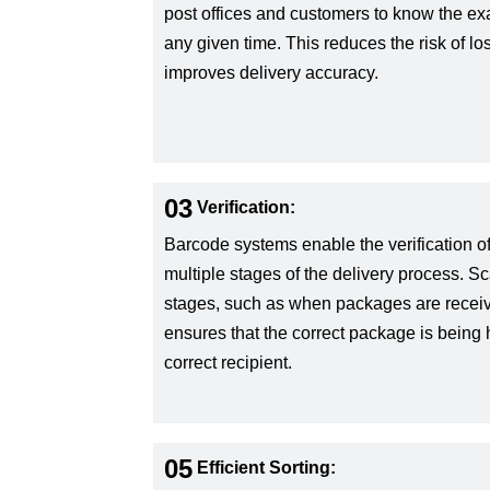
post offices and customers to know the exa
any given time. This reduces the risk of l
improves delivery accuracy.
03
Verification:
Barcode systems enable the verification o
multiple stages of the delivery process. 
stages, such as when packages are receive
ensures that the correct package is being
correct recipient.
05
Efficient Sorting: