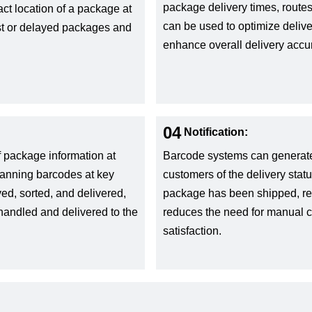
package delivery times, routes
ct location of a package at
can be used to optimize delive
ost or delayed packages and
enhance overall delivery accu
04
Notification:
f package information at
Barcode systems can generate 
Scanning barcodes at key
customers of the delivery stat
d, sorted, and delivered,
package has been shipped, rec
 handled and delivered to the
reduces the need for manual
satisfaction.