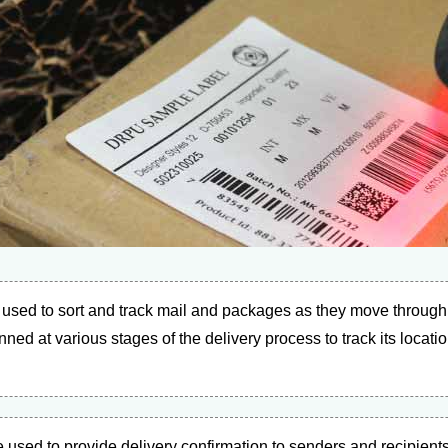
used to sort and track mail and packages as they move through 
d at various stages of the delivery process to track its location
used to provide delivery confirmation to senders and recipients