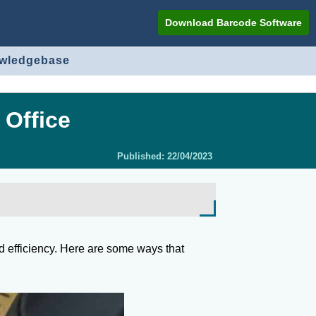
Download Barcode Software
owledgebase
 Office
Published:
22/04/2023
nd efficiency. Here are some ways that