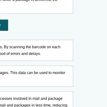
D
es. By scanning the barcode on each
hood of errors and delays.
kages. This data can be used to monitor
ocesses involved in mail and package
ail and packages in less time, reducing