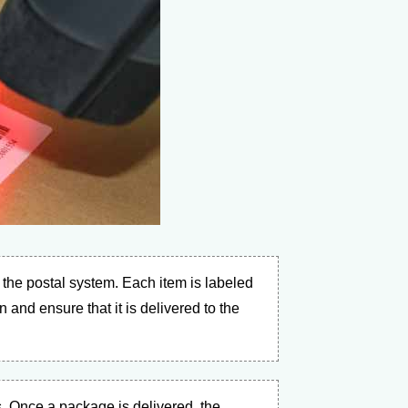
the postal system. Each item is labeled
 and ensure that it is delivered to the
. Once a package is delivered, the