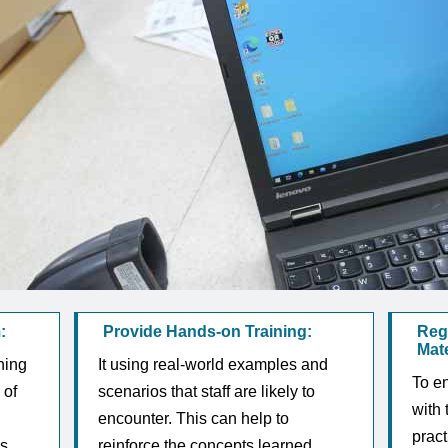
:
Provide Hands-on Training:
Reg
Mate
ning
It using real-world examples and
To en
 of
scenarios that staff are likely to
with 
encounter. This can help to
pract
s,
reinforce the concepts learned