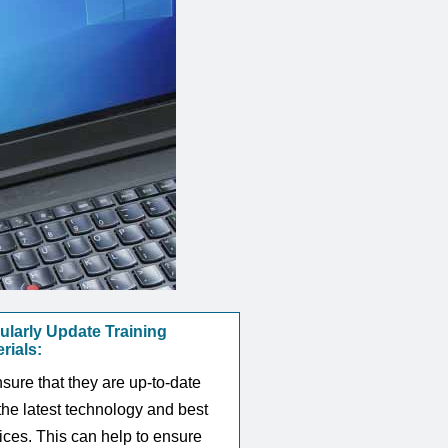
ularly Update Training
rials:
sure that they are up-to-date
the latest technology and best
ices. This can help to ensure