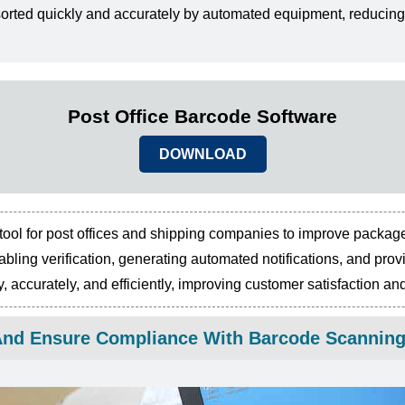
rted quickly and accurately by automated equipment, reducing
Post Office Barcode Software
DOWNLOAD
tool for post offices and shipping companies to improve packag
nabling verification, generating automated notifications, and pr
 accurately, and efficiently, improving customer satisfaction an
f And Ensure Compliance With Barcode Scannin