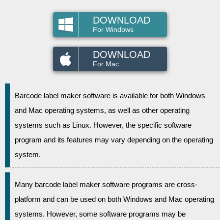
DOWNLOAD
For Windows
DOWNLOAD
For Mac
Barcode label maker software is available for both Windows
and Mac operating systems, as well as other operating
systems such as Linux. However, the specific software
program and its features may vary depending on the operating
system.
Many barcode label maker software programs are cross-
platform and can be used on both Windows and Mac operating
systems. However, some software programs may be