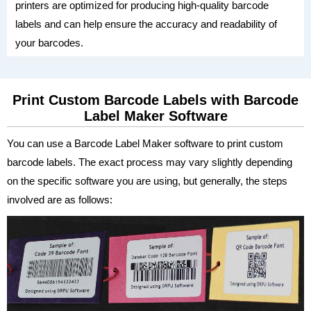
printers are optimized for producing high-quality barcode
labels and can help ensure the accuracy and readability of
your barcodes.
Print Custom Barcode Labels with Barcode
Label Maker Software
You can use a Barcode Label Maker software to print custom
barcode labels. The exact process may vary slightly depending
on the specific software you are using, but generally, the steps
involved are as follows: