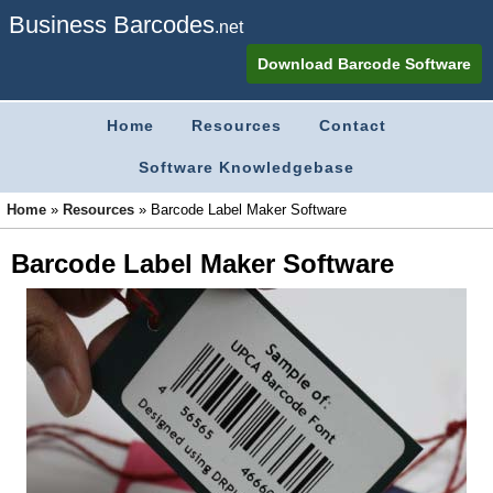
Business Barcodes
.net
Download Barcode Software
Home
Resources
Contact
Software Knowledgebase
Home
»
Resources
»
Barcode Label Maker Software
Barcode Label Maker Software