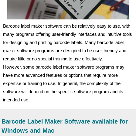
Barcode label maker software can be relatively easy to use, with
many programs offering user-friendly interfaces and intuitive tools
for designing and printing barcode labels. Many barcode label
maker software programs are designed to be user-friendly and
require little or no special training to use effectively.
However, some barcode label maker software programs may
have more advanced features or options that require more
expertise or training to use. In general, the complexity of the
software will depend on the specific software program and its
intended use.
Barcode Label Maker Software available for
Windows and Mac