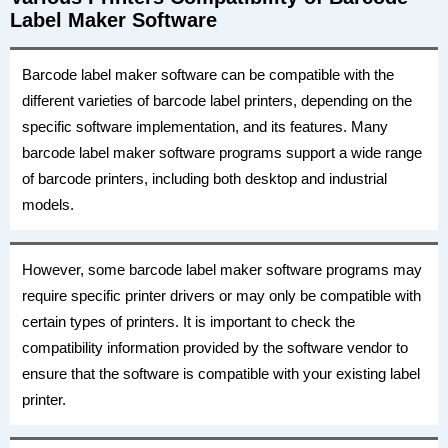
Label Maker Software
Barcode label maker software can be compatible with the
different varieties of barcode label printers, depending on the
specific software implementation, and its features. Many
barcode label maker software programs support a wide range
of barcode printers, including both desktop and industrial
models.
However, some barcode label maker software programs may
require specific printer drivers or may only be compatible with
certain types of printers. It is important to check the
compatibility information provided by the software vendor to
ensure that the software is compatible with your existing label
printer.