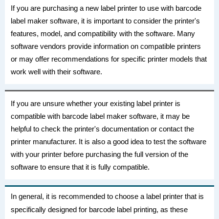
If you are purchasing a new label printer to use with barcode
label maker software, it is important to consider the printer's
features, model, and compatibility with the software. Many
software vendors provide information on compatible printers
or may offer recommendations for specific printer models that
work well with their software.
If you are unsure whether your existing label printer is
compatible with barcode label maker software, it may be
helpful to check the printer's documentation or contact the
printer manufacturer. It is also a good idea to test the software
with your printer before purchasing the full version of the
software to ensure that it is fully compatible.
In general, it is recommended to choose a label printer that is
specifically designed for barcode label printing, as these