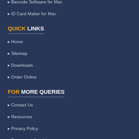
▸ Barcode Software for Mac
▸ ID Card Maker for Mac
QUICK
LINKS
▸ Home
▸ Sitemap
▸ Downloads
▸ Order Online
FOR
MORE QUERIES
▸ Contact Us
▸ Resources
▸ Privacy Policy