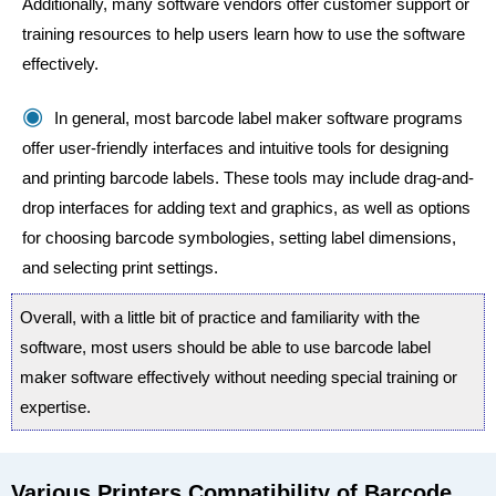
Additionally, many software vendors offer customer support or
training resources to help users learn how to use the software
effectively.
In general, most barcode label maker software programs
offer user-friendly interfaces and intuitive tools for designing
and printing barcode labels. These tools may include drag-and-
drop interfaces for adding text and graphics, as well as options
for choosing barcode symbologies, setting label dimensions,
and selecting print settings.
Overall, with a little bit of practice and familiarity with the
software, most users should be able to use barcode label
maker software effectively without needing special training or
expertise.
Various Printers Compatibility of Barcode