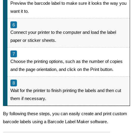
Preview the barcode label to make sure it looks the way you
want it to.
Connect your printer to the computer and load the label
paper or sticker sheets.
Choose the printing options, such as the number of copies
and the page orientation, and click on the Print button.
Wait for the printer to finish printing the labels and then cut
them if necessary.
By following these steps, you can easily create and print custom
barcode labels using a Barcode Label Maker software.