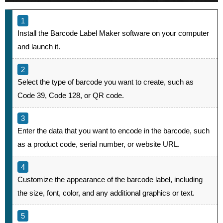
Install the Barcode Label Maker software on your computer
and launch it.
Select the type of barcode you want to create, such as
Code 39, Code 128, or QR code.
Enter the data that you want to encode in the barcode, such
as a product code, serial number, or website URL.
Customize the appearance of the barcode label, including
the size, font, color, and any additional graphics or text.