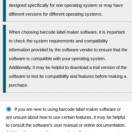
designed specifically for one operating system or may have
different versions for different operating systems.
When choosing barcode label maker software, it is important
to check the system requirements and compatibility
information provided by the software vendor to ensure that the
software is compatible with your operating system.
Additionally, it may be helpful to download a trial version of the
software to test its compatibility and features before making a
purchase.
If you are new to using barcode label maker software or
are unsure about how to use certain features, it may be helpful
to consult the software's user manual or online documentation.