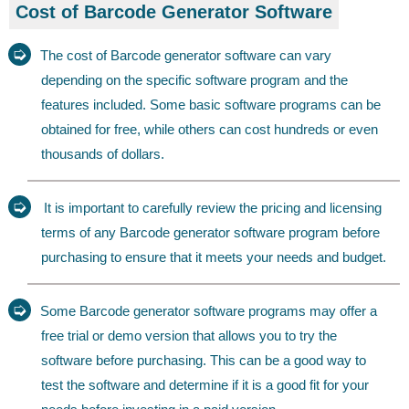
Cost of Barcode Generator Software
➭
The cost of Barcode generator software can vary
depending on the specific software program and the
features included. Some basic software programs can be
obtained for free, while others can cost hundreds or even
thousands of dollars.
➭
It is important to carefully review the pricing and licensing
terms of any Barcode generator software program before
purchasing to ensure that it meets your needs and budget.
➭
Some Barcode generator software programs may offer a
free trial or demo version that allows you to try the
software before purchasing. This can be a good way to
test the software and determine if it is a good fit for your