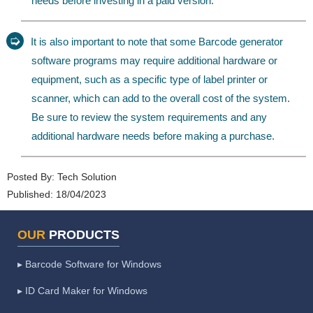
needs before investing in a paid version.
➭
It is also important to note that some Barcode generator
software programs may require additional hardware or
equipment, such as a specific type of label printer or
scanner, which can add to the overall cost of the system.
Be sure to review the system requirements and any
additional hardware needs before making a purchase.
Posted By:
Tech Solution
Published:
18/04/2023
OUR
PRODUCTS
▸ Barcode Software for Windows
▸ ID Card Maker for Windows