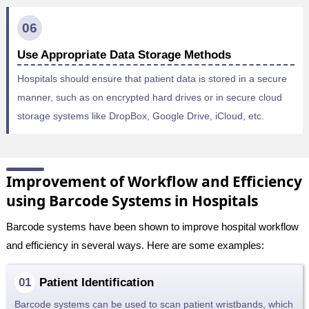
06
Use Appropriate Data Storage Methods
Hospitals should ensure that patient data is stored in a secure
manner, such as on encrypted hard drives or in secure cloud
storage systems like DropBox, Google Drive, iCloud, etc.
Improvement of Workflow and Efficiency
using Barcode Systems in Hospitals
Barcode systems have been shown to improve hospital workflow
and efficiency in several ways. Here are some examples:
Patient Identification
Barcode systems can be used to scan patient wristbands, which