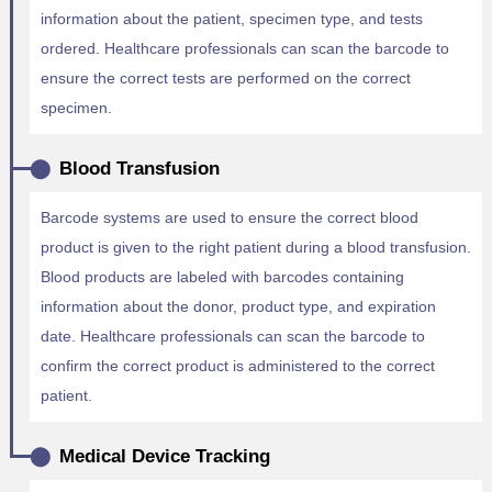
information about the patient, specimen type, and tests
ordered. Healthcare professionals can scan the barcode to
ensure the correct tests are performed on the correct
specimen.
Blood Transfusion
Barcode systems are used to ensure the correct blood
product is given to the right patient during a blood transfusion.
Blood products are labeled with barcodes containing
information about the donor, product type, and expiration
date. Healthcare professionals can scan the barcode to
confirm the correct product is administered to the correct
patient.
Medical Device Tracking