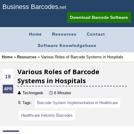
Business Barcodes
.net
Download Barcode Software
Home
Resources
Contact
Software Knowledgebase
Home
»
Resources
»
Various Roles of Barcode Systems in Hospitals
Various Roles of Barcode
19
Systems in Hospitals
APR
👤
Technogeek
🕔
6 Minutes
🔖 Tags:
Barcode System Implementation in Healthcare
Healthcare Industry Barcodes