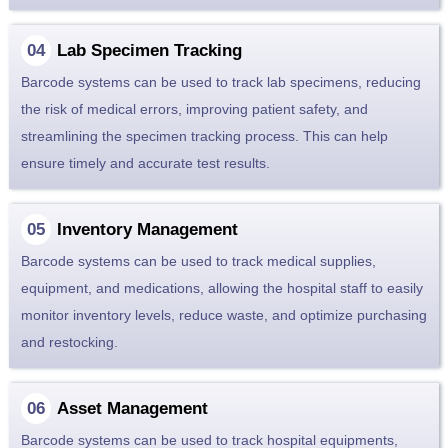
Lab Specimen Tracking
Barcode systems can be used to track lab specimens, reducing
the risk of medical errors, improving patient safety, and
streamlining the specimen tracking process. This can help
ensure timely and accurate test results.
Inventory Management
Barcode systems can be used to track medical supplies,
equipment, and medications, allowing the hospital staff to easily
monitor inventory levels, reduce waste, and optimize purchasing
and restocking.
Asset Management
Barcode systems can be used to track hospital equipments,