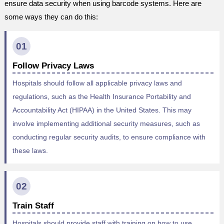
ensure data security when using barcode systems. Here are
some ways they can do this:
01
Follow Privacy Laws
Hospitals should follow all applicable privacy laws and
regulations, such as the Health Insurance Portability and
Accountability Act (HIPAA) in the United States. This may
involve implementing additional security measures, such as
conducting regular security audits, to ensure compliance with
these laws.
02
Train Staff
Hospitals should provide staff with training on how to use