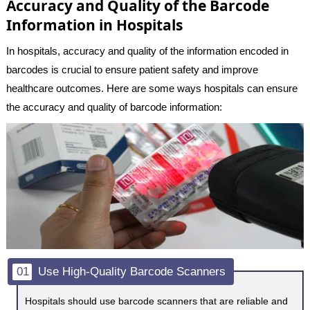
Accuracy and Quality of the Barcode
Information in Hospitals
In hospitals, accuracy and quality of the information encoded in
barcodes is crucial to ensure patient safety and improve
healthcare outcomes. Here are some ways hospitals can ensure
the accuracy and quality of barcode information:
01
Use High-Quality Barcode Scanners
Hospitals should use barcode scanners that are reliable and