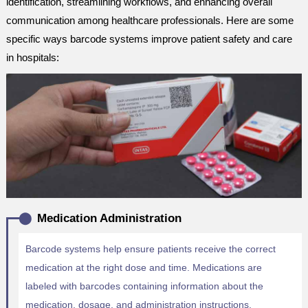
identification, streamlining workflows, and enhancing overall
communication among healthcare professionals. Here are some
specific ways barcode systems improve patient safety and care
in hospitals:
Medication Administration
Barcode systems help ensure patients receive the correct
medication at the right dose and time. Medications are
labeled with barcodes containing information about the
medication, dosage, and administration instructions.