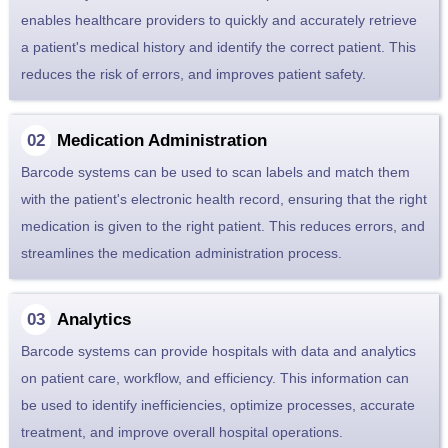
enables healthcare providers to quickly and accurately retrieve
a patient's medical history and identify the correct patient. This
reduces the risk of errors, and improves patient safety.
Medication Administration
Barcode systems can be used to scan labels and match them
with the patient's electronic health record, ensuring that the right
medication is given to the right patient. This reduces errors, and
streamlines the medication administration process.
Analytics
Barcode systems can provide hospitals with data and analytics
on patient care, workflow, and efficiency. This information can
be used to identify inefficiencies, optimize processes, accurate
treatment, and improve overall hospital operations.