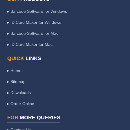
▸ Barcode Software for Windows
▸ ID Card Maker for Windows
▸ Barcode Software for Mac
▸ ID Card Maker for Mac
QUICK
LINKS
▸ Home
▸ Sitemap
▸ Downloads
▸ Order Online
FOR
MORE QUERIES
▸ Contact Us