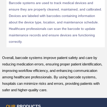
Barcode systems are used to track medical devices and
ensure they are properly cleaned, maintained, and calibrated.
Devices are labeled with barcodes containing information
about the device type, location, and maintenance schedule.
Healthcare professionals can scan the barcode to update
maintenance records and ensure devices are functioning
correctly.
Overall, barcode systems improve patient safety and care by
reducing medication errors, ensuring proper patient identification,
improving workflow efficiency, and enhancing communication
among healthcare professionals. By using barcode systems,
hospitals can minimize risks and errors, providing patients with
safer and higher-quality care.
OUR
PRODUCTS