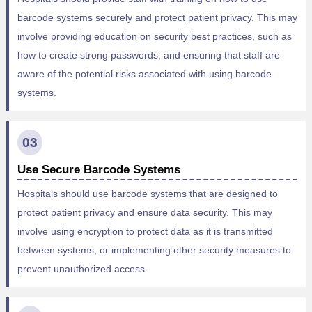
barcode systems securely and protect patient privacy. This may
involve providing education on security best practices, such as
how to create strong passwords, and ensuring that staff are
aware of the potential risks associated with using barcode
systems.
03
Use Secure Barcode Systems
Hospitals should use barcode systems that are designed to
protect patient privacy and ensure data security. This may
involve using encryption to protect data as it is transmitted
between systems, or implementing other security measures to
prevent unauthorized access.