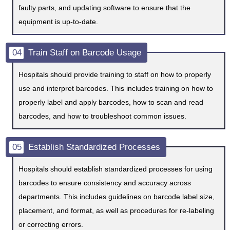
faulty parts, and updating software to ensure that the
equipment is up-to-date.
04
Train Staff on Barcode Usage
Hospitals should provide training to staff on how to properly
use and interpret barcodes. This includes training on how to
properly label and apply barcodes, how to scan and read
barcodes, and how to troubleshoot common issues.
05
Establish Standardized Processes
Hospitals should establish standardized processes for using
barcodes to ensure consistency and accuracy across
departments. This includes guidelines on barcode label size,
placement, and format, as well as procedures for re-labeling
or correcting errors.