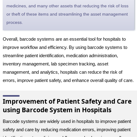
medicines, and many other assets that reducing the risk of loss
or theft of these items and streamlining the asset management
process.
Overall, barcode systems are an essential tool for hospitals to
improve workflow and efficiency. By using barcode systems to
streamline patient identification, medication administration,
inventory management, lab specimen tracking, asset
management, and analytics, hospitals can reduce the risk of
errors, improve patient safety, and enhance overall quality of care.
Improvement of Patient Safety and Care
using Barcode System in Hospitals
Barcode systems are widely used in hospitals to improve patient
safety and care by reducing medication errors, improving patient