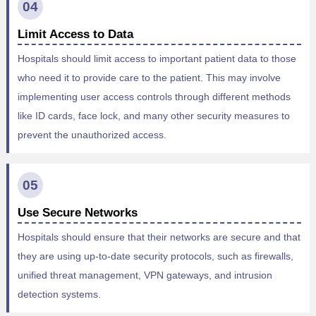
04
Limit Access to Data
Hospitals should limit access to important patient data to those
who need it to provide care to the patient. This may involve
implementing user access controls through different methods
like ID cards, face lock, and many other security measures to
prevent the unauthorized access.
05
Use Secure Networks
Hospitals should ensure that their networks are secure and that
they are using up-to-date security protocols, such as firewalls,
unified threat management, VPN gateways, and intrusion
detection systems.