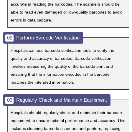
accurate in reading the barcodes. The scanners should be
able to read even damaged or low-quality barcodes to avoid
errors in data capture.
02
Perform Barcode Verification
Hospitals can use barcode verification tools to verify the
quality and accuracy of barcodes. Barcode verification
involves measuring the quality of the barcode print and
ensuring that the information encoded in the barcode
matches the intended information.
03
Regularly Check and Maintain Equipment
Hospitals should regularly check and maintain their barcode
equipment to ensure optimal performance and accuracy. This
includes cleaning barcode scanners and printers, replacing