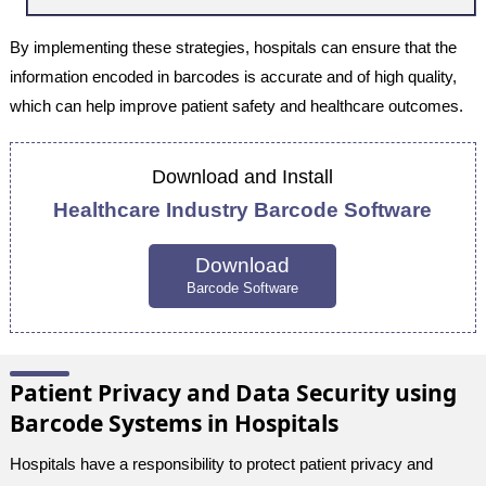
By implementing these strategies, hospitals can ensure that the
information encoded in barcodes is accurate and of high quality,
which can help improve patient safety and healthcare outcomes.
Download and Install
Healthcare Industry Barcode Software
Download
Barcode Software
Patient Privacy and Data Security using
Barcode Systems in Hospitals
Hospitals have a responsibility to protect patient privacy and