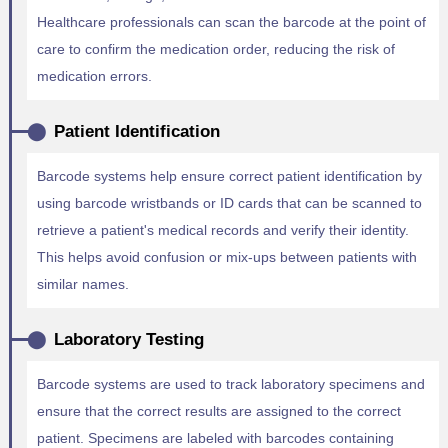
Healthcare professionals can scan the barcode at the point of
care to confirm the medication order, reducing the risk of
medication errors.
Patient Identification
Barcode systems help ensure correct patient identification by
using barcode wristbands or ID cards that can be scanned to
retrieve a patient's medical records and verify their identity.
This helps avoid confusion or mix-ups between patients with
similar names.
Laboratory Testing
Barcode systems are used to track laboratory specimens and
ensure that the correct results are assigned to the correct
patient. Specimens are labeled with barcodes containing