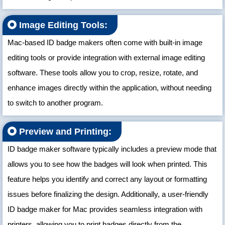
Image Editing Tools:
Mac-based ID badge makers often come with built-in image
editing tools or provide integration with external image editing
software. These tools allow you to crop, resize, rotate, and
enhance images directly within the application, without needing
to switch to another program.
Preview and Printing:
ID badge maker software typically includes a preview mode that
allows you to see how the badges will look when printed. This
feature helps you identify and correct any layout or formatting
issues before finalizing the design. Additionally, a user-friendly
ID badge maker for Mac provides seamless integration with
printers, allowing you to print badges directly from the