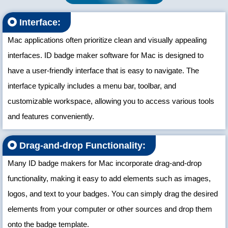
Interface:
Mac applications often prioritize clean and visually appealing
interfaces. ID badge maker software for Mac is designed to
have a user-friendly interface that is easy to navigate. The
interface typically includes a menu bar, toolbar, and
customizable workspace, allowing you to access various tools
and features conveniently.
Drag-and-drop Functionality:
Many ID badge makers for Mac incorporate drag-and-drop
functionality, making it easy to add elements such as images,
logos, and text to your badges. You can simply drag the desired
elements from your computer or other sources and drop them
onto the badge template.