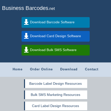
Business Barcodes
.net
Download Barcode Software
Download Card Design Software
Download Bulk SMS Software
Home
Order Online
Download
Contact
Barcode Label Design Resources
Bulk SMS Marketing Resources
Card Label Design Resources