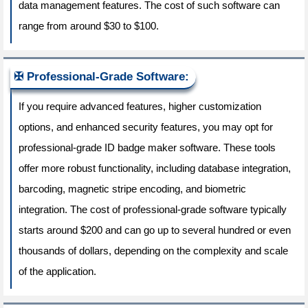
data management features. The cost of such software can
range from around $30 to $100.
Professional-Grade Software:
If you require advanced features, higher customization
options, and enhanced security features, you may opt for
professional-grade ID badge maker software. These tools
offer more robust functionality, including database integration,
barcoding, magnetic stripe encoding, and biometric
integration. The cost of professional-grade software typically
starts around $200 and can go up to several hundred or even
thousands of dollars, depending on the complexity and scale
of the application.