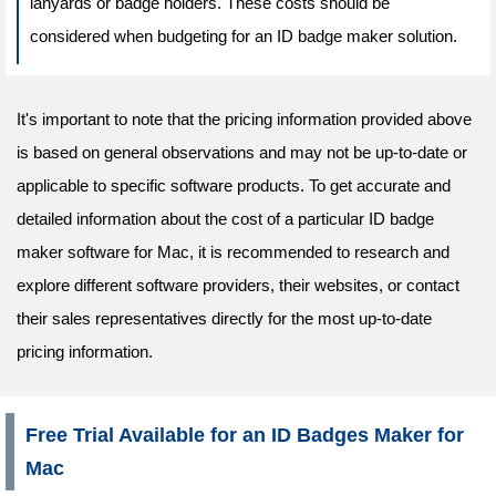
lanyards or badge holders. These costs should be
considered when budgeting for an ID badge maker solution.
It's important to note that the pricing information provided above
is based on general observations and may not be up-to-date or
applicable to specific software products. To get accurate and
detailed information about the cost of a particular ID badge
maker software for Mac, it is recommended to research and
explore different software providers, their websites, or contact
their sales representatives directly for the most up-to-date
pricing information.
Free Trial Available for an ID Badges Maker for
Mac