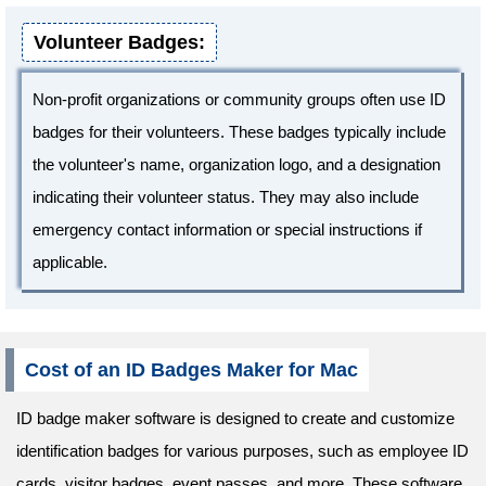
Volunteer Badges:
Non-profit organizations or community groups often use ID
badges for their volunteers. These badges typically include
the volunteer's name, organization logo, and a designation
indicating their volunteer status. They may also include
emergency contact information or special instructions if
applicable.
Cost of an ID Badges Maker for Mac
ID badge maker software is designed to create and customize
identification badges for various purposes, such as employee ID
cards, visitor badges, event passes, and more. These software