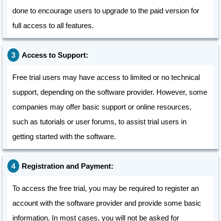
done to encourage users to upgrade to the paid version for
full access to all features.
Access to Support:
Free trial users may have access to limited or no technical
support, depending on the software provider. However, some
companies may offer basic support or online resources,
such as tutorials or user forums, to assist trial users in
getting started with the software.
Registration and Payment:
To access the free trial, you may be required to register an
account with the software provider and provide some basic
information. In most cases, you will not be asked for