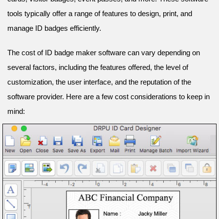
tools typically offer a range of features to design, print, and
manage ID badges efficiently.
The cost of ID badge maker software can vary depending on
several factors, including the features offered, the level of
customization, the user interface, and the reputation of the
software provider. Here are a few cost considerations to keep in
mind: