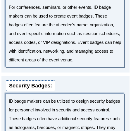
For conferences, seminars, or other events, ID badge
makers can be used to create event badges. These
badges often feature the attendee's name, organization,
and event-specific information such as session schedules,
access codes, or VIP designations. Event badges can help
with identification, networking, and managing access to
different areas of the event venue.
Security Badges:
ID badge makers can be utilized to design security badges
for personnel involved in security and access control.
These badges often have additional security features such
as holograms, barcodes, or magnetic stripes. They may