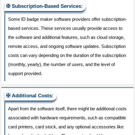
Subscription-Based Services:
Some ID badge maker software providers offer subscription-
based services. These services usually provide access to
the software and additional features, such as cloud storage,
remote access, and ongoing software updates. Subscription
costs can vary depending on the duration of the subscription
(monthly, yearly), the number of users, and the level of
support provided.
Additional Costs:
Apart from the software itself, there might be additional costs
associated with hardware requirements, such as compatible
card printers, card stock, and any optional accessories like