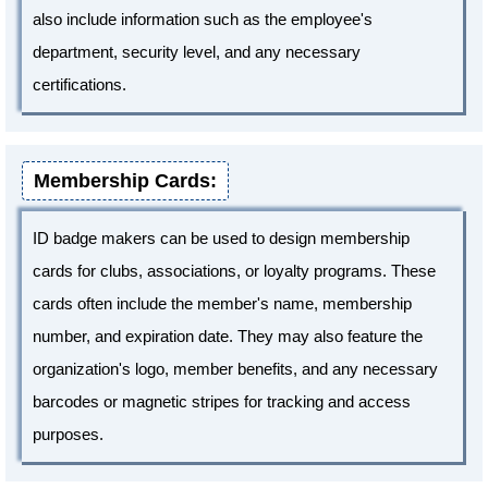
also include information such as the employee's
department, security level, and any necessary
certifications.
Membership Cards:
ID badge makers can be used to design membership
cards for clubs, associations, or loyalty programs. These
cards often include the member's name, membership
number, and expiration date. They may also feature the
organization's logo, member benefits, and any necessary
barcodes or magnetic stripes for tracking and access
purposes.