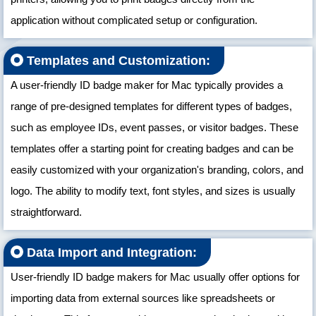
application without complicated setup or configuration.
Templates and Customization:
A user-friendly ID badge maker for Mac typically provides a
range of pre-designed templates for different types of badges,
such as employee IDs, event passes, or visitor badges. These
templates offer a starting point for creating badges and can be
easily customized with your organization's branding, colors, and
logo. The ability to modify text, font styles, and sizes is usually
straightforward.
Data Import and Integration:
User-friendly ID badge makers for Mac usually offer options for
importing data from external sources like spreadsheets or