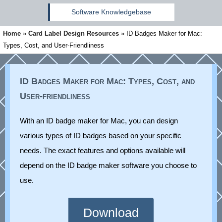
Software Knowledgebase
Home
»
Card Label Design Resources
»
ID Badges Maker for Mac:
Types, Cost, and User-Friendliness
ID Badges Maker for Mac: Types, Cost, and
User-friendliness
With an ID badge maker for Mac, you can design
various types of ID badges based on your specific
needs. The exact features and options available will
depend on the ID badge maker software you choose to
use.
Download