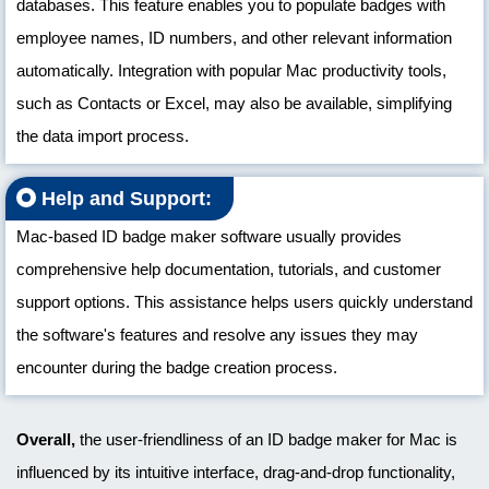
databases. This feature enables you to populate badges with
employee names, ID numbers, and other relevant information
automatically. Integration with popular Mac productivity tools,
such as Contacts or Excel, may also be available, simplifying
the data import process.
Help and Support:
Mac-based ID badge maker software usually provides
comprehensive help documentation, tutorials, and customer
support options. This assistance helps users quickly understand
the software's features and resolve any issues they may
encounter during the badge creation process.
Overall,
the user-friendliness of an ID badge maker for Mac is
influenced by its intuitive interface, drag-and-drop functionality,