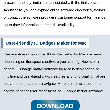
process, and any limitations associated with the trial version.
Additionally, you can explore online software directories, forums,
or contact the software provider's customer support for the most
up-to-date information on free trial availability.
User-friendly ID Badges Maker for Mac
The user-friendliness of an ID badge maker for Mac can vary
depending on the specific software you're using. However, in
general, ID badge maker software for Mac is designed to be
intuitive and user-friendly, with features and functionality that are
easy to understand and navigate. Here are some aspects that
contribute to the user-friendliness of ID badge maker software:
DOWNLOAD