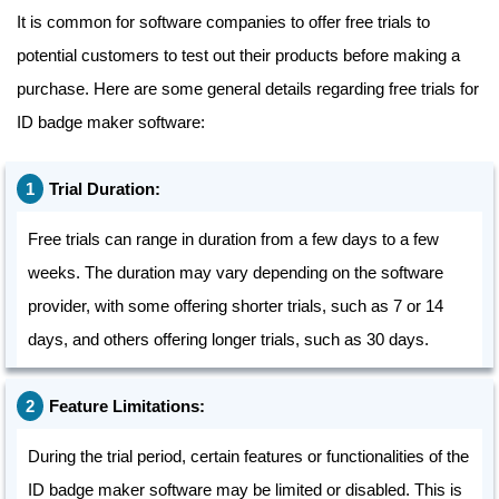
It is common for software companies to offer free trials to
potential customers to test out their products before making a
purchase. Here are some general details regarding free trials for
ID badge maker software:
Trial Duration:
Free trials can range in duration from a few days to a few
weeks. The duration may vary depending on the software
provider, with some offering shorter trials, such as 7 or 14
days, and others offering longer trials, such as 30 days.
Feature Limitations:
During the trial period, certain features or functionalities of the
ID badge maker software may be limited or disabled. This is