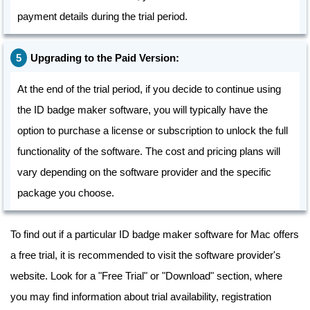
payment details during the trial period.
Upgrading to the Paid Version:
At the end of the trial period, if you decide to continue using
the ID badge maker software, you will typically have the
option to purchase a license or subscription to unlock the full
functionality of the software. The cost and pricing plans will
vary depending on the software provider and the specific
package you choose.
To find out if a particular ID badge maker software for Mac offers
a free trial, it is recommended to visit the software provider's
website. Look for a "Free Trial" or "Download" section, where
you may find information about trial availability, registration