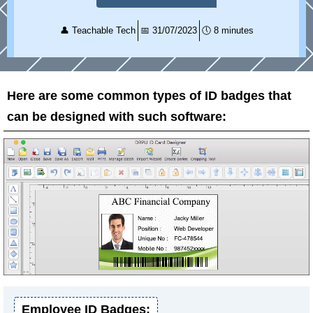
👤
Teachable Tech
📅
31/07/2023
🕔
8 minutes
Here are some common types of ID badges that
can be designed with such software:
Employee ID Badges: