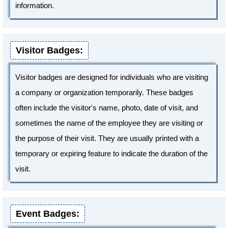
information.
Visitor Badges:
Visitor badges are designed for individuals who are visiting
a company or organization temporarily. These badges
often include the visitor's name, photo, date of visit, and
sometimes the name of the employee they are visiting or
the purpose of their visit. They are usually printed with a
temporary or expiring feature to indicate the duration of the
visit.
Event Badges: