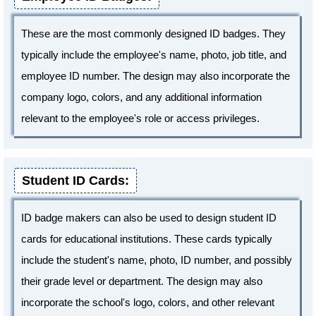
These are the most commonly designed ID badges. They
typically include the employee's name, photo, job title, and
employee ID number. The design may also incorporate the
company logo, colors, and any additional information
relevant to the employee's role or access privileges.
Student ID Cards:
ID badge makers can also be used to design student ID
cards for educational institutions. These cards typically
include the student's name, photo, ID number, and possibly
their grade level or department. The design may also
incorporate the school's logo, colors, and other relevant