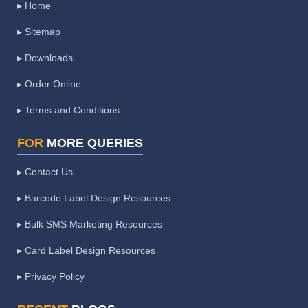
▸ Home
▸ Sitemap
▸ Downloads
▸ Order Online
▸ Terms and Conditions
FOR
MORE QUERIES
▸ Contact Us
▸ Barcode Label Design Resources
▸ Bulk SMS Marketing Resources
▸ Card Label Design Resources
▸ Privacy Policy