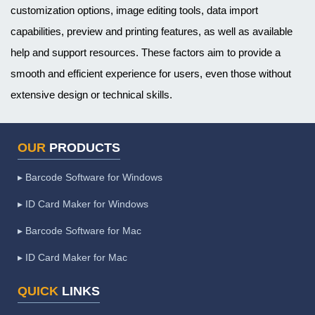
customization options, image editing tools, data import
capabilities, preview and printing features, as well as available
help and support resources. These factors aim to provide a
smooth and efficient experience for users, even those without
extensive design or technical skills.
OUR
PRODUCTS
▸ Barcode Software for Windows
▸ ID Card Maker for Windows
▸ Barcode Software for Mac
▸ ID Card Maker for Mac
QUICK
LINKS