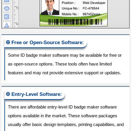
Free or Open-Source Software:
Some ID badge maker software may be available for free or
as open-source options. These tools often have limited
features and may not provide extensive support or updates.
Entry-Level Software:
There are affordable entry-level ID badge maker software
options available in the market. These software packages
usually offer basic design templates, printing capabilities, and