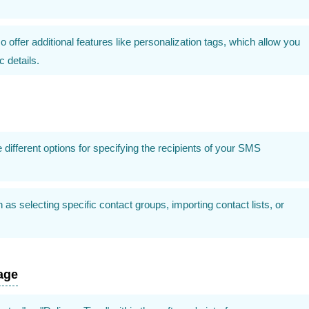
ffer additional features like personalization tags, which allow you
 details.
ifferent options for specifying the recipients of your SMS
s selecting specific contact groups, importing contact lists, or
age