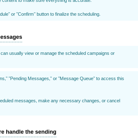
content to make sure everything is accurate.
ule" or "Confirm" button to finalize the scheduling.
messages
can usually view or manage the scheduled campaigns or
gns," "Pending Messages," or "Message Queue" to access this
cheduled messages, make any necessary changes, or cancel
re handle the sending