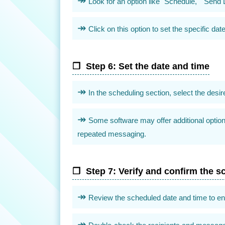
Look for an option like "Schedule," "Send L
Click on this option to set the specific 
Step 6: Set the date and time
In the scheduling section, select the des
Some software may offer additional option
repeated messaging.
Step 7: Verify and confirm the s
Review the scheduled date and time to ensu