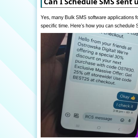
Can I Schedule SMS sent 
Yes, many Bulk SMS software applications fo
specific time. Here's how you can schedul