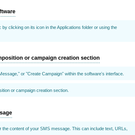
ftware
clicking on its icon in the Applications folder or using the
position or campaign creation section
essage," or "Create Campaign" within the software's interface.
tion or campaign creation section.
ssage
r the content of your SMS message. This can include text, URLs,