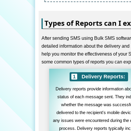
Types of Reports can I e
After sending SMS using Bulk SMS software 
detailed information about the delivery and
help you monitor the effectiveness of you
some common types of reports you can exp
Delivery Reports:
Delivery reports provide information abo
status of each message sent. They ind
whether the message was successfu
delivered to the recipient's mobile device
any issues were encountered during the 
process. Delivery reports typically in