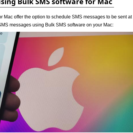
using Bulk SMS software for Mac
r Mac offer the option to schedule SMS messages to be sent at
e SMS messages using Bulk SMS software on your Mac: