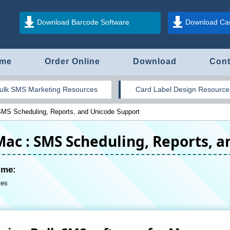
Download Barcode Software
Download Car
me
Order Online
Download
Cont
ulk SMS Marketing Resources
Card Label Design Resource
SMS Scheduling, Reports, and Unicode Support
Mac : SMS Scheduling, Reports, 
ime:
tes