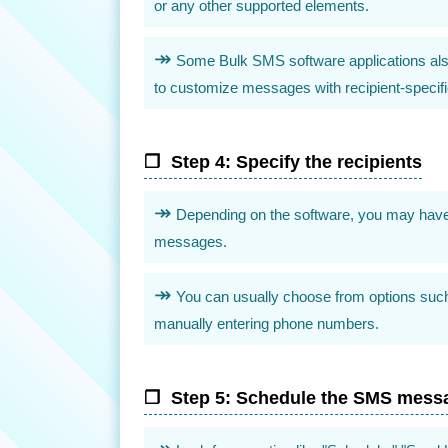
or any other supported elements.
Some Bulk SMS software applications also o
to customize messages with recipient-specific
Step 4: Specify the recipients
Depending on the software, you may have d
messages.
You can usually choose from options such a
manually entering phone numbers.
Step 5: Schedule the SMS mess