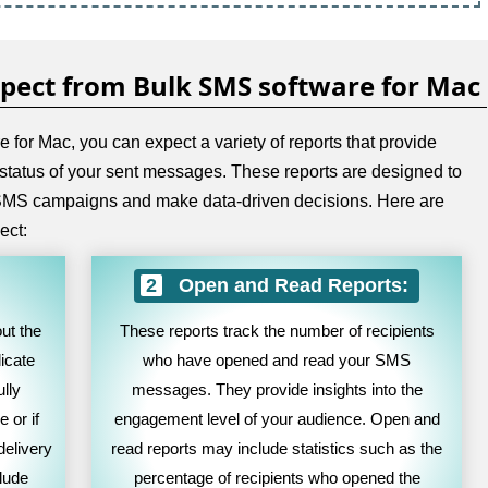
xpect from Bulk SMS software for Mac
for Mac, you can expect a variety of reports that provide
 status of your sent messages. These reports are designed to
r SMS campaigns and make data-driven decisions. Here are
ect:
Open and Read Reports:
ut the
These reports track the number of recipients
icate
who have opened and read your SMS
lly
messages. They provide insights into the
 or if
engagement level of your audience. Open and
delivery
read reports may include statistics such as the
clude
percentage of recipients who opened the