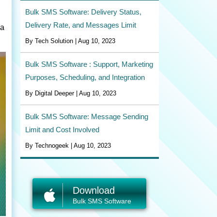
Bulk SMS Software: Delivery Status,
Delivery Rate, and Messages Limit
 a
By Tech Solution | Aug 10, 2023
Bulk SMS Software : Support, Marketing
Purposes, Scheduling, and Integration
By Digital Deeper | Aug 10, 2023
Bulk SMS Software: Message Sending
Limit and Cost Involved
By Technogeek | Aug 10, 2023
Download
Bulk SMS Software