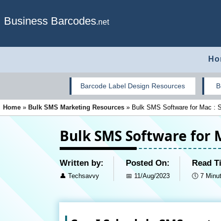
Business Barcodes
.net
Ho
Barcode Label Design Resources
B
Home
»
Bulk SMS Marketing Resources
»
Bulk SMS Software for Mac : 
Bulk SMS Software for 
Written by:
Posted On:
Read T
👤
Techsavvy
📅
11/Aug/2023
🕔
7 Minu