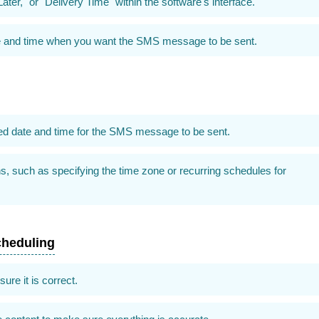
ater," or "Delivery Time" within the software's interface.
date and time when you want the SMS message to be sent.
ired date and time for the SMS message to be sent.
s, such as specifying the time zone or recurring schedules for
cheduling
re it is correct.