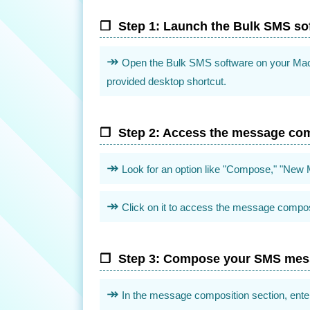
Step 1: Launch the Bulk SMS so
Open the Bulk SMS software on your Mac by 
provided desktop shortcut.
Step 2: Access the message com
Look for an option like "Compose," "New M
Click on it to access the message composi
Step 3: Compose your SMS me
In the message composition section, ente