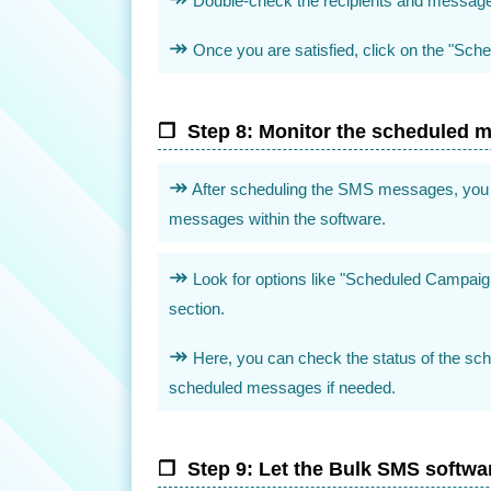
Double-check the recipients and message 
Once you are satisfied, click on the "Sched
Step 8: Monitor the scheduled 
After scheduling the SMS messages, you 
messages within the software.
Look for options like "Scheduled Campai
section.
Here, you can check the status of the s
scheduled messages if needed.
Step 9: Let the Bulk SMS softwa