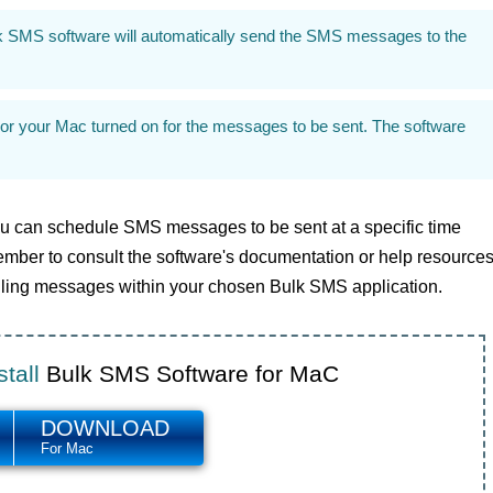
k SMS software will automatically send the SMS messages to the
or your Mac turned on for the messages to be sent. The software
u can schedule SMS messages to be sent at a specific time
ber to consult the software's documentation or help resource
eduling messages within your chosen Bulk SMS application.
tall
Bulk SMS Software for MaC
DOWNLOAD
For Mac