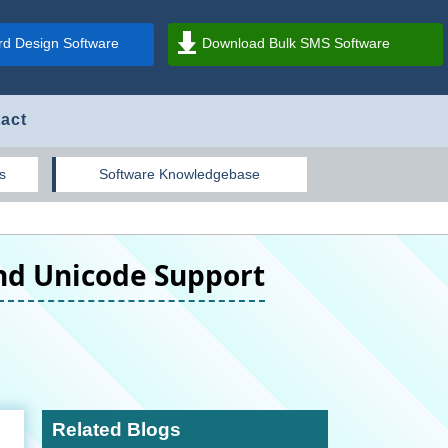
d Design Software
Download Bulk SMS Software
act
s
Software Knowledgebase
and Unicode Support
Related Blogs