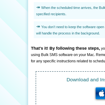
When the scheduled time arrives, the Bul
specified recipients.
You don't need to keep the software open 
will handle the process in the background.
That's it! By following these steps,
yo
using Bulk SMS software on your Mac. Remem
for any specific instructions related to sch
Download and Ins