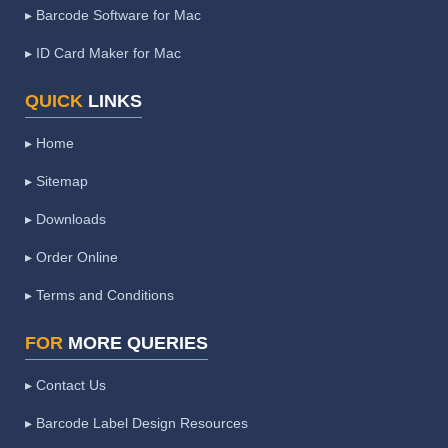
▸ Barcode Software for Mac
▸ ID Card Maker for Mac
QUICK
LINKS
▸ Home
▸ Sitemap
▸ Downloads
▸ Order Online
▸ Terms and Conditions
FOR
MORE QUERIES
▸ Contact Us
▸ Barcode Label Design Resources