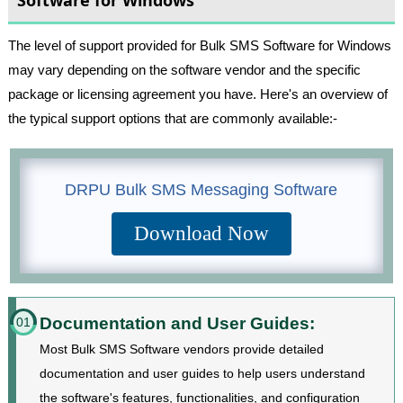
The level of support provided for Bulk SMS Software for Windows
may vary depending on the software vendor and the specific
package or licensing agreement you have. Here's an overview of
the typical support options that are commonly available:-
DRPU Bulk SMS Messaging Software
Download Now
Documentation and User Guides:
01
Most Bulk SMS Software vendors provide detailed
documentation and user guides to help users understand
the software's features, functionalities, and configuration