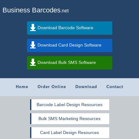
Business Barcodes
.net
Download Barcode Software
Download Card Design Software
Download Bulk SMS Software
Home
Order Online
Download
Contact
Barcode Label Design Resources
Bulk SMS Marketing Resources
Card Label Design Resources