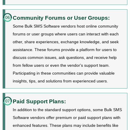
Community Forums or User Groups:
06
Some Bulk SMS Software vendors host online community
forums or user groups where users can interact with each
other, share experiences, exchange knowledge, and seek
assistance. These forums provide a platform for users to
discuss common issues, ask questions, and receive help
from fellow users or even the vendor's support team.
Participating in these communities can provide valuable
insights, tips, and solutions from experienced users.
Paid Support Plans:
07
In addition to the standard support options, some Bulk SMS
Software vendors offer premium or paid support plans with
enhanced features. These plans may include benefits like