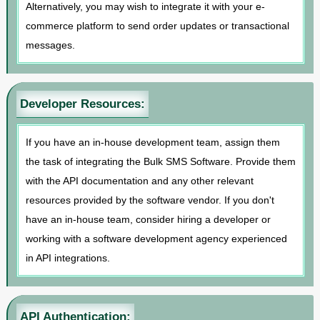
Alternatively, you may wish to integrate it with your e-
commerce platform to send order updates or transactional
messages.
Developer Resources:
If you have an in-house development team, assign them
the task of integrating the Bulk SMS Software. Provide them
with the API documentation and any other relevant
resources provided by the software vendor. If you don't
have an in-house team, consider hiring a developer or
working with a software development agency experienced
in API integrations.
API Authentication: