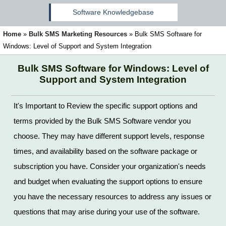
Software Knowledgebase
Home
»
Bulk SMS Marketing Resources
»
Bulk SMS Software for
Windows: Level of Support and System Integration
Bulk SMS Software for Windows: Level of
Support and System Integration
It's Important to Review the specific support options and
terms provided by the Bulk SMS Software vendor you
choose. They may have different support levels, response
times, and availability based on the software package or
subscription you have. Consider your organization's needs
and budget when evaluating the support options to ensure
you have the necessary resources to address any issues or
questions that may arise during your use of the software.