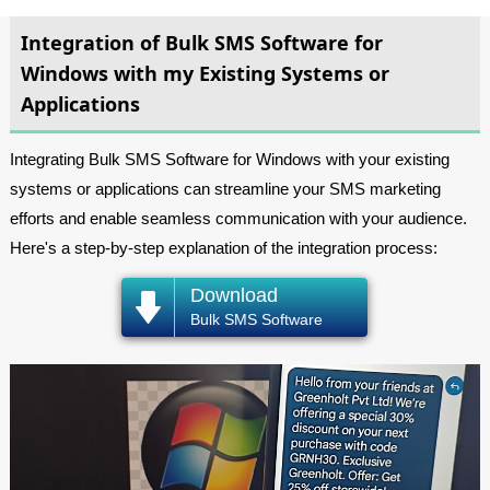
Integration of Bulk SMS Software for
Windows with my Existing Systems or
Applications
Integrating Bulk SMS Software for Windows with your existing
systems or applications can streamline your SMS marketing
efforts and enable seamless communication with your audience.
Here's a step-by-step explanation of the integration process:
Download
Bulk SMS Software