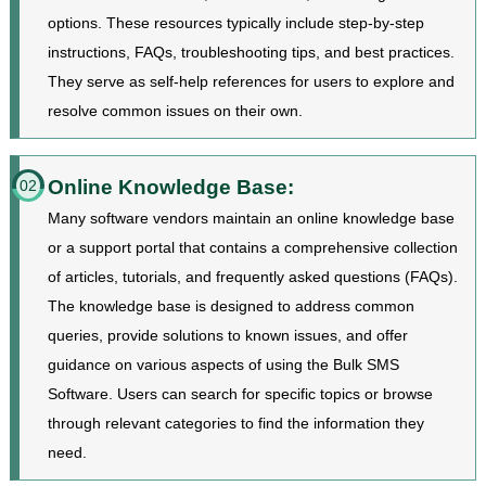
options. These resources typically include step-by-step
instructions, FAQs, troubleshooting tips, and best practices.
They serve as self-help references for users to explore and
resolve common issues on their own.
Online Knowledge Base:
02
Many software vendors maintain an online knowledge base
or a support portal that contains a comprehensive collection
of articles, tutorials, and frequently asked questions (FAQs).
The knowledge base is designed to address common
queries, provide solutions to known issues, and offer
guidance on various aspects of using the Bulk SMS
Software. Users can search for specific topics or browse
through relevant categories to find the information they
need.