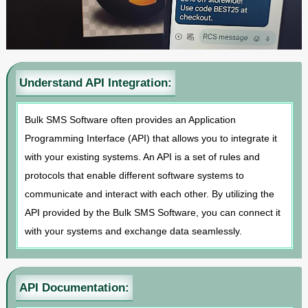
Understand API Integration:
Bulk SMS Software often provides an Application
Programming Interface (API) that allows you to integrate it
with your existing systems. An API is a set of rules and
protocols that enable different software systems to
communicate and interact with each other. By utilizing the
API provided by the Bulk SMS Software, you can connect it
with your systems and exchange data seamlessly.
API Documentation: