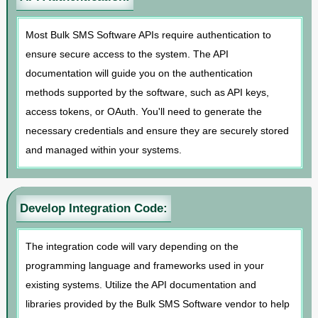
Most Bulk SMS Software APIs require authentication to
ensure secure access to the system. The API
documentation will guide you on the authentication
methods supported by the software, such as API keys,
access tokens, or OAuth. You'll need to generate the
necessary credentials and ensure they are securely stored
and managed within your systems.
Develop Integration Code:
The integration code will vary depending on the
programming language and frameworks used in your
existing systems. Utilize the API documentation and
libraries provided by the Bulk SMS Software vendor to help