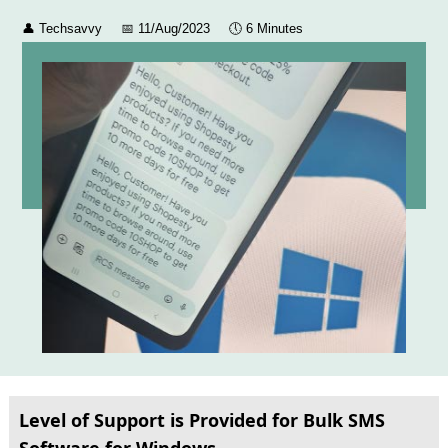
👤
Techsavvy
📅
11/Aug/2023
🕔
6 Minutes
Level of Support is Provided for Bulk SMS
Software for Windows