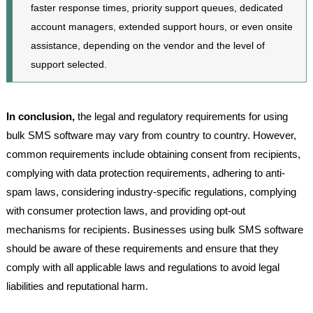
faster response times, priority support queues, dedicated
account managers, extended support hours, or even onsite
assistance, depending on the vendor and the level of
support selected.
In conclusion,
the legal and regulatory requirements for using
bulk SMS software may vary from country to country. However,
common requirements include obtaining consent from recipients,
complying with data protection requirements, adhering to anti-
spam laws, considering industry-specific regulations, complying
with consumer protection laws, and providing opt-out
mechanisms for recipients. Businesses using bulk SMS software
should be aware of these requirements and ensure that they
comply with all applicable laws and regulations to avoid legal
liabilities and reputational harm.