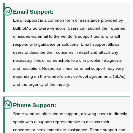
Email Support:
03
Email support is a common form of assistance provided by
Bulk SMS Software vendors. Users can submit their queries
or issues via email to the vendor's support team, who will
respond with guidance or solutions. Email support allows
users to describe their concerns in detail and attach any
necessary files or screenshots to aid in problem diagnosis
and resolution. Response times for email support may vary
depending on the vendor's service-level agreements (SLAs)
and the urgency of the inquiry.
Phone Support:
04
Some vendors offer phone support, allowing users to directly
speak with a support representative to discuss their
concerns or seek immediate assistance. Phone support can