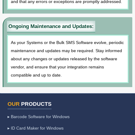
and that any errors or exceptions are promptly addressed.
Ongoing Maintenance and Updates:
As your Systems or the Bulk SMS Software evolve, periodic
maintenance and updates may be required. Stay informed
about any changes or updates released by the software
vendor, and ensure that your integration remains
compatible and up to date.
OUR
PRODUCTS
▸ Barcode Software for Windows
▸ ID Card Maker for Windows