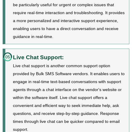
be particularly useful for urgent or complex issues that
require real-time interaction and troubleshooting. It provides
a more personalized and interactive support experience,
enabling users to have a direct conversation and receive
guidance in real-time.
Live Chat Support:
05
Live chat support is another common support option
provided by Bulk SMS Software vendors. It enables users to
engage in real-time text-based conversations with support
agents through a chat interface on the vendor's website or
within the software itself. Live chat support offers a
convenient and efficient way to seek immediate help, ask
questions, and receive step-by-step guidance. Response
times through live chat can be quicker compared to email
support.