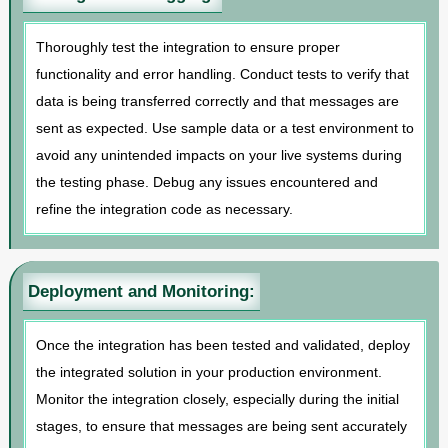
Thoroughly test the integration to ensure proper
functionality and error handling. Conduct tests to verify that
data is being transferred correctly and that messages are
sent as expected. Use sample data or a test environment to
avoid any unintended impacts on your live systems during
the testing phase. Debug any issues encountered and
refine the integration code as necessary.
Deployment and Monitoring:
Once the integration has been tested and validated, deploy
the integrated solution in your production environment.
Monitor the integration closely, especially during the initial
stages, to ensure that messages are being sent accurately