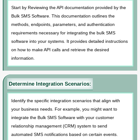
Start by Reviewing the API documentation provided by the
Bulk SMS Software. This documentation outlines the
methods, endpoints, parameters, and authentication
requirements necessary for integrating the bulk SMS
software into your systems. It provides detailed instructions
on how to make API calls and retrieve the desired
information.
Determine Integration Scenarios:
Identify the specific integration scenarios that align with
your business needs. For example, you might want to
integrate the Bulk SMS Software with your customer
relationship management (CRM) system to send
automated SMS notifications based on certain events.