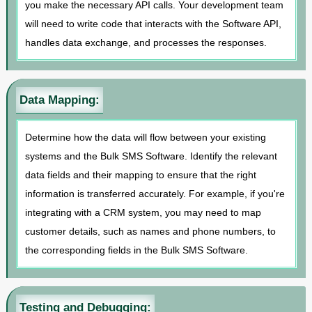
you make the necessary API calls. Your development team
will need to write code that interacts with the Software API,
handles data exchange, and processes the responses.
Data Mapping:
Determine how the data will flow between your existing
systems and the Bulk SMS Software. Identify the relevant
data fields and their mapping to ensure that the right
information is transferred accurately. For example, if you're
integrating with a CRM system, you may need to map
customer details, such as names and phone numbers, to
the corresponding fields in the Bulk SMS Software.
Testing and Debugging: