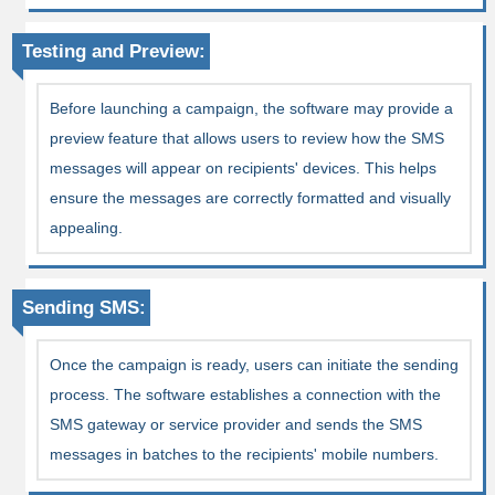
Testing and Preview:
Before launching a campaign, the software may provide a
preview feature that allows users to review how the SMS
messages will appear on recipients' devices. This helps
ensure the messages are correctly formatted and visually
appealing.
Sending SMS:
Once the campaign is ready, users can initiate the sending
process. The software establishes a connection with the
SMS gateway or service provider and sends the SMS
messages in batches to the recipients' mobile numbers.