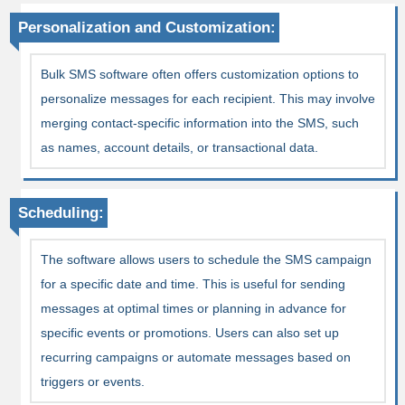
Personalization and Customization:
Bulk SMS software often offers customization options to
personalize messages for each recipient. This may involve
merging contact-specific information into the SMS, such
as names, account details, or transactional data.
Scheduling:
The software allows users to schedule the SMS campaign
for a specific date and time. This is useful for sending
messages at optimal times or planning in advance for
specific events or promotions. Users can also set up
recurring campaigns or automate messages based on
triggers or events.