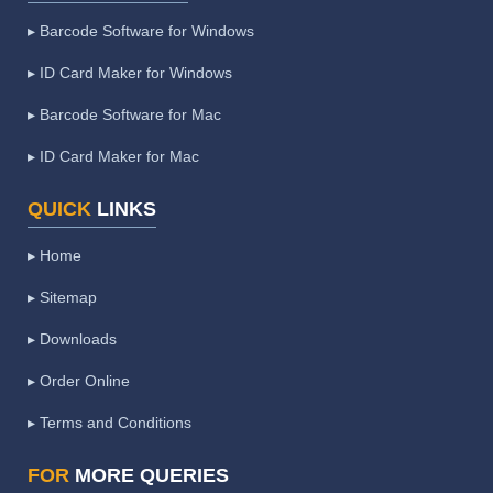
▸ Barcode Software for Windows
▸ ID Card Maker for Windows
▸ Barcode Software for Mac
▸ ID Card Maker for Mac
QUICK
LINKS
▸ Home
▸ Sitemap
▸ Downloads
▸ Order Online
▸ Terms and Conditions
FOR
MORE QUERIES