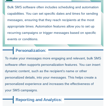
Bulk SMS software often includes scheduling and automation
capabilities. You can set specific dates and times for sending
messages, ensuring that they reach recipients at the most
appropriate times. Automation features allow you to set up
recurring campaigns or trigger messages based on specific
events or conditions.
Personalization:
To make your messages more engaging and relevant, bulk SMS
software often supports personalization features. You can insert
dynamic content, such as the recipient's name or other
personalized details, into your messages. This helps create a
personalized experience and increases the effectiveness of
your SMS campaigns.
Reporting and Analytics: