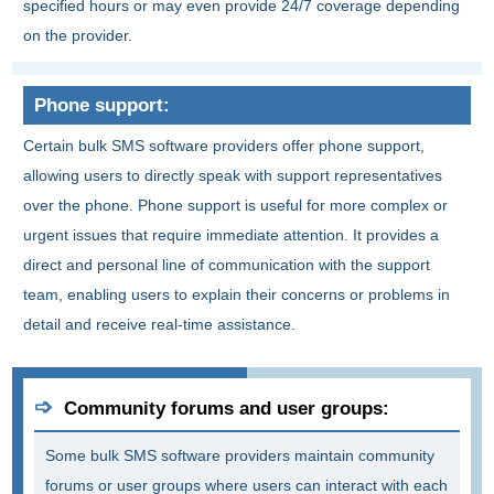
specified hours or may even provide 24/7 coverage depending
on the provider.
Phone support:
Certain bulk SMS software providers offer phone support,
allowing users to directly speak with support representatives
over the phone. Phone support is useful for more complex or
urgent issues that require immediate attention. It provides a
direct and personal line of communication with the support
team, enabling users to explain their concerns or problems in
detail and receive real-time assistance.
Community forums and user groups:
Some bulk SMS software providers maintain community
forums or user groups where users can interact with each