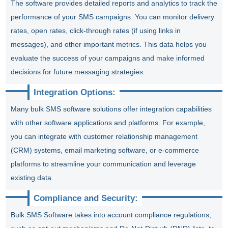
The software provides detailed reports and analytics to track the
performance of your SMS campaigns. You can monitor delivery
rates, open rates, click-through rates (if using links in
messages), and other important metrics. This data helps you
evaluate the success of your campaigns and make informed
decisions for future messaging strategies.
Integration Options:
Many bulk SMS software solutions offer integration capabilities
with other software applications and platforms. For example,
you can integrate with customer relationship management
(CRM) systems, email marketing software, or e-commerce
platforms to streamline your communication and leverage
existing data.
Compliance and Security:
Bulk SMS Software takes into account compliance regulations,