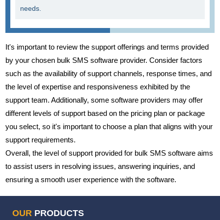
needs.
It's important to review the support offerings and terms provided
by your chosen bulk SMS software provider. Consider factors
such as the availability of support channels, response times, and
the level of expertise and responsiveness exhibited by the
support team. Additionally, some software providers may offer
different levels of support based on the pricing plan or package
you select, so it's important to choose a plan that aligns with your
support requirements.
Overall, the level of support provided for bulk SMS software aims
to assist users in resolving issues, answering inquiries, and
ensuring a smooth user experience with the software.
OUR
PRODUCTS