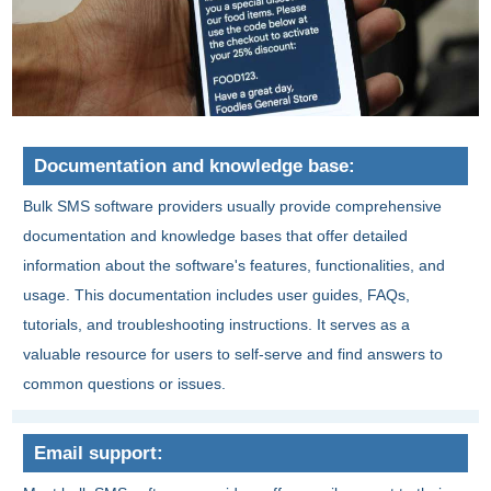
Documentation and knowledge base:
Bulk SMS software providers usually provide comprehensive
documentation and knowledge bases that offer detailed
information about the software's features, functionalities, and
usage. This documentation includes user guides, FAQs,
tutorials, and troubleshooting instructions. It serves as a
valuable resource for users to self-serve and find answers to
common questions or issues.
Email support: