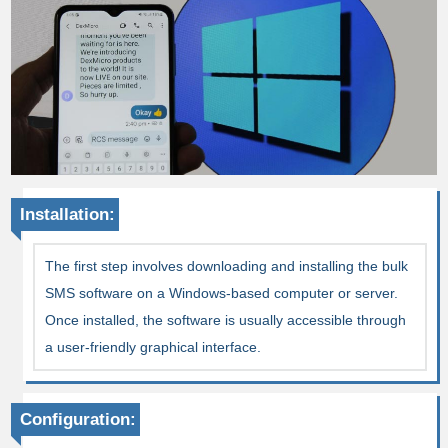
Installation:
The first step involves downloading and installing the bulk
SMS software on a Windows-based computer or server.
Once installed, the software is usually accessible through
a user-friendly graphical interface.
Configuration: