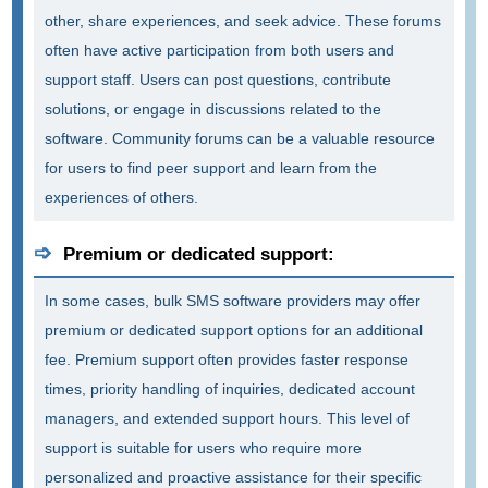
other, share experiences, and seek advice. These forums
often have active participation from both users and
support staff. Users can post questions, contribute
solutions, or engage in discussions related to the
software. Community forums can be a valuable resource
for users to find peer support and learn from the
experiences of others.
Premium or dedicated support:
In some cases, bulk SMS software providers may offer
premium or dedicated support options for an additional
fee. Premium support often provides faster response
times, priority handling of inquiries, dedicated account
managers, and extended support hours. This level of
support is suitable for users who require more
personalized and proactive assistance for their specific