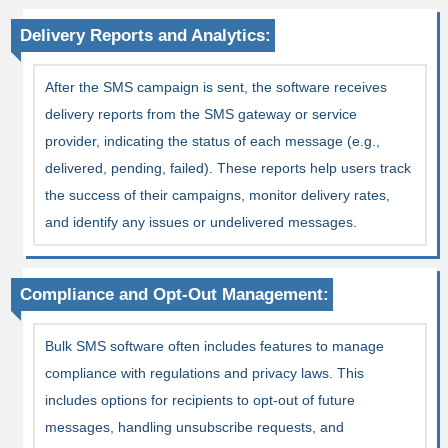
Delivery Reports and Analytics:
After the SMS campaign is sent, the software receives
delivery reports from the SMS gateway or service
provider, indicating the status of each message (e.g.,
delivered, pending, failed). These reports help users track
the success of their campaigns, monitor delivery rates,
and identify any issues or undelivered messages.
Compliance and Opt-Out Management:
Bulk SMS software often includes features to manage
compliance with regulations and privacy laws. This
includes options for recipients to opt-out of future
messages, handling unsubscribe requests, and