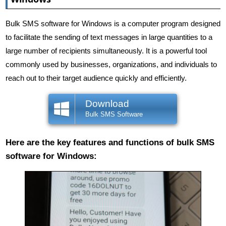
Bulk SMS software for Windows is a computer program designed
to facilitate the sending of text messages in large quantities to a
large number of recipients simultaneously. It is a powerful tool
commonly used by businesses, organizations, and individuals to
reach out to their target audience quickly and efficiently.
Download
Bulk SMS Software
Here are the key features and functions of bulk SMS
software for Windows: