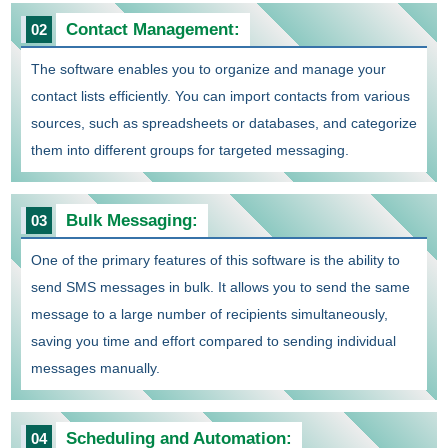
Contact Management:
02
The software enables you to organize and manage your
contact lists efficiently. You can import contacts from various
sources, such as spreadsheets or databases, and categorize
them into different groups for targeted messaging.
Bulk Messaging:
03
One of the primary features of this software is the ability to
send SMS messages in bulk. It allows you to send the same
message to a large number of recipients simultaneously,
saving you time and effort compared to sending individual
messages manually.
Scheduling and Automation:
04