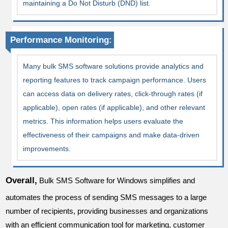
maintaining a Do Not Disturb (DND) list.
Performance Monitoring:
Many bulk SMS software solutions provide analytics and
reporting features to track campaign performance. Users
can access data on delivery rates, click-through rates (if
applicable), open rates (if applicable), and other relevant
metrics. This information helps users evaluate the
effectiveness of their campaigns and make data-driven
improvements.
Overall,
Bulk SMS Software for Windows simplifies and
automates the process of sending SMS messages to a large
number of recipients, providing businesses and organizations
with an efficient communication tool for marketing, customer