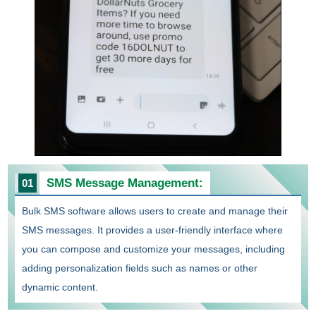
SMS Message Management:
01
Bulk SMS software allows users to create and manage their
SMS messages. It provides a user-friendly interface where
you can compose and customize your messages, including
adding personalization fields such as names or other
dynamic content.