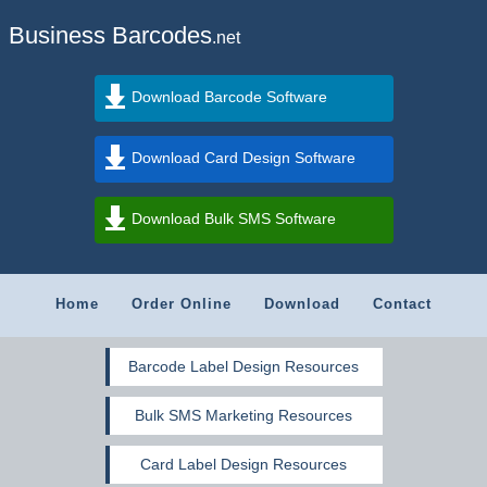
Business Barcodes
.net
Download Barcode Software
Download Card Design Software
Download Bulk SMS Software
Home
Order Online
Download
Contact
Barcode Label Design Resources
Bulk SMS Marketing Resources
Card Label Design Resources