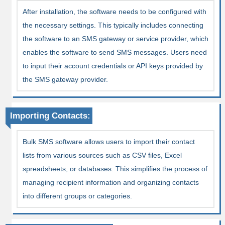
After installation, the software needs to be configured with
the necessary settings. This typically includes connecting
the software to an SMS gateway or service provider, which
enables the software to send SMS messages. Users need
to input their account credentials or API keys provided by
the SMS gateway provider.
Importing Contacts:
Bulk SMS software allows users to import their contact
lists from various sources such as CSV files, Excel
spreadsheets, or databases. This simplifies the process of
managing recipient information and organizing contacts
into different groups or categories.