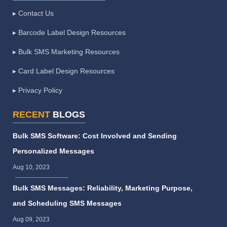
▸ Contact Us
▸ Barcode Label Design Resources
▸ Bulk SMS Marketing Resources
▸ Card Label Design Resources
▸ Privacy Policy
RECENT
BLOGS
Bulk SMS Software: Cost Involved and Sending
Personalized Messages
Aug 10, 2023
Bulk SMS Messages: Reliability, Marketing Purpose,
and Scheduling SMS Messages
Aug 09, 2023