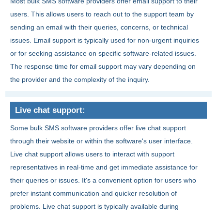
Most bulk SMS software providers offer email support to their
users. This allows users to reach out to the support team by
sending an email with their queries, concerns, or technical
issues. Email support is typically used for non-urgent inquiries
or for seeking assistance on specific software-related issues.
The response time for email support may vary depending on
the provider and the complexity of the inquiry.
Live chat support:
Some bulk SMS software providers offer live chat support
through their website or within the software's user interface.
Live chat support allows users to interact with support
representatives in real-time and get immediate assistance for
their queries or issues. It's a convenient option for users who
prefer instant communication and quicker resolution of
problems. Live chat support is typically available during