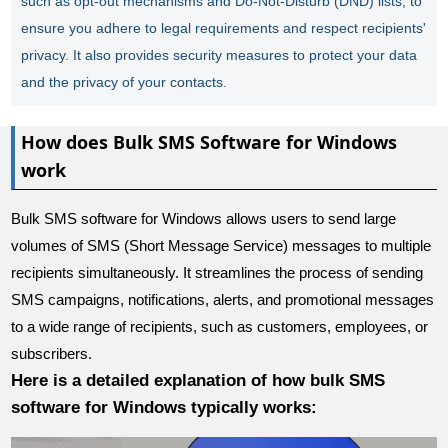
such as opt-out mechanisms and Do-Not-Disturb (DND) lists, to
ensure you adhere to legal requirements and respect recipients'
privacy. It also provides security measures to protect your data
and the privacy of your contacts.
How does Bulk SMS Software for Windows
work
Bulk SMS software for Windows allows users to send large
volumes of SMS (Short Message Service) messages to multiple
recipients simultaneously. It streamlines the process of sending
SMS campaigns, notifications, alerts, and promotional messages
to a wide range of recipients, such as customers, employees, or
subscribers.
Here is a detailed explanation of how bulk SMS
software for Windows typically works: