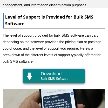
engagement, and information dissemination purposes.
Level of Support is Provided for Bulk SMS
Software
The level of support provided for bulk SMS software can vary
depending on the software provider, the pricing plan or package
you choose, and the level of support you require. Here's a
breakdown of the different levels of support typically offered for
bulk SMS software:
Download
Bulk SMS Software