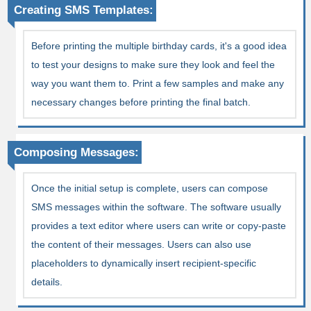
Creating SMS Templates:
Before printing the multiple birthday cards, it's a good idea
to test your designs to make sure they look and feel the
way you want them to. Print a few samples and make any
necessary changes before printing the final batch.
Composing Messages:
Once the initial setup is complete, users can compose
SMS messages within the software. The software usually
provides a text editor where users can write or copy-paste
the content of their messages. Users can also use
placeholders to dynamically insert recipient-specific
details.