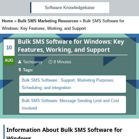
Software Knowledgebase
Home
»
Bulk SMS Marketing Resources
»
Bulk SMS Software for
Windows: Key Features, Working, and Support
Bulk SMS Software for Windows: Key
10
Features, Working, and Support
AUG
👤
Techsavvy
🕔
8 Minutes
🔖 Tags:
Bulk SMS Software : Support, Marketing Purposes,
Scheduling, and Integration
Bulk SMS Software: Message Sending Limit and Cost
Involved
Information About Bulk SMS Software for
Windows