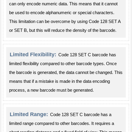
can only encode numeric data. This means that it cannot
be used to encode alphanumeric or special characters.
This limitation can be overcome by using Code 128 SET A
or SET B, but this will reduce the density of the barcode.
Limited Flexibility:
Code 128 SET C barcode has
limited flexibility compared to other barcode types. Once
the barcode is generated, the data cannot be changed. This
means that if a mistake is made in the data encoding
process, a new barcode must be generated.
Limited Range:
Code 128 SET C barcode has a
limited range compared to other barcodes. It requires a