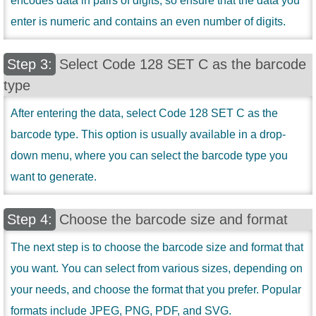
encodes data in pairs of digits, so ensure that the data you
enter is numeric and contains an even number of digits.
Select Code 128 SET C as the barcode
type
After entering the data, select Code 128 SET C as the
barcode type. This option is usually available in a drop-
down menu, where you can select the barcode type you
want to generate.
Choose the barcode size and format
The next step is to choose the barcode size and format that
you want. You can select from various sizes, depending on
your needs, and choose the format that you prefer. Popular
formats include JPEG, PNG, PDF, and SVG.