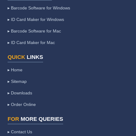
▸ Barcode Software for Windows
▸ ID Card Maker for Windows
▸ Barcode Software for Mac
▸ ID Card Maker for Mac
QUICK
LINKS
▸ Home
▸ Sitemap
▸ Downloads
▸ Order Online
FOR
MORE QUERIES
▸ Contact Us