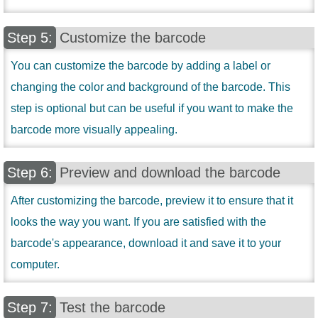
Customize the barcode
You can customize the barcode by adding a label or
changing the color and background of the barcode. This
step is optional but can be useful if you want to make the
barcode more visually appealing.
Preview and download the barcode
After customizing the barcode, preview it to ensure that it
looks the way you want. If you are satisfied with the
barcode's appearance, download it and save it to your
computer.
Test the barcode