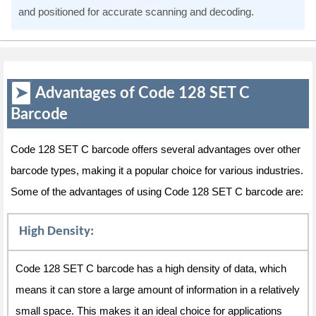
and positioned for accurate scanning and decoding.
Advantages of Code 128 SET C
Barcode
Code 128 SET C barcode offers several advantages over other
barcode types, making it a popular choice for various industries.
Some of the advantages of using Code 128 SET C barcode are:
High Density:
Code 128 SET C barcode has a high density of data, which
means it can store a large amount of information in a relatively
small space. This makes it an ideal choice for applications