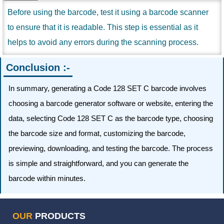
Before using the barcode, test it using a barcode scanner
to ensure that it is readable. This step is essential as it
helps to avoid any errors during the scanning process.
Conclusion :-
In summary, generating a Code 128 SET C barcode involves
choosing a barcode generator software or website, entering the
data, selecting Code 128 SET C as the barcode type, choosing
the barcode size and format, customizing the barcode,
previewing, downloading, and testing the barcode. The process
is simple and straightforward, and you can generate the
barcode within minutes.
OUR
PRODUCTS