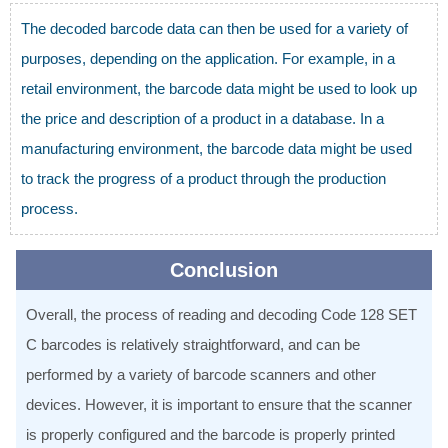
The decoded barcode data can then be used for a variety of
purposes, depending on the application. For example, in a
retail environment, the barcode data might be used to look up
the price and description of a product in a database. In a
manufacturing environment, the barcode data might be used
to track the progress of a product through the production
process.
Conclusion
Overall, the process of reading and decoding Code 128 SET
C barcodes is relatively straightforward, and can be
performed by a variety of barcode scanners and other
devices. However, it is important to ensure that the scanner
is properly configured and the barcode is properly printed