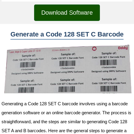
Download Software
Generate a Code 128 SET C Barcode
Generating a Code 128 SET C barcode involves using a barcode
generation software or an online barcode generator. The process is
straightforward, and the steps are similar to generating Code 128
SET A and B barcodes. Here are the general steps to generate a