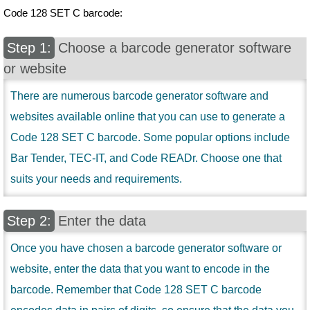
Code 128 SET C barcode:
Choose a barcode generator software
or website
There are numerous barcode generator software and
websites available online that you can use to generate a
Code 128 SET C barcode. Some popular options include
Bar Tender, TEC-IT, and Code READr. Choose one that
suits your needs and requirements.
Enter the data
Once you have chosen a barcode generator software or
website, enter the data that you want to encode in the
barcode. Remember that Code 128 SET C barcode