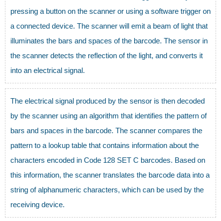
pressing a button on the scanner or using a software trigger on
a connected device. The scanner will emit a beam of light that
illuminates the bars and spaces of the barcode. The sensor in
the scanner detects the reflection of the light, and converts it
into an electrical signal.
The electrical signal produced by the sensor is then decoded
by the scanner using an algorithm that identifies the pattern of
bars and spaces in the barcode. The scanner compares the
pattern to a lookup table that contains information about the
characters encoded in Code 128 SET C barcodes. Based on
this information, the scanner translates the barcode data into a
string of alphanumeric characters, which can be used by the
receiving device.