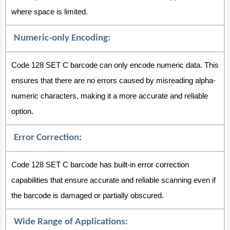
where space is limited.
Numeric-only Encoding:
Code 128 SET C barcode can only encode numeric data. This
ensures that there are no errors caused by misreading alpha-
numeric characters, making it a more accurate and reliable
option.
Error Correction:
Code 128 SET C barcode has built-in error correction
capabilities that ensure accurate and reliable scanning even if
the barcode is damaged or partially obscured.
Wide Range of Applications: