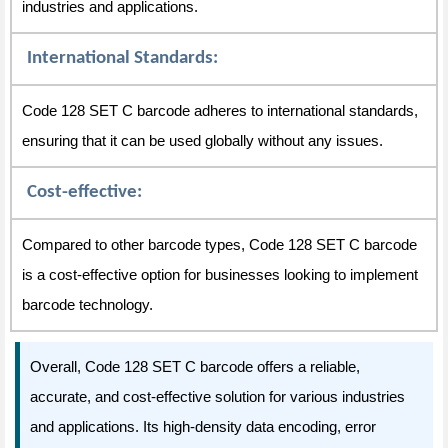
industries and applications.
International Standards:
Code 128 SET C barcode adheres to international standards,
ensuring that it can be used globally without any issues.
Cost-effective:
Compared to other barcode types, Code 128 SET C barcode
is a cost-effective option for businesses looking to implement
barcode technology.
Overall, Code 128 SET C barcode offers a reliable,
accurate, and cost-effective solution for various industries
and applications. Its high-density data encoding, error