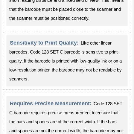
short reading distance and a fixed field of view. This means
that the barcode must be placed close to the scanner and
the scanner must be positioned correctly.
Sensitivity to Print Quality:
Like other linear
barcodes, Code 128 SET C barcode is sensitive to print
quality. If the barcode is printed with low-quality ink or on a
low-resolution printer, the barcode may not be readable by
scanners.
Requires Precise Measurement:
Code 128 SET
C barcode requires precise measurement to ensure that
the bars and spaces are of the correct width. If the bars
and spaces are not the correct width, the barcode may not