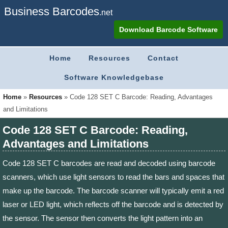
Business Barcodes
.net
Download Barcode Software
Home
Resources
Contact
Software Knowledgebase
Home
»
Resources
»
Code 128 SET C Barcode: Reading, Advantages
and Limitations
Code 128 SET C Barcode: Reading,
Advantages and Limitations
Code 128 SET C barcodes are read and decoded using barcode
scanners, which use light sensors to read the bars and spaces that
make up the barcode. The barcode scanner will typically emit a red
laser or LED light, which reflects off the barcode and is detected by
the sensor. The sensor then converts the light pattern into an