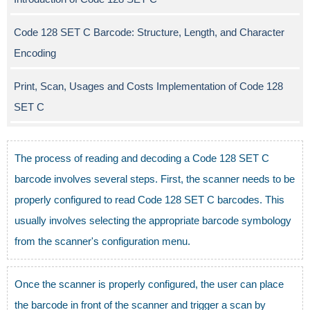
Code 128 SET C Barcode: Structure, Length, and Character
Encoding
Print, Scan, Usages and Costs Implementation of Code 128
SET C
The process of reading and decoding a Code 128 SET C
barcode involves several steps. First, the scanner needs to be
properly configured to read Code 128 SET C barcodes. This
usually involves selecting the appropriate barcode symbology
from the scanner's configuration menu.
Once the scanner is properly configured, the user can place
the barcode in front of the scanner and trigger a scan by