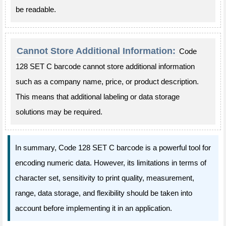
be readable.
Cannot Store Additional Information:
Code
128 SET C barcode cannot store additional information
such as a company name, price, or product description.
This means that additional labeling or data storage
solutions may be required.
In summary, Code 128 SET C barcode is a powerful tool for
encoding numeric data. However, its limitations in terms of
character set, sensitivity to print quality, measurement,
range, data storage, and flexibility should be taken into
account before implementing it in an application.