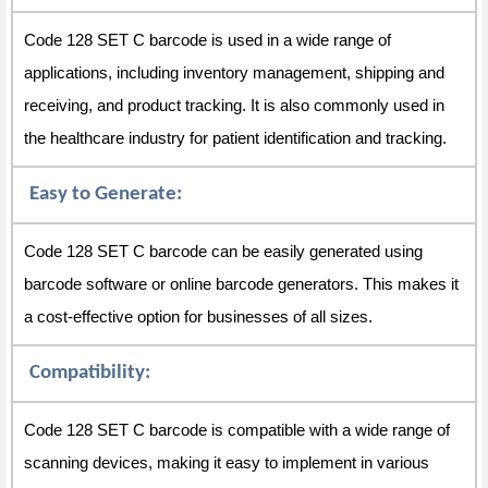
Code 128 SET C barcode is used in a wide range of
applications, including inventory management, shipping and
receiving, and product tracking. It is also commonly used in
the healthcare industry for patient identification and tracking.
Easy to Generate:
Code 128 SET C barcode can be easily generated using
barcode software or online barcode generators. This makes it
a cost-effective option for businesses of all sizes.
Compatibility:
Code 128 SET C barcode is compatible with a wide range of
scanning devices, making it easy to implement in various