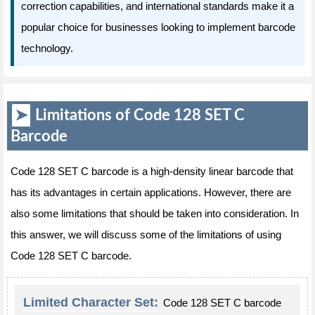
correction capabilities, and international standards make it a
popular choice for businesses looking to implement barcode
technology.
Limitations of Code 128 SET C
Barcode
Code 128 SET C barcode is a high-density linear barcode that
has its advantages in certain applications. However, there are
also some limitations that should be taken into consideration. In
this answer, we will discuss some of the limitations of using
Code 128 SET C barcode.
Limited Character Set:
Code 128 SET C barcode