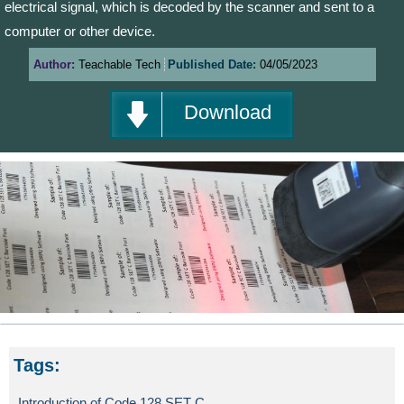
electrical signal, which is decoded by the scanner and sent to a
computer or other device.
Author:
Teachable Tech
Published Date:
04/05/2023
Download
Tags:
Introduction of Code 128 SET C