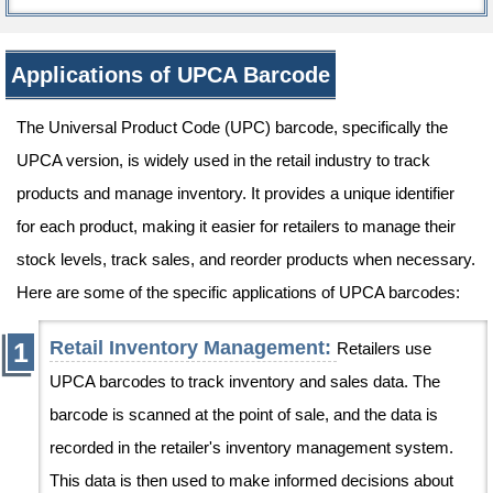
Applications of UPCA Barcode
The Universal Product Code (UPC) barcode, specifically the
UPCA version, is widely used in the retail industry to track
products and manage inventory. It provides a unique identifier
for each product, making it easier for retailers to manage their
stock levels, track sales, and reorder products when necessary.
Here are some of the specific applications of UPCA barcodes:
Retail Inventory Management:
Retailers use
UPCA barcodes to track inventory and sales data. The
barcode is scanned at the point of sale, and the data is
recorded in the retailer's inventory management system.
This data is then used to make informed decisions about