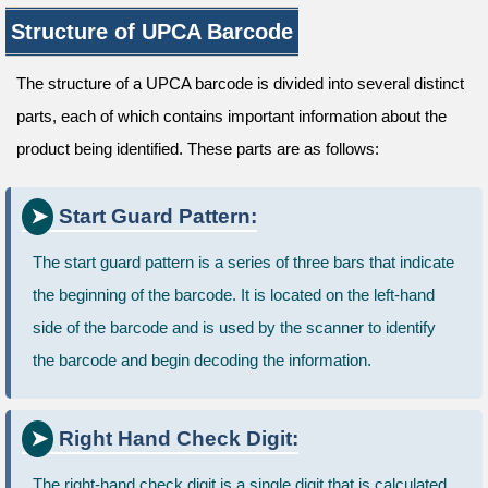
Structure of UPCA Barcode
The structure of a UPCA barcode is divided into several distinct
parts, each of which contains important information about the
product being identified. These parts are as follows:
Start Guard Pattern:
The start guard pattern is a series of three bars that indicate
the beginning of the barcode. It is located on the left-hand
side of the barcode and is used by the scanner to identify
the barcode and begin decoding the information.
Right Hand Check Digit:
The right-hand check digit is a single digit that is calculated