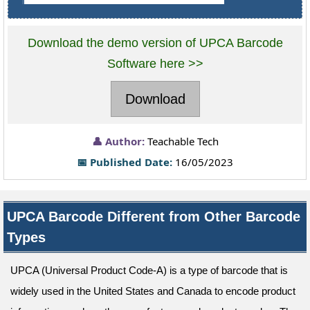
Download the demo version of UPCA Barcode
Software here >>
Download
👤 Author:
Teachable Tech
📅 Published Date:
16/05/2023
UPCA Barcode Different from Other Barcode
Types
UPCA (Universal Product Code-A) is a type of barcode that is
widely used in the United States and Canada to encode product