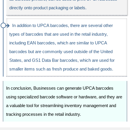
directly onto product packaging or labels.
In addition to UPCA barcodes, there are several other
types of barcodes that are used in the retail industry,
including EAN barcodes, which are similar to UPCA
barcodes but are commonly used outside of the United
States, and GS1 Data Bar barcodes, which are used for
smaller items such as fresh produce and baked goods.
In conclusion, Businesses can generate UPCA barcodes
using specialized barcode software or hardware, and they are
a valuable tool for streamlining inventory management and
tracking processes in the retail industry.