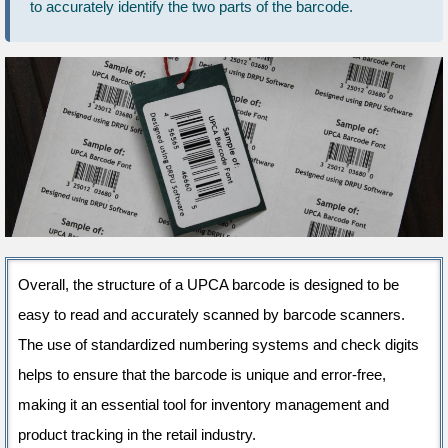
to accurately identify the two parts of the barcode.
Overall, the structure of a UPCA barcode is designed to be
easy to read and accurately scanned by barcode scanners.
The use of standardized numbering systems and check digits
helps to ensure that the barcode is unique and error-free,
making it an essential tool for inventory management and
product tracking in the retail industry.