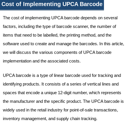
Cost of Implementing UPCA Barcode
The cost of implementing UPCA barcode depends on several
factors, including the type of barcode scanner, the number of
items that need to be labelled, the printing method, and the
software used to create and manage the barcodes. In this article,
we will discuss the various components of UPCA barcode
implementation and the associated costs.
UPCA barcode is a type of linear barcode used for tracking and
identifying products. It consists of a series of vertical lines and
spaces that encode a unique 12-digit number, which represents
the manufacturer and the specific product. The UPCA barcode is
widely used in the retail industry for point-of-sale transactions,
inventory management, and supply chain tracking.