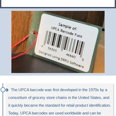
The UPCA barcode was first developed in the 1970s by a
consortium of grocery store chains in the United States, and
it quickly became the standard for retail product identification.
Today, UPCA barcodes are used worldwide and can be