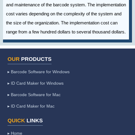
and maintenance of the barcode system. The implementation
cost varies depending on the complexity of the system and
the size of the organization. The implementation cost can
range from a few hundred dollars to several thousand dollars.
OUR
PRODUCTS
▸ Barcode Software for Windows
▸ ID Card Maker for Windows
▸ Barcode Software for Mac
▸ ID Card Maker for Mac
QUICK
LINKS
▸ Home