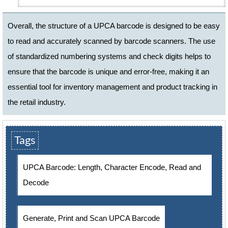
Overall, the structure of a UPCA barcode is designed to be easy
to read and accurately scanned by barcode scanners. The use
of standardized numbering systems and check digits helps to
ensure that the barcode is unique and error-free, making it an
essential tool for inventory management and product tracking in
the retail industry.
Tags
UPCA Barcode: Length, Character Encode, Read and
Decode
Generate, Print and Scan UPCA Barcode