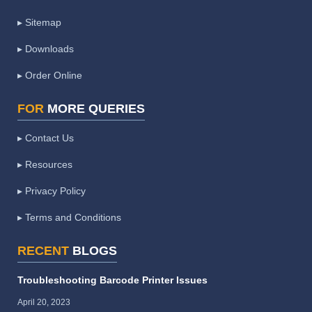
▸ Sitemap
▸ Downloads
▸ Order Online
FOR
MORE QUERIES
▸ Contact Us
▸ Resources
▸ Privacy Policy
▸ Terms and Conditions
RECENT
BLOGS
Troubleshooting Barcode Printer Issues
April 20, 2023