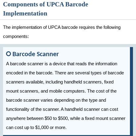
Components of UPCA Barcode
Implementation
The implementation of UPCA barcode requires the following
components:
Barcode Scanner
A barcode scanner is a device that reads the information
encoded in the barcode. There are several types of barcode
scanners available, including handheld scanners, fixed
mount scanners, and mobile computers. The cost of the
barcode scanner varies depending on the type and
functionality of the scanner. A handheld scanner can cost
anywhere between $50 to $500, while a fixed mount scanner
can cost up to $1,000 or more.