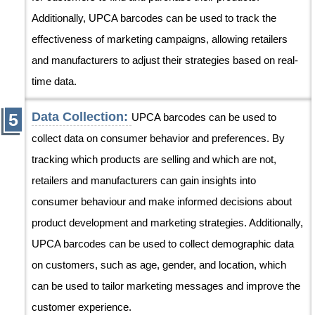
Additionally, UPCA barcodes can be used to track the
effectiveness of marketing campaigns, allowing retailers
and manufacturers to adjust their strategies based on real-
time data.
Data Collection:
UPCA barcodes can be used to
collect data on consumer behavior and preferences. By
tracking which products are selling and which are not,
retailers and manufacturers can gain insights into
consumer behaviour and make informed decisions about
product development and marketing strategies. Additionally,
UPCA barcodes can be used to collect demographic data
on customers, such as age, gender, and location, which
can be used to tailor marketing messages and improve the
customer experience.