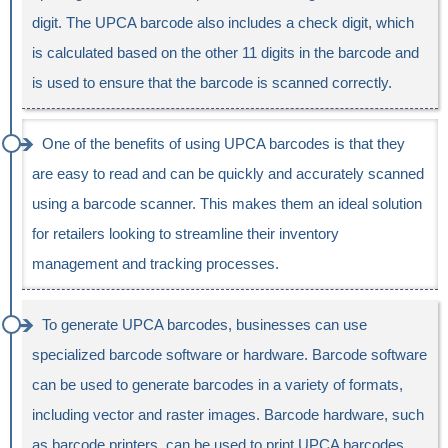
digit. The UPCA barcode also includes a check digit, which
is calculated based on the other 11 digits in the barcode and
is used to ensure that the barcode is scanned correctly.
One of the benefits of using UPCA barcodes is that they
are easy to read and can be quickly and accurately scanned
using a barcode scanner. This makes them an ideal solution
for retailers looking to streamline their inventory
management and tracking processes.
To generate UPCA barcodes, businesses can use
specialized barcode software or hardware. Barcode software
can be used to generate barcodes in a variety of formats,
including vector and raster images. Barcode hardware, such
as barcode printers, can be used to print UPCA barcodes