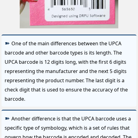
One of the main differences between the UPCA
barcode and other barcode types is its length. The
UPCA barcode is 12 digits long, with the first 6 digits
representing the manufacturer and the next 5 digits
representing the product number. The last digit is a
check digit that is used to ensure the accuracy of the
barcode.
Another difference is that the UPCA barcode uses a
specific type of symbology, which is a set of rules that
govern how the barcode is encoded and decoded. The