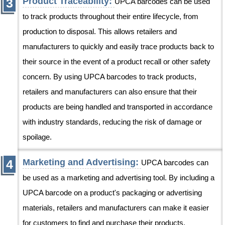
Product Traceability:
UPCA barcodes can be used
to track products throughout their entire lifecycle, from
production to disposal. This allows retailers and
manufacturers to quickly and easily trace products back to
their source in the event of a product recall or other safety
concern. By using UPCA barcodes to track products,
retailers and manufacturers can also ensure that their
products are being handled and transported in accordance
with industry standards, reducing the risk of damage or
spoilage.
Marketing and Advertising:
UPCA barcodes can
be used as a marketing and advertising tool. By including a
UPCA barcode on a product's packaging or advertising
materials, retailers and manufacturers can make it easier
for customers to find and purchase their products.