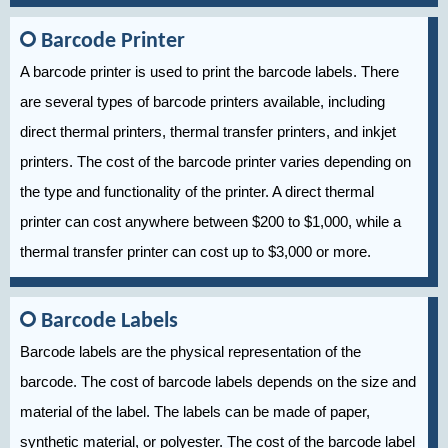
Barcode Printer
A barcode printer is used to print the barcode labels. There
are several types of barcode printers available, including
direct thermal printers, thermal transfer printers, and inkjet
printers. The cost of the barcode printer varies depending on
the type and functionality of the printer. A direct thermal
printer can cost anywhere between $200 to $1,000, while a
thermal transfer printer can cost up to $3,000 or more.
Barcode Labels
Barcode labels are the physical representation of the
barcode. The cost of barcode labels depends on the size and
material of the label. The labels can be made of paper,
synthetic material, or polyester. The cost of the barcode label