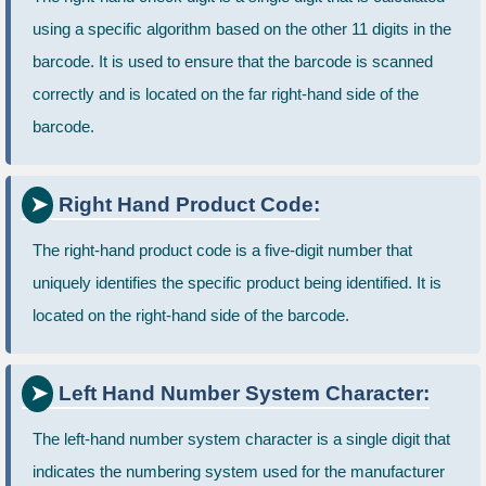
using a specific algorithm based on the other 11 digits in the
barcode. It is used to ensure that the barcode is scanned
correctly and is located on the far right-hand side of the
barcode.
Right Hand Product Code:
The right-hand product code is a five-digit number that
uniquely identifies the specific product being identified. It is
located on the right-hand side of the barcode.
Left Hand Number System Character:
The left-hand number system character is a single digit that
indicates the numbering system used for the manufacturer