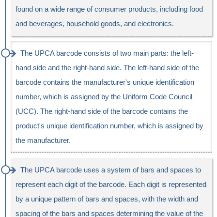
found on a wide range of consumer products, including food
and beverages, household goods, and electronics.
The UPCA barcode consists of two main parts: the left-
hand side and the right-hand side. The left-hand side of the
barcode contains the manufacturer's unique identification
number, which is assigned by the Uniform Code Council
(UCC). The right-hand side of the barcode contains the
product's unique identification number, which is assigned by
the manufacturer.
The UPCA barcode uses a system of bars and spaces to
represent each digit of the barcode. Each digit is represented
by a unique pattern of bars and spaces, with the width and
spacing of the bars and spaces determining the value of the