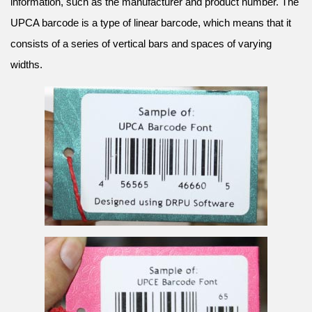
information, such as the manufacturer and product number. The
UPCA barcode is a type of linear barcode, which means that it
consists of a series of vertical bars and spaces of varying
widths.