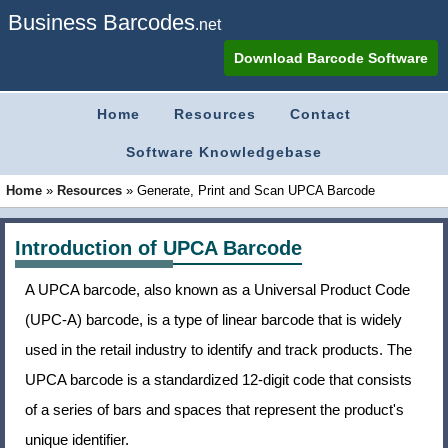
Business Barcodes
.net
Download Barcode Software
Home
Resources
Contact
Software Knowledgebase
Home
»
Resources
»
Generate, Print and Scan UPCA Barcode
Introduction of UPCA Barcode
A UPCA barcode, also known as a Universal Product Code
(UPC-A) barcode, is a type of linear barcode that is widely
used in the retail industry to identify and track products. The
UPCA barcode is a standardized 12-digit code that consists
of a series of bars and spaces that represent the product's
unique identifier.