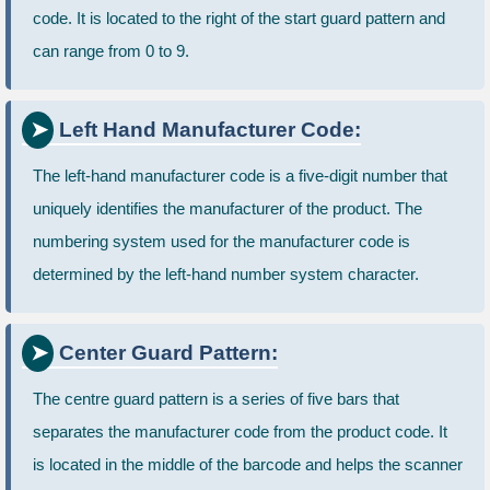
code. It is located to the right of the start guard pattern and
can range from 0 to 9.
Left Hand Manufacturer Code:
The left-hand manufacturer code is a five-digit number that
uniquely identifies the manufacturer of the product. The
numbering system used for the manufacturer code is
determined by the left-hand number system character.
Center Guard Pattern:
The centre guard pattern is a series of five bars that
separates the manufacturer code from the product code. It
is located in the middle of the barcode and helps the scanner