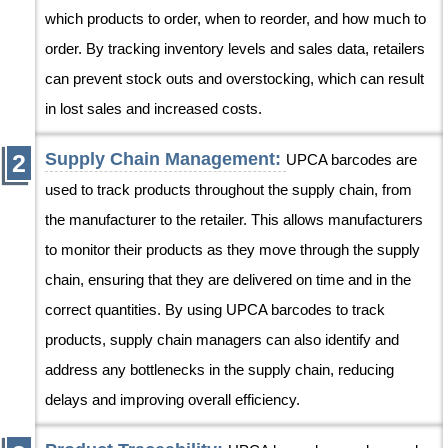
which products to order, when to reorder, and how much to
order. By tracking inventory levels and sales data, retailers
can prevent stock outs and overstocking, which can result
in lost sales and increased costs.
Supply Chain Management:
UPCA barcodes are
used to track products throughout the supply chain, from
the manufacturer to the retailer. This allows manufacturers
to monitor their products as they move through the supply
chain, ensuring that they are delivered on time and in the
correct quantities. By using UPCA barcodes to track
products, supply chain managers can also identify and
address any bottlenecks in the supply chain, reducing
delays and improving overall efficiency.