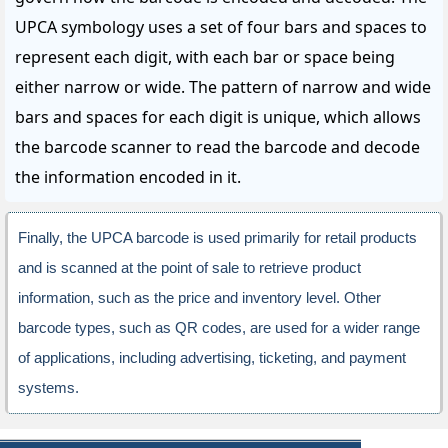
UPCA symbology uses a set of four bars and spaces to
represent each digit, with each bar or space being
either narrow or wide. The pattern of narrow and wide
bars and spaces for each digit is unique, which allows
the barcode scanner to read the barcode and decode
the information encoded in it.
Finally, the UPCA barcode is used primarily for retail products
and is scanned at the point of sale to retrieve product
information, such as the price and inventory level. Other
barcode types, such as QR codes, are used for a wider range
of applications, including advertising, ticketing, and payment
systems.