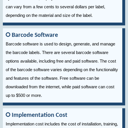
can vary from a few cents to several dollars per label,
depending on the material and size of the label.
Barcode Software
Barcode software is used to design, generate, and manage
the barcode labels. There are several barcode software
options available, including free and paid software. The cost
of the barcode software varies depending on the functionality
and features of the software. Free software can be
downloaded from the internet, while paid software can cost
up to $500 or more.
Implementation Cost
Implementation cost includes the cost of installation, training,