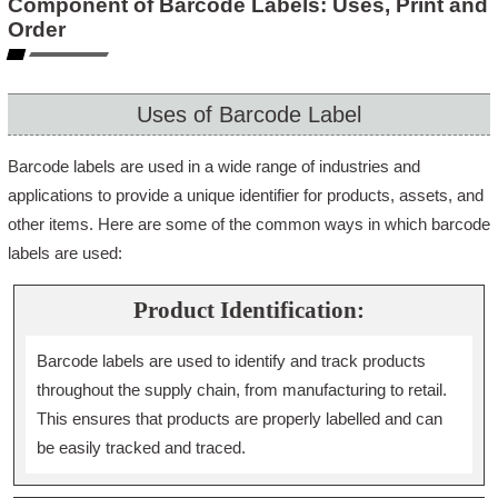
Component of Barcode Labels: Uses, Print and
Order
Uses of Barcode Label
Barcode labels are used in a wide range of industries and
applications to provide a unique identifier for products, assets, and
other items. Here are some of the common ways in which barcode
labels are used:
Product Identification:
Barcode labels are used to identify and track products
throughout the supply chain, from manufacturing to retail.
This ensures that products are properly labelled and can
be easily tracked and traced.