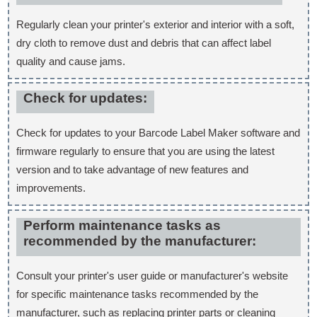
Regularly clean your printer's exterior and interior with a soft,
dry cloth to remove dust and debris that can affect label
quality and cause jams.
Check for updates:
Check for updates to your Barcode Label Maker software and
firmware regularly to ensure that you are using the latest
version and to take advantage of new features and
improvements.
Perform maintenance tasks as
recommended by the manufacturer:
Consult your printer's user guide or manufacturer's website
for specific maintenance tasks recommended by the
manufacturer, such as replacing printer parts or cleaning