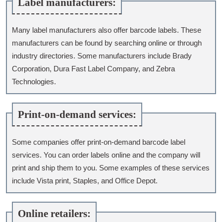
Label manufacturers:
Many label manufacturers also offer barcode labels. These
manufacturers can be found by searching online or through
industry directories. Some manufacturers include Brady
Corporation, Dura Fast Label Company, and Zebra
Technologies.
Print-on-demand services:
Some companies offer print-on-demand barcode label
services. You can order labels online and the company will
print and ship them to you. Some examples of these services
include Vista print, Staples, and Office Depot.
Online retailers: