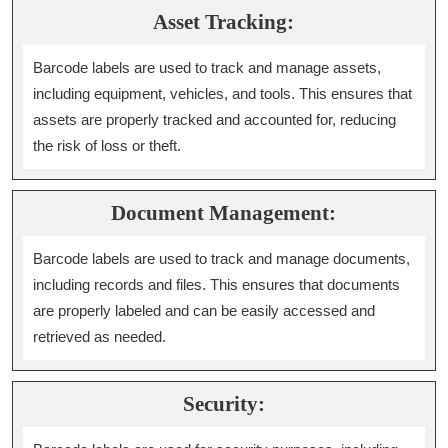
Asset Tracking:
Barcode labels are used to track and manage assets,
including equipment, vehicles, and tools. This ensures that
assets are properly tracked and accounted for, reducing
the risk of loss or theft.
Document Management:
Barcode labels are used to track and manage documents,
including records and files. This ensures that documents
are properly labeled and can be easily accessed and
retrieved as needed.
Security: