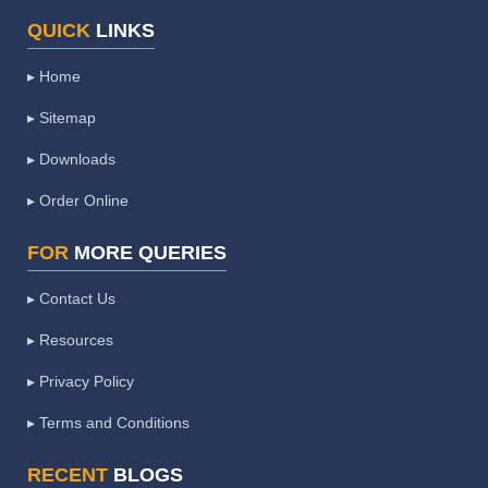
QUICK
LINKS
▸ Home
▸ Sitemap
▸ Downloads
▸ Order Online
FOR
MORE QUERIES
▸ Contact Us
▸ Resources
▸ Privacy Policy
▸ Terms and Conditions
RECENT
BLOGS