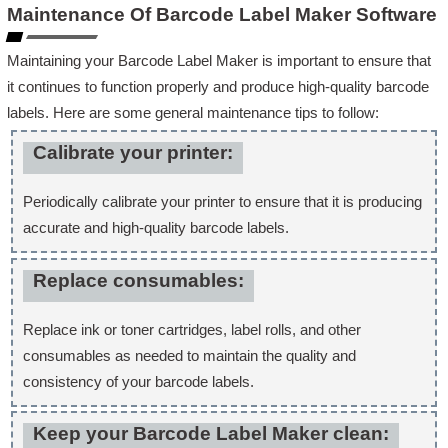
Maintenance Of Barcode Label Maker Software
Maintaining your Barcode Label Maker is important to ensure that
it continues to function properly and produce high-quality barcode
labels. Here are some general maintenance tips to follow:
Calibrate your printer:
Periodically calibrate your printer to ensure that it is producing
accurate and high-quality barcode labels.
Replace consumables:
Replace ink or toner cartridges, label rolls, and other
consumables as needed to maintain the quality and
consistency of your barcode labels.
Keep your Barcode Label Maker clean: