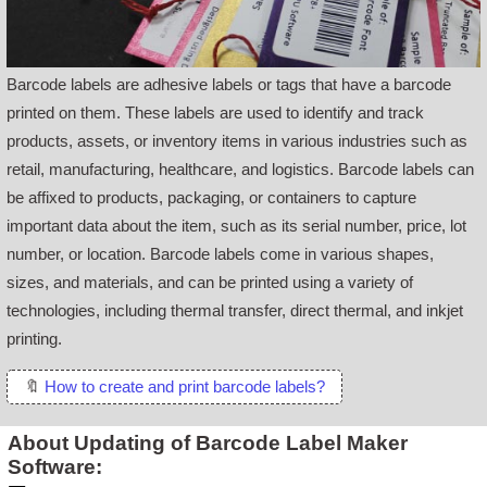
Barcode labels are adhesive labels or tags that have a barcode
printed on them. These labels are used to identify and track
products, assets, or inventory items in various industries such as
retail, manufacturing, healthcare, and logistics. Barcode labels can
be affixed to products, packaging, or containers to capture
important data about the item, such as its serial number, price, lot
number, or location. Barcode labels come in various shapes,
sizes, and materials, and can be printed using a variety of
technologies, including thermal transfer, direct thermal, and inkjet
printing.
🔖
How to create and print barcode labels?
About Updating of Barcode Label Maker
Software: