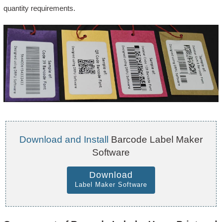
quantity requirements.
Download and Install
Barcode Label Maker
Software
Download
Label Maker Software