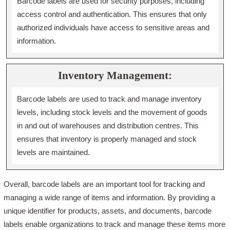
Barcode labels are used for security purposes, including
access control and authentication. This ensures that only
authorized individuals have access to sensitive areas and
information.
Inventory Management:
Barcode labels are used to track and manage inventory
levels, including stock levels and the movement of goods
in and out of warehouses and distribution centres. This
ensures that inventory is properly managed and stock
levels are maintained.
Overall, barcode labels are an important tool for tracking and
managing a wide range of items and information. By providing a
unique identifier for products, assets, and documents, barcode
labels enable organizations to track and manage these items more