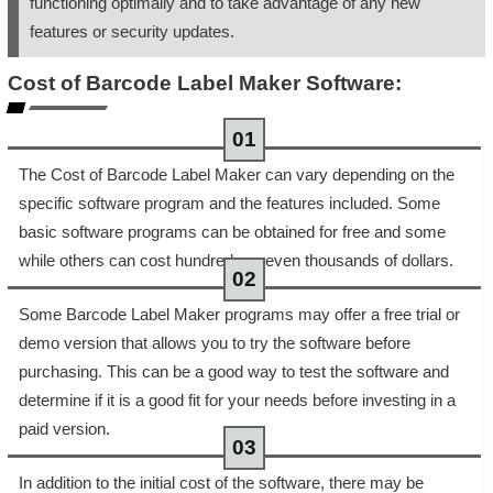
functioning optimally and to take advantage of any new
features or security updates.
Cost of Barcode Label Maker Software:
The Cost of Barcode Label Maker can vary depending on the
specific software program and the features included. Some
basic software programs can be obtained for free and some
while others can cost hundreds or even thousands of dollars.
Some Barcode Label Maker programs may offer a free trial or
demo version that allows you to try the software before
purchasing. This can be a good way to test the software and
determine if it is a good fit for your needs before investing in a
paid version.
In addition to the initial cost of the software, there may be