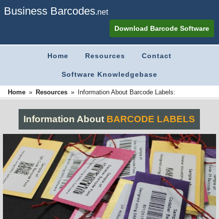
Business Barcodes
.net
Download Barcode Software
Home
Resources
Contact
Software Knowledgebase
»
»
Home
Information About Barcode Labels:
Resources
Information About
BARCODE LABELS