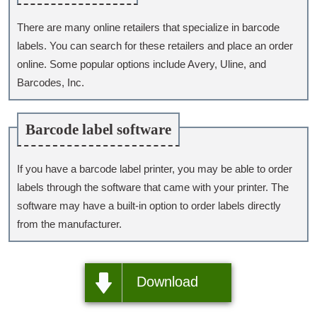
There are many online retailers that specialize in barcode
labels. You can search for these retailers and place an order
online. Some popular options include Avery, Uline, and
Barcodes, Inc.
Barcode label software
If you have a barcode label printer, you may be able to order
labels through the software that came with your printer. The
software may have a built-in option to order labels directly
from the manufacturer.
Download