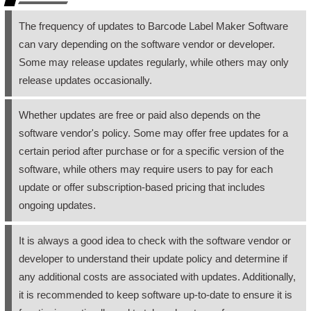
The frequency of updates to Barcode Label Maker Software
can vary depending on the software vendor or developer.
Some may release updates regularly, while others may only
release updates occasionally.
Whether updates are free or paid also depends on the
software vendor's policy. Some may offer free updates for a
certain period after purchase or for a specific version of the
software, while others may require users to pay for each
update or offer subscription-based pricing that includes
ongoing updates.
It is always a good idea to check with the software vendor or
developer to understand their update policy and determine if
any additional costs are associated with updates. Additionally,
it is recommended to keep software up-to-date to ensure it is