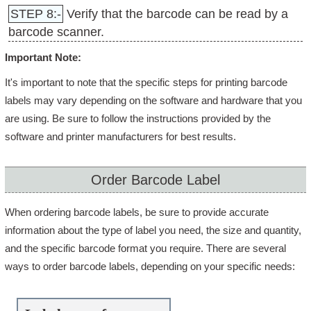
STEP 8:-
Verify that the barcode can be read by a
barcode scanner.
Important Note:
It's important to note that the specific steps for printing barcode
labels may vary depending on the software and hardware that you
are using. Be sure to follow the instructions provided by the
software and printer manufacturers for best results.
Order Barcode Label
When ordering barcode labels, be sure to provide accurate
information about the type of label you need, the size and quantity,
and the specific barcode format you require. There are several
ways to order barcode labels, depending on your specific needs: