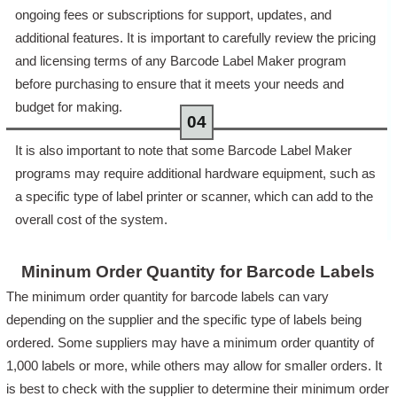
ongoing fees or subscriptions for support, updates, and
additional features. It is important to carefully review the pricing
and licensing terms of any Barcode Label Maker program
before purchasing to ensure that it meets your needs and
budget for making.
It is also important to note that some Barcode Label Maker
programs may require additional hardware equipment, such as
a specific type of label printer or scanner, which can add to the
overall cost of the system.
Mininum Order Quantity for Barcode Labels
The minimum order quantity for barcode labels can vary
depending on the supplier and the specific type of labels being
ordered. Some suppliers may have a minimum order quantity of
1,000 labels or more, while others may allow for smaller orders. It
is best to check with the supplier to determine their minimum order