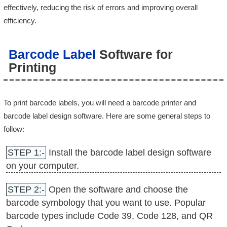
effectively, reducing the risk of errors and improving overall
efficiency.
Barcode Label
Software for
Printing
To print barcode labels, you will need a barcode printer and
barcode label design software. Here are some general steps to
follow:
STEP 1:-
Install the barcode label design software
on your computer.
STEP 2:-
Open the software and choose the
barcode symbology that you want to use. Popular
barcode types include Code 39, Code 128, and QR