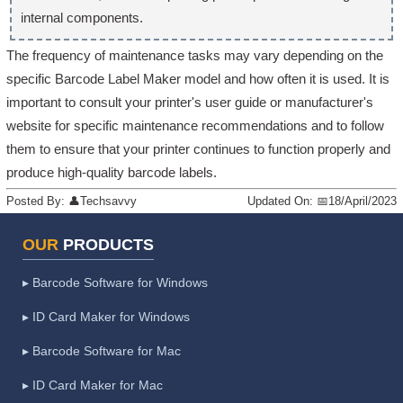
internal components.
The frequency of maintenance tasks may vary depending on the
specific Barcode Label Maker model and how often it is used. It is
important to consult your printer's user guide or manufacturer's
website for specific maintenance recommendations and to follow
them to ensure that your printer continues to function properly and
produce high-quality barcode labels.
Posted By:
👤
Techsavvy
Updated On:
📅
18/April/2023
OUR
PRODUCTS
▸ Barcode Software for Windows
▸ ID Card Maker for Windows
▸ Barcode Software for Mac
▸ ID Card Maker for Mac