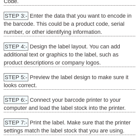
Code.
STEP 3:-
Enter the data that you want to encode in
the barcode. This could be a product code, serial
number, or other identifying information.
STEP 4:-
Design the label layout. You can add
additional text or graphics to the label, such as
product descriptions or company logos.
STEP 5:-
Preview the label design to make sure it
looks correct.
STEP 6:-
Connect your barcode printer to your
computer and load the label stock into the printer.
STEP 7:-
Print the label. Make sure that the printer
settings match the label stock that you are using.