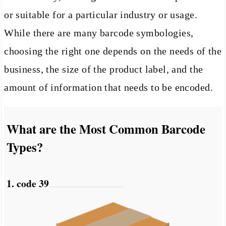
or suitable for a particular industry or usage.
While there are many barcode symbologies,
choosing the right one depends on the needs of the
business, the size of the product label, and the
amount of information that needs to be encoded.
What are the Most Common Barcode
Types?
1. code 39