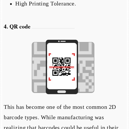
High Printing Tolerance.
4. QR code
This has become one of the most common 2D
barcode types. While manufacturing was
realizing that barcodes could be useful in their