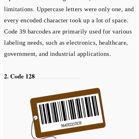
limitations. Uppercase letters were only one, and
every encoded character took up a lot of space.
Code 39 barcodes are primarily used for various
labeling needs, such as electronics, healthcare,
government, and industrial applications.
2. Code 128