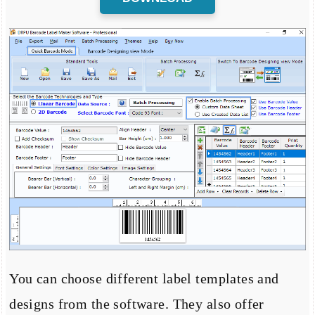
You can choose different label templates and
designs from the software. They also offer