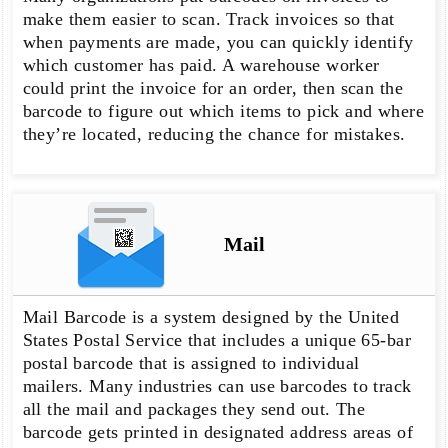
make them easier to scan. Track invoices so that
when payments are made, you can quickly identify
which customer has paid. A warehouse worker
could print the invoice for an order, then scan the
barcode to figure out which items to pick and where
they’re located, reducing the chance for mistakes.
Mail
Mail Barcode is a system designed by the United
States Postal Service that includes a unique 65-bar
postal barcode that is assigned to individual
mailers. Many industries can use barcodes to track
all the mail and packages they send out. The
barcode gets printed in designated address areas of