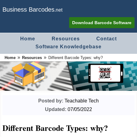
Business Barcodes
.net
Download Barcode Software
Home
Resources
Contact
Software Knowledgebase
»
»
Home
Resources
Different Barcode Types: why?
Posted by:
Teachable Tech
Updated:
07/05/2022
Different Barcode Types: why?