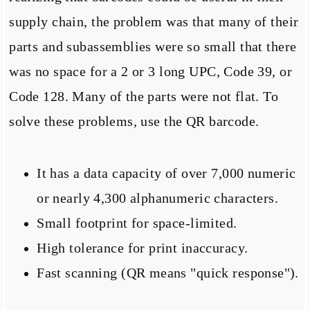
supply chain, the problem was that many of their
parts and subassemblies were so small that there
was no space for a 2 or 3 long UPC, Code 39, or
Code 128. Many of the parts were not flat. To
solve these problems, use the QR barcode.
It has a data capacity of over 7,000 numeric
or nearly 4,300 alphanumeric characters.
Small footprint for space-limited.
High tolerance for print inaccuracy.
Fast scanning (QR means "quick response").