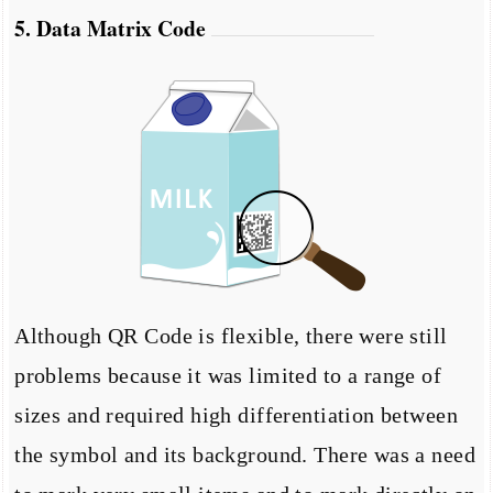
5. Data Matrix Code
Although QR Code is flexible, there were still
problems because it was limited to a range of
sizes and required high differentiation between
the symbol and its background. There was a need