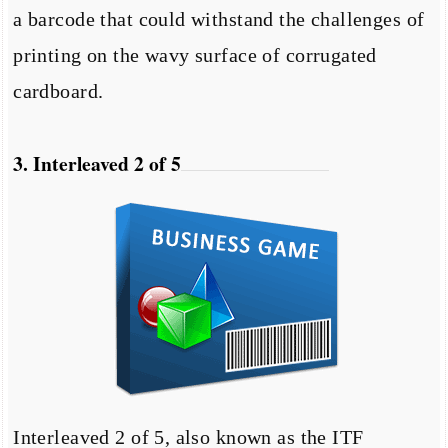
a barcode that could withstand the challenges of
printing on the wavy surface of corrugated
cardboard.
3. Interleaved 2 of 5
Interleaved 2 of 5, also known as the ITF