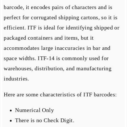
barcode, it encodes pairs of characters and is
perfect for corrugated shipping cartons, so it is
efficient. ITF is ideal for identifying shipped or
packaged containers and items, but it
accommodates large inaccuracies in bar and
space widths. ITF-14 is commonly used for
warehouses, distribution, and manufacturing
industries.
Here are some characteristics of ITF barcodes:
Numerical Only
There is no Check Digit.