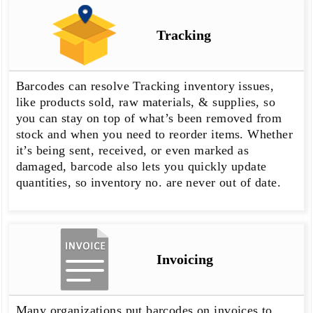
Tracking
Barcodes can resolve Tracking inventory issues,
like products sold, raw materials, & supplies, so
you can stay on top of what’s been removed from
stock and when you need to reorder items. Whether
it’s being sent, received, or even marked as
damaged, barcode also lets you quickly update
quantities, so inventory no. are never out of date.
Invoicing
Many organizations put barcodes on invoices to