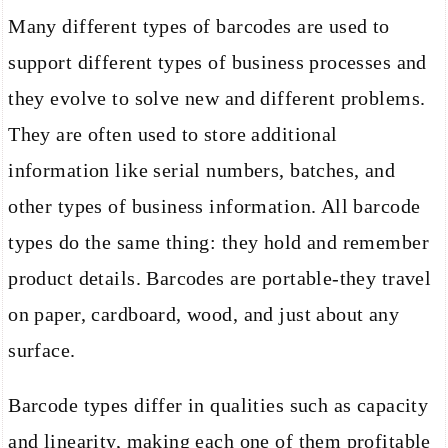
Many different types of barcodes are used to
support different types of business processes and
they evolve to solve new and different problems.
They are often used to store additional
information like serial numbers, batches, and
other types of business information. All barcode
types do the same thing: they hold and remember
product details. Barcodes are portable-they travel
on paper, cardboard, wood, and just about any
surface.
Barcode types differ in qualities such as capacity
and linearity, making each one of them profitable