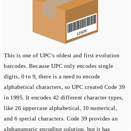
This is one of UPC's oldest and first evolution
barcodes. Because UPC only encodes single
digits, 0 to 9, there is a need to encode
alphabetical characters, so UPC created Code 39
in 1995. It encodes 42 different character types,
like 26 uppercase alphabetical, 10 numerical,
and 6 special characters. Code 39 provides an
alphanumeric encoding solution, but it has