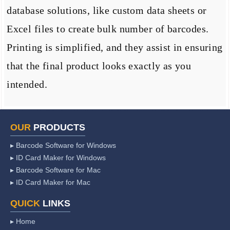
database solutions, like custom data sheets or
Excel files to create bulk number of barcodes.
Printing is simplified, and they assist in ensuring
that the final product looks exactly as you
intended.
OUR
PRODUCTS
▸ Barcode Software for Windows
▸ ID Card Maker for Windows
▸ Barcode Software for Mac
▸ ID Card Maker for Mac
QUICK
LINKS
▸ Home