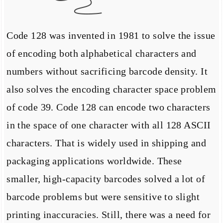
Code 128 was invented in 1981 to solve the issue
of encoding both alphabetical characters and
numbers without sacrificing barcode density. It
also solves the encoding character space problem
of code 39. Code 128 can encode two characters
in the space of one character with all 128 ASCII
characters. That is widely used in shipping and
packaging applications worldwide. These
smaller, high-capacity barcodes solved a lot of
barcode problems but were sensitive to slight
printing inaccuracies. Still, there was a need for