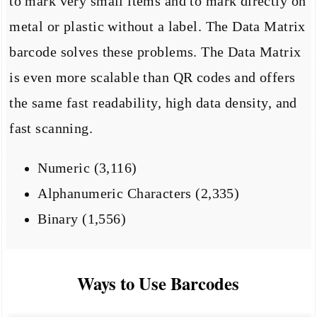
to mark very small items and to mark directly on
metal or plastic without a label. The Data Matrix
barcode solves these problems. The Data Matrix
is even more scalable than QR codes and offers
the same fast readability, high data density, and
fast scanning.
Numeric (3,116)
Alphanumeric Characters (2,335)
Binary (1,556)
Ways to Use Barcodes