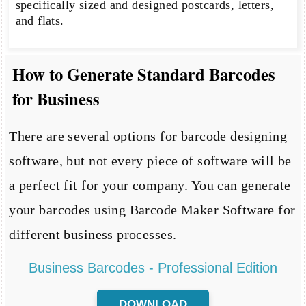
specifically sized and designed postcards, letters,
and flats.
How to Generate Standard Barcodes
for Business
There are several options for barcode designing
software, but not every piece of software will be
a perfect fit for your company. You can generate
your barcodes using Barcode Maker Software for
different business processes.
Business Barcodes - Professional Edition
DOWNLOAD