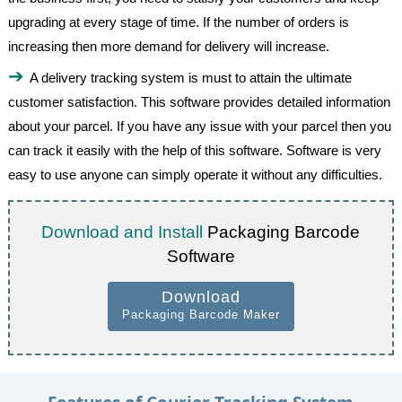
upgrading at every stage of time. If the number of orders is
increasing then more demand for delivery will increase.
A delivery tracking system is must to attain the ultimate
customer satisfaction. This software provides detailed information
about your parcel. If you have any issue with your parcel then you
can track it easily with the help of this software. Software is very
easy to use anyone can simply operate it without any difficulties.
Download and Install
Packaging Barcode
Software
Download
Packaging Barcode Maker