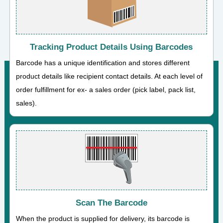
Tracking Product Details Using Barcodes
Barcode has a unique identification and stores different
product details like recipient contact details. At each level of
order fulfillment for ex- a sales order (pick label, pack list,
sales).
Scan The Barcode
When the product is supplied for delivery, its barcode is