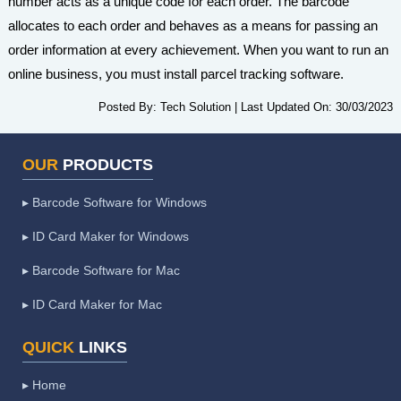
number acts as a unique code for each order. The barcode
allocates to each order and behaves as a means for passing an
order information at every achievement. When you want to run an
online business, you must install parcel tracking software.
Posted By:
Tech Solution
|
Last Updated On:
30/03/2023
OUR
PRODUCTS
▸ Barcode Software for Windows
▸ ID Card Maker for Windows
▸ Barcode Software for Mac
▸ ID Card Maker for Mac
QUICK
LINKS
▸ Home