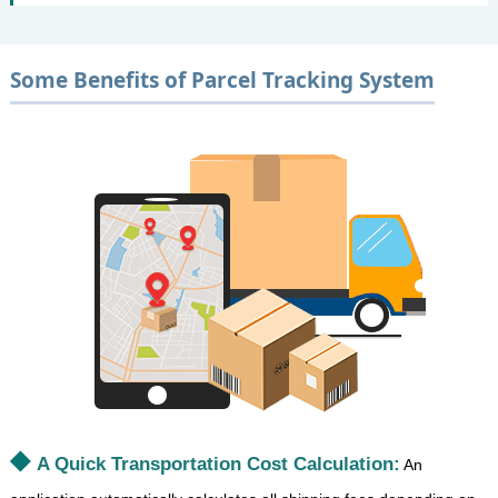
Some Benefits of Parcel Tracking System
A Quick Transportation Cost Calculation:
An