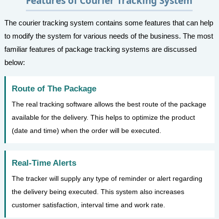
Features of Courier Tracking System
The courier tracking system contains some features that can help
to modify the system for various needs of the business. The most
familiar features of package tracking systems are discussed
below:
Route of The Package
The real tracking software allows the best route of the package
available for the delivery. This helps to optimize the product
(date and time) when the order will be executed.
Real-Time Alerts
The tracker will supply any type of reminder or alert regarding
the delivery being executed. This system also increases
customer satisfaction, interval time and work rate.