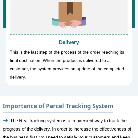
Delivery
This is the last step of the process of the order reaching its
final destination. When the product is delivered to a
customer, the system provides an update of the completed
delivery.
Importance of Parcel Tracking System
The Real tracking system is a convenient way to track the
progress of the delivery. In order to increase the effectiveness of
the business first, you need to satisfy your customers and keep