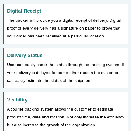
Digital Receipt
The tracker will provide you a digital receipt of delivery. Digital
proof of every delivery has a signature on paper to prove that
your order has been received at a particular location.
Delivery Status
User can easily check the status through the tracking system. If
your delivery is delayed for some other reason the customer
can easily estimate the status of the shipment.
Visibility
A courier tracking system allows the customer to estimate
product time, date and location. Not only increase the efficiency
but also increase the growth of the organization.