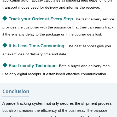
application automatically calculates all shipping fees depending on
transport modes used for delivery and informs the receiver.
Track your Order at Every Step
The fast delivery service
provides the customer with the assurance that they can easily track
if there is any delay to the package or if the courier gets lost.
It is Less Time-Consuming:
The best services give you
an exact idea of delivery time and date.
Eco-friendly Technique:
Both a buyer and delivery man
use only digital receipts. It established effective communication.
Conclusion
A parcel tracking system not only secures the shipment process
but also increases the efficiency of the business. The barcode