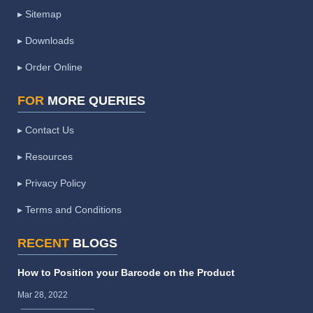
▸ Sitemap
▸ Downloads
▸ Order Online
FOR
MORE QUERIES
▸ Contact Us
▸ Resources
▸ Privacy Policy
▸ Terms and Conditions
RECENT
BLOGS
How to Position your Barcode on the Product
Mar 28, 2022