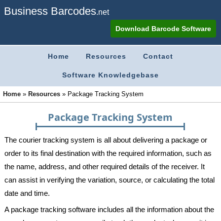
Business Barcodes
.net
Download Barcode Software
Home
Resources
Contact
Software Knowledgebase
Home
»
Resources
»
Package Tracking System
Package Tracking System
The courier tracking system is all about delivering a package or
order to its final destination with the required information, such as
the name, address, and other required details of the receiver. It
can assist in verifying the variation, source, or calculating the total
date and time.
A package tracking software includes all the information about the