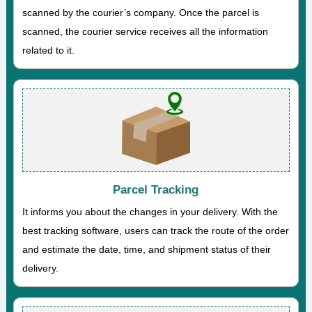
scanned by the courier’s company. Once the parcel is
scanned, the courier service receives all the information
related to it.
Parcel Tracking
It informs you about the changes in your delivery. With the
best tracking software, users can track the route of the order
and estimate the date, time, and shipment status of their
delivery.