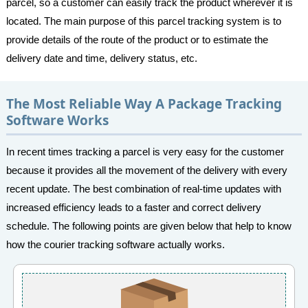
parcel, so a customer can easily track the product wherever it is
located. The main purpose of this parcel tracking system is to
provide details of the route of the product or to estimate the
delivery date and time, delivery status, etc.
The Most Reliable Way A Package Tracking
Software Works
In recent times tracking a parcel is very easy for the customer
because it provides all the movement of the delivery with every
recent update. The best combination of real-time updates with
increased efficiency leads to a faster and correct delivery
schedule. The following points are given below that help to know
how the courier tracking software actually works.