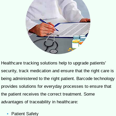
Healthcare tracking solutions help to upgrade patients'
security, track medication and ensure that the right care is
being administered to the right patient. Barcode technology
provides solutions for everyday processes to ensure that
the patient receives the correct treatment. Some
advantages of traceability in healthcare:
Patient Safety