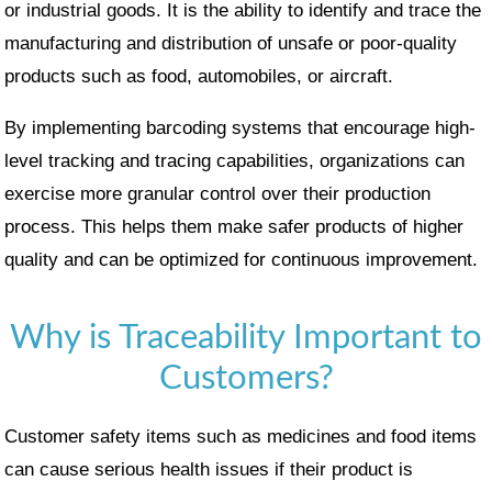
or industrial goods. It is the ability to identify and trace the
manufacturing and distribution of unsafe or poor-quality
products such as food, automobiles, or aircraft.
By implementing barcoding systems that encourage high-
level tracking and tracing capabilities, organizations can
exercise more granular control over their production
process. This helps them make safer products of higher
quality and can be optimized for continuous improvement.
Why is Traceability Important to
Customers?
Customer safety items such as medicines and food items
can cause serious health issues if their product is