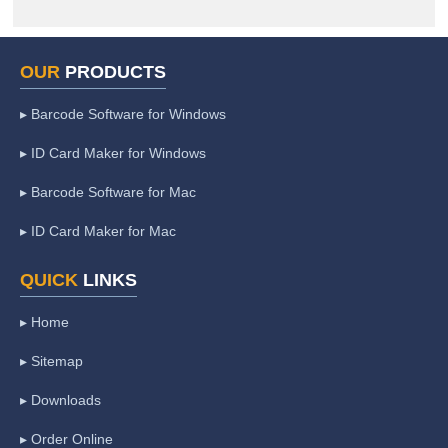
OUR
PRODUCTS
▸ Barcode Software for Windows
▸ ID Card Maker for Windows
▸ Barcode Software for Mac
▸ ID Card Maker for Mac
QUICK
LINKS
▸ Home
▸ Sitemap
▸ Downloads
▸ Order Online