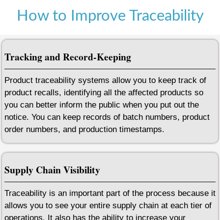
How to Improve Traceability
Tracking and Record-Keeping
Product traceability systems allow you to keep track of
product recalls, identifying all the affected products so
you can better inform the public when you put out the
notice. You can keep records of batch numbers, product
order numbers, and production timestamps.
Supply Chain Visibility
Traceability is an important part of the process because it
allows you to see your entire supply chain at each tier of
operations. It also has the ability to increase your