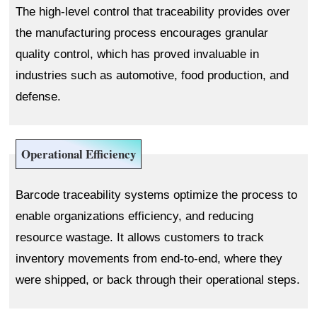
The high-level control that traceability provides over
the manufacturing process encourages granular
quality control, which has proved invaluable in
industries such as automotive, food production, and
defense.
Operational Efficiency
Barcode traceability systems optimize the process to
enable organizations efficiency, and reducing
resource wastage. It allows customers to track
inventory movements from end-to-end, where they
were shipped, or back through their operational steps.