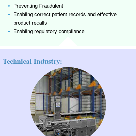
Preventing Fraudulent
Enabling correct patient records and effective
product recalls
Enabling regulatory compliance
Technical Industry: