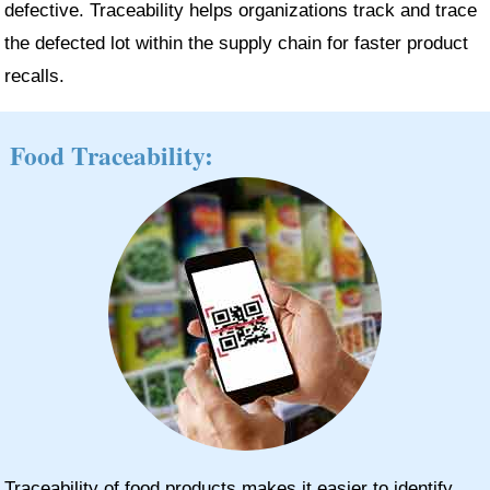
defective. Traceability helps organizations track and trace
the defected lot within the supply chain for faster product
recalls.
Food Traceability:
Traceability of food products makes it easier to identify