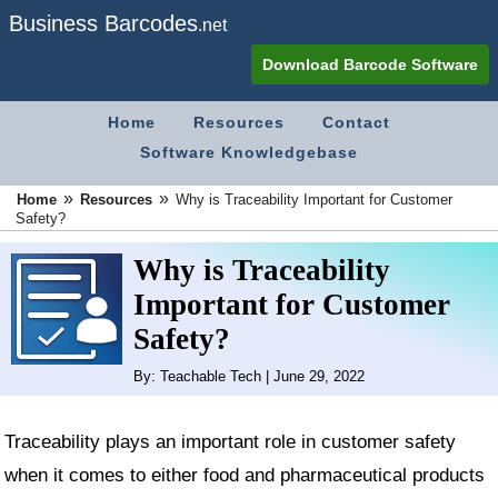
Business Barcodes
.net
Download Barcode Software
Home
Resources
Contact
Software Knowledgebase
»
»
Home
Resources
Why is Traceability Important for Customer
Safety?
Why is Traceability
Important for Customer
Safety?
By: Teachable Tech | June 29, 2022
Traceability plays an important role in customer safety
when it comes to either food and pharmaceutical products