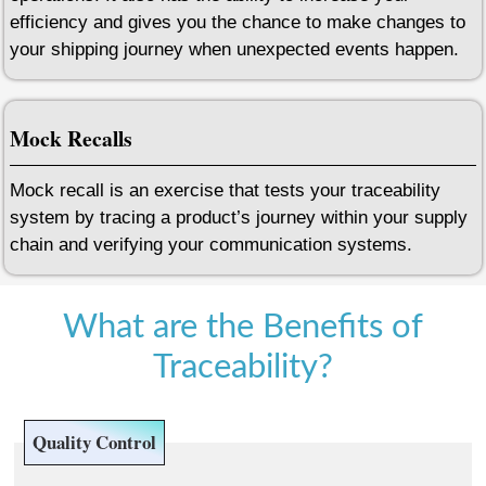
efficiency and gives you the chance to make changes to
your shipping journey when unexpected events happen.
Mock Recalls
Mock recall is an exercise that tests your traceability
system by tracing a product’s journey within your supply
chain and verifying your communication systems.
What are the Benefits of
Traceability?
Quality Control