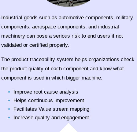
Industrial goods such as automotive components, military
components, aerospace components, and industrial
machinery can pose a serious risk to end users if not
validated or certified properly.
The product traceability system helps organizations check
the product quality of each component and know what
component is used in which bigger machine.
Improve root cause analysis
Helps continuous improvement
Facilitates Value stream mapping
Increase quality and engagement