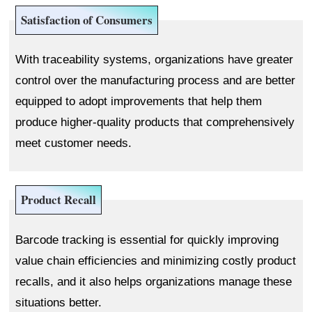
Satisfaction of Consumers
With traceability systems, organizations have greater
control over the manufacturing process and are better
equipped to adopt improvements that help them
produce higher-quality products that comprehensively
meet customer needs.
Product Recall
Barcode tracking is essential for quickly improving
value chain efficiencies and minimizing costly product
recalls, and it also helps organizations manage these
situations better.