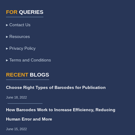
FOR
QUERIES
▸ Contact Us
▸ Resources
▸ Privacy Policy
▸ Terms and Conditions
RECENT
BLOGS
Choose Right Types of Barcodes for Publication
June 18, 2022
How Barcodes Work to Increase Efficiency, Reducing
Human Error and More
June 15, 2022