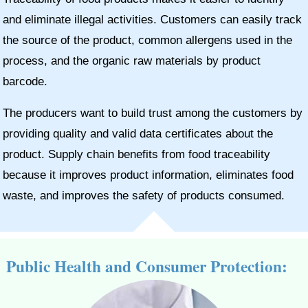
and eliminate illegal activities. Customers can easily track
the source of the product, common allergens used in the
process, and the organic raw materials by product
barcode.
The producers want to build trust among the customers by
providing quality and valid data certificates about the
product. Supply chain benefits from food traceability
because it improves product information, eliminates food
waste, and improves the safety of products consumed.
Public Health and Consumer Protection: