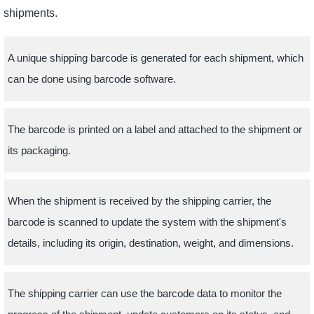
shipments.
A unique shipping barcode is generated for each shipment, which
can be done using barcode software.
The barcode is printed on a label and attached to the shipment or
its packaging.
When the shipment is received by the shipping carrier, the
barcode is scanned to update the system with the shipment's
details, including its origin, destination, weight, and dimensions.
The shipping carrier can use the barcode data to monitor the