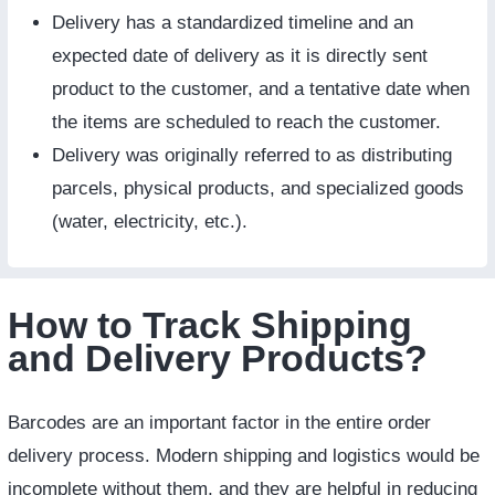
Delivery has a standardized timeline and an
expected date of delivery as it is directly sent
product to the customer, and a tentative date when
the items are scheduled to reach the customer.
Delivery was originally referred to as distributing
parcels, physical products, and specialized goods
(water, electricity, etc.).
How to Track Shipping
and Delivery Products?
Barcodes are an important factor in the entire order
delivery process. Modern shipping and logistics would be
incomplete without them, and they are helpful in reducing