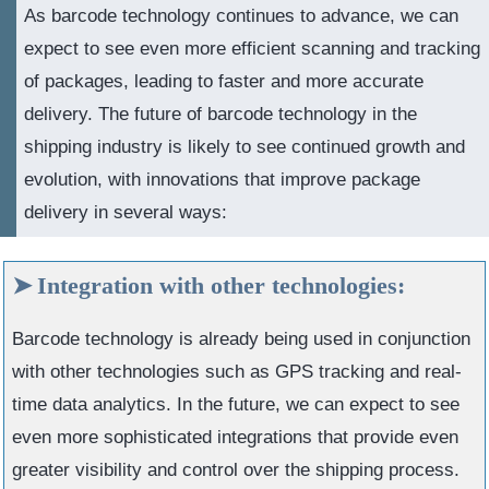
As barcode technology continues to advance, we can
expect to see even more efficient scanning and tracking
of packages, leading to faster and more accurate
delivery. The future of barcode technology in the
shipping industry is likely to see continued growth and
evolution, with innovations that improve package
delivery in several ways:
Integration with other technologies:
Barcode technology is already being used in conjunction
with other technologies such as GPS tracking and real-
time data analytics. In the future, we can expect to see
even more sophisticated integrations that provide even
greater visibility and control over the shipping process.