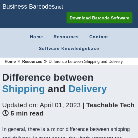
Business Barcodes
.net
Download Barcode Software
Home
Resources
Contact
Software Knowledgebase
»
»
Home
Resources
Difference between Shipping and Delivery
Difference between
Shipping
and
Delivery
Updated on: April 01, 2023
| Teachable Tech
🕔 5 min read
In general, there is a minor difference between shipping