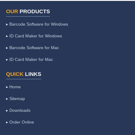
OUR
PRODUCTS
▸ Barcode Software for Windows
▸ ID Card Maker for Windows
▸ Barcode Software for Mac
▸ ID Card Maker for Mac
QUICK
LINKS
▸ Home
▸ Sitemap
▸ Downloads
▸ Order Online