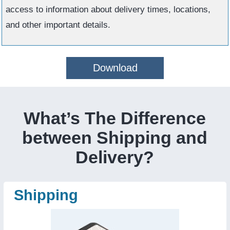
access to information about delivery times, locations,
and other important details.
Download
What’s The Difference
between Shipping and
Delivery?
Shipping