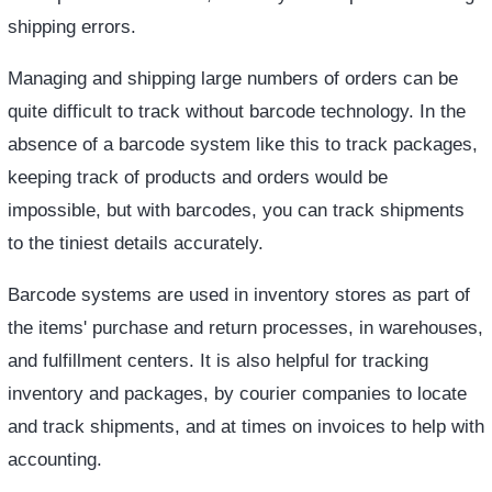
shipping errors.
Managing and shipping large numbers of orders can be
quite difficult to track without barcode technology. In the
absence of a barcode system like this to track packages,
keeping track of products and orders would be
impossible, but with barcodes, you can track shipments
to the tiniest details accurately.
Barcode systems are used in inventory stores as part of
the items' purchase and return processes, in warehouses,
and fulfillment centers. It is also helpful for tracking
inventory and packages, by courier companies to locate
and track shipments, and at times on invoices to help with
accounting.