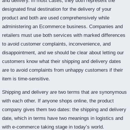
and delivery. In most cases, they both represent the
designated final destination for the delivery of your
product and both are used comprehensively while
administering an Ecommerce business. Companies and
retailers must use both services with marked differences
to avoid customer complaints, inconvenience, and
disappointment, and we should be clear about letting our
customers know what their shipping and delivery dates
are to avoid complaints from unhappy customers if their
item is time-sensitive.
Shipping and delivery are two terms that are synonymous
with each other. If anyone shops online, the product
company gives them two dates: the shipping and delivery
date, which in terms have two meanings in logistics and
with e-commerce taking stage in today’s world.