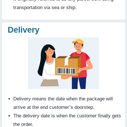
transportation via sea or ship.
Delivery
Delivery means the date when the package will
arrive at the end customer’s doorstep.
The delivery date is when the customer finally gets
the order.