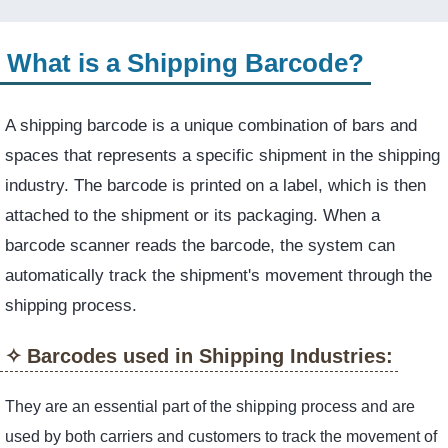
What is a Shipping Barcode?
A shipping barcode is a unique combination of bars and
spaces that represents a specific shipment in the shipping
industry. The barcode is printed on a label, which is then
attached to the shipment or its packaging. When a
barcode scanner reads the barcode, the system can
automatically track the shipment's movement through the
shipping process.
Barcodes used in Shipping Industries:
They are an essential part of the shipping process and are
used by both carriers and customers to track the movement of