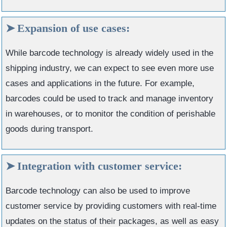
Expansion of use cases:
While barcode technology is already widely used in the
shipping industry, we can expect to see even more use
cases and applications in the future. For example,
barcodes could be used to track and manage inventory
in warehouses, or to monitor the condition of perishable
goods during transport.
Integration with customer service:
Barcode technology can also be used to improve
customer service by providing customers with real-time
updates on the status of their packages, as well as easy