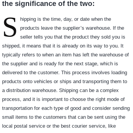
the significance of the two:
S
hipping is the time, day, or date when the
products leave the supplier’s warehouse. If the
seller tells you that the product they sold you is
shipped, it means that it is already on its way to you. It
typically refers to when an item has left the warehouse of
the supplier and is ready for the next stage, which is
delivered to the customer. This process involves loading
products onto vehicles or ships and transporting them to
a distribution warehouse. Shipping can be a complex
process, and it is important to choose the right mode of
transportation for each type of good and consider sending
small items to the customers that can be sent using the
local postal service or the best courier service, like