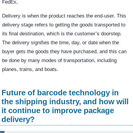
FedEx.
Delivery is when the product reaches the end-user. This
delivery stage refers to getting the goods transported to
its final destination, which is the customer’s doorstep.
The delivery signifies the time, day, or date when the
buyer gets the goods they have purchased, and this can
be done by many modes of transportation, including
planes, trains, and boats.
Future of barcode technology in
the shipping industry, and how will
it continue to improve package
delivery?