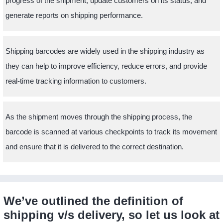
progress of the shipment, update customers on its status, and
generate reports on shipping performance.
Shipping barcodes are widely used in the shipping industry as
they can help to improve efficiency, reduce errors, and provide
real-time tracking information to customers.
As the shipment moves through the shipping process, the
barcode is scanned at various checkpoints to track its movement
and ensure that it is delivered to the correct destination.
We’ve outlined the definition of
shipping v/s delivery, so let us look at