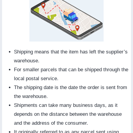
Shipping means that the item has left the supplier’s
warehouse.
For smaller parcels that can be shipped through the
local postal service.
The shipping date is the date the order is sent from
the warehouse.
Shipments can take many business days, as it
depends on the distance between the warehouse
and the address of the consumer.
It originally referred to as any parcel sent using