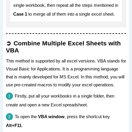
single workbook, then repeat all the steps mentioned in
Case 1
to merge all of them into a single excel sheet.
Combine Multiple Excel Sheets with
VBA
This method is supported by all excel versions. VBA stands for
Visual Basic for Applications. It is a programming language
that is mainly developed for MS Excel. In this method, you will
use pre-created macros to modify your excel operations.
Firstly, put all your workbooks in a single folder, then
create and open a new Excel spreadsheet.
To open the
VBA window
, press the shortcut key
Alt+F11
.