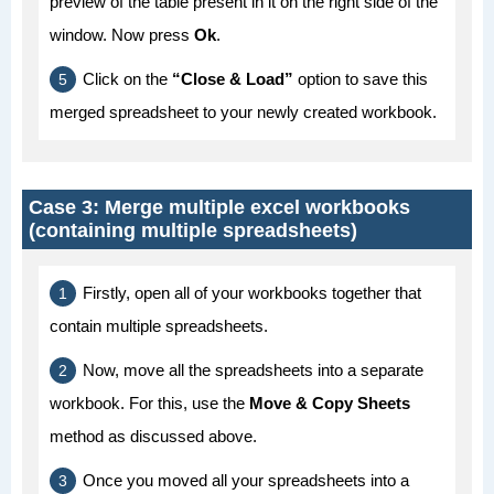
preview of the table present in it on the right side of the
window. Now press
Ok
.
Click on the
“Close & Load”
option to save this
merged spreadsheet to your newly created workbook.
Case 3: Merge multiple excel workbooks
(containing multiple spreadsheets)
Firstly, open all of your workbooks together that
contain multiple spreadsheets.
Now, move all the spreadsheets into a separate
workbook. For this, use the
Move & Copy Sheets
method as discussed above.
Once you moved all your spreadsheets into a