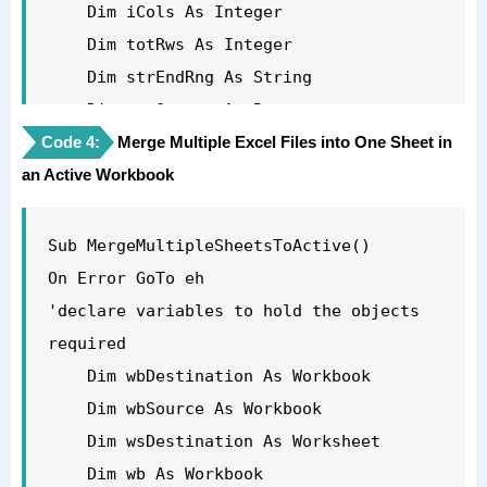
        End If

    Dim iCols As Integer

    Next wb

    Dim totRws As Integer

'now close all the open files except the 
    Dim strEndRng As String

new file and the Personal macro 
    Dim rngSource As Range

workbook.

Code 4:
'turn off the screen updating to speed 
Merge Multiple Excel Files into One Sheet in
    For Each wb In Application.Workbooks

an Active Workbook
things up

        If wb.Name <> strDestName And 
    Application.ScreenUpdating = False

wb.Name <> "PERSONAL.XLSB" Then

'first create new destination workbook

Sub MergeMultipleSheetsToActive()

            wb.Close False

    Set wbDestination = Workbooks.Add

On Error GoTo eh

        End If

'get the name of the new workbook so you 
'declare variables to hold the objects 
    Next wb

exclude it from the loop below

required

'remove sheet one from the destination 
    strDestName = wbDestination.Name

    Dim wbDestination As Workbook

workbook

'now loop through each of the workbooks 
    Dim wbSource As Workbook

    Application.DisplayAlerts = False

open to get the data

    Dim wsDestination As Worksheet

    Sheets("Sheet1").Delete

    For Each wb In Application.Workbooks

    Dim wb As Workbook
