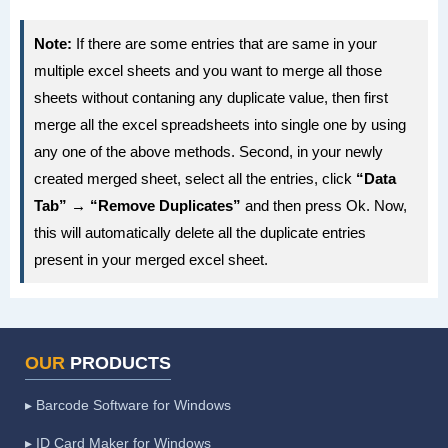
            strEndRng = sh.Cells(iRws, 
    Application.ScreenUpdating = False

Note:
If there are some entries that are same in your
iCols).Address

'first create new destination worksheet 
multiple excel sheets and you want to merge all those
'set the source range to copy

in your Active workbook

sheets without contaning any duplicate value, then first
            Set rngSource = 
    Application.DisplayAlerts = False

merge all the excel spreadsheets into single one by using
sh.Range("A1:" & strEndRng)

'resume next error in case sheet doesn't 
any one of the above methods. Second, in your newly
'find the last row in the destination 
exist

created merged sheet, select all the entries, click
“Data
sheet

    On Error Resume Next

Tab” → “Remove Duplicates”
and then press Ok. Now,
            wbDestination.Activate

this will automatically delete all the duplicate entries
            Set wsDestination = 
present in your merged excel sheet.
ActiveWorkbook.Sheets("Consolidation").D
ActiveSheet

elete

'reset error trap to go to the error 
wsDestination.Cells.SpecialCells(xlCellT
trap at the end

OUR
PRODUCTS
ypeLastCell).Select

    On Error GoTo eh

            totRws = ActiveCell.Row

▸ Barcode Software for Windows
    Application.DisplayAlerts = True

'check if there are enough rows to paste 
'add a new sheet to the workbook

▸ ID Card Maker for Windows