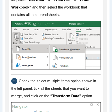
Workbook”
and then select the workbook that
contains all the spreadsheets.
Check the select multiple items option shown in
the left panel, tick all the sheets that you want to
merge, and click on the
“Transform Data”
option.