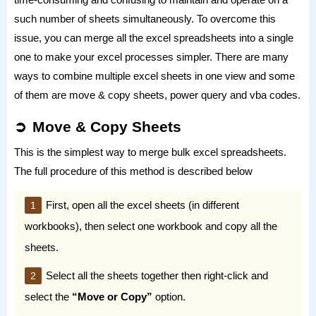
such number of sheets simultaneously. To overcome this
issue, you can merge all the excel spreadsheets into a single
one to make your excel processes simpler. There are many
ways to combine multiple excel sheets in one view and some
of them are move & copy sheets, power query and vba codes.
Move & Copy Sheets
This is the simplest way to merge bulk excel spreadsheets.
The full procedure of this method is described below
First, open all the excel sheets (in different
workbooks), then select one workbook and copy all the
sheets.
Select all the sheets together then right-click and
select the
“Move or Copy”
option.