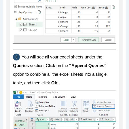
You will see all your excel sheets under the
Queries
section. Click on the
“Append Queries”
option to combine all the excel sheets into a single
table, and then click
Ok
.