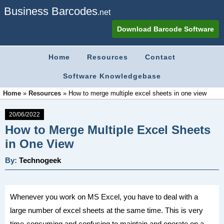
Business Barcodes
.net
Download Barcode Software
Home
Resources
Contact
Software Knowledgebase
Home
»
Resources
»
How to merge multiple excel sheets in one view
20/06/2022
How to Merge Multiple Excel Sheets
in One View
By:
Technogeek
Whenever you work on MS Excel, you have to deal with a
large number of excel sheets at the same time. This is very
time-consuming and confusing to maintain and operate on a