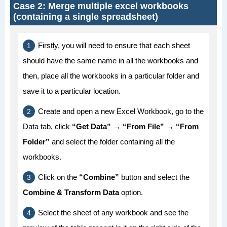
Case 2: Merge multiple excel workbooks
(containing a single spreadsheet)
Firstly, you will need to ensure that each sheet
should have the same name in all the workbooks and
then, place all the workbooks in a particular folder and
save it to a particular location.
Create and open a new Excel Workbook, go to the
Data tab, click
“Get Data” → “From File” → “From
Folder”
and select the folder containing all the
workbooks.
Click on the
“Combine”
button and select the
Combine & Transform Data
option.
Select the sheet of any workbook and see the