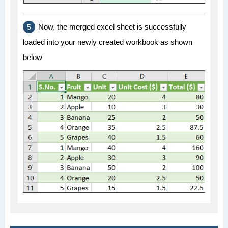
Now, the merged excel sheet is successfully
loaded into your newly created workbook as shown
below