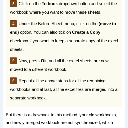
Click on the
To book
dropdown button and select the
workbook where you want to move these sheets.
Under the Before Sheet menu, click on the
(move to
end)
option. You can also tick on
Create a Copy
checkbox if you want to keep a separate copy of the excel
sheets.
Now, press
Ok
, and all the excel sheets are now
moved to a different workbook.
Repeat all the above steps for all the remaining
workbooks and at last, all the excel files are merged into a
separate workbook.
But there is a drawback to this method, your old workbooks,
and newly merged workbook are not synchronized, which