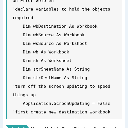
On Error GoTo eh

'declare variables to hold the objects 
required

    Dim wbDestination As Workbook

    Dim wbSource As Workbook

    Dim wsSource As Worksheet

    Dim wb As Workbook

    Dim sh As Worksheet

    Dim strSheetName As String

    Dim strDestName As String

'turn off the screen updating to speed 
things up

    Application.ScreenUpdating = False

'first create new destination workbook

    Set wbDestination = Workbooks.Add
