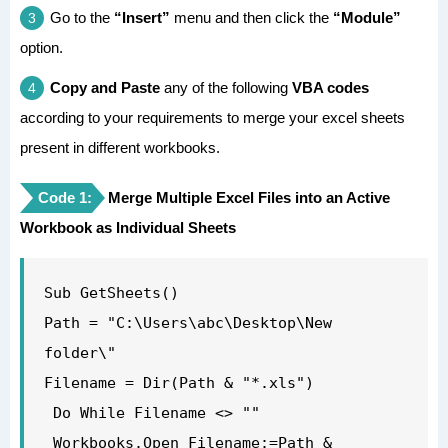
Go to the
“Insert”
menu and then click the
“Module”
option.
Copy and Paste
any of the following
VBA codes
according to your requirements to merge your excel sheets
present in different workbooks.
Code 1:
Merge Multiple Excel Files into an Active
Workbook as Individual Sheets
Sub GetSheets()

Path = "C:\Users\abc\Desktop\New 
folder\"

Filename = Dir(Path & "*.xls")

 Do While Filename <> ""

 Workbooks.Open Filename:=Path & 