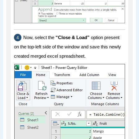
Now, select the
“Close & Load”
option present
on the top-left side of the window and save this newly
created merged excel spreadsheet.