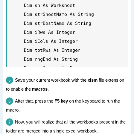
    Application.DisplayAlerts = True

        If wb.Name <> strDestName And 
    Dim sh As Worksheet

'clean up the objects to release the 
wb.Name <> "PERSONAL.XLSB" Then

    Dim strSheetName As String

memory

            Set wbSource = wb

    Dim strDestName As String

    Set wbDestination = Nothing

            For Each sh In 
    Dim iRws As Integer

    Set wbSource = Nothing

wbSource.Worksheets

    Dim iCols As Integer

    Set wsSource = Nothing

'get the number of rows and columns in 
    Dim totRws As Integer

    Set wb = Nothing

the sheet

    Dim rngEnd As String

'turn on the screen updating when 
            sh.Activate

    Dim rngSource As Range

complete

'set the active workbook object for the 
Save your current workbook with the
xlsm
file extension
    Application.ScreenUpdating = False

ActiveSheet.Cells.SpecialCells(xlCellTyp
destination book

to enable the
macros
.
Exit Sub

eLastCell).Activate

    Set wbDestination = ActiveWorkbook

eh:

After that, press the
F5 key
on the keyboard to run the
            iRws = ActiveCell.Row

'get the name of the active file

macro.
    MsgBox Err.Description

            iCols = ActiveCell.Column

    strDestName = wbDestination.Name

End Sub

'set the range of the last cell in the 
'turn off the screen updating to speed 
Now, you will realize that all the workbooks present in the
sheet

folder are merged into a single excel workbook.
things up
