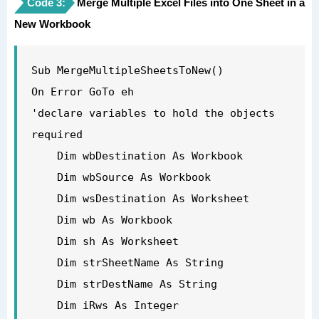
Code 3:
'get the name of the new workbook so you 
Merge Multiple Excel Files into One Sheet in a
New Workbook
exclude it from the loop below

    strDestName = wbDestination.Name

'now loop through each of the workbooks 
Sub MergeMultipleSheetsToNew()

open to get the data but exclude your 
On Error GoTo eh

new book or the Personal macro workbook

'declare variables to hold the objects 
    For Each wb In Application.Workbooks

required

        If wb.Name <> strDestName And 
    Dim wbDestination As Workbook

wb.Name <> "PERSONAL.XLSB" Then

    Dim wbSource As Workbook

            Set wbSource = wb

    Dim wsDestination As Worksheet

            For Each sh In 
    Dim wb As Workbook

wbSource.Worksheets

    Dim sh As Worksheet

            sh.Copy 
    Dim strSheetName As String

After:=Workbooks(strDestName).Sheets(1)

    Dim strDestName As String

            Next sh

    Dim iRws As Integer
