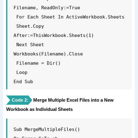
Filename, ReadOnly:=True

 For Each Sheet In ActiveWorkbook.Sheets

 Sheet.Copy 
After:=ThisWorkbook.Sheets(1)

 Next Sheet

Workbooks(Filename).Close

 Filename = Dir()

 Loop

End Sub

Code 2:
Merge Multiple Excel Files into a New
Workbook as Individual Sheets
Sub MergeMultipleFiles()
