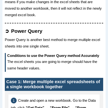
means if you make changes in the excel sheets that are
moved to another workbook, then it will not reflect in the newly
merged excel book.
Power Query
Power Query is another best method to merge multiple excel
sheets into one single sheet.
Conditions to use the Power Query method Accurately
The excel sheets you are going to merge should have the
same header values.
Case 1: Merge multiple excel spreadsheets of
a single workbook together
Create and open a new workbook. Go to the Data
tab, click
“Get Data” → “From File” → “From