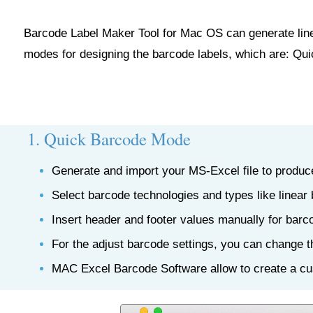
Barcode Label Maker Tool for Mac OS can generate linea
modes for designing the barcode labels, which are: Q
1. Quick Barcode Mode
Generate and import your MS-Excel file to produce
Select barcode technologies and types like linear
Insert header and footer values manually for barc
For the adjust barcode settings, you can change t
MAC Excel Barcode Software allow to create a cu