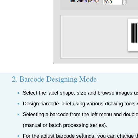
2. Barcode Designing Mode
Select the label shape, size and browse images u
Design barcode label using various drawing tools 
Selecting a barcode from the left menu and double
(manual or batch processing series).
For the adjust barcode settings, you can change t