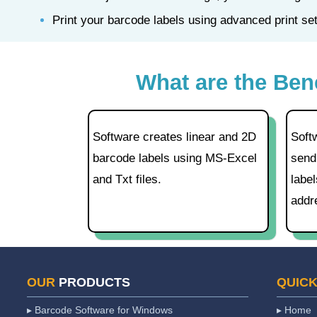
Print your barcode labels using advanced print s
What are the Ben
Software creates linear and 2D
Soft
barcode labels using MS-Excel
send
and Txt files.
label
addr
OUR
PRODUCTS
QUIC
▸ Barcode Software for Windows
▸ Home