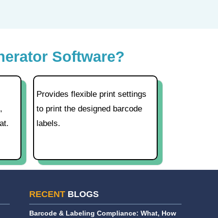
nerator Software?
Provides flexible print settings
,
to print the designed barcode
at.
labels.
RECENT
BLOGS
Barcode & Labeling Compliance: What, How