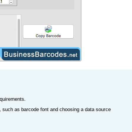
equirements.
', such as barcode font and choosing a data source