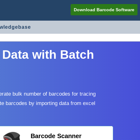
Download Barcode Software
owledgebase
 Data with Batch
erate bulk number of barcodes for tracing
te barcodes by importing data from excel
Barcode Scanner