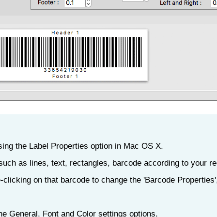
sing the Label Properties option in Mac OS X.
such as lines, text, rectangles, barcode according to your r
-clicking on that barcode to change the 'Barcode Properties
he General, Font and Color settings options.