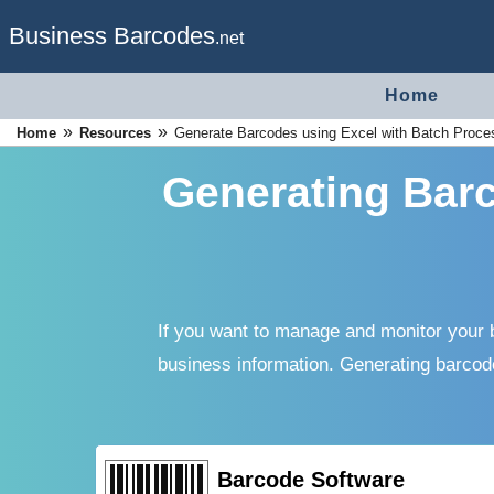
Business Barcodes
.net
Home
»
»
Home
Resources
Generate Barcodes using Excel with Batch Proc
Generating Barc
If you want to manage and monitor your b
business information. Generating barcod
Barcode Software