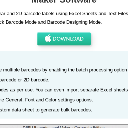
r and 2D barcode labels using Excel Sheets and Text Files 
uick Barcode Mode and Barcode Designing Mode.
DOWNLOAD
 multiple barcodes by enabling the batch processing option
 barcode or 2D barcode.
odes as per use. You can even import separate Excel sheets
he General, Font and Color settings options.
stom data sheet to generate bulk barcodes.