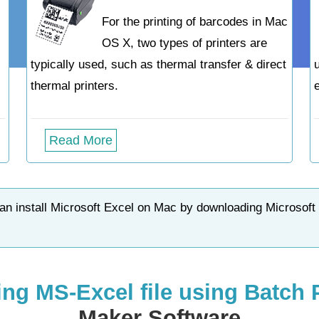
For the printing of barcodes in Mac
OS X, two types of printers are
typically used, such as thermal transfer & direct
thermal printers.
Read More
n install Microsoft Excel on Mac by downloading Microsoft
ing MS-Excel file using Batch
Maker Software