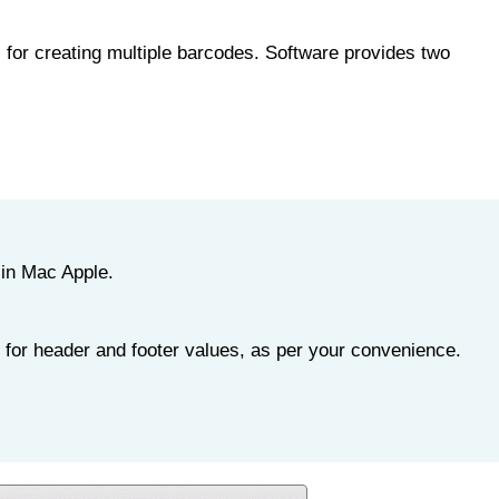
for creating multiple barcodes. Software provides two
 in Mac Apple.
 for header and footer values, as per your convenience.