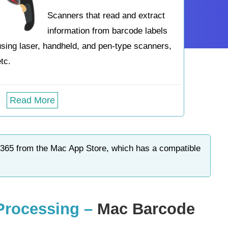
Scanners that read and extract
information from barcode labels
using laser, handheld, and pen-type scanners,
etc.
Read More
 365 from the Mac App Store, which has a compatible
 Processing –
Mac Barcode