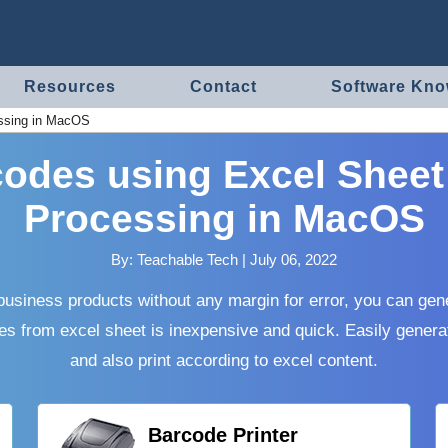
Resources
Contact
Software Kn
essing in MacOS
odes using Excel Sheet
Processing in MacOS
By:
Teachable Tech
|
July 06, 2022
usiness products without any margin for error, you can gen
es from excel sheet is inexpensive and quick. Easily genera
and also print according to excel content.
Barcode Printer