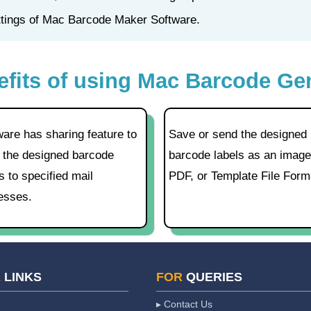
ettings of Mac Barcode Maker Software.
efits of using Mac Barcode Ge
ware has sharing feature to
Save or send the designed
 the designed barcode
barcode labels as an image
s to specified mail
PDF, or Template File Form
esses.
K
LINKS
FOR
QUERIES
▸ Contact Us