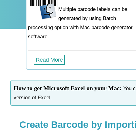
Multiple barcode labels can be
generated by using Batch
processing option with Mac barcode generator
software.
Read More
How to get Microsoft Excel on your Mac:
You ca
version of Excel.
Create Barcode by Import