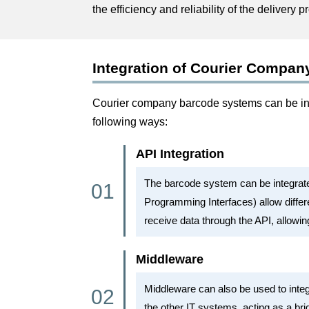
the efficiency and reliability of the delivery p
Integration of Courier Compan
Courier company barcode systems can be int
following ways:
API Integration
The barcode system can be integrat
Programming Interfaces) allow diffe
receive data through the API, allowin
Middleware
Middleware can also be used to inte
the other IT systems, acting as a br