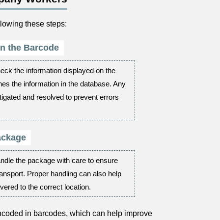
lowing these steps:
 in the Barcode
eck the information displayed on the
hes the information in the database. Any
igated and resolved to prevent errors
ackage
andle the package with care to ensure
ransport. Proper handling can also help
vered to the correct location.
encoded in barcodes, which can help improve