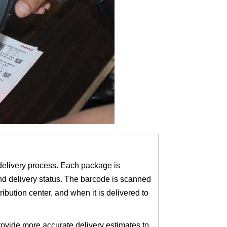
delivery process. Each package is
nd delivery status. The barcode is scanned
ribution center, and when it is delivered to
ovide more accurate delivery estimates to