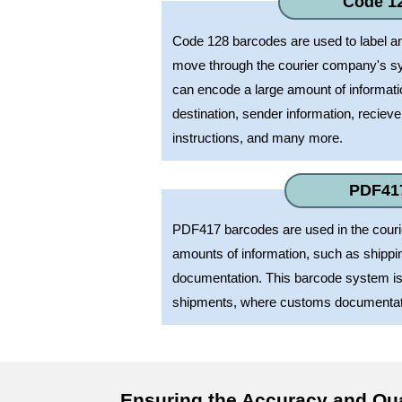
Code 1
Code 128 barcodes are used to label a
move through the courier company's s
can encode a large amount of informat
destination, sender information, recieve
instructions, and many more.
PDF41
PDF417 barcodes are used in the courie
amounts of information, such as shipp
documentation. This barcode system is o
shipments, where customs documentati
Ensuring the Accuracy and Qu