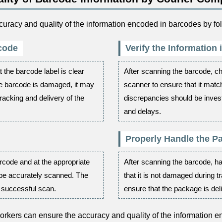
racy and quality of the information encoded in barcodes by fol
rcode
Verify the Information
 the barcode label is clear
After scanning the barcode, ch
he barcode is damaged, it may
scanner to ensure that it matc
tracking and delivery of the
discrepancies should be invest
and delays.
Properly Handle the P
rcode and at the appropriate
After scanning the barcode, h
 be accurately scanned. The
that it is not damaged during t
a successful scan.
ensure that the package is deli
orkers can ensure the accuracy and quality of the information 