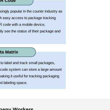
R Code
ngly popular in the courier industry as
th easy access to package tracking
R code with a mobile device,
ly see the status of their package and
ta Matrix
to label and track small packages,
arcode system can store a large amount
aking it useful for tracking packaging
ed labeling space.
mpany Workers