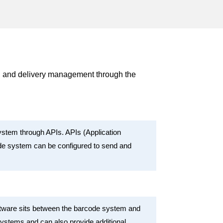
g and delivery management through the
stem through APIs. APIs (Application
ode system can be configured to send and
ftware sits between the barcode system and
systems and can also provide additional