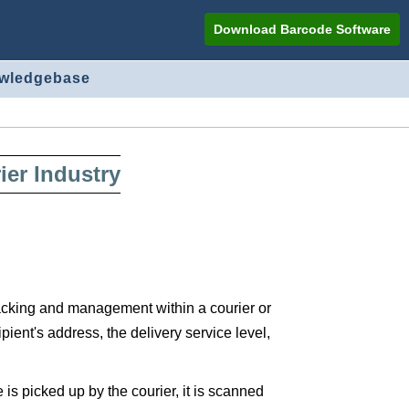
Download Barcode Software
owledgebase
er Industry
tracking and management within a courier or
ient's address, the delivery service level,
 picked up by the courier, it is scanned