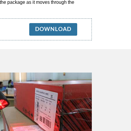
 the package as it moves through the
DOWNLOAD