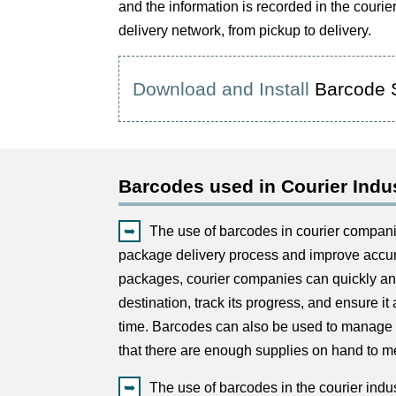
and the information is recorded in the couri
delivery network, from pickup to delivery.
Download and Install
Barcode 
Barcodes used in Courier Indu
The use of barcodes in courier compani
package delivery process and improve accur
packages, courier companies can quickly and
destination, track its progress, and ensure it 
time. Barcodes can also be used to manage 
that there are enough supplies on hand to 
The use of barcodes in the courier indu