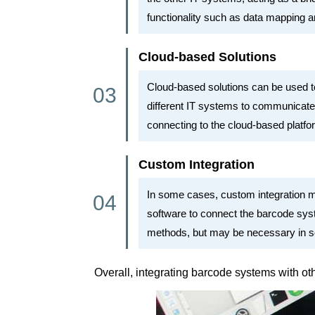
functionality such as data mapping a
Cloud-based Solutions
Cloud-based solutions can be used to
different IT systems to communicate 
connecting to the cloud-based platfo
Custom Integration
In some cases, custom integration m
software to connect the barcode sys
methods, but may be necessary in s
Overall, integrating barcode systems with o