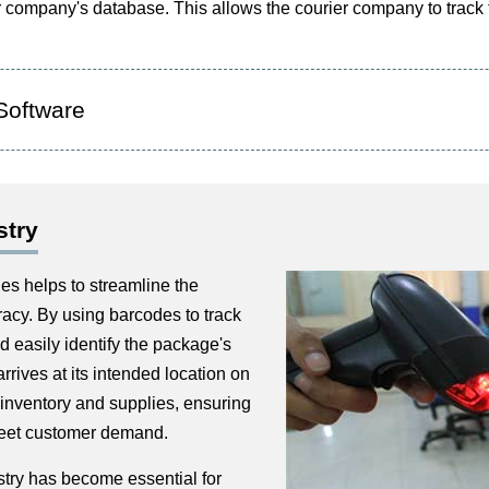
er company's database. This allows the courier company to track
Software
stry
es helps to streamline the
acy. By using barcodes to track
 easily identify the package's
arrives at its intended location on
inventory and supplies, ensuring
meet customer demand.
stry has become essential for