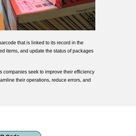
code that is linked to its record in the
ed items, and update the status of packages
s companies seek to improve their efficiency
amline their operations, reduce errors, and