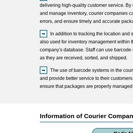
delivering high-quality customer service. B
and manage inventory, courier companies ca
errors, and ensure timely and accurate packa
In addition to tracking the location and
also used for inventory management within the
company's database. Staff can use barcode s
as they are received, sorted, and shipped.
The use of barcode systems in the cour
and provide better service to their customer
ensure that packages are properly managed 
Information of Courier Compa