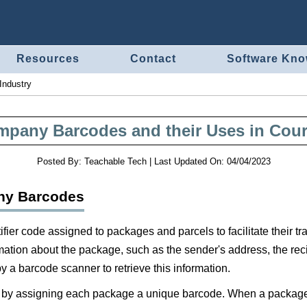
Resources
Contact
Software Kn
Industry
mpany Barcodes and their Uses in Couri
Posted By:
Teachable Tech
|
Last Updated On:
04/04/2023
any Barcodes
fier code assigned to packages and parcels to facilitate their 
ation about the package, such as the sender's address, the recip
y a barcode scanner to retrieve this information.
y assigning each package a unique barcode. When a package is