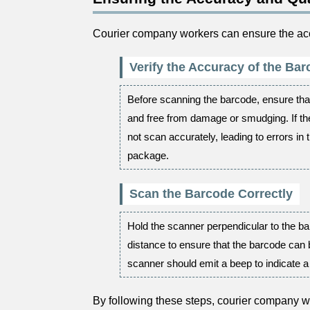
Courier company workers can ensure the accu
Verify the Accuracy of the Ba
Before scanning the barcode, ensure that
and free from damage or smudging. If t
not scan accurately, leading to errors in 
package.
Scan the Barcode Correctly
Hold the scanner perpendicular to the ba
distance to ensure that the barcode can
scanner should emit a beep to indicate 
By following these steps, courier company w