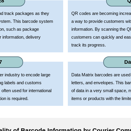
28
Q
nd track packages as they
QR codes are becoming increasi
ystem. This barcode system
a way to provide customers wi
ion, such as package
information. By scanning the Q
r information, delivery
customers can quickly and easi
track its progress.
7
Da
r industry to encode large
Data Matrix barcodes are used 
ing labels and customs
letters, and envelopes. This b
ften used for international
of data in a very small space, m
on is required.
items or products with the limit
ality of Barcode Information by Courier Co