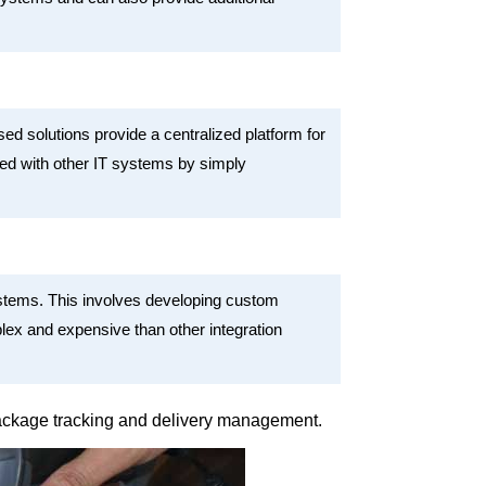
d solutions provide a centralized platform for
ted with other IT systems by simply
ystems. This involves developing custom
ex and expensive than other integration
 package tracking and delivery management.