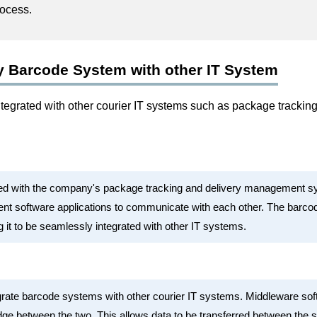
rocess.
y Barcode System with other IT System
egrated with other courier IT systems such as package trackin
ed with the company's package tracking and delivery management sy
rent software applications to communicate with each other. The barc
g it to be seamlessly integrated with other IT systems.
grate barcode systems with other courier IT systems. Middleware so
idge between the two. This allows data to be transferred between the 