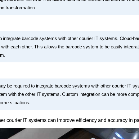
nd transformation.
 integrate barcode systems with other courier IT systems. Cloud-base
with each other. This allows the barcode system to be easily integra
rm.
ay be required to integrate barcode systems with other courier IT s
tem with the other IT systems. Custom integration can be more compl
ome situations.
ther courier IT systems can improve efficiency and accuracy in