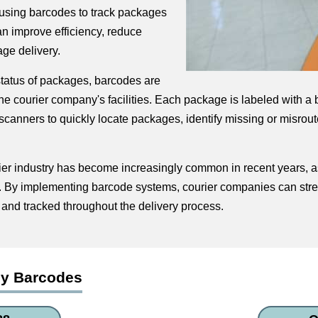
y using barcodes to track packages
n improve efficiency, reduce
ge delivery.
 status of packages, barcodes are
 courier company's facilities. Each package is labeled with a bar
canners to quickly locate packages, identify missing or misrout
ier industry has become increasingly common in recent years, a
s. By implementing barcode systems, courier companies can stre
and tracked throughout the delivery process.
ny Barcodes