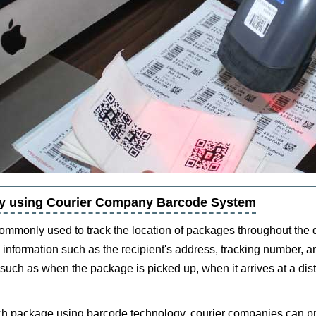
 by using Courier Company Barcode System
mmonly used to track the location of packages throughout the 
information such as the recipient's address, tracking number, a
 such as when the package is picked up, when it arrives at a dist
each package using barcode technology, courier companies can pr