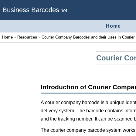
Business Barcodes
.net
Home
Home
»
Resources
»
Courier Company Barcodes and their Uses in Courier 
Courier Co
Introduction of Courier Comp
A courier company barcode is a unique identi
delivery system. The barcode contains inform
and the tracking number. It can be scanned b
The courier company barcode system works b