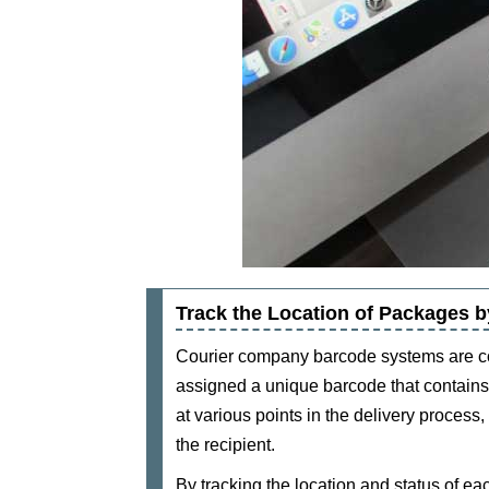
Track the Location of Packages
Courier company barcode systems are co
assigned a unique barcode that contains 
at various points in the delivery process,
the recipient.
By tracking the location and status of 