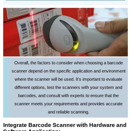
Overall, the factors to consider when choosing a barcode
scanner depend on the specific application and environment
where the scanner will be used. It's important to evaluate
different options, test the scanners with your system and
barcodes, and consult with experts to ensure that the
scanner meets your requirements and provides accurate
and reliable scanning.
Integrate Barcode Scanner with Hardware and