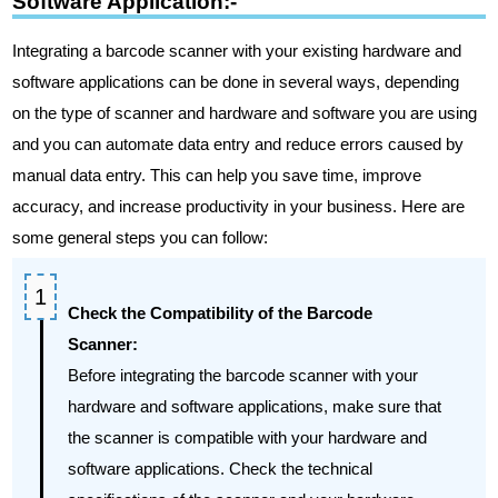
Software Application:-
Integrating a barcode scanner with your existing hardware and
software applications can be done in several ways, depending
on the type of scanner and hardware and software you are using
and you can automate data entry and reduce errors caused by
manual data entry. This can help you save time, improve
accuracy, and increase productivity in your business. Here are
some general steps you can follow:
Check the Compatibility of the Barcode
Scanner:
Before integrating the barcode scanner with your
hardware and software applications, make sure that
the scanner is compatible with your hardware and
software applications. Check the technical