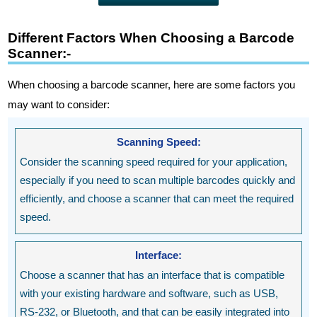
Different Factors When Choosing a Barcode
Scanner:-
When choosing a barcode scanner, here are some factors you
may want to consider:
Scanning Speed:
Consider the scanning speed required for your application,
especially if you need to scan multiple barcodes quickly and
efficiently, and choose a scanner that can meet the required
speed.
Interface:
Choose a scanner that has an interface that is compatible
with your existing hardware and software, such as USB,
RS-232, or Bluetooth, and that can be easily integrated into