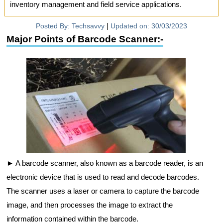
inventory management and field service applications.
|
Posted By:
Techsavvy
Updated on:
30/03/2023
Major Points of Barcode Scanner:-
A barcode scanner, also known as a barcode reader, is an
electronic device that is used to read and decode barcodes.
The scanner uses a laser or camera to capture the barcode
image, and then processes the image to extract the
information contained within the barcode.