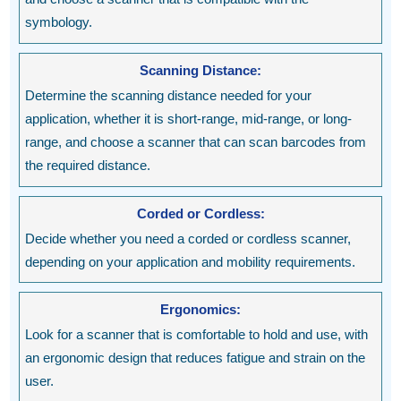
symbology.
Scanning Distance:
Determine the scanning distance needed for your
application, whether it is short-range, mid-range, or long-
range, and choose a scanner that can scan barcodes from
the required distance.
Corded or Cordless:
Decide whether you need a corded or cordless scanner,
depending on your application and mobility requirements.
Ergonomics:
Look for a scanner that is comfortable to hold and use, with
an ergonomic design that reduces fatigue and strain on the
user.