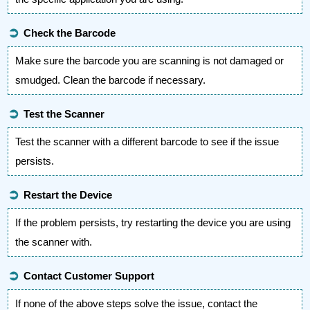
➲
Check the Barcode
Make sure the barcode you are scanning is not damaged or
smudged. Clean the barcode if necessary.
➲
Test the Scanner
Test the scanner with a different barcode to see if the issue
persists.
➲
Restart the Device
If the problem persists, try restarting the device you are using
the scanner with.
➲
Contact Customer Support
If none of the above steps solve the issue, contact the