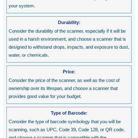
your system.
Durability:
Consider the durability of the scanner, especially if it will be
used in a harsh environment, and choose a scanner that is
designed to withstand drops, impacts, and exposure to dust,
water, or chemicals.
Price:
Consider the price of the scanner, as well as the cost of
ownership over its lifespan, and choose a scanner that
provides good value for your budget.
Type of Barcode:
Consider the type of barcode symbology that you will be
scanning, such as UPC, Code 39, Code 128, or QR code,
and choose a scanner that is compatible with the