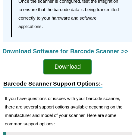
Once the scanner is configured, test the integration
to ensure that the barcode data is being transmitted
correctly to your hardware and software
applications.
Download Software for Barcode Scanner >>
Download
Barcode Scanner Support Options:-
If you have questions or issues with your barcode scanner,
there are several support options available depending on the
manufacturer and model of your scanner. Here are some
common support options: