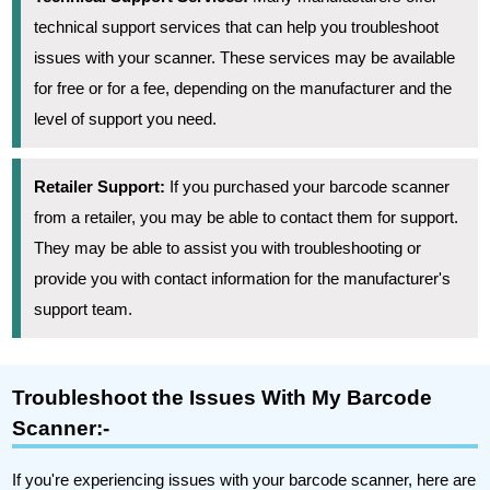
technical support services that can help you troubleshoot
issues with your scanner. These services may be available
for free or for a fee, depending on the manufacturer and the
level of support you need.
Retailer Support:
If you purchased your barcode scanner
from a retailer, you may be able to contact them for support.
They may be able to assist you with troubleshooting or
provide you with contact information for the manufacturer's
support team.
Troubleshoot the Issues With My Barcode
Scanner:-
If you're experiencing issues with your barcode scanner, here are