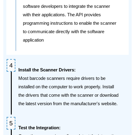
software developers to integrate the scanner
with their applications. The API provides
programming instructions to enable the scanner
to communicate directly with the software
application
Install the Scanner Drivers:
Most barcode scanners require drivers to be
installed on the computer to work properly. Install
the drivers that come with the scanner or download
the latest version from the manufacturer's website.
Test the Integration: