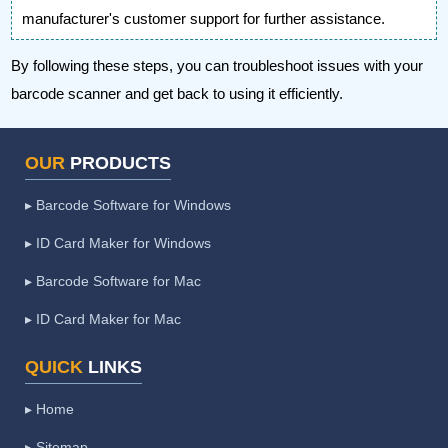
manufacturer's customer support for further assistance.
By following these steps, you can troubleshoot issues with your
barcode scanner and get back to using it efficiently.
OUR
PRODUCTS
▸ Barcode Software for Windows
▸ ID Card Maker for Windows
▸ Barcode Software for Mac
▸ ID Card Maker for Mac
QUICK
LINKS
▸ Home
▸ Sitemap