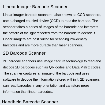
Linear Imager Barcode Scanner
Linear imager barcode scanners, also known as CCD scanners,
use a charged coupled device (CCD) to read the barcode. The
scanner takes a series of images of the barcode and interprets
the pattern of the light reflected from the barcode to decode it.
Linear imagers are best suited for scanning low-density
barcodes and are more durable than laser scanners.
2D Barcode Scanner
2D barcode scanners use image capture technology to read and
decode 2D barcodes such as QR codes and Data Matrix codes.
The scanner captures an image of the barcode and uses
software to decode the information stored within it. 2D scanners
can read barcodes in any orientation and can store more
information than linear barcodes.
Handheld Barcode Scanner