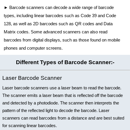
Barcode scanners can decode a wide range of barcode
types, including linear barcodes such as Code 39 and Code
128, as well as 2D barcodes such as QR codes and Data
Matrix codes. Some advanced scanners can also read
barcodes from digital displays, such as those found on mobile
phones and computer screens.
Different Types of Barcode Scanner:-
Laser Barcode Scanner
Laser barcode scanners use a laser beam to read the barcode.
The scanner emits a laser beam that is reflected off the barcode
and detected by a photodiode. The scanner then interprets the
pattern of the reflected light to decode the barcode. Laser
scanners can read barcodes from a distance and are best suited
for scanning linear barcodes.