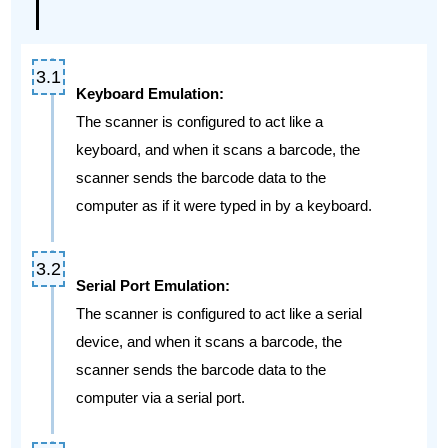
Keyboard Emulation:
The scanner is configured to act like a
keyboard, and when it scans a barcode, the
scanner sends the barcode data to the
computer as if it were typed in by a keyboard.
Serial Port Emulation:
The scanner is configured to act like a serial
device, and when it scans a barcode, the
scanner sends the barcode data to the
computer via a serial port.