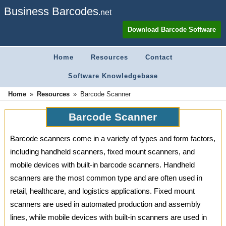
Business Barcodes
.net
Download Barcode Software
Home
Resources
Contact
Software Knowledgebase
»
»
Home
Barcode Scanner
Resources
Barcode Scanner
Barcode scanners come in a variety of types and form factors,
including handheld scanners, fixed mount scanners, and
mobile devices with built-in barcode scanners. Handheld
scanners are the most common type and are often used in
retail, healthcare, and logistics applications. Fixed mount
scanners are used in automated production and assembly
lines, while mobile devices with built-in scanners are used in