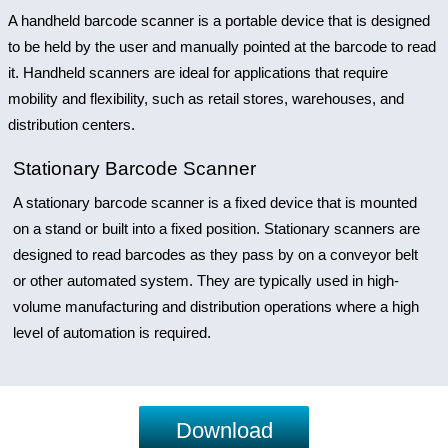
A handheld barcode scanner is a portable device that is designed
to be held by the user and manually pointed at the barcode to read
it. Handheld scanners are ideal for applications that require
mobility and flexibility, such as retail stores, warehouses, and
distribution centers.
Stationary Barcode Scanner
A stationary barcode scanner is a fixed device that is mounted
on a stand or built into a fixed position. Stationary scanners are
designed to read barcodes as they pass by on a conveyor belt
or other automated system. They are typically used in high-
volume manufacturing and distribution operations where a high
level of automation is required.
Download