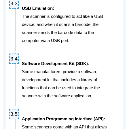
USB Emulation:
The scanner is configured to act like a USB
device, and when it scans a barcode, the
scanner sends the barcode data to the
computer via a USB port.
Software Development Kit (SDK):
Some manufacturers provide a software
development kit that includes a library of
functions that can be used to integrate the
scanner with the software application.
Application Programming Interface (API):
Some scanners come with an API that allows