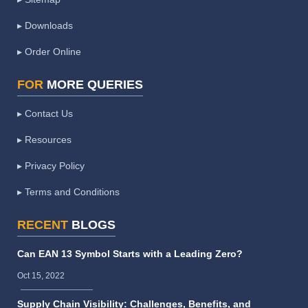
▸ Downloads
▸ Order Online
FOR
MORE QUERIES
▸ Contact Us
▸ Resources
▸ Privacy Policy
▸ Terms and Conditions
RECENT
BLOGS
Can EAN 13 Symbol Starts with a Leading Zero?
Oct 15, 2022
Supply Chain Visibility: Challenges, Benefits, and