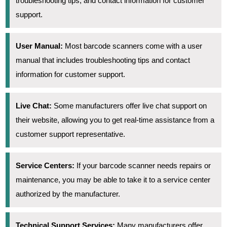
troubleshooting tips, and contact information for customer
support.
User Manual:
Most barcode scanners come with a user
manual that includes troubleshooting tips and contact
information for customer support.
Live Chat:
Some manufacturers offer live chat support on
their website, allowing you to get real-time assistance from a
customer support representative.
Service Centers:
If your barcode scanner needs repairs or
maintenance, you may be able to take it to a service center
authorized by the manufacturer.
Technical Support Services:
Many manufacturers offer