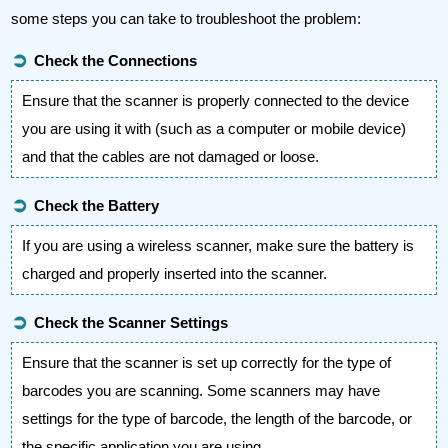
some steps you can take to troubleshoot the problem:
➲
Check the Connections
Ensure that the scanner is properly connected to the device
you are using it with (such as a computer or mobile device)
and that the cables are not damaged or loose.
➲
Check the Battery
If you are using a wireless scanner, make sure the battery is
charged and properly inserted into the scanner.
➲
Check the Scanner Settings
Ensure that the scanner is set up correctly for the type of
barcodes you are scanning. Some scanners may have
settings for the type of barcode, the length of the barcode, or
the specific application you are using.