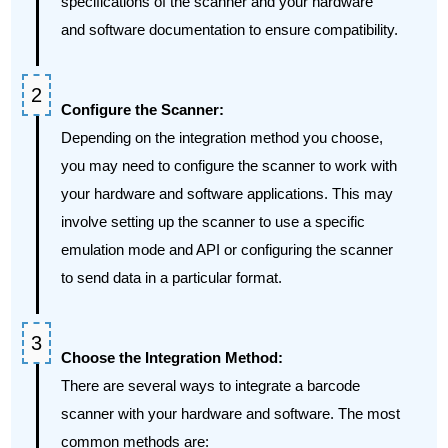
specifications of the scanner and your hardware
and software documentation to ensure compatibility.
Configure the Scanner:
Depending on the integration method you choose,
you may need to configure the scanner to work with
your hardware and software applications. This may
involve setting up the scanner to use a specific
emulation mode and API or configuring the scanner
to send data in a particular format.
Choose the Integration Method:
There are several ways to integrate a barcode
scanner with your hardware and software. The most
common methods are: