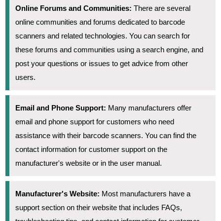
Online Forums and Communities:
There are several
online communities and forums dedicated to barcode
scanners and related technologies. You can search for
these forums and communities using a search engine, and
post your questions or issues to get advice from other
users.
Email and Phone Support:
Many manufacturers offer
email and phone support for customers who need
assistance with their barcode scanners. You can find the
contact information for customer support on the
manufacturer's website or in the user manual.
Manufacturer's Website:
Most manufacturers have a
support section on their website that includes FAQs,