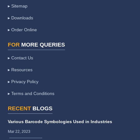
▸ Sitemap
▸ Downloads
▸ Order Online
FOR
MORE QUERIES
▸ Contact Us
▸ Resources
▸ Privacy Policy
▸ Terms and Conditions
RECENT
BLOGS
Various Barcode Symbologies Used in Industries
Mar 22, 2023