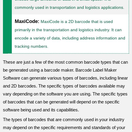
commonly used in transportation and logistics applications.
MaxiCode:
MaxiCode is a 2D barcode that is used
primarily in the transportation and logistics industry. It can
encode a variety of data, including address information and
tracking numbers.
These are just a few of the most common barcode types that can
be generated using a barcode maker. Barcode Label Maker
Software can generate various types of barcodes, including linear
and 2D barcodes. The specific types of barcodes available may
vary depending on the software you are using. The specific types
of barcodes that can be generated will depend on the specific
software being used and its capabilities.
The types of barcodes that are commonly used in your industry
may depend on the specific requirements and standards of your