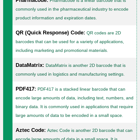
Pharmacode:
Pharmacode is a linear barcode that is
commonly used in the pharmaceutical industry to encode
product information and expiration dates.
QR (Quick Response) Code:
QR codes are 2D
barcodes that can be used for a variety of applications,
including marketing and promotional materials.
DataMatrix:
DataMatrix is another 2D barcode that is
commonly used in logistics and manufacturing settings.
PDF417:
PDF417 is a stacked linear barcode that can
encode large amounts of data, including text, numbers, and
binary data. It is commonly used in applications that require
large amounts of data to be encoded in a small space.
Aztec Code:
Aztec Code is another 2D barcode that can
encode large amounts of data in a small space. It is