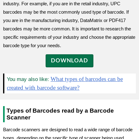
industry. For example, if you are in the retail industry, UPC
barcodes may be the most commonly used type of barcode. If
you are in the manufacturing industry, DataMatrix or PDF417
barcodes may be more common. It is important to research the
specific requirements of your industry and choose the appropriate
barcode type for your needs.
DOWNLOAD
What types of barcodes can be
You may also like:
created with barcode software?
Types of Barcodes read by a Barcode
Scanner
Barcode scanners are designed to read a wide range of barcode
types, depending on the specific type of scanner being used.