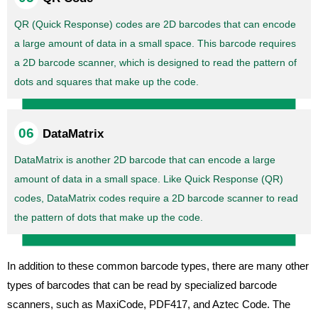
QR (Quick Response) codes are 2D barcodes that can encode
a large amount of data in a small space. This barcode requires
a 2D barcode scanner, which is designed to read the pattern of
dots and squares that make up the code.
DataMatrix
DataMatrix is another 2D barcode that can encode a large
amount of data in a small space. Like Quick Response (QR)
codes, DataMatrix codes require a 2D barcode scanner to read
the pattern of dots that make up the code.
In addition to these common barcode types, there are many other
types of barcodes that can be read by specialized barcode
scanners, such as MaxiCode, PDF417, and Aztec Code. The