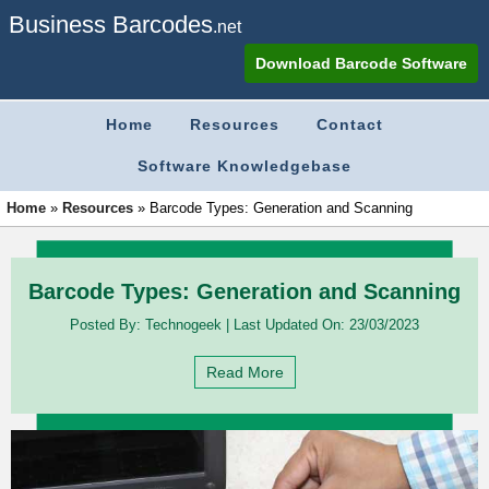
Business Barcodes
.net
Download Barcode Software
Home
Resources
Contact
Software Knowledgebase
Home
»
Resources
»
Barcode Types: Generation and Scanning
Barcode Types: Generation and Scanning
Posted By:
Technogeek
|
Last Updated On:
23/03/2023
Read More