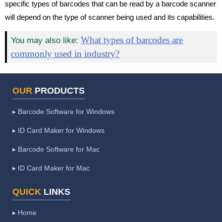
specific types of barcodes that can be read by a barcode scanner
will depend on the type of scanner being used and its capabilities.
What types of barcodes are
You may also like:
commonly used in industry?
OUR
PRODUCTS
▸ Barcode Software for Windows
▸ ID Card Maker for Windows
▸ Barcode Software for Mac
▸ ID Card Maker for Mac
QUICK
LINKS
▸ Home