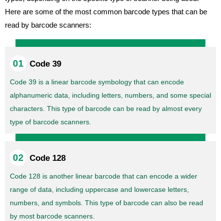
Here are some of the most common barcode types that can be
read by barcode scanners:
Code 39
Code 39 is a linear barcode symbology that can encode
alphanumeric data, including letters, numbers, and some special
characters. This type of barcode can be read by almost every
type of barcode scanners.
Code 128
Code 128 is another linear barcode that can encode a wider
range of data, including uppercase and lowercase letters,
numbers, and symbols. This type of barcode can also be read
by most barcode scanners.