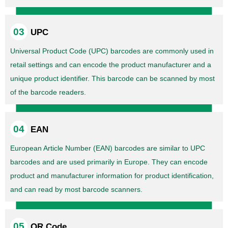
UPC
Universal Product Code (UPC) barcodes are commonly used in
retail settings and can encode the product manufacturer and a
unique product identifier. This barcode can be scanned by most
of the barcode readers.
EAN
European Article Number (EAN) barcodes are similar to UPC
barcodes and are used primarily in Europe. They can encode
product and manufacturer information for product identification,
and can read by most barcode scanners.
QR Code