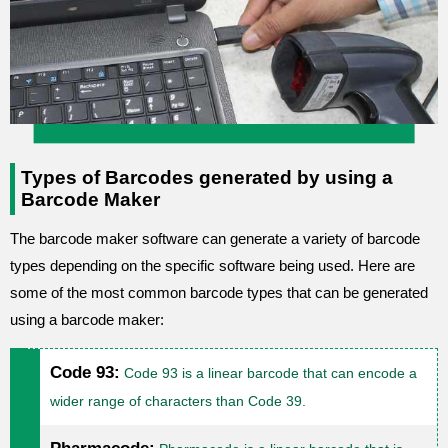
Types of Barcodes generated by using a
Barcode Maker
The barcode maker software can generate a variety of barcode
types depending on the specific software being used. Here are
some of the most common barcode types that can be generated
using a barcode maker:
Code 93:
Code 93 is a linear barcode that can encode a
wider range of characters than Code 39.