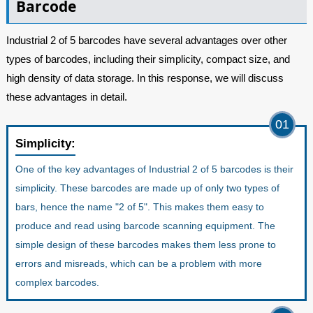
Barcode
Industrial 2 of 5 barcodes have several advantages over other
types of barcodes, including their simplicity, compact size, and
high density of data storage. In this response, we will discuss
these advantages in detail.
01
Simplicity:
One of the key advantages of Industrial 2 of 5 barcodes is their
simplicity. These barcodes are made up of only two types of
bars, hence the name "2 of 5". This makes them easy to
produce and read using barcode scanning equipment. The
simple design of these barcodes makes them less prone to
errors and misreads, which can be a problem with more
complex barcodes.