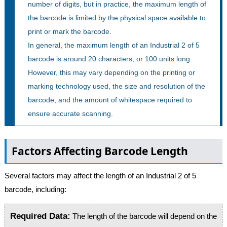
number of digits, but in practice, the maximum length of
the barcode is limited by the physical space available to
print or mark the barcode.
In general, the maximum length of an Industrial 2 of 5
barcode is around 20 characters, or 100 units long.
However, this may vary depending on the printing or
marking technology used, the size and resolution of the
barcode, and the amount of whitespace required to
ensure accurate scanning.
Factors Affecting Barcode Length
Several factors may affect the length of an Industrial 2 of 5
barcode, including:
Required Data:
The length of the barcode will depend on the