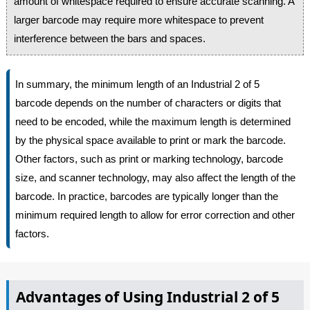
amount of whitespace required to ensure accurate scanning. A
larger barcode may require more whitespace to prevent
interference between the bars and spaces.
In summary, the minimum length of an Industrial 2 of 5
barcode depends on the number of characters or digits that
need to be encoded, while the maximum length is determined
by the physical space available to print or mark the barcode.
Other factors, such as print or marking technology, barcode
size, and scanner technology, may also affect the length of the
barcode. In practice, barcodes are typically longer than the
minimum required length to allow for error correction and other
factors.
Advantages of Using Industrial 2 of 5