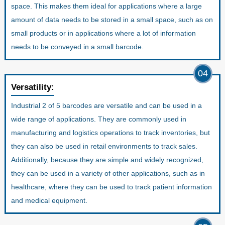
space. This makes them ideal for applications where a large
amount of data needs to be stored in a small space, such as on
small products or in applications where a lot of information
needs to be conveyed in a small barcode.
04
Versatility:
Industrial 2 of 5 barcodes are versatile and can be used in a
wide range of applications. They are commonly used in
manufacturing and logistics operations to track inventories, but
they can also be used in retail environments to track sales.
Additionally, because they are simple and widely recognized,
they can be used in a variety of other applications, such as in
healthcare, where they can be used to track patient information
and medical equipment.