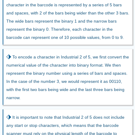
character in the barcode is represented by a series of 5 bars
and spaces, with 2 of the bars being wider than the other 3 bars.
The wide bars represent the binary 1 and the narrow bars
represent the binary 0. Therefore, each character in the
barcode can represent one of 10 possible values, from 0 to 9.
⬗
To encode a character in Industrial 2 of 5, we first convert the
numerical value of the character into binary format. We then
represent the binary number using a series of bars and spaces.
In the case of the number 3, we would represent it as 00110,
with the first two bars being wide and the last three bars being
narrow.
⬗
It is important to note that Industrial 2 of 5 does not include
any start or stop characters, which means that the barcode
scanner must rely on the physical length of the barcode to