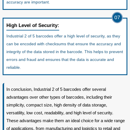
accuracy are important.
07
High Level of Security:
Industrial 2 of 5 barcodes offer a high level of security, as they
can be encoded with checksums that ensure the accuracy and
integrity of the data stored in the barcode. This helps to prevent
errors and fraud and ensures that the data is accurate and
reliable.
In conclusion, Industrial 2 of 5 barcodes offer several
advantages over other types of barcodes, including their
simplicity, compact size, high density of data storage,
versatility, low cost, readability, and high level of security.
These advantages make them an ideal choice for a wide range
of applications, from manufacturing and logistics to retail and