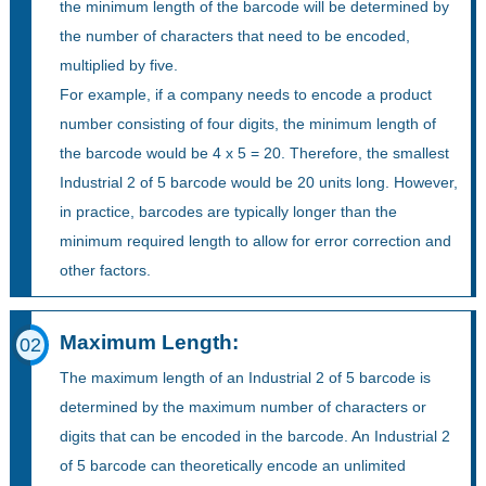
the minimum length of the barcode will be determined by
the number of characters that need to be encoded,
multiplied by five.
For example, if a company needs to encode a product
number consisting of four digits, the minimum length of
the barcode would be 4 x 5 = 20. Therefore, the smallest
Industrial 2 of 5 barcode would be 20 units long. However,
in practice, barcodes are typically longer than the
minimum required length to allow for error correction and
other factors.
Maximum Length:
02
The maximum length of an Industrial 2 of 5 barcode is
determined by the maximum number of characters or
digits that can be encoded in the barcode. An Industrial 2
of 5 barcode can theoretically encode an unlimited