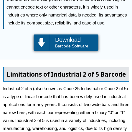
cannot encode text or other characters, it is widely used in
industries where only numerical data is needed. Its advantages
include its compact size, reliability, and ease of use.
Download
Barcode Software
Limitations of Industrial 2 of 5 Barcode
Industrial 2 of 5 (also known as Code 25 Industrial or Code 2 of 5)
is a type of linear barcode that has been widely used in industrial
applications for many years. It consists of two wide bars and three
narrow bars, with each bar representing either a binary "0" or "1"
value. Industrial 2 of 5 is used in a variety of industries, including
manufacturing, warehousing, and logistics, due to its high density