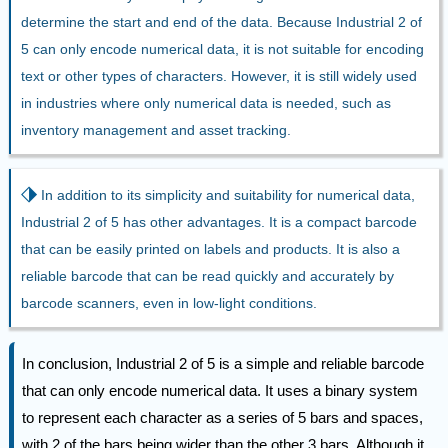
determine the start and end of the data. Because Industrial 2 of
5 can only encode numerical data, it is not suitable for encoding
text or other types of characters. However, it is still widely used
in industries where only numerical data is needed, such as
inventory management and asset tracking.
⬗
In addition to its simplicity and suitability for numerical data,
Industrial 2 of 5 has other advantages. It is a compact barcode
that can be easily printed on labels and products. It is also a
reliable barcode that can be read quickly and accurately by
barcode scanners, even in low-light conditions.
In conclusion, Industrial 2 of 5 is a simple and reliable barcode
that can only encode numerical data. It uses a binary system
to represent each character as a series of 5 bars and spaces,
with 2 of the bars being wider than the other 3 bars. Although it