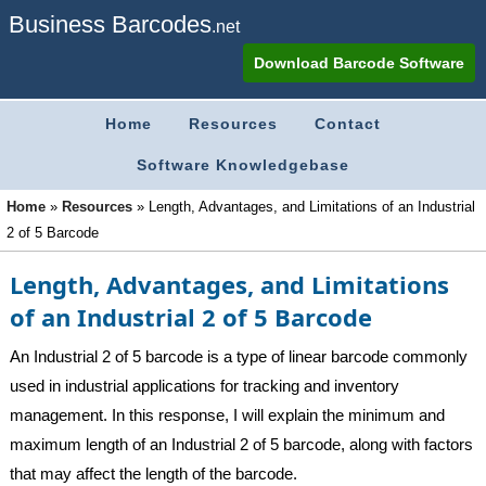
Business Barcodes
.net
Download Barcode Software
Home
Resources
Contact
Software Knowledgebase
Home
»
Resources
»
Length, Advantages, and Limitations of an Industrial
2 of 5 Barcode
Length, Advantages, and Limitations
of an Industrial 2 of 5 Barcode
An Industrial 2 of 5 barcode is a type of linear barcode commonly
used in industrial applications for tracking and inventory
management. In this response, I will explain the minimum and
maximum length of an Industrial 2 of 5 barcode, along with factors
that may affect the length of the barcode.