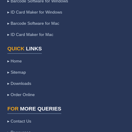
▸ Barcode Software for Windows
▸ ID Card Maker for Windows
▸ Barcode Software for Mac
▸ ID Card Maker for Mac
QUICK
LINKS
▸ Home
▸ Sitemap
▸ Downloads
▸ Order Online
FOR
MORE QUERIES
▸ Contact Us