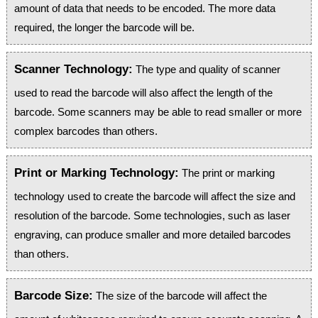
amount of data that needs to be encoded. The more data
required, the longer the barcode will be.
Scanner Technology:
The type and quality of scanner
used to read the barcode will also affect the length of the
barcode. Some scanners may be able to read smaller or more
complex barcodes than others.
Print or Marking Technology:
The print or marking
technology used to create the barcode will affect the size and
resolution of the barcode. Some technologies, such as laser
engraving, can produce smaller and more detailed barcodes
than others.
Barcode Size:
The size of the barcode will affect the