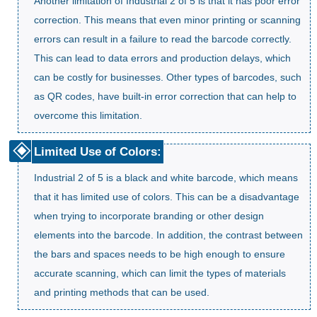
Another limitation of Industrial 2 of 5 is that it has poor error
correction. This means that even minor printing or scanning
errors can result in a failure to read the barcode correctly.
This can lead to data errors and production delays, which
can be costly for businesses. Other types of barcodes, such
as QR codes, have built-in error correction that can help to
overcome this limitation.
Limited Use of Colors:
Industrial 2 of 5 is a black and white barcode, which means
that it has limited use of colors. This can be a disadvantage
when trying to incorporate branding or other design
elements into the barcode. In addition, the contrast between
the bars and spaces needs to be high enough to ensure
accurate scanning, which can limit the types of materials
and printing methods that can be used.