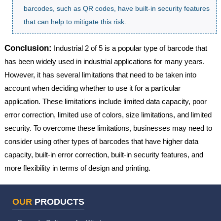
barcodes, such as QR codes, have built-in security features
that can help to mitigate this risk.
Conclusion:
Industrial 2 of 5 is a popular type of barcode that
has been widely used in industrial applications for many years.
However, it has several limitations that need to be taken into
account when deciding whether to use it for a particular
application. These limitations include limited data capacity, poor
error correction, limited use of colors, size limitations, and limited
security. To overcome these limitations, businesses may need to
consider using other types of barcodes that have higher data
capacity, built-in error correction, built-in security features, and
more flexibility in terms of design and printing.
OUR
PRODUCTS