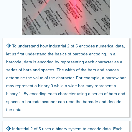
⬗
To understand how Industrial 2 of 5 encodes numerical data,
let us first understand the basics of barcode encoding. In a
barcode, data is encoded by representing each character as a
series of bars and spaces. The width of the bars and spaces
determine the value of the character. For example, a narrow bar
may represent a binary 0 while a wide bar may represent a
binary 1. By encoding each character using a series of bars and
spaces, a barcode scanner can read the barcode and decode
the data.
⬗
Industrial 2 of 5 uses a binary system to encode data. Each