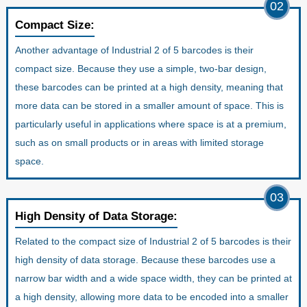
02
Compact Size:
Another advantage of Industrial 2 of 5 barcodes is their
compact size. Because they use a simple, two-bar design,
these barcodes can be printed at a high density, meaning that
more data can be stored in a smaller amount of space. This is
particularly useful in applications where space is at a premium,
such as on small products or in areas with limited storage
space.
03
High Density of Data Storage:
Related to the compact size of Industrial 2 of 5 barcodes is their
high density of data storage. Because these barcodes use a
narrow bar width and a wide space width, they can be printed at
a high density, allowing more data to be encoded into a smaller