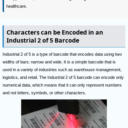
healthcare.
Characters can be Encoded in an
Industrial 2 of 5 Barcode
Industrial 2 of 5 is a type of barcode that encodes data using two
widths of bars: narrow and wide. It is a simple barcode that is
used in a variety of industries such as warehouse management,
logistics, and retail. The Industrial 2 of 5 barcode can encode only
numerical data, which means that it can only represent numbers
and not letters, symbols, or other characters.