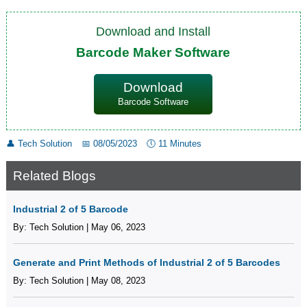
Download and Install
Barcode Maker Software
Download
Barcode Software
👤
Tech Solution
📅
08/05/2023
🕔
11 Minutes
Related Blogs
Industrial 2 of 5 Barcode
By: Tech Solution | May 06, 2023
Generate and Print Methods of Industrial 2 of 5 Barcodes
By: Tech Solution | May 08, 2023