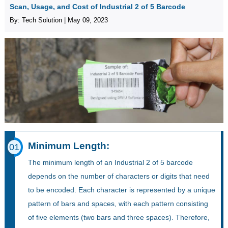
Scan, Usage, and Cost of Industrial 2 of 5 Barcode
By: Tech Solution | May 09, 2023
Minimum Length:
01
The minimum length of an Industrial 2 of 5 barcode
depends on the number of characters or digits that need
to be encoded. Each character is represented by a unique
pattern of bars and spaces, with each pattern consisting
of five elements (two bars and three spaces). Therefore,