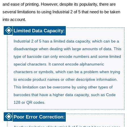
and ease of printing. However, despite its popularity, there are
several limitations to using Industrial 2 of 5 that need to be taken
into account.
Limited Data Capacity:
Industrial 2 of 5 has a limited data capacity, which can be a
disadvantage when dealing with large amounts of data. This
type of barcode can only encode numbers and some limited
special characters. It cannot encode alphanumeric
characters or symbols, which can be a problem when trying
to encode product names or other descriptive information.
This limitation can be overcome by using other types of
barcodes that have a higher data capacity, such as Code
128 or QR codes.
Poor Error Correction: