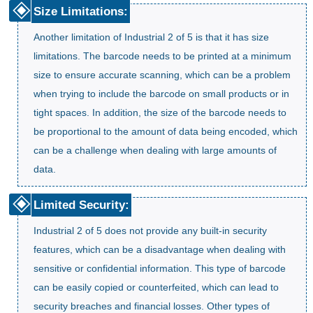
Size Limitations:
Another limitation of Industrial 2 of 5 is that it has size
limitations. The barcode needs to be printed at a minimum
size to ensure accurate scanning, which can be a problem
when trying to include the barcode on small products or in
tight spaces. In addition, the size of the barcode needs to
be proportional to the amount of data being encoded, which
can be a challenge when dealing with large amounts of
data.
Limited Security:
Industrial 2 of 5 does not provide any built-in security
features, which can be a disadvantage when dealing with
sensitive or confidential information. This type of barcode
can be easily copied or counterfeited, which can lead to
security breaches and financial losses. Other types of