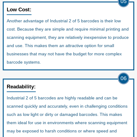
05
Low Cost:
Another advantage of Industrial 2 of 5 barcodes is their low
cost. Because they are simple and require minimal printing and
scanning equipment, they are relatively inexpensive to produce
and use. This makes them an attractive option for small
businesses that may not have the budget for more complex
barcode systems.
06
Readability:
Industrial 2 of 5 barcodes are highly readable and can be
scanned quickly and accurately, even in challenging conditions
such as low light or dirty or damaged barcodes. This makes
them ideal for use in environments where scanning equipment
may be exposed to harsh conditions or where speed and