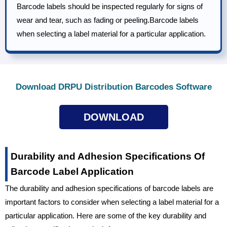
Barcode labels should be inspected regularly for signs of
wear and tear, such as fading or peeling.Barcode labels
when selecting a label material for a particular application.
Download DRPU Distribution Barcodes Software
DOWNLOAD
Durability and Adhesion Specifications Of
Barcode Label Application
The durability and adhesion specifications of barcode labels are
important factors to consider when selecting a label material for a
particular application. Here are some of the key durability and