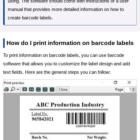
using. The software should come with instructions or a user
manual that provides more detailed information on how to
create barcode labels.
How do I print information on barcode labels
To print information on barcode labels, you can use barcode
software that allows you to customize the label design and add
text fields. Here are the general steps you can follow: