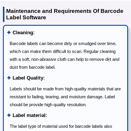
Maintenance and Requirements Of Barcode
Label Software
🟆
Cleaning:
Barcode labels can become dirty or smudged over time,
which can make them difficult to scan. Regular cleaning
with a soft, non-abrasive cloth can help to remove dirt and
dust from barcode label.
🟆
Label Quality:
Labels should be made from high-quality materials that are
resistant to fading, tearing, and moisture damage. Label
should be provide high quality resolution.
🟆
Label material:
The label type of material used for barcode labels also