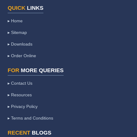
QUICK
LINKS
▸ Home
▸ Sitemap
▸ Downloads
▸ Order Online
FOR
MORE QUERIES
▸ Contact Us
▸ Resources
▸ Privacy Policy
▸ Terms and Conditions
RECENT
BLOGS