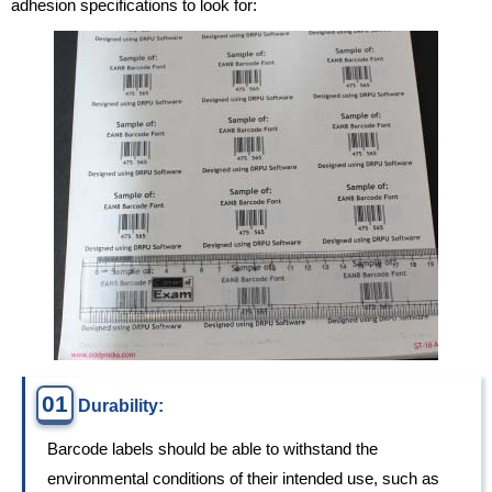
adhesion specifications to look for:
01
Durability:
Barcode labels should be able to withstand the
environmental conditions of their intended use, such as