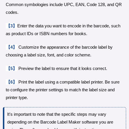
Common symbologies include UPC, EAN, Code 128, and QR
codes.
【3】
Enter the data you want to encode in the barcode, such
as product IDs or ISBN numbers for books.
【4】
Customize the appearance of the barcode label by
choosing a label size, font, and color scheme.
【5】
Preview the label to ensure that it looks correct.
【6】
Print the label using a compatible label printer. Be sure
to configure the printer settings to match the label size and
printer type.
It's important to note that the specific steps may vary
depending on the Barcode Label Maker software you are