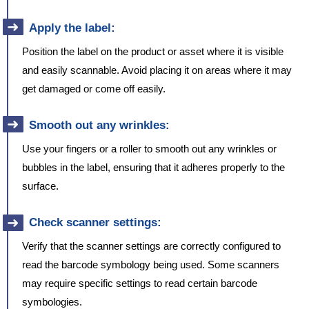
Apply the label:
Position the label on the product or asset where it is visible
and easily scannable. Avoid placing it on areas where it may
get damaged or come off easily.
Smooth out any wrinkles:
Use your fingers or a roller to smooth out any wrinkles or
bubbles in the label, ensuring that it adheres properly to the
surface.
Check scanner settings:
Verify that the scanner settings are correctly configured to
read the barcode symbology being used. Some scanners
may require specific settings to read certain barcode
symbologies.