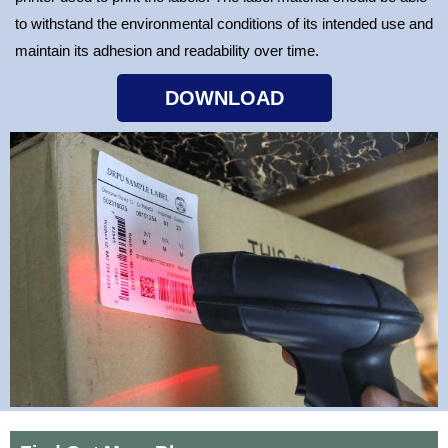
to withstand the environmental conditions of its intended use and
maintain its adhesion and readability over time.
DOWNLOAD