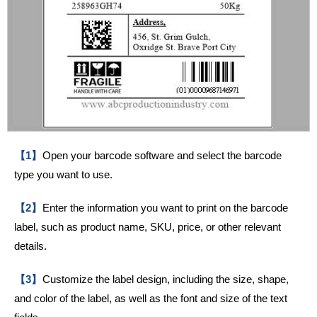
【1】
Open your barcode software and select the barcode
type you want to use.
【2】
Enter the information you want to print on the barcode
label, such as product name, SKU, price, or other relevant
details.
【3】
Customize the label design, including the size, shape,
and color of the label, as well as the font and size of the text