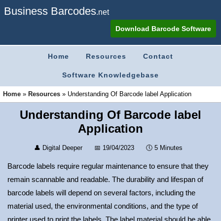
Business Barcodes
.net
Download Barcode Software
Home
Resources
Contact
Software Knowledgebase
Home
»
Resources
»
Understanding Of Barcode label Application
Understanding Of Barcode label
Application
👤
Digital Deeper
📅
19/04/2023
🕔
5 Minutes
Barcode labels require regular maintenance to ensure that they
remain scannable and readable. The durability and lifespan of
barcode labels will depend on several factors, including the
material used, the environmental conditions, and the type of
printer used to print the labels. The label material should be able