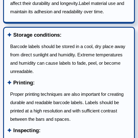
affect their durability and longevity.Label material use and
maintain its adhesion and readability over time.
🟆
Storage conditions:
Barcode labels should be stored in a cool, dry place away
from direct sunlight and humidity. Extreme temperatures
and humidity can cause labels to fade, peel, or become
unreadable.
🟆
Printing:
Proper printing techniques are also important for creating
durable and readable barcode labels. Labels should be
printed at a high resolution and with sufficient contrast
between the bars and spaces.
🟆
Inspecting: