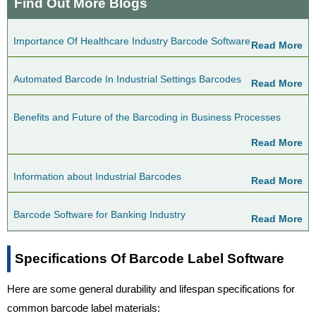
Find Out More Blogs
Importance Of Healthcare Industry Barcode Software
Read More
Automated Barcode In Industrial Settings Barcodes
Read More
Benefits and Future of the Barcoding in Business Processes
Read More
Information about Industrial Barcodes
Read More
Barcode Software for Banking Industry
Read More
Specifications Of Barcode Label Software
Here are some general durability and lifespan specifications for
common barcode label materials: