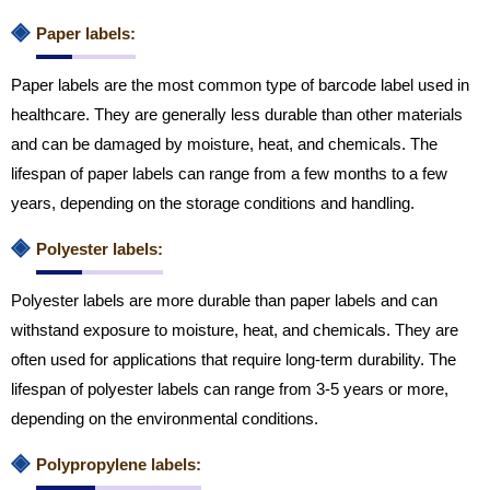
◈
Paper labels:
Paper labels are the most common type of barcode label used in
healthcare. They are generally less durable than other materials
and can be damaged by moisture, heat, and chemicals. The
lifespan of paper labels can range from a few months to a few
years, depending on the storage conditions and handling.
◈
Polyester labels:
Polyester labels are more durable than paper labels and can
withstand exposure to moisture, heat, and chemicals. They are
often used for applications that require long-term durability. The
lifespan of polyester labels can range from 3-5 years or more,
depending on the environmental conditions.
◈
Polypropylene labels: