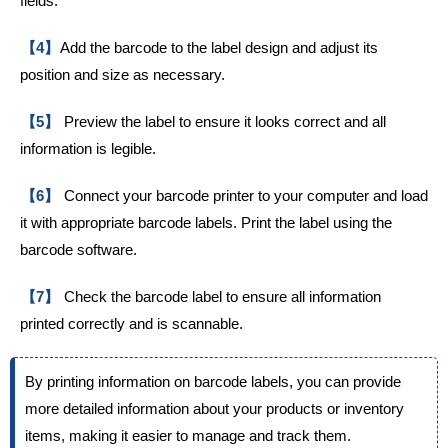
fields.
【4】
Add the barcode to the label design and adjust its
position and size as necessary.
【5】
Preview the label to ensure it looks correct and all
information is legible.
【6】
Connect your barcode printer to your computer and load
it with appropriate barcode labels. Print the label using the
barcode software.
【7】
Check the barcode label to ensure all information
printed correctly and is scannable.
By printing information on barcode labels, you can provide
more detailed information about your products or inventory
items, making it easier to manage and track them.