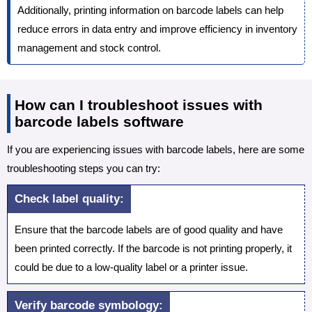
Additionally, printing information on barcode labels can help
reduce errors in data entry and improve efficiency in inventory
management and stock control.
How can I troubleshoot issues with
barcode labels software
If you are experiencing issues with barcode labels, here are some
troubleshooting steps you can try:
Check label quality:
Ensure that the barcode labels are of good quality and have
been printed correctly. If the barcode is not printing properly, it
could be due to a low-quality label or a printer issue.
Verify barcode symbology: