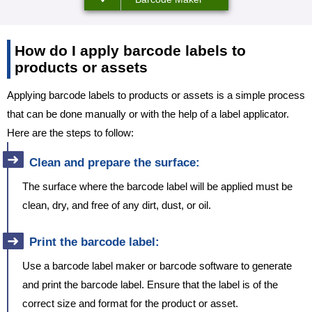
How do I apply barcode labels to
products or assets
Applying barcode labels to products or assets is a simple process
that can be done manually or with the help of a label applicator.
Here are the steps to follow:
Clean and prepare the surface:
The surface where the barcode label will be applied must be
clean, dry, and free of any dirt, dust, or oil.
Print the barcode label:
Use a barcode label maker or barcode software to generate
and print the barcode label. Ensure that the label is of the
correct size and format for the product or asset.