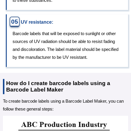
to these substances.
05
UV resistance:
Barcode labels that will be exposed to sunlight or other
sources of UV radiation should be able to resist fading
and discoloration. The label material should be specified
by the manufacturer to be UV resistant.
How do I create barcode labels using a
Barcode Label Maker
To create barcode labels using a Barcode Label Maker, you can
follow these general steps: