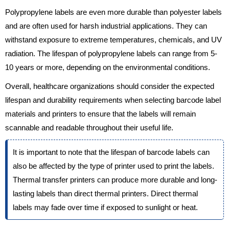
Polypropylene labels are even more durable than polyester labels
and are often used for harsh industrial applications. They can
withstand exposure to extreme temperatures, chemicals, and UV
radiation. The lifespan of polypropylene labels can range from 5-
10 years or more, depending on the environmental conditions.
Overall, healthcare organizations should consider the expected
lifespan and durability requirements when selecting barcode label
materials and printers to ensure that the labels will remain
scannable and readable throughout their useful life.
It is important to note that the lifespan of barcode labels can
also be affected by the type of printer used to print the labels.
Thermal transfer printers can produce more durable and long-
lasting labels than direct thermal printers. Direct thermal
labels may fade over time if exposed to sunlight or heat.