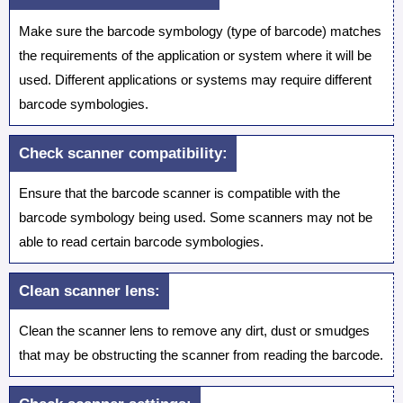
Make sure the barcode symbology (type of barcode) matches
the requirements of the application or system where it will be
used. Different applications or systems may require different
barcode symbologies.
Check scanner compatibility:
Ensure that the barcode scanner is compatible with the
barcode symbology being used. Some scanners may not be
able to read certain barcode symbologies.
Clean scanner lens:
Clean the scanner lens to remove any dirt, dust or smudges
that may be obstructing the scanner from reading the barcode.