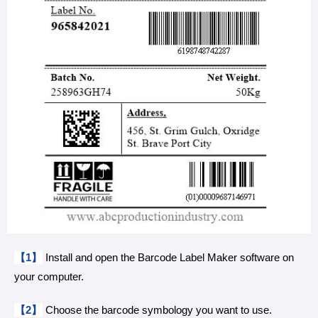
【1】
Install and open the Barcode Label Maker software on
your computer.
【2】
Choose the barcode symbology you want to use.