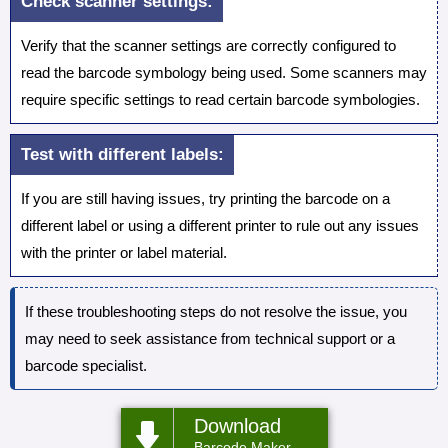
Check scanner settings:
Verify that the scanner settings are correctly configured to
read the barcode symbology being used. Some scanners may
require specific settings to read certain barcode symbologies.
Test with different labels:
If you are still having issues, try printing the barcode on a
different label or using a different printer to rule out any issues
with the printer or label material.
If these troubleshooting steps do not resolve the issue, you
may need to seek assistance from technical support or a
barcode specialist.
Download
Barcode Maker