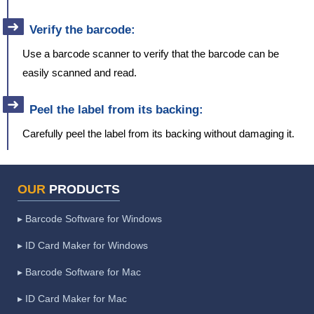
Verify the barcode:
Use a barcode scanner to verify that the barcode can be
easily scanned and read.
Peel the label from its backing:
Carefully peel the label from its backing without damaging it.
OUR
PRODUCTS
▸ Barcode Software for Windows
▸ ID Card Maker for Windows
▸ Barcode Software for Mac
▸ ID Card Maker for Mac