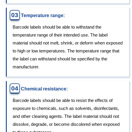
03
Temperature range:
Barcode labels should be able to withstand the
temperature range of their intended use. The label
material should not melt, shrink, or deform when exposed
to high or low temperatures. The temperature range that
the label can withstand should be specified by the
manufacturer.
04
Chemical resistance:
Barcode labels should be able to resist the effects of
exposure to chemicals, such as solvents, disinfectants,
and other cleaning agents. The label material should not
dissolve, degrade, or become discolored when exposed