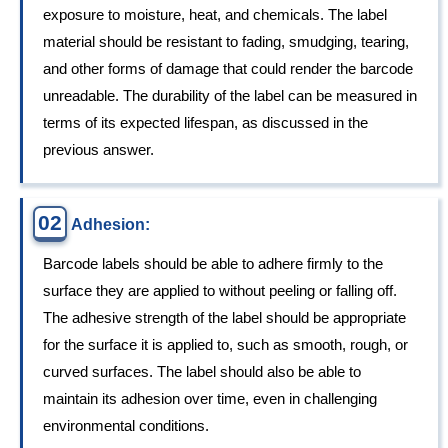
exposure to moisture, heat, and chemicals. The label
material should be resistant to fading, smudging, tearing,
and other forms of damage that could render the barcode
unreadable. The durability of the label can be measured in
terms of its expected lifespan, as discussed in the
previous answer.
02
Adhesion:
Barcode labels should be able to adhere firmly to the
surface they are applied to without peeling or falling off.
The adhesive strength of the label should be appropriate
for the surface it is applied to, such as smooth, rough, or
curved surfaces. The label should also be able to
maintain its adhesion over time, even in challenging
environmental conditions.