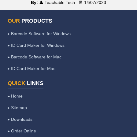
By:
👤 Teachable Tech
📆 14/07/2023
OUR
PRODUCTS
▸ Barcode Software for Windows
▸ ID Card Maker for Windows
▸ Barcode Software for Mac
▸ ID Card Maker for Mac
QUICK
LINKS
▸ Home
▸ Sitemap
▸ Downloads
▸ Order Online