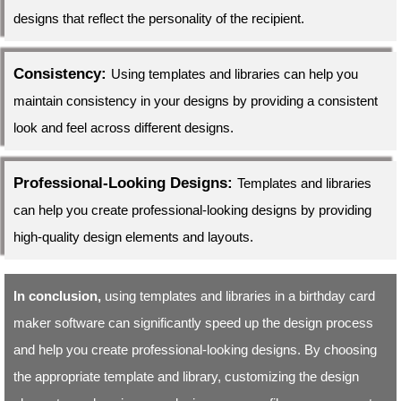
designs that reflect the personality of the recipient.
Consistency:
Using templates and libraries can help you
maintain consistency in your designs by providing a consistent
look and feel across different designs.
Professional-Looking Designs:
Templates and libraries
can help you create professional-looking designs by providing
high-quality design elements and layouts.
In conclusion,
using templates and libraries in a birthday card
maker software can significantly speed up the design process
and help you create professional-looking designs. By choosing
the appropriate template and library, customizing the design