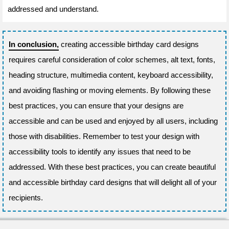
addressed and understand.
In conclusion,
creating accessible birthday card designs
requires careful consideration of color schemes, alt text, fonts,
heading structure, multimedia content, keyboard accessibility,
and avoiding flashing or moving elements. By following these
best practices, you can ensure that your designs are
accessible and can be used and enjoyed by all users, including
those with disabilities. Remember to test your design with
accessibility tools to identify any issues that need to be
addressed. With these best practices, you can create beautiful
and accessible birthday card designs that will delight all of your
recipients.