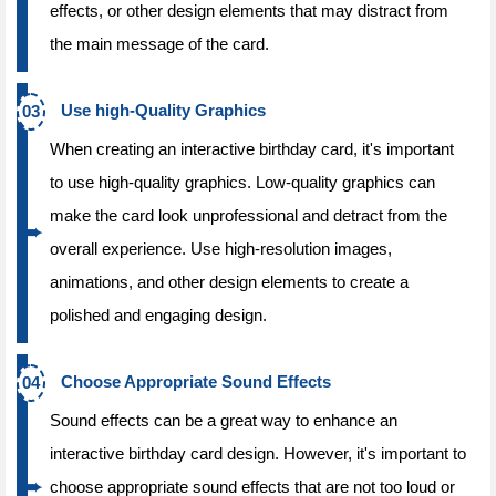
effects, or other design elements that may distract from
the main message of the card.
Use high-Quality Graphics
When creating an interactive birthday card, it's important
to use high-quality graphics. Low-quality graphics can
make the card look unprofessional and detract from the
overall experience. Use high-resolution images,
animations, and other design elements to create a
polished and engaging design.
Choose Appropriate Sound Effects
Sound effects can be a great way to enhance an
interactive birthday card design. However, it's important to
choose appropriate sound effects that are not too loud or