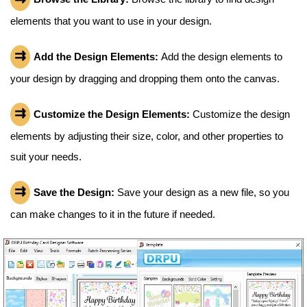
elements that you want to use in your design.
Add the Design Elements:
Add the design elements to
your design by dragging and dropping them onto the canvas.
Customize the Design Elements:
Customize the design
elements by adjusting their size, color, and other properties to
suit your needs.
Save the Design:
Save your design as a new file, so you
can make changes to it in the future if needed.