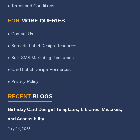
▸ Terms and Conditions
FOR
MORE QUERIES
▸ Contact Us
▸ Barcode Label Design Resources
▸ Bulk SMS Marketing Resources
▸ Card Label Design Resources
▸ Privacy Policy
RECENT
BLOGS
Birthday Card Design: Templates, Libraries, Mistakes,
and Accessibility
July 14, 2023