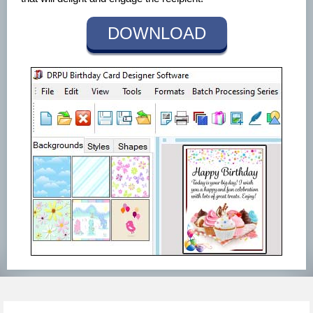
DOWNLOAD