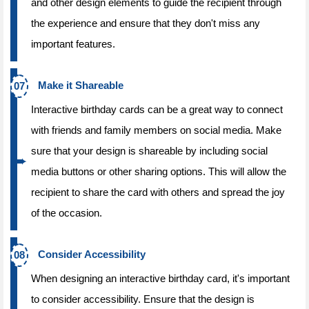
and other design elements to guide the recipient through
the experience and ensure that they don't miss any
important features.
Make it Shareable
Interactive birthday cards can be a great way to connect
with friends and family members on social media. Make
sure that your design is shareable by including social
media buttons or other sharing options. This will allow the
recipient to share the card with others and spread the joy
of the occasion.
Consider Accessibility
When designing an interactive birthday card, it's important
to consider accessibility. Ensure that the design is