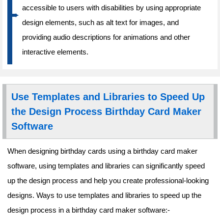
accessible to users with disabilities by using appropriate
design elements, such as alt text for images, and
providing audio descriptions for animations and other
interactive elements.
Use Templates and Libraries to Speed Up
the Design Process Birthday Card Maker
Software
When designing birthday cards using a birthday card maker
software, using templates and libraries can significantly speed
up the design process and help you create professional-looking
designs. Ways to use templates and libraries to speed up the
design process in a birthday card maker software:-