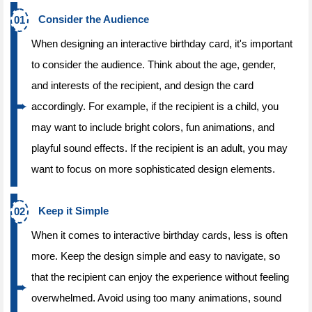
Consider the Audience
When designing an interactive birthday card, it's important
to consider the audience. Think about the age, gender,
and interests of the recipient, and design the card
accordingly. For example, if the recipient is a child, you
may want to include bright colors, fun animations, and
playful sound effects. If the recipient is an adult, you may
want to focus on more sophisticated design elements.
Keep it Simple
When it comes to interactive birthday cards, less is often
more. Keep the design simple and easy to navigate, so
that the recipient can enjoy the experience without feeling
overwhelmed. Avoid using too many animations, sound