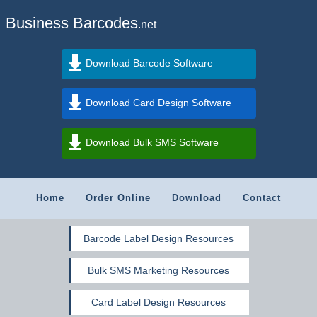
Business Barcodes
.net
Download Barcode Software
Download Card Design Software
Download Bulk SMS Software
Home
Order Online
Download
Contact
Barcode Label Design Resources
Bulk SMS Marketing Resources
Card Label Design Resources