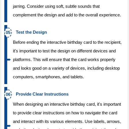
jarring. Consider using soft, subtle sounds that
complement the design and add to the overall experience.
Test the Design
Before ending the interactive birthday card to the recipient,
it's important to test the design on different devices and
platforms. This will ensure that the card works properly
and looks good on a variety of devices, including desktop
computers, smartphones, and tablets.
Provide Clear Instructions
When designing an interactive birthday card, it's important
to provide clear instructions on how to navigate the card
and interact with its various elements. Use labels, arrows,