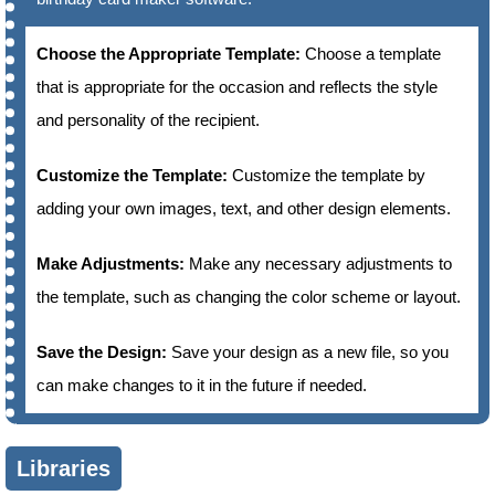
Choose the Appropriate Template:
Choose a template
that is appropriate for the occasion and reflects the style
and personality of the recipient.
Customize the Template:
Customize the template by
adding your own images, text, and other design elements.
Make Adjustments:
Make any necessary adjustments to
the template, such as changing the color scheme or layout.
Save the Design:
Save your design as a new file, so you
can make changes to it in the future if needed.
Libraries