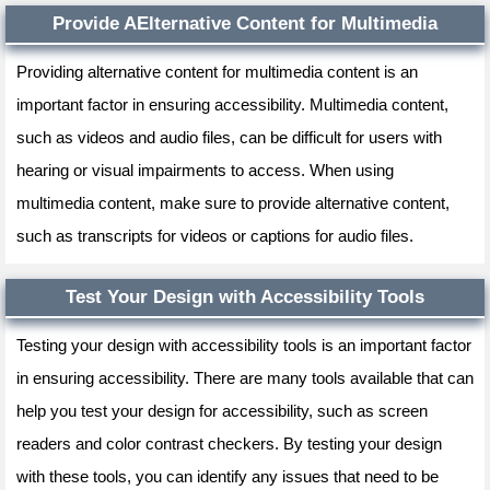
Provide AElternative Content for Multimedia
Providing alternative content for multimedia content is an
important factor in ensuring accessibility. Multimedia content,
such as videos and audio files, can be difficult for users with
hearing or visual impairments to access. When using
multimedia content, make sure to provide alternative content,
such as transcripts for videos or captions for audio files.
Test Your Design with Accessibility Tools
Testing your design with accessibility tools is an important factor
in ensuring accessibility. There are many tools available that can
help you test your design for accessibility, such as screen
readers and color contrast checkers. By testing your design
with these tools, you can identify any issues that need to be