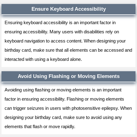
Ensure Keyboard Accessibility
Ensuring keyboard accessibility is an important factor in
ensuring accessibility. Many users with disabilities rely on
keyboard navigation to access content. When designing your
birthday card, make sure that all elements can be accessed and
interacted with using a keyboard alone.
Avoid Using Flashing or Moving Elements
Avoiding using flashing or moving elements is an important
factor in ensuring accessibility. Flashing or moving elements
can trigger seizures in users with photosensitive epilepsy. When
designing your birthday card, make sure to avoid using any
elements that flash or move rapidly.