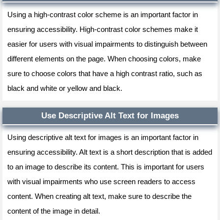
Using a high-contrast color scheme is an important factor in
ensuring accessibility. High-contrast color schemes make it
easier for users with visual impairments to distinguish between
different elements on the page. When choosing colors, make
sure to choose colors that have a high contrast ratio, such as
black and white or yellow and black.
Use Descriptive Alt Text for Images
Using descriptive alt text for images is an important factor in
ensuring accessibility. Alt text is a short description that is added
to an image to describe its content. This is important for users
with visual impairments who use screen readers to access
content. When creating alt text, make sure to describe the
content of the image in detail.