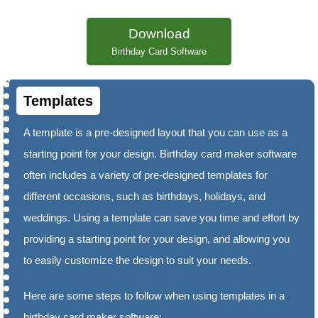
Download
Birthday Card Software
Templates
A template is a pre-designed layout that you can use as a
starting point for your design. Birthday card maker software
often includes a variety of pre-designed templates for
different occasions, such as birthdays, holidays, and
weddings. Using a template can save you time and effort by
providing a starting point for your design, and allowing you
to easily customize the design to suit your needs.
Here are some steps to follow when using templates in a
birthday card maker software: