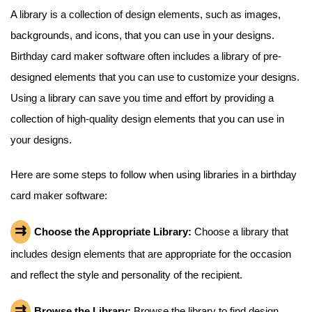
A library is a collection of design elements, such as images,
backgrounds, and icons, that you can use in your designs.
Birthday card maker software often includes a library of pre-
designed elements that you can use to customize your designs.
Using a library can save you time and effort by providing a
collection of high-quality design elements that you can use in
your designs.
Here are some steps to follow when using libraries in a birthday
card maker software:
Choose the Appropriate Library:
Choose a library that
includes design elements that are appropriate for the occasion
and reflect the style and personality of the recipient.
Browse the Library:
Browse the library to find design