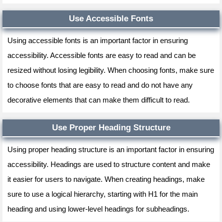
Use Accessible Fonts
Using accessible fonts is an important factor in ensuring
accessibility. Accessible fonts are easy to read and can be
resized without losing legibility. When choosing fonts, make sure
to choose fonts that are easy to read and do not have any
decorative elements that can make them difficult to read.
Use Proper Heading Structure
Using proper heading structure is an important factor in ensuring
accessibility. Headings are used to structure content and make
it easier for users to navigate. When creating headings, make
sure to use a logical hierarchy, starting with H1 for the main
heading and using lower-level headings for subheadings.