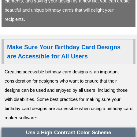
elements, and saving your design as a new file, you can create
beautiful and unique birthday cards that will delight your
recipients.
Make Sure Your Birthday Card Designs
are Accessible for All Users
Creating accessible birthday card designs is an important
consideration for designers who want to ensure that their
designs can be used and enjoyed by all users, including those
with disabilities. Some best practices for making sure your
birthday card designs are accessible when using a birthday card
maker software:-
Use a High-Contrast Color Scheme