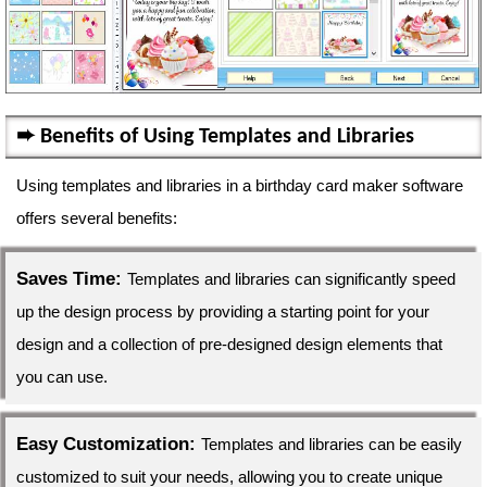
Benefits of Using Templates and Libraries
Using templates and libraries in a birthday card maker software
offers several benefits:
Saves Time:
Templates and libraries can significantly speed
up the design process by providing a starting point for your
design and a collection of pre-designed design elements that
you can use.
Easy Customization:
Templates and libraries can be easily
customized to suit your needs, allowing you to create unique