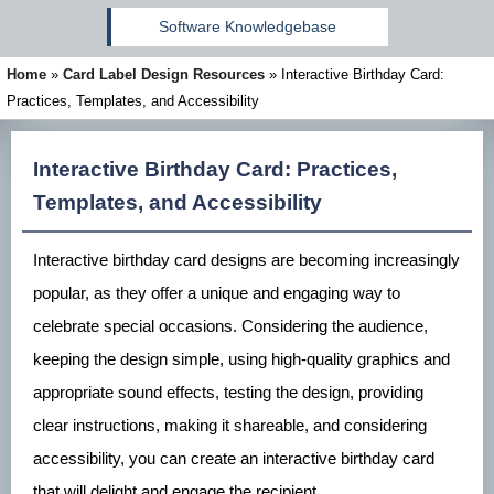
Software Knowledgebase
Home
»
Card Label Design Resources
»
Interactive Birthday Card:
Practices, Templates, and Accessibility
Interactive Birthday Card: Practices,
Templates, and Accessibility
Interactive birthday card designs are becoming increasingly
popular, as they offer a unique and engaging way to
celebrate special occasions. Considering the audience,
keeping the design simple, using high-quality graphics and
appropriate sound effects, testing the design, providing
clear instructions, making it shareable, and considering
accessibility, you can create an interactive birthday card
that will delight and engage the recipient.