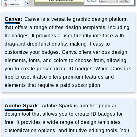
Canva:
Canva is a versatile graphic design platform
that offers a range of free design templates, including
ID badges. It provides a user-friendly interface with
drag-and-drop functionality, making it easy to
customize your badges. Canva offers various design
elements, fonts, and colors to choose from, allowing
you to create personalized ID badges. While Canva is
free to use, it also offers premium features and
elements that require a paid subscription.
Adobe Spark:
Adobe Spark is another popular
design tool that allows you to create ID badges for
free. It provides a wide range of design templates,
customization options, and intuitive editing tools. You