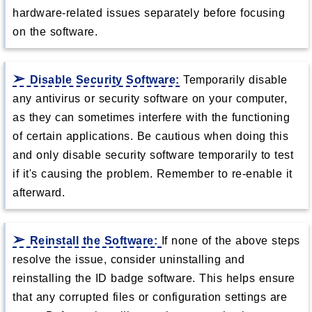
hardware-related issues separately before focusing
on the software.
Disable Security Software:
Temporarily disable
any antivirus or security software on your computer,
as they can sometimes interfere with the functioning
of certain applications. Be cautious when doing this
and only disable security software temporarily to test
if it's causing the problem. Remember to re-enable it
afterward.
Reinstall the Software:
If none of the above steps
resolve the issue, consider uninstalling and
reinstalling the ID badge software. This helps ensure
that any corrupted files or configuration settings are