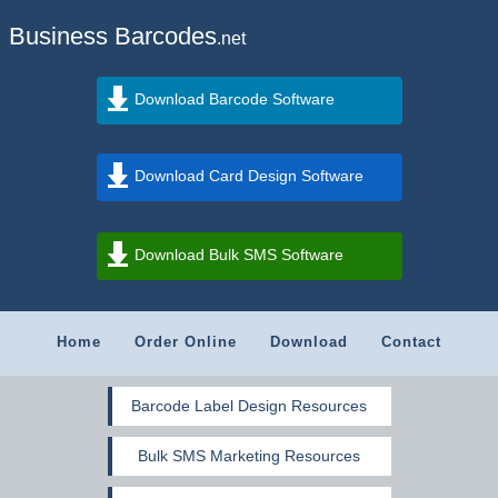
Business Barcodes
.net
Download Barcode Software
Download Card Design Software
Download Bulk SMS Software
Home
Order Online
Download
Contact
Barcode Label Design Resources
Bulk SMS Marketing Resources