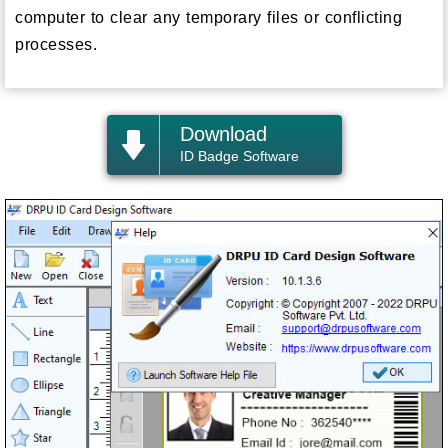
computer to clear any temporary files or conflicting
processes.
Download
ID Badge Software