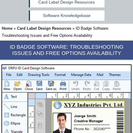
Card Label Design Resources
Software Knowledgebase
Home
»
Card Label Design Resources
»
ID Badge Software:
Troubleshooting Issues and Free Options Availability
ID BADGE SOFTWARE:
TROUBLESHOOTING
ISSUES AND FREE OPTIONS AVAILABILITY