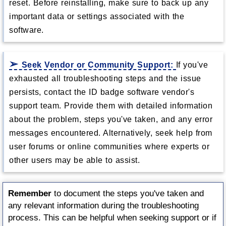
reset. Before reinstalling, make sure to back up any
important data or settings associated with the
software.
Seek Vendor or Community Support:
If you've
exhausted all troubleshooting steps and the issue
persists, contact the ID badge software vendor's
support team. Provide them with detailed information
about the problem, steps you've taken, and any error
messages encountered. Alternatively, seek help from
user forums or online communities where experts or
other users may be able to assist.
Remember
to document the steps you've taken and
any relevant information during the troubleshooting
process. This can be helpful when seeking support or if