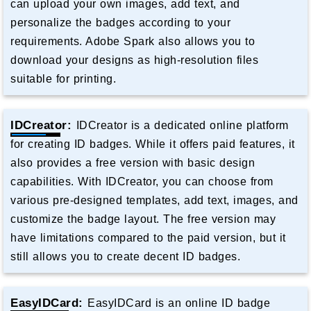
can upload your own images, add text, and
personalize the badges according to your
requirements. Adobe Spark also allows you to
download your designs as high-resolution files
suitable for printing.
IDCreator:
IDCreator is a dedicated online platform
for creating ID badges. While it offers paid features, it
also provides a free version with basic design
capabilities. With IDCreator, you can choose from
various pre-designed templates, add text, images, and
customize the badge layout. The free version may
have limitations compared to the paid version, but it
still allows you to create decent ID badges.
EasyIDCard:
EasyIDCard is an online ID badge