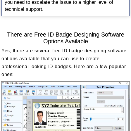
you need to escalate the issue to a higher level of
technical support.
There are Free ID Badge Designing Software
Options Available
Yes, there are several free ID badge designing software
options available that you can use to create
professional-looking ID badges. Here are a few popular
ones: