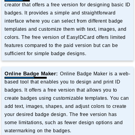
creator that offers a free version for designing basic ID
badges. It provides a simple and straightforward
interface where you can select from different badge
templates and customize them with text, images, and
colors. The free version of EasyIDCard offers limited
features compared to the paid version but can be
sufficient for simple badge designs.
Online Badge Maker:
Online Badge Maker is a web-
based tool that enables you to design and print ID
badges. It offers a free version that allows you to
create badges using customizable templates. You can
add text, images, shapes, and adjust colors to create
your desired badge design. The free version has
some limitations, such as fewer design options and
watermarking on the badges.