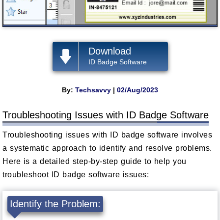
Download
ID Badge Software
By:
Techsavvy
|
02/Aug/2023
Troubleshooting Issues with ID Badge Software
Troubleshooting issues with ID badge software involves
a systematic approach to identify and resolve problems.
Here is a detailed step-by-step guide to help you
troubleshoot ID badge software issues:
Identify the Problem: