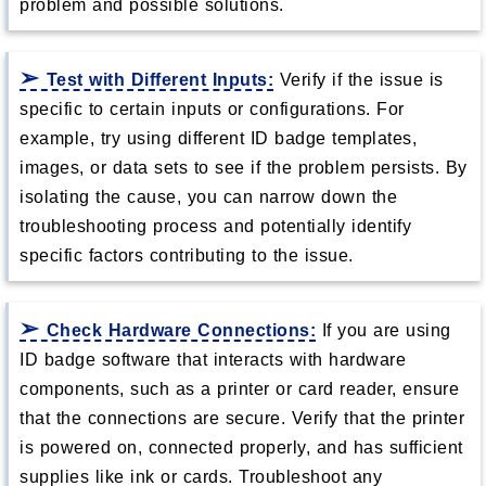
problem and possible solutions.
Test with Different Inputs:
Verify if the issue is
specific to certain inputs or configurations. For
example, try using different ID badge templates,
images, or data sets to see if the problem persists. By
isolating the cause, you can narrow down the
troubleshooting process and potentially identify
specific factors contributing to the issue.
Check Hardware Connections:
If you are using
ID badge software that interacts with hardware
components, such as a printer or card reader, ensure
that the connections are secure. Verify that the printer
is powered on, connected properly, and has sufficient
supplies like ink or cards. Troubleshoot any