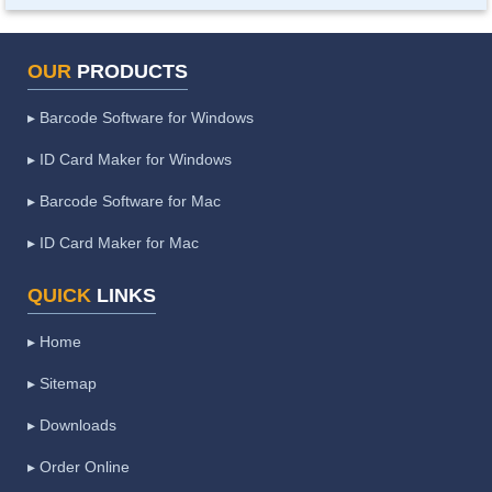
OUR
PRODUCTS
▸ Barcode Software for Windows
▸ ID Card Maker for Windows
▸ Barcode Software for Mac
▸ ID Card Maker for Mac
QUICK
LINKS
▸ Home
▸ Sitemap
▸ Downloads
▸ Order Online