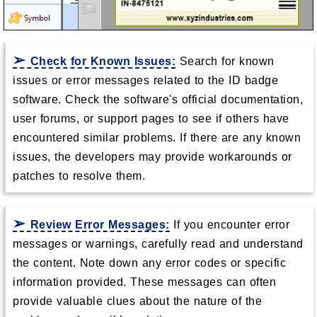
Check for Known Issues:
Search for known
issues or error messages related to the ID badge
software. Check the software's official documentation,
user forums, or support pages to see if others have
encountered similar problems. If there are any known
issues, the developers may provide workarounds or
patches to resolve them.
Review Error Messages:
If you encounter error
messages or warnings, carefully read and understand
the content. Note down any error codes or specific
information provided. These messages can often
provide valuable clues about the nature of the