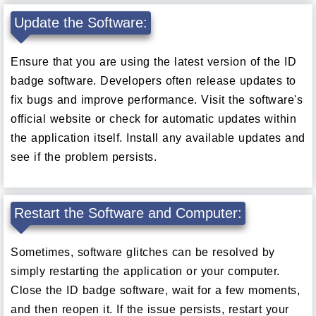
Update the Software:
Ensure that you are using the latest version of the ID
badge software. Developers often release updates to
fix bugs and improve performance. Visit the software's
official website or check for automatic updates within
the application itself. Install any available updates and
see if the problem persists.
Restart the Software and Computer:
Sometimes, software glitches can be resolved by
simply restarting the application or your computer.
Close the ID badge software, wait for a few moments,
and then reopen it. If the issue persists, restart your