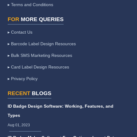
▸ Terms and Conditions
FOR
MORE QUERIES
▸ Contact Us
▸ Barcode Label Design Resources
▸ Bulk SMS Marketing Resources
▸ Card Label Design Resources
▸ Privacy Policy
RECENT
BLOGS
ID Badge Design Software: Working, Features, and
Types
Aug 01, 2023