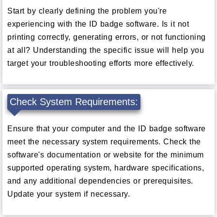
Start by clearly defining the problem you're
experiencing with the ID badge software. Is it not
printing correctly, generating errors, or not functioning
at all? Understanding the specific issue will help you
target your troubleshooting efforts more effectively.
Check System Requirements:
Ensure that your computer and the ID badge software
meet the necessary system requirements. Check the
software's documentation or website for the minimum
supported operating system, hardware specifications,
and any additional dependencies or prerequisites.
Update your system if necessary.