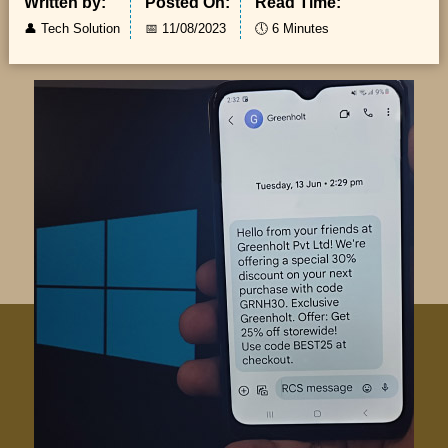
Written by:
Posted On:
Read Time:
👤
Tech Solution
📅
11/08/2023
🕔
6 Minutes