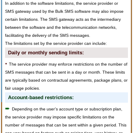
In addition to the software limitations, the service provider or
SMS gateway used by the Bulk SMS software may also impose
certain limitations. The SMS gateway acts as the intermediary
between the software and the telecommunication networks,
facilitating the delivery of the SMS messages.
The limitations set by the service provider can include:
Daily or monthly sending limits:
•
The service provider may enforce restrictions on the number of
SMS messages that can be sent in a day or month. These limits
are typically based on contractual agreements, package plans, or
fair usage policies.
Account-based restrictions:
➨
Depending on the user's account type or subscription plan,
the service provider may impose specific limitations on the
number of messages that can be sent within a given period. This