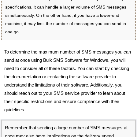
specifications, it can handle a larger volume of SMS messages
simultaneously. On the other hand, if you have a lower-end
machine, it may limit the number of messages you can send in
one go.
To determine the maximum number of SMS messages you can
send at once using Bulk SMS Software for Windows, you will
need to consider all of these factors. You can start by checking
the documentation or contacting the software provider to
understand the limitations of their software. Additionally, you
should reach out to your SMS service provider to learn about
their specific restrictions and ensure compliance with their
guidelines.
Remember that sending a large number of SMS messages at
once may also have implications on the delivery speed,