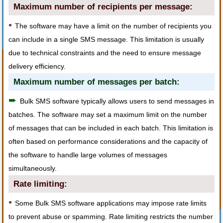
Maximum number of recipients per message:
•
The software may have a limit on the number of recipients you
can include in a single SMS message. This limitation is usually
due to technical constraints and the need to ensure message
delivery efficiency.
Maximum number of messages per batch:
➨
Bulk SMS software typically allows users to send messages in
batches. The software may set a maximum limit on the number
of messages that can be included in each batch. This limitation is
often based on performance considerations and the capacity of
the software to handle large volumes of messages
simultaneously.
Rate limiting:
•
Some Bulk SMS software applications may impose rate limits
to prevent abuse or spamming. Rate limiting restricts the number