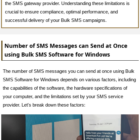
the SMS gateway provider. Understanding these limitations is
crucial to ensure compliance, optimal performance, and
successful delivery of your Bulk SMS campaigns.
Number of SMS Messages can Send at Once
using Bulk SMS Software for Windows
The number of SMS messages you can send at once using Bulk
SMS Software for Windows depends on various factors, including
the capabilities of the software, the hardware specifications of
your computer, and the limitations set by your SMS service
provider. Let's break down these factors: