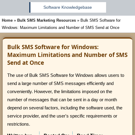
Software Knowledgebase
Home
»
Bulk SMS Marketing Resources
»
Bulk SMS Software for
Windows: Maximum Limitations and Number of SMS Send at Once
Bulk SMS Software for Windows:
Maximum Limitations and Number of SMS
Send at Once
The use of Bulk SMS Software for Windows allows users to
send a large number of SMS messages efficiently and
conveniently. However, the limitations imposed on the
number of messages that can be sent in a day or month
depend on several factors, including the software used, the
service provider, and the user's specific requirements or
restrictions.