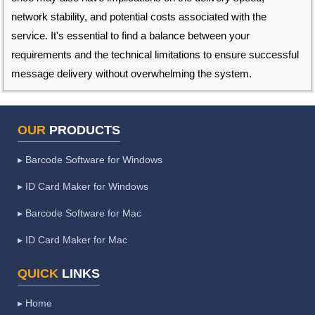
network stability, and potential costs associated with the
service. It's essential to find a balance between your
requirements and the technical limitations to ensure successful
message delivery without overwhelming the system.
OUR
PRODUCTS
▸ Barcode Software for Windows
▸ ID Card Maker for Windows
▸ Barcode Software for Mac
▸ ID Card Maker for Mac
QUICK
LINKS
▸ Home