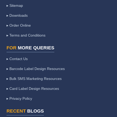
▸ Sitemap
▸ Downloads
▸ Order Online
▸ Terms and Conditions
FOR
MORE QUERIES
▸ Contact Us
▸ Barcode Label Design Resources
▸ Bulk SMS Marketing Resources
▸ Card Label Design Resources
▸ Privacy Policy
RECENT
BLOGS