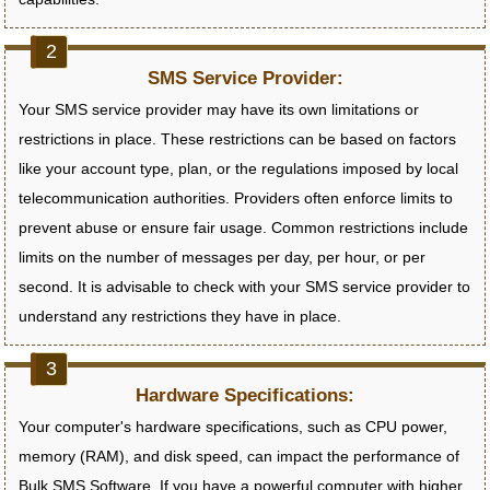
SMS Service Provider:
Your SMS service provider may have its own limitations or
restrictions in place. These restrictions can be based on factors
like your account type, plan, or the regulations imposed by local
telecommunication authorities. Providers often enforce limits to
prevent abuse or ensure fair usage. Common restrictions include
limits on the number of messages per day, per hour, or per
second. It is advisable to check with your SMS service provider to
understand any restrictions they have in place.
Hardware Specifications:
Your computer's hardware specifications, such as CPU power,
memory (RAM), and disk speed, can impact the performance of
Bulk SMS Software. If you have a powerful computer with higher