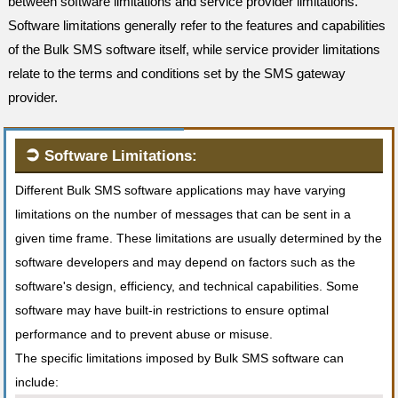
between software limitations and service provider limitations.
Software limitations generally refer to the features and capabilities
of the Bulk SMS software itself, while service provider limitations
relate to the terms and conditions set by the SMS gateway
provider.
➲
Software Limitations:
Different Bulk SMS software applications may have varying
limitations on the number of messages that can be sent in a
given time frame. These limitations are usually determined by the
software developers and may depend on factors such as the
software's design, efficiency, and technical capabilities. Some
software may have built-in restrictions to ensure optimal
performance and to prevent abuse or misuse.
The specific limitations imposed by Bulk SMS software can
include: