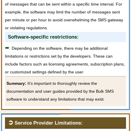
of messages that can be sent within a specific time interval. For
example, the software may limit the number of messages sent
per minute or per hour to avoid overwhelming the SMS gateway
or violating regulations.
Software-specific restrictions:
➨
Depending on the software, there may be additional
limitations or restrictions set by the developers. These can
include factors such as licensing agreements, subscription plans,
or customized settings defined by the user.
Summary:
It's important to thoroughly review the
documentation and user guides provided by the Bulk SMS
software to understand any limitations that may exist.
➲
Service Provider Limitations: