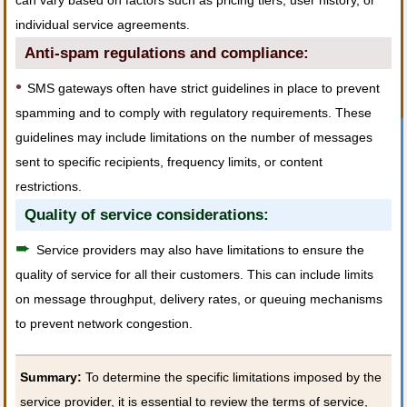
can vary based on factors such as pricing tiers, user history, or
individual service agreements.
Anti-spam regulations and compliance:
•
SMS gateways often have strict guidelines in place to prevent
spamming and to comply with regulatory requirements. These
guidelines may include limitations on the number of messages
sent to specific recipients, frequency limits, or content
restrictions.
Quality of service considerations:
➨
Service providers may also have limitations to ensure the
quality of service for all their customers. This can include limits
on message throughput, delivery rates, or queuing mechanisms
to prevent network congestion.
Summary:
To determine the specific limitations imposed by the
service provider, it is essential to review the terms of service,