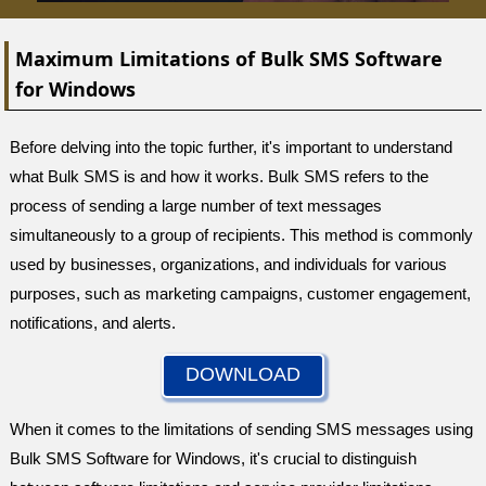
Maximum Limitations of Bulk SMS Software
for Windows
Before delving into the topic further, it's important to understand
what Bulk SMS is and how it works. Bulk SMS refers to the
process of sending a large number of text messages
simultaneously to a group of recipients. This method is commonly
used by businesses, organizations, and individuals for various
purposes, such as marketing campaigns, customer engagement,
notifications, and alerts.
DOWNLOAD
When it comes to the limitations of sending SMS messages using
Bulk SMS Software for Windows, it's crucial to distinguish