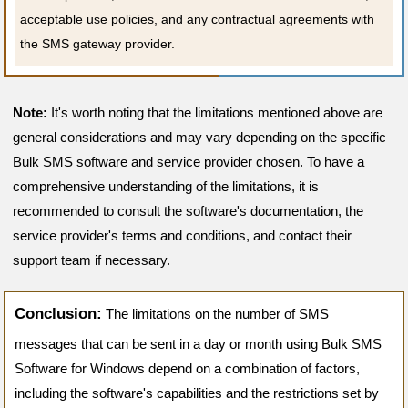
acceptable use policies, and any contractual agreements with
the SMS gateway provider.
Note:
It's worth noting that the limitations mentioned above are
general considerations and may vary depending on the specific
Bulk SMS software and service provider chosen. To have a
comprehensive understanding of the limitations, it is
recommended to consult the software's documentation, the
service provider's terms and conditions, and contact their
support team if necessary.
Conclusion:
The limitations on the number of SMS
messages that can be sent in a day or month using Bulk SMS
Software for Windows depend on a combination of factors,
including the software's capabilities and the restrictions set by