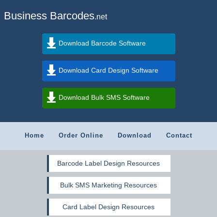
Business Barcodes
.net
Download Barcode Software
Download Card Design Software
Download Bulk SMS Software
Home
Order Online
Download
Contact
Barcode Label Design Resources
Bulk SMS Marketing Resources
Card Label Design Resources