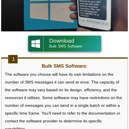
Download
Bulk SMS Software
Bulk SMS Software:
The software you choose will have its own limitations on the
number of SMS messages it can send at once. The capacity of
the software may vary based on its design, efficiency, and the
resources it utilizes. Some software may have restrictions on the
number of messages you can send in a single batch or within a
specific time frame. You'll need to refer to the documentation or
contact the software provider to determine its specific
capabilities.