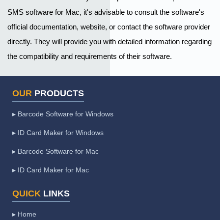
SMS software for Mac, it's advisable to consult the software's
official documentation, website, or contact the software provider
directly. They will provide you with detailed information regarding
the compatibility and requirements of their software.
OUR
PRODUCTS
▸ Barcode Software for Windows
▸ ID Card Maker for Windows
▸ Barcode Software for Mac
▸ ID Card Maker for Mac
QUICK
LINKS
▸ Home