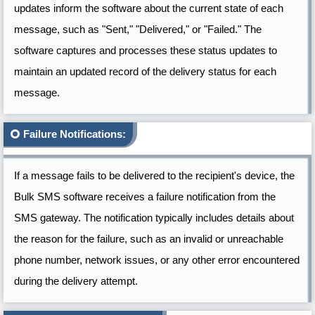
updates inform the software about the current state of each
message, such as "Sent," "Delivered," or "Failed." The
software captures and processes these status updates to
maintain an updated record of the delivery status for each
message.
Failure Notifications:
If a message fails to be delivered to the recipient's device, the
Bulk SMS software receives a failure notification from the
SMS gateway. The notification typically includes details about
the reason for the failure, such as an invalid or unreachable
phone number, network issues, or any other error encountered
during the delivery attempt.