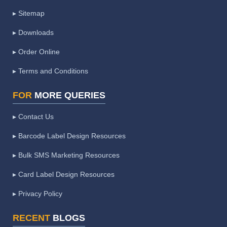
▸ Sitemap
▸ Downloads
▸ Order Online
▸ Terms and Conditions
FOR
MORE QUERIES
▸ Contact Us
▸ Barcode Label Design Resources
▸ Bulk SMS Marketing Resources
▸ Card Label Design Resources
▸ Privacy Policy
RECENT
BLOGS