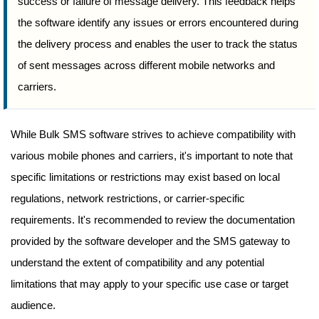
success or failure of message delivery. This feedback helps
the software identify any issues or errors encountered during
the delivery process and enables the user to track the status
of sent messages across different mobile networks and
carriers.
While Bulk SMS software strives to achieve compatibility with
various mobile phones and carriers, it's important to note that
specific limitations or restrictions may exist based on local
regulations, network restrictions, or carrier-specific
requirements. It's recommended to review the documentation
provided by the software developer and the SMS gateway to
understand the extent of compatibility and any potential
limitations that may apply to your specific use case or target
audience.