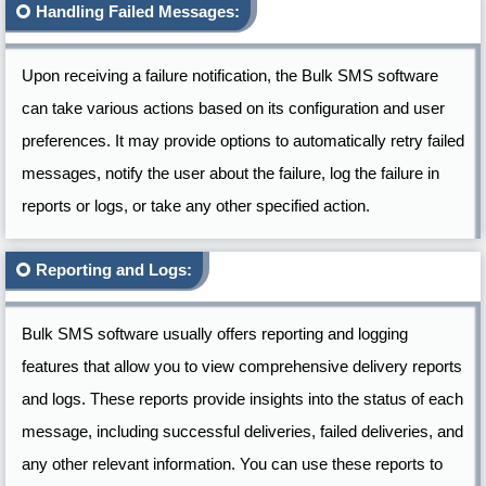
Handling Failed Messages:
Upon receiving a failure notification, the Bulk SMS software
can take various actions based on its configuration and user
preferences. It may provide options to automatically retry failed
messages, notify the user about the failure, log the failure in
reports or logs, or take any other specified action.
Reporting and Logs:
Bulk SMS software usually offers reporting and logging
features that allow you to view comprehensive delivery reports
and logs. These reports provide insights into the status of each
message, including successful deliveries, failed deliveries, and
any other relevant information. You can use these reports to