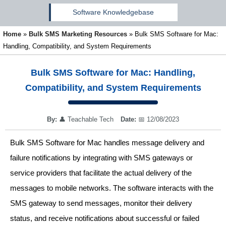
Software Knowledgebase
Home
»
Bulk SMS Marketing Resources
»
Bulk SMS Software for Mac:
Handling, Compatibility, and System Requirements
Bulk SMS Software for Mac: Handling,
Compatibility, and System Requirements
By:
👤
Teachable Tech
Date:
📅
12/08/2023
Bulk SMS Software for Mac handles message delivery and
failure notifications by integrating with SMS gateways or
service providers that facilitate the actual delivery of the
messages to mobile networks. The software interacts with the
SMS gateway to send messages, monitor their delivery
status, and receive notifications about successful or failed