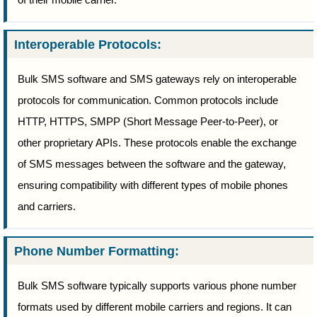
Interoperable Protocols:
Bulk SMS software and SMS gateways rely on interoperable
protocols for communication. Common protocols include
HTTP, HTTPS, SMPP (Short Message Peer-to-Peer), or
other proprietary APIs. These protocols enable the exchange
of SMS messages between the software and the gateway,
ensuring compatibility with different types of mobile phones
and carriers.
Phone Number Formatting:
Bulk SMS software typically supports various phone number
formats used by different mobile carriers and regions. It can