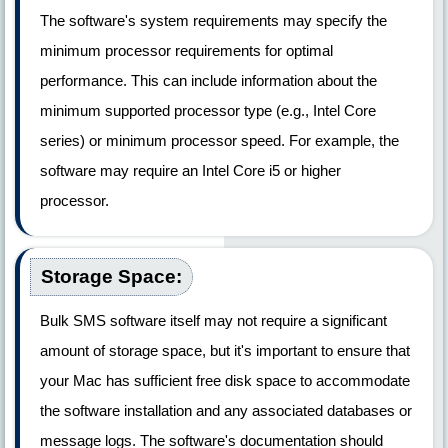
The software's system requirements may specify the
minimum processor requirements for optimal
performance. This can include information about the
minimum supported processor type (e.g., Intel Core
series) or minimum processor speed. For example, the
software may require an Intel Core i5 or higher
processor.
Storage Space:
Bulk SMS software itself may not require a significant
amount of storage space, but it's important to ensure that
your Mac has sufficient free disk space to accommodate
the software installation and any associated databases or
message logs. The software's documentation should