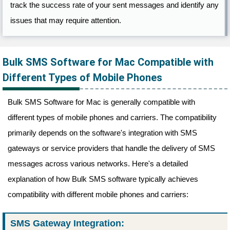
track the success rate of your sent messages and identify any
issues that may require attention.
Bulk SMS Software for Mac Compatible with
Different Types of Mobile Phones
Bulk SMS Software for Mac is generally compatible with
different types of mobile phones and carriers. The compatibility
primarily depends on the software's integration with SMS
gateways or service providers that handle the delivery of SMS
messages across various networks. Here's a detailed
explanation of how Bulk SMS software typically achieves
compatibility with different mobile phones and carriers:
SMS Gateway Integration: