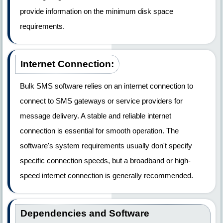
provide information on the minimum disk space
requirements.
Internet Connection:
Bulk SMS software relies on an internet connection to
connect to SMS gateways or service providers for
message delivery. A stable and reliable internet
connection is essential for smooth operation. The
software's system requirements usually don't specify
specific connection speeds, but a broadband or high-
speed internet connection is generally recommended.
Dependencies and Software