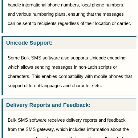
handle international phone numbers, local phone numbers,
and various numbering plans, ensuring that the messages
can be sent to recipients regardless of their location or carrier.
Unicode Support:
Some Bulk SMS software also supports Unicode encoding,
which allows sending messages in non-Latin scripts or
characters. This enables compatibility with mobile phones that
support different languages and character sets.
Delivery Reports and Feedback:
Bulk SMS software receives delivery reports and feedback
from the SMS gateway, which includes information about the