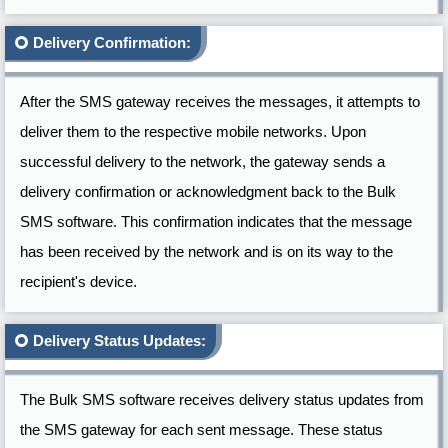
Delivery Confirmation:
After the SMS gateway receives the messages, it attempts to
deliver them to the respective mobile networks. Upon
successful delivery to the network, the gateway sends a
delivery confirmation or acknowledgment back to the Bulk
SMS software. This confirmation indicates that the message
has been received by the network and is on its way to the
recipient's device.
Delivery Status Updates:
The Bulk SMS software receives delivery status updates from
the SMS gateway for each sent message. These status