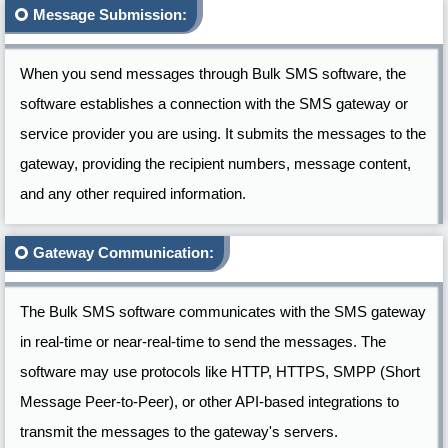
Message Submission:
When you send messages through Bulk SMS software, the
software establishes a connection with the SMS gateway or
service provider you are using. It submits the messages to the
gateway, providing the recipient numbers, message content,
and any other required information.
Gateway Communication:
The Bulk SMS software communicates with the SMS gateway
in real-time or near-real-time to send the messages. The
software may use protocols like HTTP, HTTPS, SMPP (Short
Message Peer-to-Peer), or other API-based integrations to
transmit the messages to the gateway's servers.