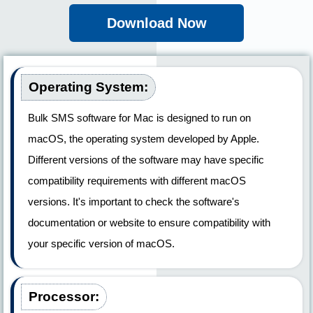
Download Now
Operating System:
Bulk SMS software for Mac is designed to run on
macOS, the operating system developed by Apple.
Different versions of the software may have specific
compatibility requirements with different macOS
versions. It's important to check the software's
documentation or website to ensure compatibility with
your specific version of macOS.
Processor: