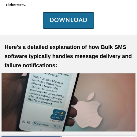
deliveries.
DOWNLOAD
Here's a detailed explanation of how Bulk SMS
software typically handles message delivery and
failure notifications: