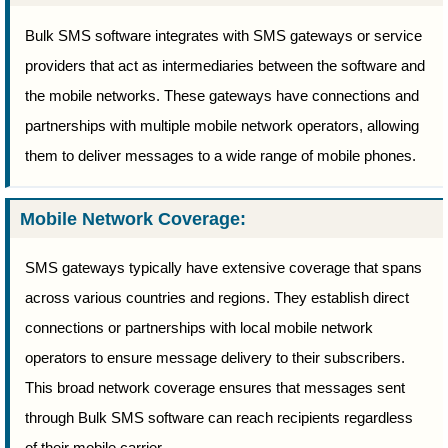
Bulk SMS software integrates with SMS gateways or service
providers that act as intermediaries between the software and
the mobile networks. These gateways have connections and
partnerships with multiple mobile network operators, allowing
them to deliver messages to a wide range of mobile phones.
Mobile Network Coverage:
SMS gateways typically have extensive coverage that spans
across various countries and regions. They establish direct
connections or partnerships with local mobile network
operators to ensure message delivery to their subscribers.
This broad network coverage ensures that messages sent
through Bulk SMS software can reach recipients regardless
of their mobile carrier.