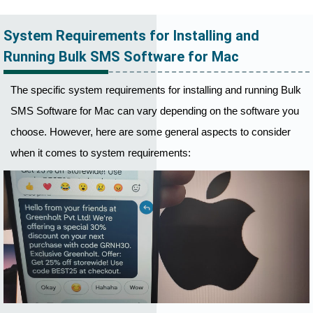
System Requirements for Installing and
Running Bulk SMS Software for Mac
The specific system requirements for installing and running Bulk
SMS Software for Mac can vary depending on the software you
choose. However, here are some general aspects to consider
when it comes to system requirements: