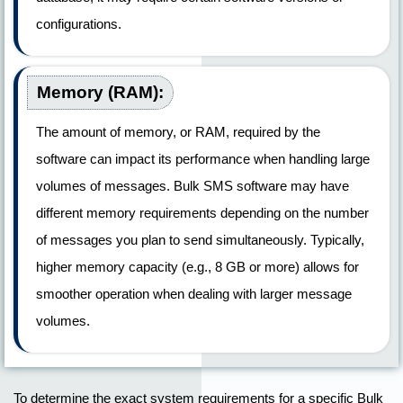
configurations.
Memory (RAM):
The amount of memory, or RAM, required by the
software can impact its performance when handling large
volumes of messages. Bulk SMS software may have
different memory requirements depending on the number
of messages you plan to send simultaneously. Typically,
higher memory capacity (e.g., 8 GB or more) allows for
smoother operation when dealing with larger message
volumes.
To determine the exact system requirements for a specific Bulk