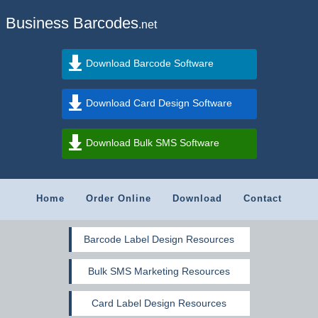
Business Barcodes
.net
Download Barcode Software
Download Card Design Software
Download Bulk SMS Software
Home
Order Online
Download
Contact
Barcode Label Design Resources
Bulk SMS Marketing Resources
Card Label Design Resources