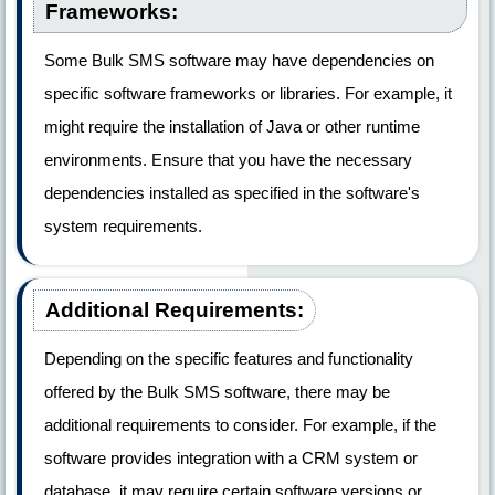
Frameworks:
Some Bulk SMS software may have dependencies on
specific software frameworks or libraries. For example, it
might require the installation of Java or other runtime
environments. Ensure that you have the necessary
dependencies installed as specified in the software's
system requirements.
Additional Requirements:
Depending on the specific features and functionality
offered by the Bulk SMS software, there may be
additional requirements to consider. For example, if the
software provides integration with a CRM system or
database, it may require certain software versions or