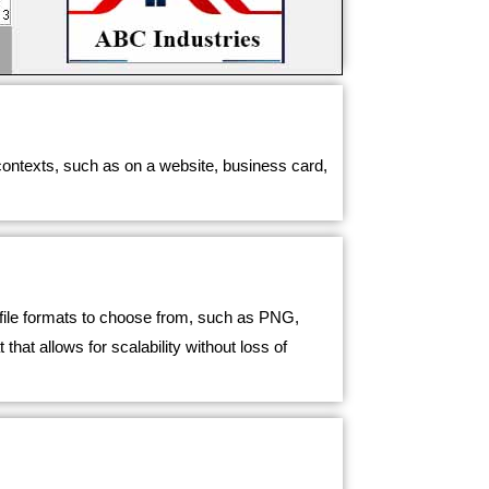
 contexts, such as on a website, business card,
t file formats to choose from, such as PNG,
t allows for scalability without loss of