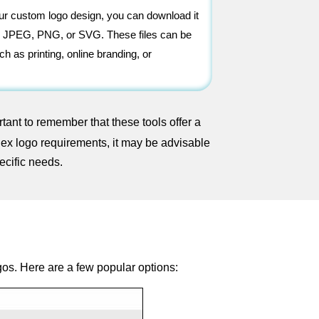
our custom logo design, you can download it
 as JPEG, PNG, or SVG. These files can be
ch as printing, online branding, or
tant to remember that these tools offer a
lex logo requirements, it may be advisable
ecific needs.
gos. Here are a few popular options: