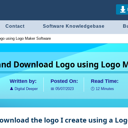
Contact
Software Knowledgebase
B
ogo using Logo Maker Software
 and Download Logo using Logo 
Written by:
Posted On:
Read Time:
👤
Digital Deeper
📅
05/07/2023
🕔
12 Minutes
 download the logo I create using a L