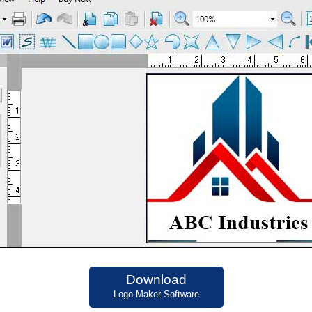
Download
Logo Maker Software