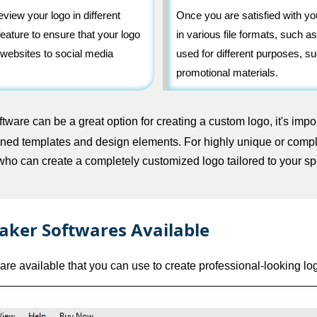
view your logo in different
Once you are satisfied with y
eature to ensure that your logo
in various file formats, such
 websites to social media
used for different purposes, su
promotional materials.
ware can be a great option for creating a custom logo, it's impor
efined templates and design elements. For highly unique or comp
who can create a completely customized logo tailored to your sp
aker Softwares Available
are available that you can use to create professional-looking lo