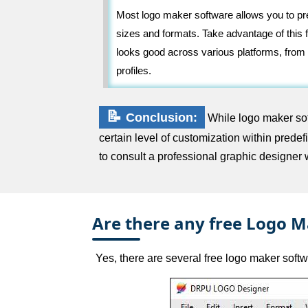
Most logo maker software allows you to pre
sizes and formats. Take advantage of this f
looks good across various platforms, from
profiles.
📝
Conclusion:
While logo maker soft
certain level of customization within pred
to consult a professional graphic designer 
Are there any free Logo M
Yes, there are several free logo maker softw