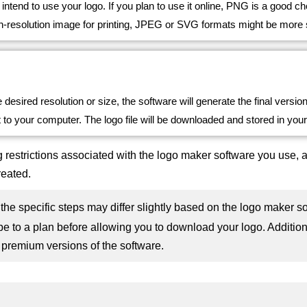
intend to use your logo. If you plan to use it online, PNG is a good 
h-resolution image for printing, JPEG or SVG formats might be more s
e desired resolution or size, the software will generate the final versio
 to your computer. The logo file will be downloaded and stored in you
 restrictions associated with the logo maker software you use, 
reated.
at the specific steps may differ slightly based on the logo make
be to a plan before allowing you to download your logo. Addition
 premium versions of the software.