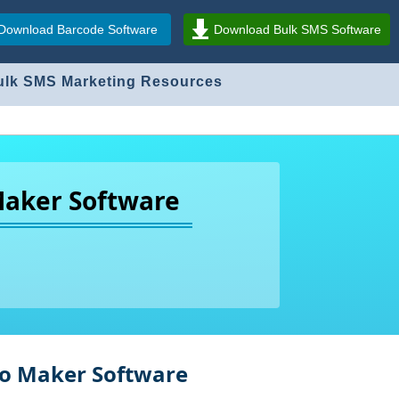
Download Barcode Software
Download Bulk SMS Software
ulk SMS Marketing Resources
Maker Software
ogo Maker Software