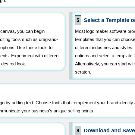
gn.
Select a Template o
5
k canvas, you can begin
Most logo maker software prov
diting tools such as drag-and-
templates that you can choose
 options. Use these tools to
different industries and styles
nts. Experiment with different
options and select a template 
 desired look.
Alternatively, you can start wi
scratch.
go by adding text. Choose fonts that complement your brand identity 
communicate your business's unique selling points.
Download and Save
8