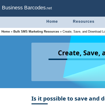
Business Barcodes
.net
Home
Resources
Home
»
Bulk SMS Marketing Resources
»
Create, Save, and Download L
Create, Save,
Is it possible to save and