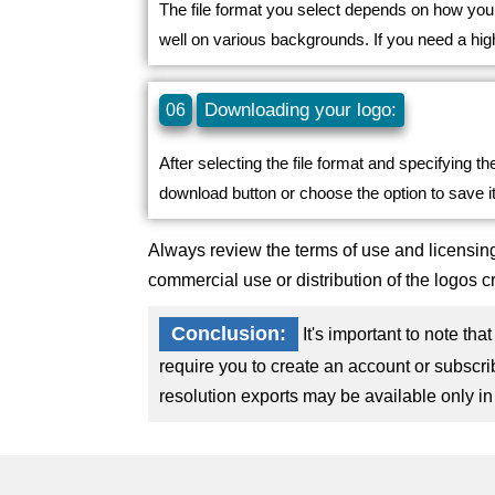
The file format you select depends on how you 
well on various backgrounds. If you need a hig
Downloading your logo:
06
After selecting the file format and specifying th
download button or choose the option to save it
Always review the terms of use and licensing
commercial use or distribution of the logos c
Conclusion:
It's important to note th
require you to create an account or subscri
resolution exports may be available only in