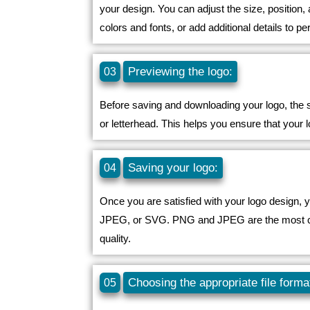
your design. You can adjust the size, position
colors and fonts, or add additional details to pe
Previewing the logo:
03
Before saving and downloading your logo, the so
or letterhead. This helps you ensure that your
Saving your logo:
04
Once you are satisfied with your logo design, 
JPEG, or SVG. PNG and JPEG are the most commo
quality.
Choosing the appropriate file forma
05