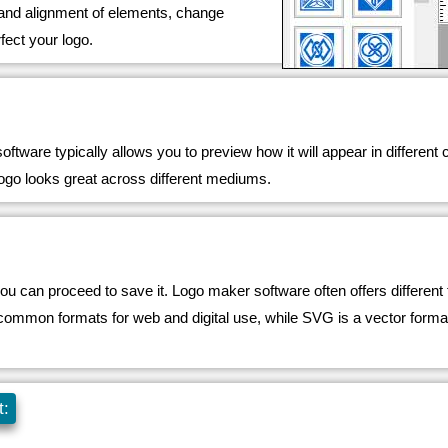
, and alignment of elements, change
rfect your logo.
ftware typically allows you to preview how it will appear in different
 logo looks great across different mediums.
you can proceed to save it. Logo maker software often offers differen
n formats for web and digital use, while SVG is a vector format tha
t: