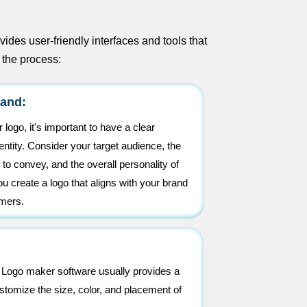
des user-friendly interfaces and tools that
 the process:
rand:
 logo, it's important to have a clear
entity. Consider your target audience, the
o convey, and the overall personality of
ou create a logo that aligns with your brand
omers.
. Logo maker software usually provides a
ustomize the size, color, and placement of