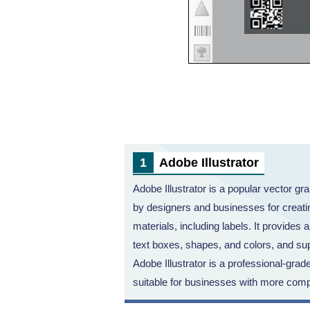
Adobe Illustrator
Adobe Illustrator is a popular vector gra
by designers and businesses for creatin
materials, including labels. It provides 
text boxes, shapes, and colors, and sup
Adobe Illustrator is a professional-grad
suitable for businesses with more comp