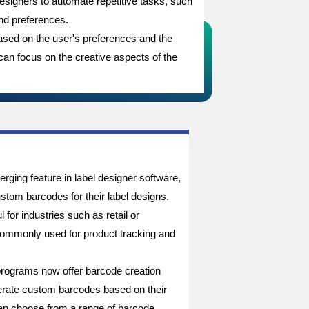
 designers to automate repetitive tasks, such
and preferences.
ased on the user's preferences and the
 can focus on the creative aspects of the
rging feature in label designer software,
stom barcodes for their label designs.
l for industries such as retail or
commonly used for product tracking and
programs now offer barcode creation
nerate custom barcodes based on their
an choose from a range of barcode