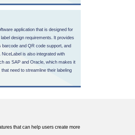
ftware application that is designed for
abel design requirements. It provides
as barcode and QR code support, and
. NiceLabel is also integrated with
uch as SAP and Oracle, which makes it
 that need to streamline their labeling
atures that can help users create more