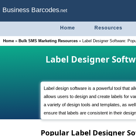
Business Barcodes
.net
Home
Resources
Home
»
Bulk SMS Marketing Resources
»
Label Designer Software: Popu
Label Designer Softw
Label design software is a powerful tool that al
allows users to design and create labels for va
a variety of design tools and templates, as well
ensure that labels are consistent in their des
Popular Label Designer S