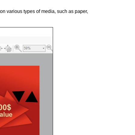
 on various types of media, such as paper,