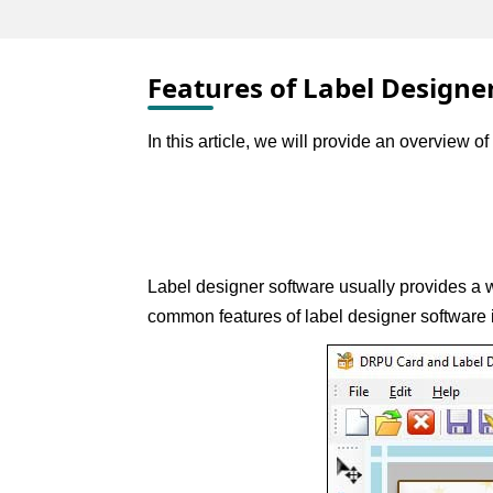
Features of Label Designe
In this article, we will provide an overview 
Label designer software usually provides a wi
common features of label designer software 