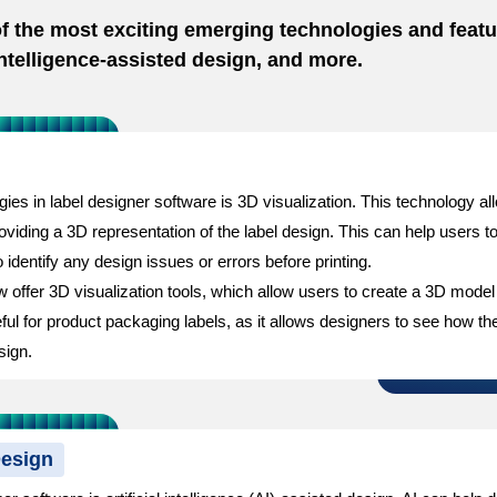
 of the most exciting emerging technologies and featu
 intelligence-assisted design, and more.
es in label designer software is 3D visualization. This technology all
iding a 3D representation of the label design. This can help users to b
 identify any design issues or errors before printing.
ffer 3D visualization tools, which allow users to create a 3D model o
eful for product packaging labels, as it allows designers to see how the 
sign.
Design