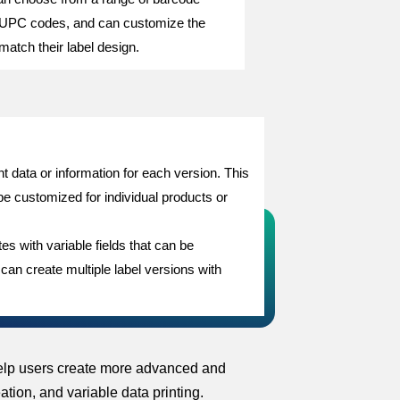
 UPC codes, and can customize the
match their label design.
ent data or information for each version. This
be customized for individual products or
s with variable fields that can be
 can create multiple label versions with
 help users create more advanced and
tion, and variable data printing.