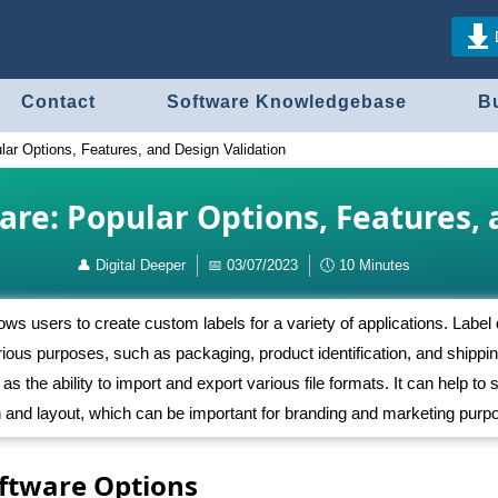
Contact
Software Knowledgebase
B
lar Options, Features, and Design Validation
are: Popular Options, Features, 
👤
Digital Deeper
📅
03/07/2023
🕔
10 Minutes
lows users to create custom labels for a variety of applications. Label
rious purposes, such as packaging, product identification, and shippi
 as the ability to import and export various file formats. It can help to
ign and layout, which can be important for branding and marketing purp
oftware Options