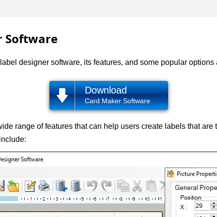
r Software
of label designer software, its features, and some popular options
Download
Card Maker Software
de range of features that can help users create labels that are 
include: