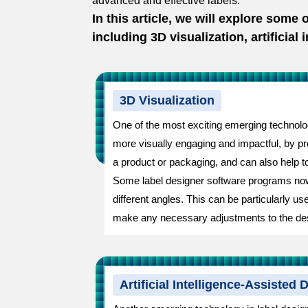
advanced and effective labels.
In this article, we will explore some
including 3D visualization, artificial
3D Visualization
One of the most exciting emerging technologi
more visually engaging and impactful, by prov
a product or packaging, and can also help to
Some label designer software programs now o
different angles. This can be particularly us
make any necessary adjustments to the de
Artificial Intelligence-Assisted 