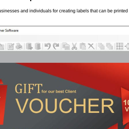
sinesses and individuals for creating labels that can be printed