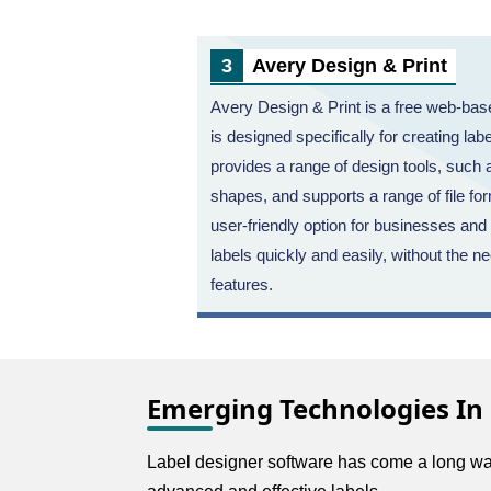
Avery Design & Print
Avery Design & Print is a free web-base
is designed specifically for creating lab
provides a range of design tools, such
shapes, and supports a range of file fo
user-friendly option for businesses and
labels quickly and easily, without the 
features.
Emerging Technologies In
Label designer software has come a long way