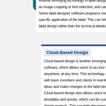
Another emerging technology in label designe
as image cropping or font selection, and c
Some label designer software programs now 
specific application of the label. This can 
label design rather than the technical details
Cloud-Based Design
Cloud-based design is another emerging 
software, which allows users to access t
anywhere, at any time. This technology a
with team members and clients in real-ti
ideas and make changes to the label des
Cloud-based design also allows users t
templates and assets, which can be cust
design projects. This can help designer