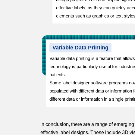
effective labels, as they can quickly a
elements such as graphics or text styles
Variable Data Printing
Variable data printing is a feature that allow
technology is particularly useful for indus
patients.
Some label designer software programs now of
populated with different data or information
different data or information in a single prin
In conclusion, there are a range of emergin
effective label designs. These include 3D vi