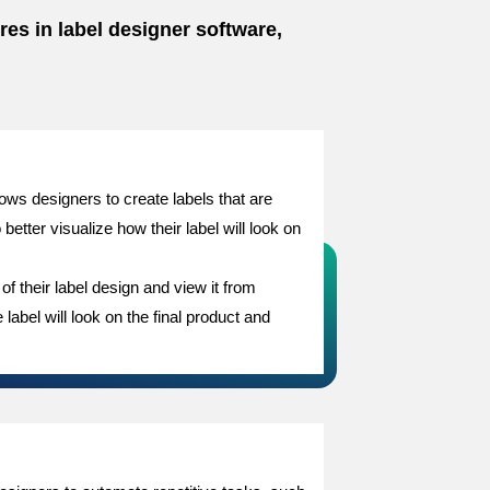
res in label designer software,
ows designers to create labels that are
etter visualize how their label will look on
f their label design and view it from
label will look on the final product and