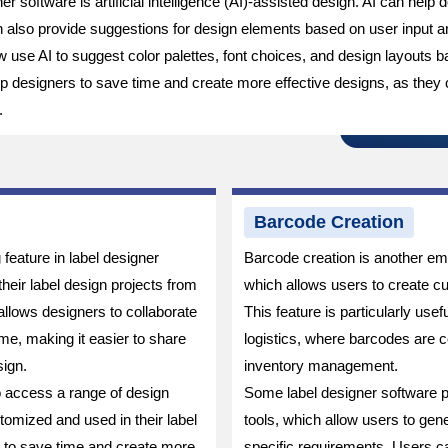
r software is artificial intelligence (AI)-assisted design. AI can help
an also provide suggestions for design elements based on user input 
use AI to suggest color palettes, font choices, and design layouts b
help designers to save time and create more effective designs, as they
.
Barcode Creation
feature in label designer
Barcode creation is another eme
heir label design projects from
which allows users to create cu
llows designers to collaborate
This feature is particularly usefu
me, making it easier to share
logistics, where barcodes are 
ign.
inventory management.
o access a range of design
Some label designer software 
omized and used in their label
tools, which allow users to ge
s to save time and create more
specific requirements. Users c