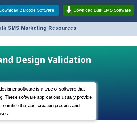
Download Barcode Software
Download Bulk SMS Software
ulk SMS Marketing Resources
and Design Validation
 designer software is a type of software that
ng. These software applications usually provide
 streamline the label creation process and
oses.