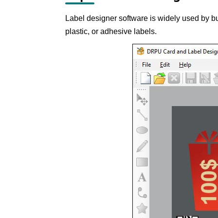
Label designer software is widely used by bu
plastic, or adhesive labels.