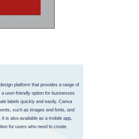
esign platform that provides a range of
s a user-friendly option for businesses
ate labels quickly and easily. Canva
ments, such as images and fonts, and
 It is also available as a mobile app,
tion for users who need to create