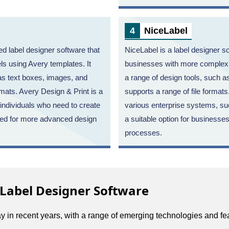
NiceLabel
d label designer software that
NiceLabel is a label designer so
els using Avery templates. It
businesses with more complex l
 as text boxes, images, and
a range of design tools, such 
rmats. Avery Design & Print is a
supports a range of file formats
 individuals who need to create
various enterprise systems, s
need for more advanced design
a suitable option for businesses
processes.
 Label Designer Software
 in recent years, with a range of emerging technologies and fe