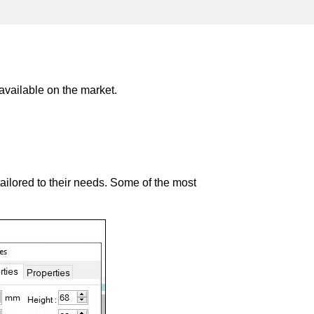
 available on the market.
tailored to their needs. Some of the most