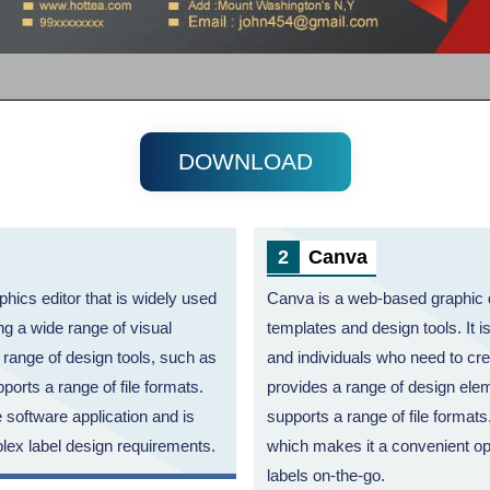
DOWNLOAD
Canva
phics editor that is widely used
Canva is a web-based graphic d
g a wide range of visual
templates and design tools. It i
a range of design tools, such as
and individuals who need to cre
ports a range of file formats.
provides a range of design ele
e software application and is
supports a range of file formats.
lex label design requirements.
which makes it a convenient op
labels on-the-go.