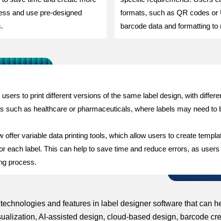
ccess and use pre-designed
formats, such as QR codes or
.
barcode data and formatting to 
s users to print different versions of the same label design, with differ
tries such as healthcare or pharmaceuticals, where labels may need to 
fer variable data printing tools, which allow users to create template
 for each label. This can help to save time and reduce errors, as users
ting process.
g technologies and features in label designer software that can
sualization, AI-assisted design, cloud-based design, barcode crea