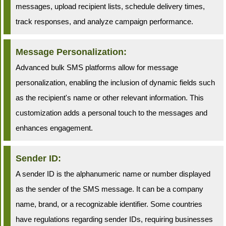
messages, upload recipient lists, schedule delivery times,
track responses, and analyze campaign performance.
Message Personalization:
Advanced bulk SMS platforms allow for message
personalization, enabling the inclusion of dynamic fields such
as the recipient's name or other relevant information. This
customization adds a personal touch to the messages and
enhances engagement.
Sender ID:
A sender ID is the alphanumeric name or number displayed
as the sender of the SMS message. It can be a company
name, brand, or a recognizable identifier. Some countries
have regulations regarding sender IDs, requiring businesses