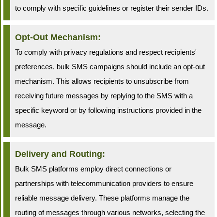
to comply with specific guidelines or register their sender IDs.
Opt-Out Mechanism:
To comply with privacy regulations and respect recipients'
preferences, bulk SMS campaigns should include an opt-out
mechanism. This allows recipients to unsubscribe from
receiving future messages by replying to the SMS with a
specific keyword or by following instructions provided in the
message.
Delivery and Routing:
Bulk SMS platforms employ direct connections or
partnerships with telecommunication providers to ensure
reliable message delivery. These platforms manage the
routing of messages through various networks, selecting the