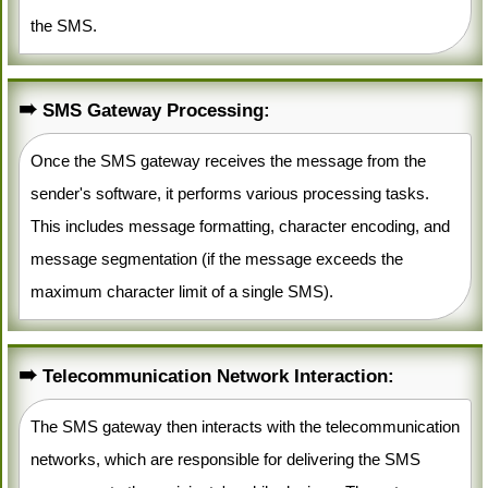
the SMS.
SMS Gateway Processing:
Once the SMS gateway receives the message from the
sender's software, it performs various processing tasks.
This includes message formatting, character encoding, and
message segmentation (if the message exceeds the
maximum character limit of a single SMS).
Telecommunication Network Interaction:
The SMS gateway then interacts with the telecommunication
networks, which are responsible for delivering the SMS