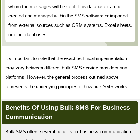
whom the messages will be sent. This database can be
created and managed within the SMS software or imported
from external sources such as CRM systems, Excel sheets,
or other databases.
It's important to note that the exact technical implementation
may vary between different bulk SMS service providers and
platforms. However, the general process outlined above
represents the underlying principles of how bulk SMS works.
Benefits Of Using Bulk SMS For Business
Communication
Bulk SMS offers several benefits for business communication.