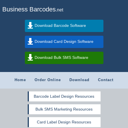
Business Barcodes
.net
Download Barcode Software
Download Card Design Software
Download Bulk SMS Software
Home
Order Online
Download
Contact
Barcode Label Design Resources
Bulk SMS Marketing Resources
Card Label Design Resources