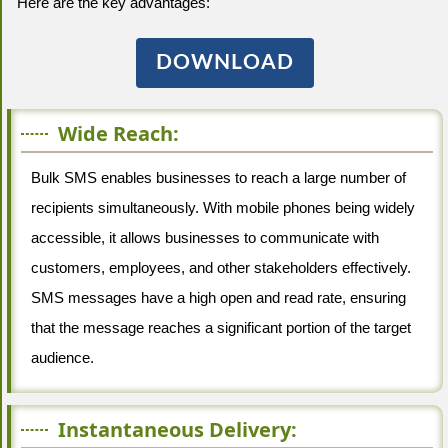
Here are the key advantages:
DOWNLOAD
Wide Reach:
Bulk SMS enables businesses to reach a large number of
recipients simultaneously. With mobile phones being widely
accessible, it allows businesses to communicate with
customers, employees, and other stakeholders effectively.
SMS messages have a high open and read rate, ensuring
that the message reaches a significant portion of the target
audience.
Instantaneous Delivery: