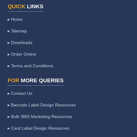
QUICK
LINKS
▸ Home
▸ Sitemap
▸ Downloads
▸ Order Online
▸ Terms and Conditions
FOR
MORE QUERIES
▸ Contact Us
▸ Barcode Label Design Resources
▸ Bulk SMS Marketing Resources
▸ Card Label Design Resources