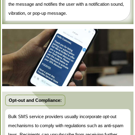
the message and notifies the user with a notification sound,
vibration, or pop-up message.
Opt-out and Compliance:
Bulk SMS service providers usually incorporate opt-out
mechanisms to comply with regulations such as anti-spam
laws. Recipients can unsubscribe from receiving further