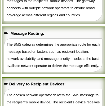
messages to the recipients' mobile devices. The gateway
connects with multiple network operators to ensure broad
coverage across different regions and countries.
Message Routing:
The SMS gateway determines the appropriate route for each
message based on factors such as recipient location,
network availability, and message priority. It selects the best
available network operator to deliver the message efficiently.
Delivery to Recipient Devices:
The chosen network operator delivers the SMS message to
the recipient's mobile device. The recipient's device receives