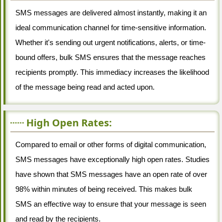
SMS messages are delivered almost instantly, making it an
ideal communication channel for time-sensitive information.
Whether it's sending out urgent notifications, alerts, or time-
bound offers, bulk SMS ensures that the message reaches
recipients promptly. This immediacy increases the likelihood
of the message being read and acted upon.
High Open Rates:
Compared to email or other forms of digital communication,
SMS messages have exceptionally high open rates. Studies
have shown that SMS messages have an open rate of over
98% within minutes of being received. This makes bulk
SMS an effective way to ensure that your message is seen
and read by the recipients.