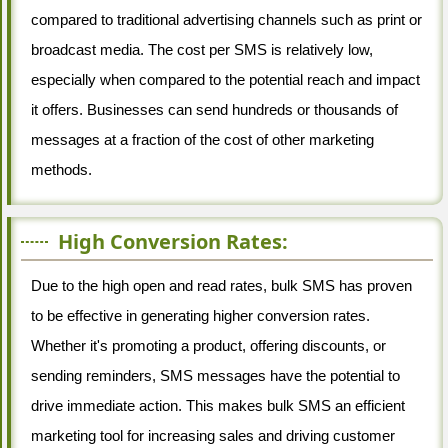
compared to traditional advertising channels such as print or
broadcast media. The cost per SMS is relatively low,
especially when compared to the potential reach and impact
it offers. Businesses can send hundreds or thousands of
messages at a fraction of the cost of other marketing
methods.
High Conversion Rates:
Due to the high open and read rates, bulk SMS has proven
to be effective in generating higher conversion rates.
Whether it's promoting a product, offering discounts, or
sending reminders, SMS messages have the potential to
drive immediate action. This makes bulk SMS an efficient
marketing tool for increasing sales and driving customer