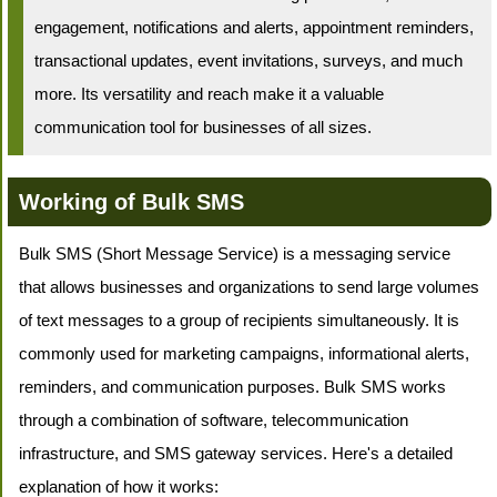
engagement, notifications and alerts, appointment reminders,
transactional updates, event invitations, surveys, and much
more. Its versatility and reach make it a valuable
communication tool for businesses of all sizes.
Working of Bulk SMS
Bulk SMS (Short Message Service) is a messaging service
that allows businesses and organizations to send large volumes
of text messages to a group of recipients simultaneously. It is
commonly used for marketing campaigns, informational alerts,
reminders, and communication purposes. Bulk SMS works
through a combination of software, telecommunication
infrastructure, and SMS gateway services. Here's a detailed
explanation of how it works: