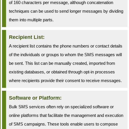
of 160 characters per message, although concatenation
techniques can be used to send longer messages by dividing
them into multiple parts.
Recipient List:
A recipient list contains the phone numbers or contact details
of the individuals or groups to whom the SMS messages will
be sent. This list can be manually created, imported from
existing databases, or obtained through opt-in processes
where recipients provide their consent to receive messages.
Software or Platform:
Bulk SMS services often rely on specialized software or
online platforms that facilitate the management and execution
of SMS campaigns. These tools enable users to compose