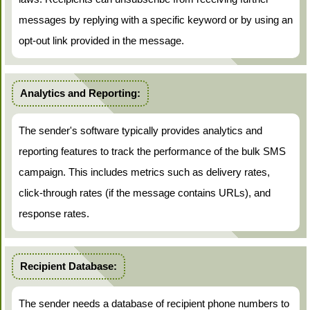
messages by replying with a specific keyword or by using an
opt-out link provided in the message.
Analytics and Reporting:
The sender's software typically provides analytics and
reporting features to track the performance of the bulk SMS
campaign. This includes metrics such as delivery rates,
click-through rates (if the message contains URLs), and
response rates.
Recipient Database:
The sender needs a database of recipient phone numbers to