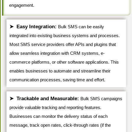
engagement.
Easy Integration:
Bulk SMS can be easily
integrated into existing business systems and processes.
Most SMS service providers offer APIs and plugins that
allow seamless integration with CRM systems, e-
commerce platforms, or other software applications. This
enables businesses to automate and streamline their
communication processes, saving time and effort.
Trackable and Measurable:
Bulk SMS campaigns
provide valuable tracking and reporting features.
Businesses can monitor the delivery status of each
message, track open rates, click-through rates (if the