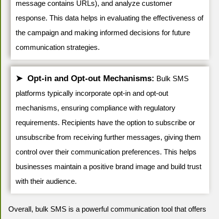
message contains URLs), and analyze customer
response. This data helps in evaluating the effectiveness of
the campaign and making informed decisions for future
communication strategies.
Opt-in and Opt-out Mechanisms:
Bulk SMS
platforms typically incorporate opt-in and opt-out
mechanisms, ensuring compliance with regulatory
requirements. Recipients have the option to subscribe or
unsubscribe from receiving further messages, giving them
control over their communication preferences. This helps
businesses maintain a positive brand image and build trust
with their audience.
Overall, bulk SMS is a powerful communication tool that offers