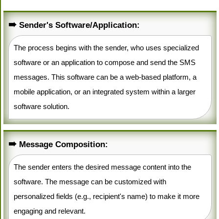
Sender's Software/Application:
The process begins with the sender, who uses specialized
software or an application to compose and send the SMS
messages. This software can be a web-based platform, a
mobile application, or an integrated system within a larger
software solution.
Message Composition:
The sender enters the desired message content into the
software. The message can be customized with
personalized fields (e.g., recipient's name) to make it more
engaging and relevant.