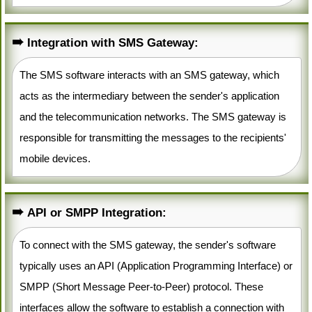
Integration with SMS Gateway:
The SMS software interacts with an SMS gateway, which
acts as the intermediary between the sender's application
and the telecommunication networks. The SMS gateway is
responsible for transmitting the messages to the recipients'
mobile devices.
API or SMPP Integration:
To connect with the SMS gateway, the sender's software
typically uses an API (Application Programming Interface) or
SMPP (Short Message Peer-to-Peer) protocol. These
interfaces allow the software to establish a connection with