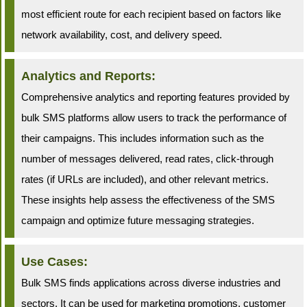
most efficient route for each recipient based on factors like
network availability, cost, and delivery speed.
Analytics and Reports:
Comprehensive analytics and reporting features provided by
bulk SMS platforms allow users to track the performance of
their campaigns. This includes information such as the
number of messages delivered, read rates, click-through
rates (if URLs are included), and other relevant metrics.
These insights help assess the effectiveness of the SMS
campaign and optimize future messaging strategies.
Use Cases:
Bulk SMS finds applications across diverse industries and
sectors. It can be used for marketing promotions, customer