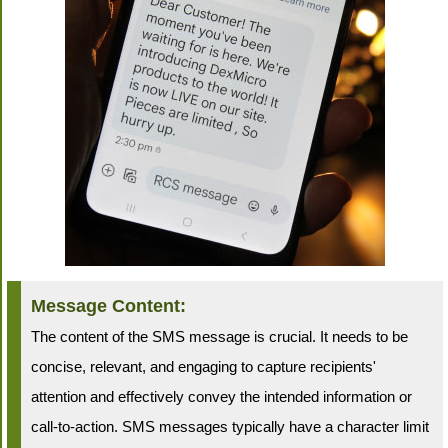
Message Content:
The content of the SMS message is crucial. It needs to be
concise, relevant, and engaging to capture recipients'
attention and effectively convey the intended information or
call-to-action. SMS messages typically have a character limit