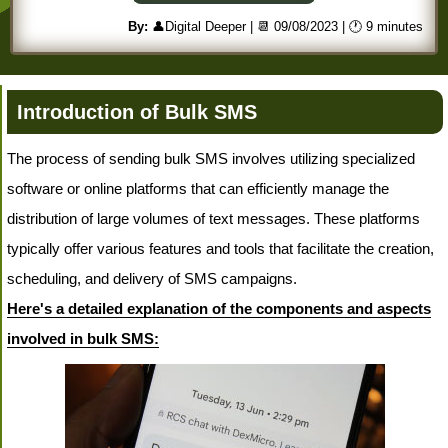
By:
👤Digital Deeper
| 📆 09/08/2023
| 🕐 9 minutes
Introduction of Bulk SMS
The process of sending bulk SMS involves utilizing specialized
software or online platforms that can efficiently manage the
distribution of large volumes of text messages. These platforms
typically offer various features and tools that facilitate the creation,
scheduling, and delivery of SMS campaigns.
Here's a detailed explanation of the components and aspects
involved in bulk SMS: