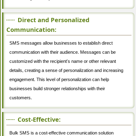
Direct and Personalized
Communication:
SMS messages allow businesses to establish direct
communication with their audience. Messages can be
customized with the recipient's name or other relevant
details, creating a sense of personalization and increasing
engagement. This level of personalization can help
businesses build stronger relationships with their
customers.
Cost-Effective:
Bulk SMS is a cost-effective communication solution