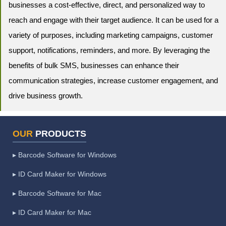
businesses a cost-effective, direct, and personalized way to
reach and engage with their target audience. It can be used for a
variety of purposes, including marketing campaigns, customer
support, notifications, reminders, and more. By leveraging the
benefits of bulk SMS, businesses can enhance their
communication strategies, increase customer engagement, and
drive business growth.
OUR
PRODUCTS
▸ Barcode Software for Windows
▸ ID Card Maker for Windows
▸ Barcode Software for Mac
▸ ID Card Maker for Mac