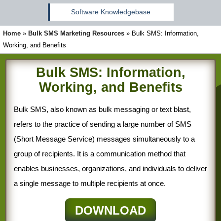
Software Knowledgebase
Home
»
Bulk SMS Marketing Resources
»
Bulk SMS: Information,
Working, and Benefits
Bulk SMS: Information,
Working, and Benefits
Bulk SMS, also known as bulk messaging or text blast,
refers to the practice of sending a large number of SMS
(Short Message Service) messages simultaneously to a
group of recipients. It is a communication method that
enables businesses, organizations, and individuals to deliver
a single message to multiple recipients at once.
DOWNLOAD