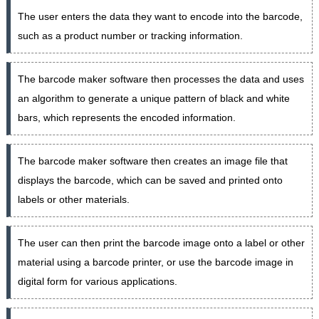
The user enters the data they want to encode into the barcode,
such as a product number or tracking information.
The barcode maker software then processes the data and uses
an algorithm to generate a unique pattern of black and white
bars, which represents the encoded information.
The barcode maker software then creates an image file that
displays the barcode, which can be saved and printed onto
labels or other materials.
The user can then print the barcode image onto a label or other
material using a barcode printer, or use the barcode image in
digital form for various applications.