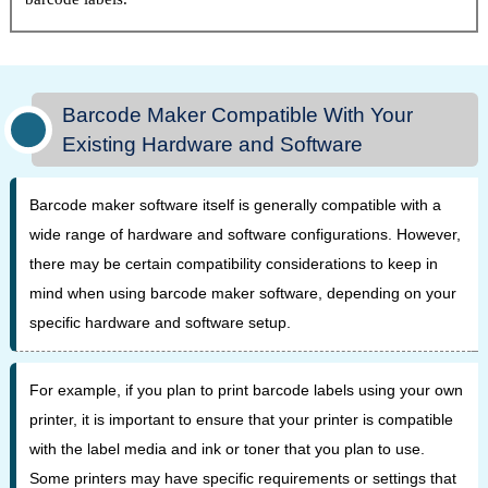
Barcode Maker Compatible With Your
Existing Hardware and Software
Barcode maker software itself is generally compatible with a
wide range of hardware and software configurations. However,
there may be certain compatibility considerations to keep in
mind when using barcode maker software, depending on your
specific hardware and software setup.
For example, if you plan to print barcode labels using your own
printer, it is important to ensure that your printer is compatible
with the label media and ink or toner that you plan to use.
Some printers may have specific requirements or settings that