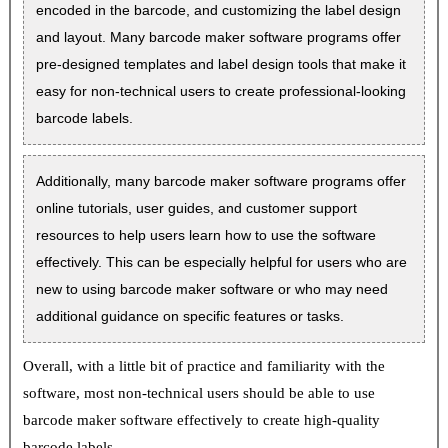
encoded in the barcode, and customizing the label design
and layout. Many barcode maker software programs offer
pre-designed templates and label design tools that make it
easy for non-technical users to create professional-looking
barcode labels.
Additionally, many barcode maker software programs offer
online tutorials, user guides, and customer support
resources to help users learn how to use the software
effectively. This can be especially helpful for users who are
new to using barcode maker software or who may need
additional guidance on specific features or tasks.
Overall, with a little bit of practice and familiarity with the
software, most non-technical users should be able to use
barcode maker software effectively to create high-quality
barcode labels.