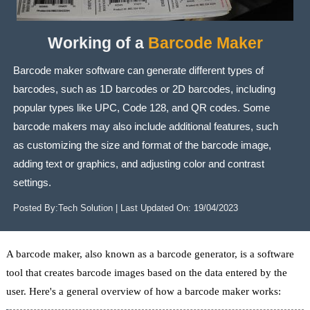
Working of a
Barcode Maker
Barcode maker software can generate different types of
barcodes, such as 1D barcodes or 2D barcodes, including
popular types like UPC, Code 128, and QR codes. Some
barcode makers may also include additional features, such
as customizing the size and format of the barcode image,
adding text or graphics, and adjusting color and contrast
settings.
Posted By:
Tech Solution
| Last Updated On:
19/04/2023
A barcode maker, also known as a barcode generator, is a software
tool that creates barcode images based on the data entered by the
user. Here's a general overview of how a barcode maker works: