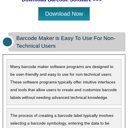
Download Now
Barcode Maker is Easy To Use For Non-
Technical Users
Many barcode maker software programs are designed to
be user-friendly and easy to use for non-technical users.
These software programs typically offer intuitive interfaces
and tools that allow users to create and customize barcode
labels without needing advanced technical knowledge.
The process of creating a barcode label typically involves
selecting a barcode symbology, entering the data to be