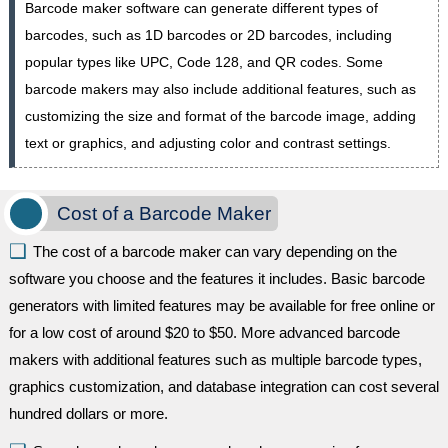
Barcode maker software can generate different types of
barcodes, such as 1D barcodes or 2D barcodes, including
popular types like UPC, Code 128, and QR codes. Some
barcode makers may also include additional features, such as
customizing the size and format of the barcode image, adding
text or graphics, and adjusting color and contrast settings.
Cost of a Barcode Maker
The cost of a barcode maker can vary depending on the
software you choose and the features it includes. Basic barcode
generators with limited features may be available for free online or
for a low cost of around $20 to $50. More advanced barcode
makers with additional features such as multiple barcode types,
graphics customization, and database integration can cost several
hundred dollars or more.