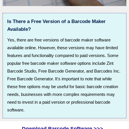
Is There a Free Version of a Barcode Maker
Available?
Yes, there are free versions of barcode maker software
available online. However, these versions may have limited
features and functionality compared to paid versions. Some
popular free barcode maker software options include Zint
Barcode Studio, Free Barcode Generator, and Barcodes Inc.
Free Barcode Generator. It's important to note that while
these free options may be useful for basic barcode creation
needs, businesses with more complex requirements may
need to invest in a paid version or professional barcode
software.
Download Barcode Software >>>