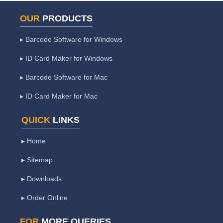
OUR
PRODUCTS
▸ Barcode Software for Windows
▸ ID Card Maker for Windows
▸ Barcode Software for Mac
▸ ID Card Maker for Mac
QUICK
LINKS
▸ Home
▸ Sitemap
▸ Downloads
▸ Order Online
FOR
MORE QUERIES