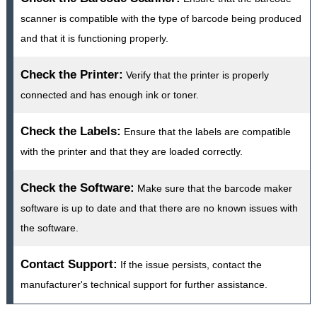
scanner is compatible with the type of barcode being produced
and that it is functioning properly.
Check the Printer:
Verify that the printer is properly
connected and has enough ink or toner.
Check the Labels:
Ensure that the labels are compatible
with the printer and that they are loaded correctly.
Check the Software:
Make sure that the barcode maker
software is up to date and that there are no known issues with
the software.
Contact Support:
If the issue persists, contact the
manufacturer's technical support for further assistance.