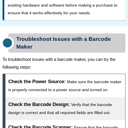
existing hardware and software before making a purchase to
ensure that it works effectively for your needs.
Troubleshoot Issues with a Barcode
Maker
To troubleshoot issues with a barcode maker, you can try the
following steps:
Check the Power Source:
Make sure the barcode maker
is properly connected to a power source and turned on.
Check the Barcode Design:
Verify that the barcode
design is correct and that all required fields are filled out.
Check the Barcode Scanner:
Ensure that the barcode