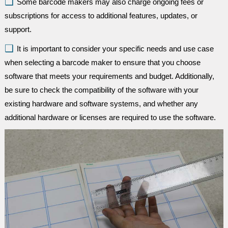
Some barcode makers may also charge ongoing fees or
subscriptions for access to additional features, updates, or
support.
It is important to consider your specific needs and use case
when selecting a barcode maker to ensure that you choose
software that meets your requirements and budget. Additionally,
be sure to check the compatibility of the software with your
existing hardware and software systems, and whether any
additional hardware or licenses are required to use the software.