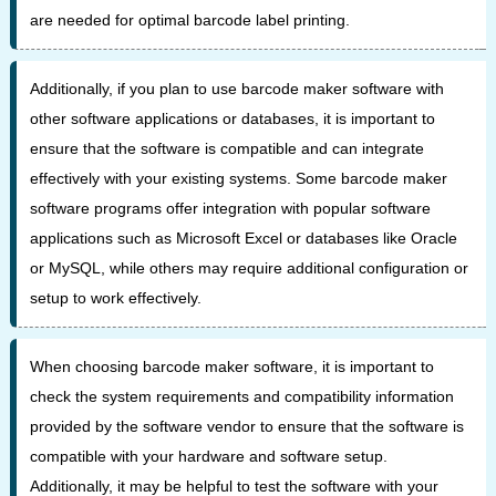
are needed for optimal barcode label printing.
Additionally, if you plan to use barcode maker software with
other software applications or databases, it is important to
ensure that the software is compatible and can integrate
effectively with your existing systems. Some barcode maker
software programs offer integration with popular software
applications such as Microsoft Excel or databases like Oracle
or MySQL, while others may require additional configuration or
setup to work effectively.
When choosing barcode maker software, it is important to
check the system requirements and compatibility information
provided by the software vendor to ensure that the software is
compatible with your hardware and software setup.
Additionally, it may be helpful to test the software with your