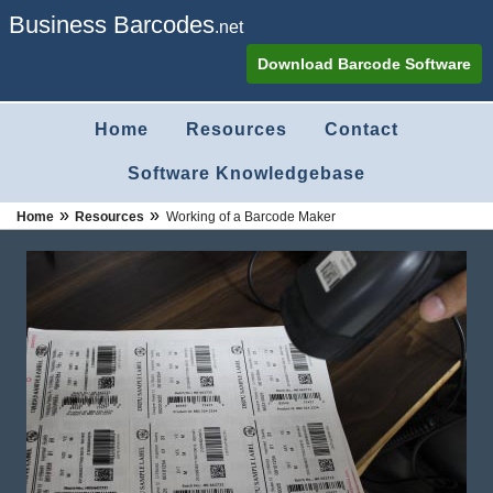
Business Barcodes
.net
Download Barcode Software
Home
Resources
Contact
Software Knowledgebase
»
»
Home
Resources
Working of a Barcode Maker