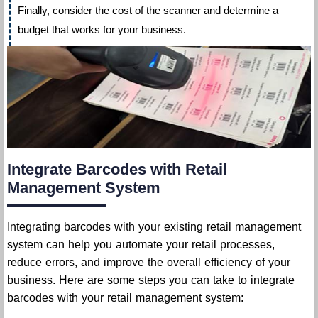
Finally, consider the cost of the scanner and determine a
budget that works for your business.
Integrate Barcodes with Retail
Management System
Integrating barcodes with your existing retail management
system can help you automate your retail processes,
reduce errors, and improve the overall efficiency of your
business. Here are some steps you can take to integrate
barcodes with your retail management system: