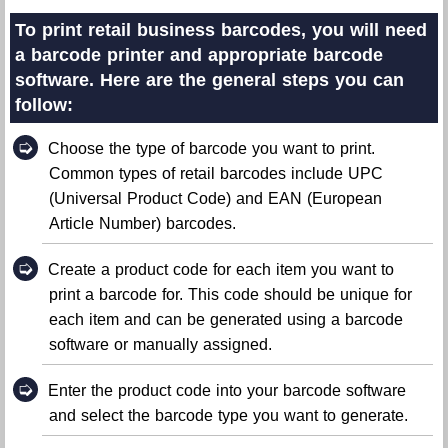
To print retail business barcodes, you will need
a barcode printer and appropriate barcode
software. Here are the general steps you can
follow:
➭
Choose the type of barcode you want to print.
Common types of retail barcodes include UPC
(Universal Product Code) and EAN (European
Article Number) barcodes.
➭
Create a product code for each item you want to
print a barcode for. This code should be unique for
each item and can be generated using a barcode
software or manually assigned.
➭
Enter the product code into your barcode software
and select the barcode type you want to generate.