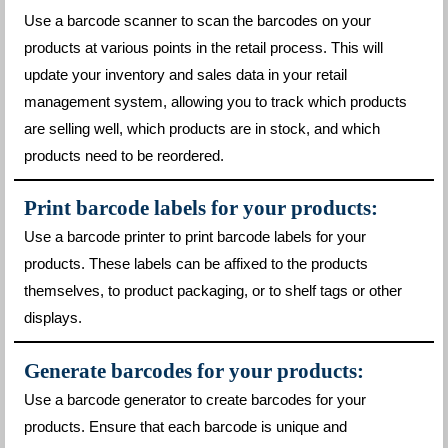
Use a barcode scanner to scan the barcodes on your
products at various points in the retail process. This will
update your inventory and sales data in your retail
management system, allowing you to track which products
are selling well, which products are in stock, and which
products need to be reordered.
Print barcode labels for your products:
Use a barcode printer to print barcode labels for your
products. These labels can be affixed to the products
themselves, to product packaging, or to shelf tags or other
displays.
Generate barcodes for your products:
Use a barcode generator to create barcodes for your
products. Ensure that each barcode is unique and