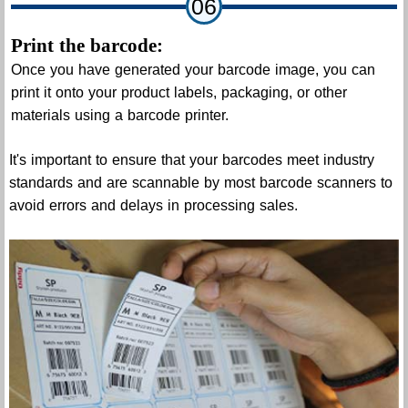
06
Print the barcode:
Once you have generated your barcode image, you can
print it onto your product labels, packaging, or other
materials using a barcode printer.
It's important to ensure that your barcodes meet industry
standards and are scannable by most barcode scanners to
avoid errors and delays in processing sales.