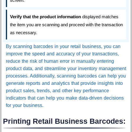
screen.
Verify that the product information
displayed matches
the item you are scanning and proceed with the transaction
as necessary.
By scanning barcodes in your retail business, you can
improve the speed and accuracy of your transactions,
reduce the risk of human error in manually entering
product data, and streamline your inventory management
processes. Additionally, scanning barcodes can help you
generate reports and analytics that provide insights into
product sales, trends, and other key performance
indicators that can help you make data-driven decisions
for your business.
Printing Retail Business Barcodes: