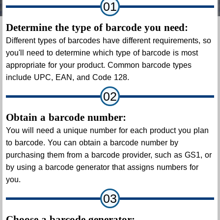
01
Determine the type of barcode you need:
Different types of barcodes have different requirements, so
you'll need to determine which type of barcode is most
appropriate for your product. Common barcode types
include UPC, EAN, and Code 128.
02
Obtain a barcode number:
You will need a unique number for each product you plan
to barcode. You can obtain a barcode number by
purchasing them from a barcode provider, such as GS1, or
by using a barcode generator that assigns numbers for
you.
03
Choose a barcode generator: