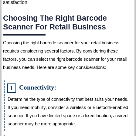
satisfaction.
Choosing The Right Barcode
Scanner For Retail Business
Choosing the right barcode scanner for your retail business
requires considering several factors. By considering these
factors, you can select the right barcode scanner for your retail
business needs. Here are some key considerations:
Connectivity:
Determine the type of connectivity that best suits your needs.
If you need mobility, consider a wireless or Bluetooth-enabled
scanner. If you have limited space or a fixed location, a wired
scanner may be more appropriate.