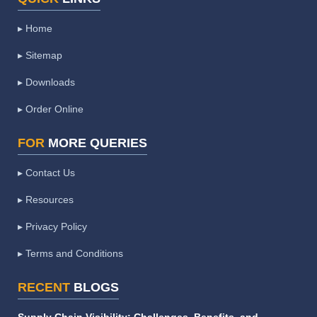
▸ Home
▸ Sitemap
▸ Downloads
▸ Order Online
FOR
MORE QUERIES
▸ Contact Us
▸ Resources
▸ Privacy Policy
▸ Terms and Conditions
RECENT
BLOGS