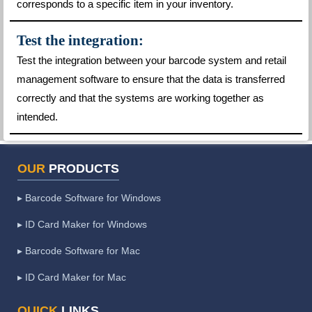
corresponds to a specific item in your inventory.
Test the integration:
Test the integration between your barcode system and retail
management software to ensure that the data is transferred
correctly and that the systems are working together as
intended.
OUR
PRODUCTS
▸ Barcode Software for Windows
▸ ID Card Maker for Windows
▸ Barcode Software for Mac
▸ ID Card Maker for Mac
QUICK
LINKS