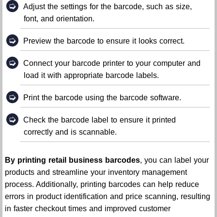
➭
Adjust the settings for the barcode, such as size,
font, and orientation.
➭
Preview the barcode to ensure it looks correct.
➭
Connect your barcode printer to your computer and
load it with appropriate barcode labels.
➭
Print the barcode using the barcode software.
➭
Check the barcode label to ensure it printed
correctly and is scannable.
By printing retail business barcodes
, you can label your
products and streamline your inventory management
process. Additionally, printing barcodes can help reduce
errors in product identification and price scanning, resulting
in faster checkout times and improved customer