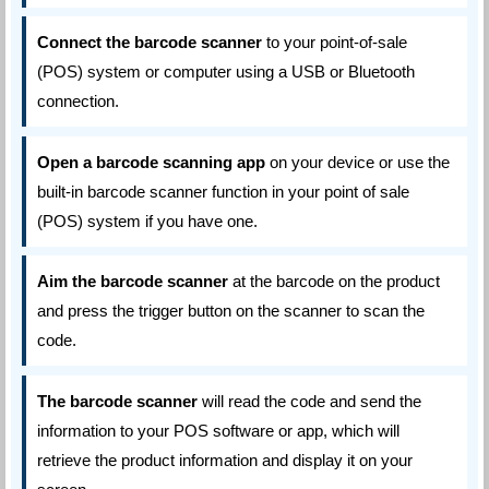
Connect the barcode scanner
to your point-of-sale
(POS) system or computer using a USB or Bluetooth
connection.
Open a barcode scanning app
on your device or use the
built-in barcode scanner function in your point of sale
(POS) system if you have one.
Aim the barcode scanner
at the barcode on the product
and press the trigger button on the scanner to scan the
code.
The barcode scanner
will read the code and send the
information to your POS software or app, which will
retrieve the product information and display it on your