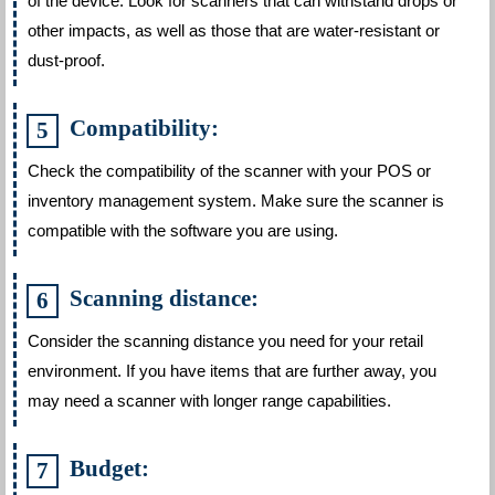
of the device. Look for scanners that can withstand drops or
other impacts, as well as those that are water-resistant or
dust-proof.
Compatibility:
Check the compatibility of the scanner with your POS or
inventory management system. Make sure the scanner is
compatible with the software you are using.
Scanning distance:
Consider the scanning distance you need for your retail
environment. If you have items that are further away, you
may need a scanner with longer range capabilities.
Budget: