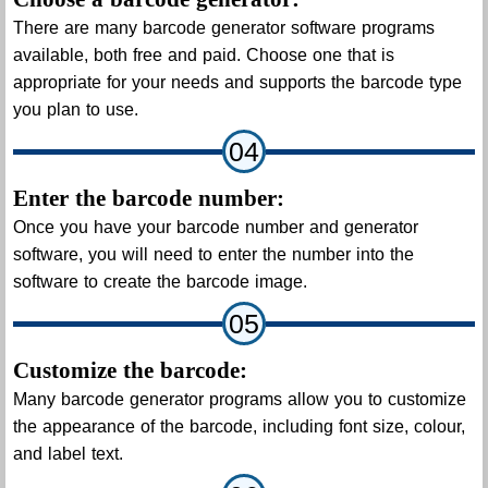
There are many barcode generator software programs
available, both free and paid. Choose one that is
appropriate for your needs and supports the barcode type
you plan to use.
04
Enter the barcode number:
Once you have your barcode number and generator
software, you will need to enter the number into the
software to create the barcode image.
05
Customize the barcode:
Many barcode generator programs allow you to customize
the appearance of the barcode, including font size, colour,
and label text.