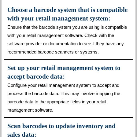
Choose a barcode system that is compatible
with your retail management system:
Ensure that the barcode system you are using is compatible
with your retail management software. Check with the
software provider or documentation to see if they have any
recommended barcode scanners or systems.
Set up your retail management system to
accept barcode data:
Configure your retail management system to accept and
process the barcode data. This may involve mapping the
barcode data to the appropriate fields in your retail
management software.
Scan barcodes to update inventory and
sales data: