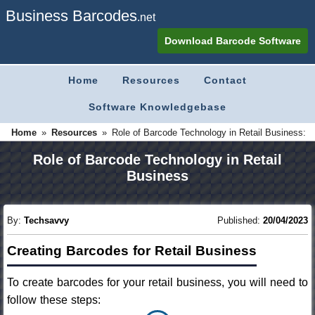
Business Barcodes
.net
Download Barcode Software
Home
Resources
Contact
Software Knowledgebase
»
»
Home
Role of Barcode Technology in Retail Business:
Resources
Role of Barcode Technology in Retail
Business
By:
Techsavvy
Published:
20/04/2023
Creating Barcodes for Retail Business
To create barcodes for your retail business, you will need to
follow these steps: