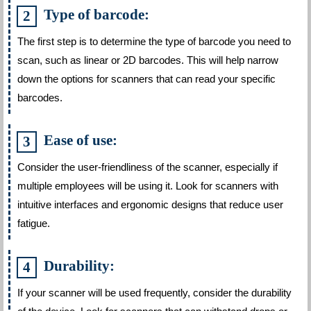
Type of barcode:
The first step is to determine the type of barcode you need to
scan, such as linear or 2D barcodes. This will help narrow
down the options for scanners that can read your specific
barcodes.
Ease of use:
Consider the user-friendliness of the scanner, especially if
multiple employees will be using it. Look for scanners with
intuitive interfaces and ergonomic designs that reduce user
fatigue.
Durability:
If your scanner will be used frequently, consider the durability