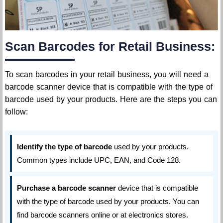
Scan Barcodes for Retail Business:
To scan barcodes in your retail business, you will need a
barcode scanner device that is compatible with the type of
barcode used by your products. Here are the steps you can
follow:
Identify the type of barcode
used by your products.
Common types include UPC, EAN, and Code 128.
Purchase a barcode scanner
device that is compatible
with the type of barcode used by your products. You can
find barcode scanners online or at electronics stores.