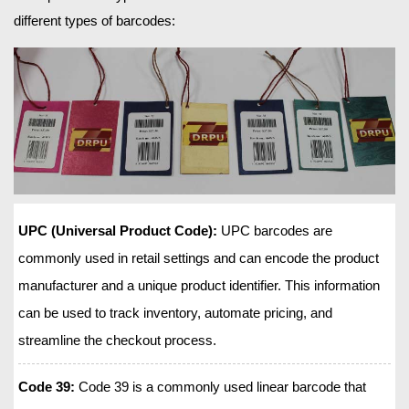
different types of barcodes:
UPC (Universal Product Code):
UPC barcodes are
commonly used in retail settings and can encode the product
manufacturer and a unique product identifier. This information
can be used to track inventory, automate pricing, and
streamline the checkout process.
Code 39:
Code 39 is a commonly used linear barcode that