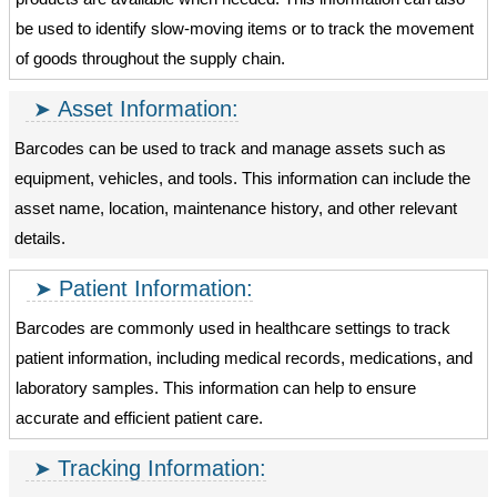
be used to identify slow-moving items or to track the movement
of goods throughout the supply chain.
Asset Information:
Barcodes can be used to track and manage assets such as
equipment, vehicles, and tools. This information can include the
asset name, location, maintenance history, and other relevant
details.
Patient Information:
Barcodes are commonly used in healthcare settings to track
patient information, including medical records, medications, and
laboratory samples. This information can help to ensure
accurate and efficient patient care.
Tracking Information: