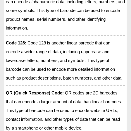
can encode alphanumeric data, including letters, numbers, and
some symbols. This type of barcode can be used to encode
product names, serial numbers, and other identifying
information.
Code 128:
Code 128 is another linear barcode that can
encode a wider range of data, including uppercase and
lowercase letters, numbers, and symbols. This type of
barcode can be used to encode more detailed information
such as product descriptions, batch numbers, and other data.
QR (Quick Response) Code:
QR codes are 2D barcodes
that can encode a larger amount of data than linear barcodes.
This type of barcode can be used to encode website URLs,
contact information, and other types of data that can be read
by a smartphone or other mobile device.