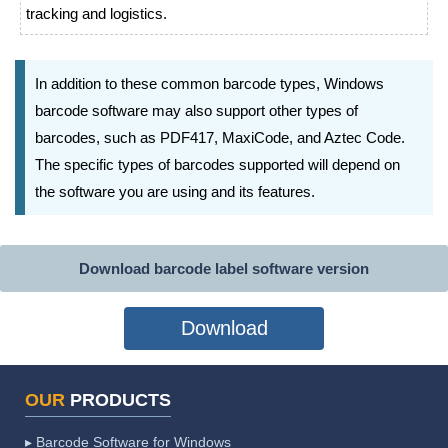
tracking and logistics.
In addition to these common barcode types, Windows
barcode software may also support other types of
barcodes, such as PDF417, MaxiCode, and Aztec Code.
The specific types of barcodes supported will depend on
the software you are using and its features.
Download barcode label software version
Download
OUR
PRODUCTS
▸ Barcode Software for Windows