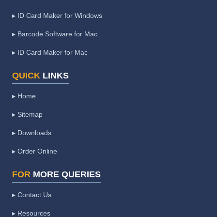
▸ ID Card Maker for Windows
▸ Barcode Software for Mac
▸ ID Card Maker for Mac
QUICK
LINKS
▸ Home
▸ Sitemap
▸ Downloads
▸ Order Online
FOR
MORE QUERIES
▸ Contact Us
▸ Resources