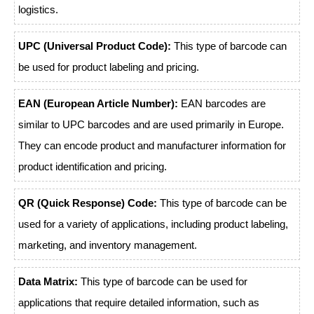
logistics.
UPC (Universal Product Code):
This type of barcode can
be used for product labeling and pricing.
EAN (European Article Number):
EAN barcodes are
similar to UPC barcodes and are used primarily in Europe.
They can encode product and manufacturer information for
product identification and pricing.
QR (Quick Response) Code:
This type of barcode can be
used for a variety of applications, including product labeling,
marketing, and inventory management.
Data Matrix:
This type of barcode can be used for
applications that require detailed information, such as