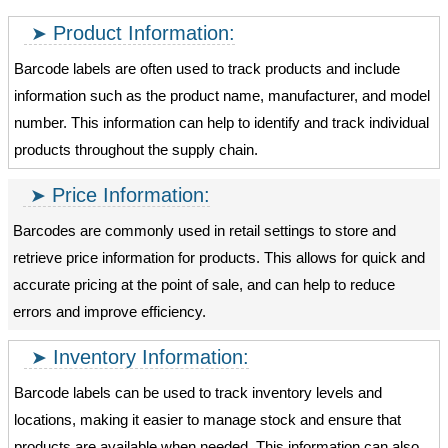
Product Information:
Barcode labels are often used to track products and include
information such as the product name, manufacturer, and model
number. This information can help to identify and track individual
products throughout the supply chain.
Price Information:
Barcodes are commonly used in retail settings to store and
retrieve price information for products. This allows for quick and
accurate pricing at the point of sale, and can help to reduce
errors and improve efficiency.
Inventory Information:
Barcode labels can be used to track inventory levels and
locations, making it easier to manage stock and ensure that
products are available when needed. This information can also