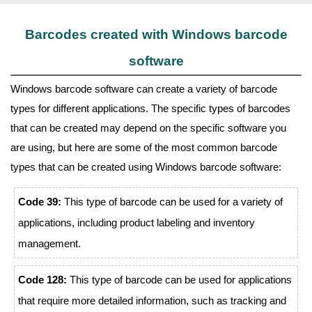
Barcodes created with Windows barcode
software
Windows barcode software can create a variety of barcode
types for different applications. The specific types of barcodes
that can be created may depend on the specific software you
are using, but here are some of the most common barcode
types that can be created using Windows barcode software:
Code 39:
This type of barcode can be used for a variety of
applications, including product labeling and inventory
management.
Code 128:
This type of barcode can be used for applications
that require more detailed information, such as tracking and