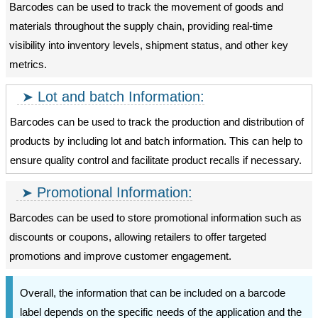
Barcodes can be used to track the movement of goods and
materials throughout the supply chain, providing real-time
visibility into inventory levels, shipment status, and other key
metrics.
Lot and batch Information:
Barcodes can be used to track the production and distribution of
products by including lot and batch information. This can help to
ensure quality control and facilitate product recalls if necessary.
Promotional Information:
Barcodes can be used to store promotional information such as
discounts or coupons, allowing retailers to offer targeted
promotions and improve customer engagement.
Overall, the information that can be included on a barcode
label depends on the specific needs of the application and the