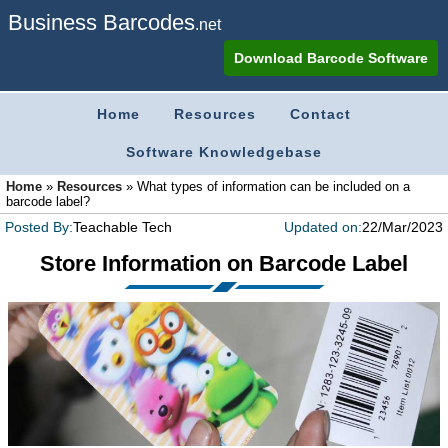
Business Barcodes
.net
Download Barcode Software
Home
Resources
Contact
Software Knowledgebase
Home
»
Resources
»
What types of information can be included on a
barcode label?
Posted By:
Teachable Tech
Updated on:
22/Mar/2023
Store Information on Barcode Label