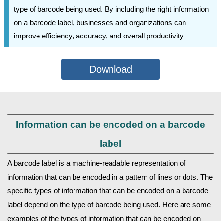
type of barcode being used. By including the right information
on a barcode label, businesses and organizations can
improve efficiency, accuracy, and overall productivity.
Download
Information can be encoded on a barcode
label
A barcode label is a machine-readable representation of
information that can be encoded in a pattern of lines or dots. The
specific types of information that can be encoded on a barcode
label depend on the type of barcode being used. Here are some
examples of the types of information that can be encoded on