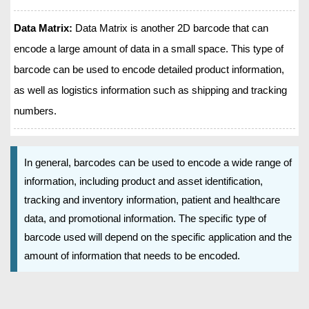
Data Matrix:
Data Matrix is another 2D barcode that can
encode a large amount of data in a small space. This type of
barcode can be used to encode detailed product information,
as well as logistics information such as shipping and tracking
numbers.
In general, barcodes can be used to encode a wide range of
information, including product and asset identification,
tracking and inventory information, patient and healthcare
data, and promotional information. The specific type of
barcode used will depend on the specific application and the
amount of information that needs to be encoded.