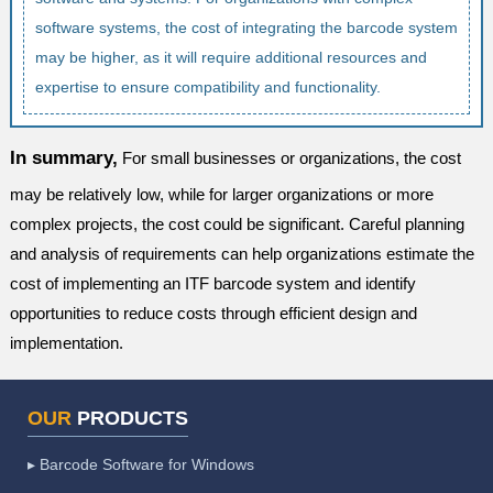
software systems, the cost of integrating the barcode system
may be higher, as it will require additional resources and
expertise to ensure compatibility and functionality.
In summary,
For small businesses or organizations, the cost
may be relatively low, while for larger organizations or more
complex projects, the cost could be significant. Careful planning
and analysis of requirements can help organizations estimate the
cost of implementing an ITF barcode system and identify
opportunities to reduce costs through efficient design and
implementation.
OUR
PRODUCTS
▸ Barcode Software for Windows