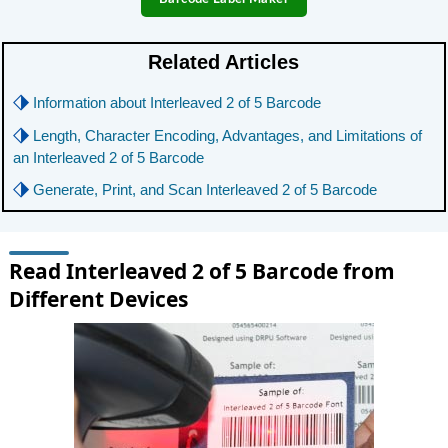
Related Articles
⬗
Information about Interleaved 2 of 5 Barcode
⬗
Length, Character Encoding, Advantages, and Limitations of
an Interleaved 2 of 5 Barcode
⬗
Generate, Print, and Scan Interleaved 2 of 5 Barcode
Read Interleaved 2 of 5 Barcode from
Different Devices