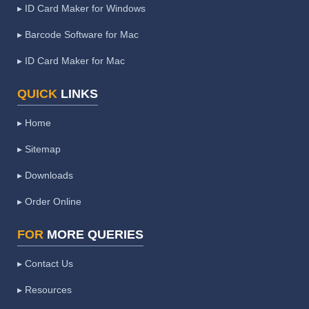
▸ ID Card Maker for Windows
▸ Barcode Software for Mac
▸ ID Card Maker for Mac
QUICK
LINKS
▸ Home
▸ Sitemap
▸ Downloads
▸ Order Online
FOR
MORE QUERIES
▸ Contact Us
▸ Resources