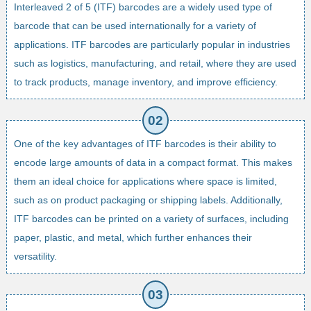
Interleaved 2 of 5 (ITF) barcodes are a widely used type of
barcode that can be used internationally for a variety of
applications. ITF barcodes are particularly popular in industries
such as logistics, manufacturing, and retail, where they are used
to track products, manage inventory, and improve efficiency.
One of the key advantages of ITF barcodes is their ability to
encode large amounts of data in a compact format. This makes
them an ideal choice for applications where space is limited,
such as on product packaging or shipping labels. Additionally,
ITF barcodes can be printed on a variety of surfaces, including
paper, plastic, and metal, which further enhances their
versatility.