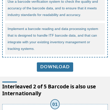
Use a barcode verification system to check the quality and
accuracy of the barcode data, and to ensure that it meets
industry standards for readability and accuracy.
Implement a barcode reading and data processing system
that is designed to handle ITF barcode data, and that can
integrate with your existing inventory management or
tracking systems.
DOWNLOAD
Interleaved 2 of 5 Barcode is also use
Internationally