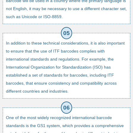
barcode will be used in a country where the primary language is
not English, it may be necessary to use a different character set,
such as Unicode or ISO-8859.
In addition to these technical considerations, it is also important
to ensure that the use of ITF barcodes complies with
international standards and regulations. For example, the
International Organization for Standardization (ISO) has
established a set of standards for barcodes, including ITF
barcodes, that ensure consistency and compatibility across
different countries and industries.
One of the most widely recognized international barcode
standards is the GS1 system, which provides a comprehensive