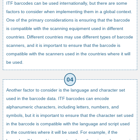
ITF barcodes can be used internationally, but there are some
factors to consider when implementing them in a global context.
One of the primary considerations is ensuring that the barcode
is compatible with the scanning equipment used in different
countries. Different countries may use different types of barcode
scanners, and it is important to ensure that the barcode is
compatible with the scanners used in the countries where it will
be used.
Another factor to consider is the language and character set
used in the barcode data. ITF barcodes can encode
alphanumeric characters, including letters, numbers, and
symbols, but it is important to ensure that the character set used
in the barcode is compatible with the language and script used
in the countries where it will be used. For example, if the