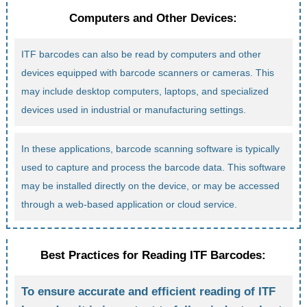
Computers and Other Devices:
ITF barcodes can also be read by computers and other
devices equipped with barcode scanners or cameras. This
may include desktop computers, laptops, and specialized
devices used in industrial or manufacturing settings.
In these applications, barcode scanning software is typically
used to capture and process the barcode data. This software
may be installed directly on the device, or may be accessed
through a web-based application or cloud service.
Best Practices for Reading ITF Barcodes:
To ensure accurate and efficient reading of ITF