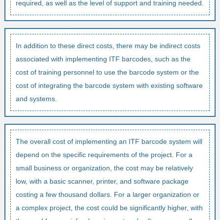
required, as well as the level of support and training needed.
In addition to these direct costs, there may be indirect costs
associated with implementing ITF barcodes, such as the
cost of training personnel to use the barcode system or the
cost of integrating the barcode system with existing software
and systems.
The overall cost of implementing an ITF barcode system will
depend on the specific requirements of the project. For a
small business or organization, the cost may be relatively
low, with a basic scanner, printer, and software package
costing a few thousand dollars. For a larger organization or
a complex project, the cost could be significantly higher, with