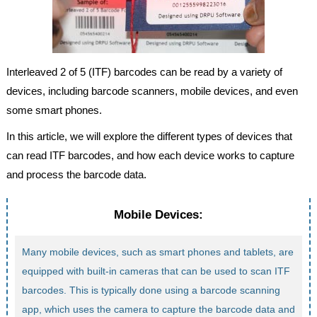
Interleaved 2 of 5 (ITF) barcodes can be read by a variety of
devices, including barcode scanners, mobile devices, and even
some smart phones.
In this article, we will explore the different types of devices that
can read ITF barcodes, and how each device works to capture
and process the barcode data.
Mobile Devices:
Many mobile devices, such as smart phones and tablets, are
equipped with built-in cameras that can be used to scan ITF
barcodes. This is typically done using a barcode scanning
app, which uses the camera to capture the barcode data and