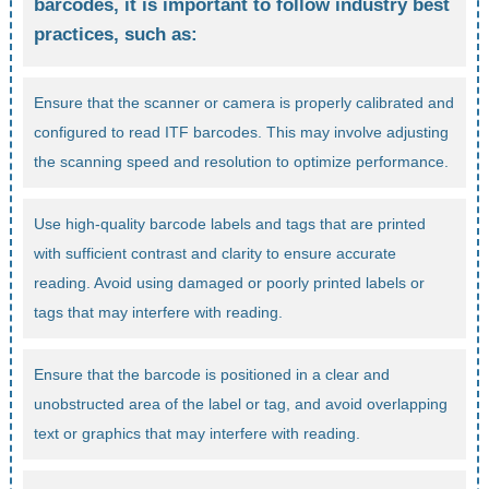
barcodes, it is important to follow industry best
practices, such as:
Ensure that the scanner or camera is properly calibrated and
configured to read ITF barcodes. This may involve adjusting
the scanning speed and resolution to optimize performance.
Use high-quality barcode labels and tags that are printed
with sufficient contrast and clarity to ensure accurate
reading. Avoid using damaged or poorly printed labels or
tags that may interfere with reading.
Ensure that the barcode is positioned in a clear and
unobstructed area of the label or tag, and avoid overlapping
text or graphics that may interfere with reading.