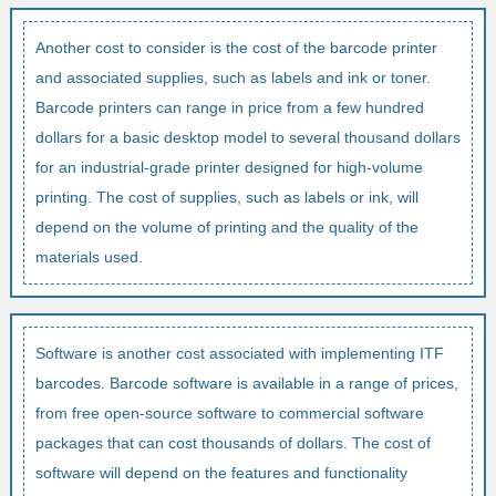
Another cost to consider is the cost of the barcode printer
and associated supplies, such as labels and ink or toner.
Barcode printers can range in price from a few hundred
dollars for a basic desktop model to several thousand dollars
for an industrial-grade printer designed for high-volume
printing. The cost of supplies, such as labels or ink, will
depend on the volume of printing and the quality of the
materials used.
Software is another cost associated with implementing ITF
barcodes. Barcode software is available in a range of prices,
from free open-source software to commercial software
packages that can cost thousands of dollars. The cost of
software will depend on the features and functionality