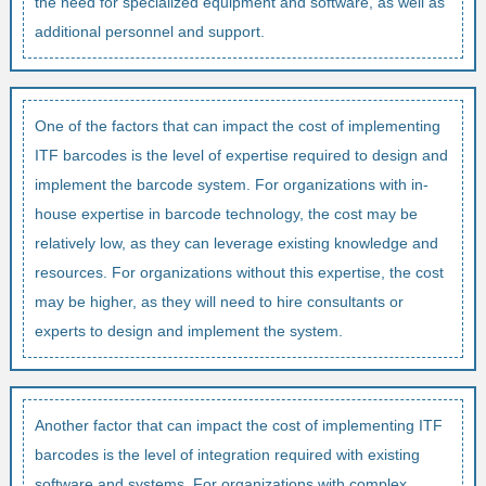
the need for specialized equipment and software, as well as
additional personnel and support.
One of the factors that can impact the cost of implementing
ITF barcodes is the level of expertise required to design and
implement the barcode system. For organizations with in-
house expertise in barcode technology, the cost may be
relatively low, as they can leverage existing knowledge and
resources. For organizations without this expertise, the cost
may be higher, as they will need to hire consultants or
experts to design and implement the system.
Another factor that can impact the cost of implementing ITF
barcodes is the level of integration required with existing
software and systems. For organizations with complex