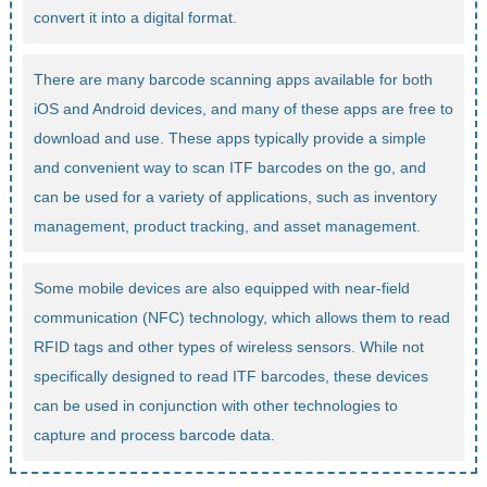
convert it into a digital format.
There are many barcode scanning apps available for both
iOS and Android devices, and many of these apps are free to
download and use. These apps typically provide a simple
and convenient way to scan ITF barcodes on the go, and
can be used for a variety of applications, such as inventory
management, product tracking, and asset management.
Some mobile devices are also equipped with near-field
communication (NFC) technology, which allows them to read
RFID tags and other types of wireless sensors. While not
specifically designed to read ITF barcodes, these devices
can be used in conjunction with other technologies to
capture and process barcode data.