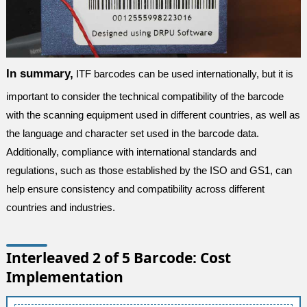
In summary,
ITF barcodes can be used internationally, but it is
important to consider the technical compatibility of the barcode
with the scanning equipment used in different countries, as well as
the language and character set used in the barcode data.
Additionally, compliance with international standards and
regulations, such as those established by the ISO and GS1, can
help ensure consistency and compatibility across different
countries and industries.
Interleaved 2 of 5 Barcode: Cost
Implementation