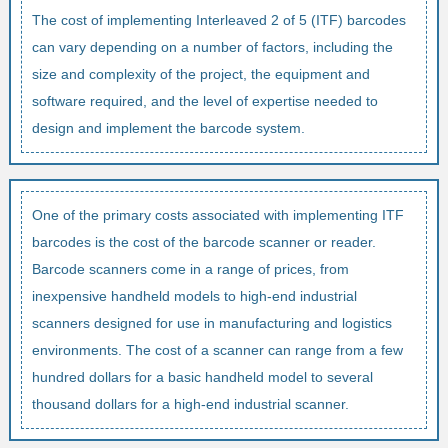
The cost of implementing Interleaved 2 of 5 (ITF) barcodes
can vary depending on a number of factors, including the
size and complexity of the project, the equipment and
software required, and the level of expertise needed to
design and implement the barcode system.
One of the primary costs associated with implementing ITF
barcodes is the cost of the barcode scanner or reader.
Barcode scanners come in a range of prices, from
inexpensive handheld models to high-end industrial
scanners designed for use in manufacturing and logistics
environments. The cost of a scanner can range from a few
hundred dollars for a basic handheld model to several
thousand dollars for a high-end industrial scanner.