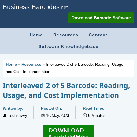
Business Barcodes
.net
Download Barcode Software
Home
Resources
Contact
Software Knowledgebase
Home
»
Resources
»
Interleaved 2 of 5 Barcode: Reading, Usage,
and Cost Implementation
Interleaved 2 of 5 Barcode: Reading,
Usage, and Cost Implementation
Written by:
Posted On:
Read Time:
👤
Techsavvy
📅
16/May/2023
🕔
6 Minutes
DOWNLOAD
Barcode Label Maker