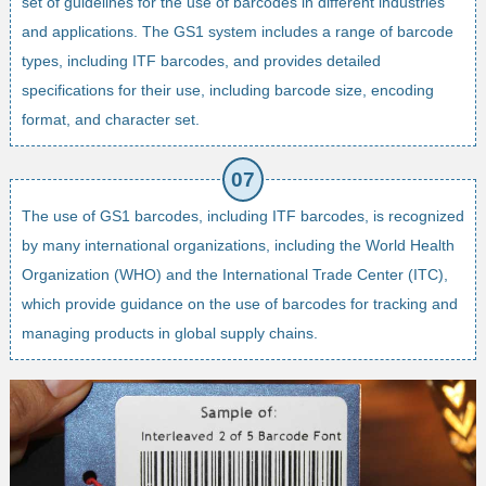
set of guidelines for the use of barcodes in different industries
and applications. The GS1 system includes a range of barcode
types, including ITF barcodes, and provides detailed
specifications for their use, including barcode size, encoding
format, and character set.
The use of GS1 barcodes, including ITF barcodes, is recognized
by many international organizations, including the World Health
Organization (WHO) and the International Trade Center (ITC),
which provide guidance on the use of barcodes for tracking and
managing products in global supply chains.