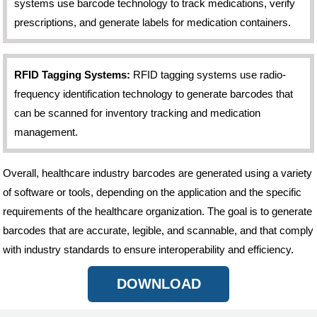
systems use barcode technology to track medications, verify
prescriptions, and generate labels for medication containers.
RFID Tagging Systems:
RFID tagging systems use radio-
frequency identification technology to generate barcodes that
can be scanned for inventory tracking and medication
management.
Overall, healthcare industry barcodes are generated using a variety
of software or tools, depending on the application and the specific
requirements of the healthcare organization. The goal is to generate
barcodes that are accurate, legible, and scannable, and that comply
with industry standards to ensure interoperability and efficiency.
DOWNLOAD