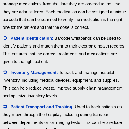
manage medications from the time they are ordered to the time
they are administered. Each medication can be assigned a unique
barcode that can be scanned to verify the medication is the right
one for the patient and that the dose is correct.
Patient Identification:
Barcode wristbands can be used to
identify patients and match them to their electronic health records.
This ensures that the correct treatments and medications are
given to the right patient.
Inventory Management:
To track and manage hospital
inventory, including medical devices, equipment, and supplies.
This can help reduce waste, improve supply chain management,
and optimize inventory levels.
Patient Transport and Tracking:
Used to track patients as
they move through the hospital, including during transport
between departments or for imaging tests. This can help reduce