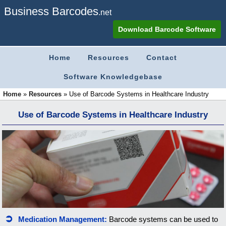
Business Barcodes
.net
Download Barcode Software
Home
Resources
Contact
Software Knowledgebase
Home
»
Resources
»
Use of Barcode Systems in Healthcare Industry
Use of Barcode Systems in Healthcare Industry
Medication Management:
Barcode systems can be used to