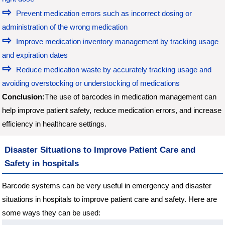
Prevent medication errors such as incorrect dosing or
administration of the wrong medication
Improve medication inventory management by tracking usage
and expiration dates
Reduce medication waste by accurately tracking usage and
avoiding overstocking or understocking of medications
Conclusion:
The use of barcodes in medication management can
help improve patient safety, reduce medication errors, and increase
efficiency in healthcare settings.
Disaster Situations to Improve Patient Care and
Safety in hospitals
Barcode systems can be very useful in emergency and disaster
situations in hospitals to improve patient care and safety. Here are
some ways they can be used: