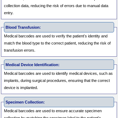
collection data, reducing the risk of errors due to manual data
entry.
Blood Transfusion:
Medical barcodes are used to verify the patient's identity and
match the blood type to the correct patient, reducing the risk of
transfusion errors.
Medical Device Identification:
Medical barcodes are used to identify medical devices, such as
implants, during surgical procedures, ensuring that the correct
device is implanted.
Specimen Collection:
Medical barcodes are used to ensure accurate specimen
collection by matching the specimen label to the patient's