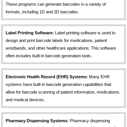
These programs can generate barcodes in a variety of
formats, including 1D and 2D barcodes.
Label Printing Software:
Label printing software is used to
design and print barcode labels for medications, patient
wristbands, and other healthcare applications. This software
often includes built-in barcode generation tools.
Electronic Health Record (EHR) Systems:
Many EHR
systems have built-in barcode generation capabilities that
allow for barcode scanning of patient information, medications,
and medical devices.
Pharmacy Dispensing Systems:
Pharmacy dispensing