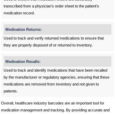
transcribed from a physician's order sheet to the patient's
medication record.
Medication Returns:
Used to track and verify returned medications to ensure that
they are properly disposed of or returned to inventory.
Medication Recalls:
Used to track and identify medications that have been recalled
by the manufacturer or regulatory agencies, ensuring that these
medications are removed from inventory and not given to
patients.
Overall, healthcare industry barcodes are an important tool for
medication management and tracking. By providing accurate and