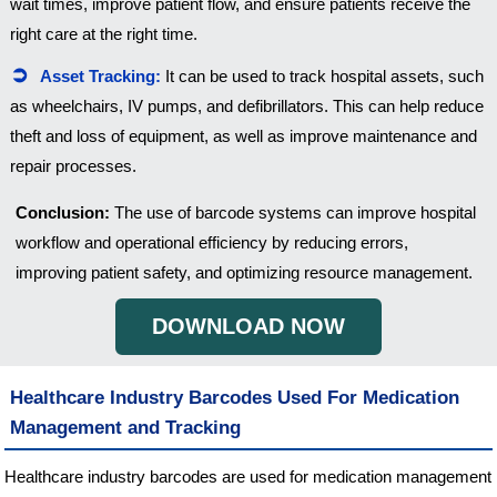
wait times, improve patient flow, and ensure patients receive the
right care at the right time.
Asset Tracking:
It can be used to track hospital assets, such
as wheelchairs, IV pumps, and defibrillators. This can help reduce
theft and loss of equipment, as well as improve maintenance and
repair processes.
Conclusion:
The use of barcode systems can improve hospital
workflow and operational efficiency by reducing errors,
improving patient safety, and optimizing resource management.
DOWNLOAD NOW
Healthcare Industry Barcodes Used For Medication
Management and Tracking
Healthcare industry barcodes are used for medication management