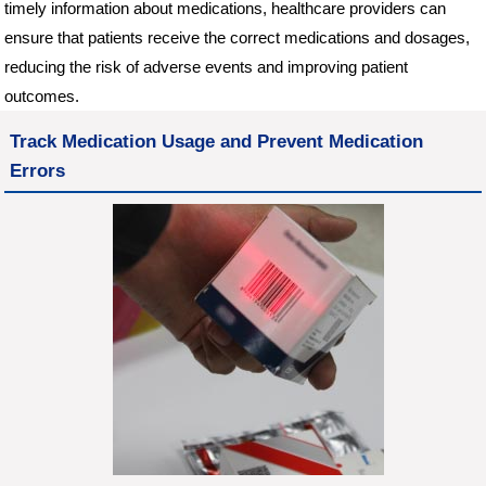
timely information about medications, healthcare providers can
ensure that patients receive the correct medications and dosages,
reducing the risk of adverse events and improving patient
outcomes.
Track Medication Usage and Prevent Medication
Errors