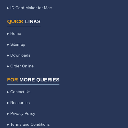
▸ ID Card Maker for Mac
QUICK
LINKS
▸ Home
▸ Sitemap
▸ Downloads
▸ Order Online
FOR
MORE QUERIES
▸ Contact Us
▸ Resources
▸ Privacy Policy
▸ Terms and Conditions