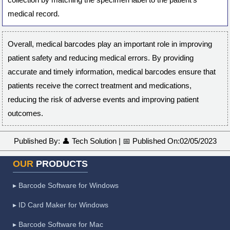
medical record.
Overall, medical barcodes play an important role in improving
patient safety and reducing medical errors. By providing
accurate and timely information, medical barcodes ensure that
patients receive the correct treatment and medications,
reducing the risk of adverse events and improving patient
outcomes.
Published By:
👤
Tech Solution
|
📅
Published On:
02/05/2023
OUR
PRODUCTS
▸ Barcode Software for Windows
▸ ID Card Maker for Windows
▸ Barcode Software for Mac