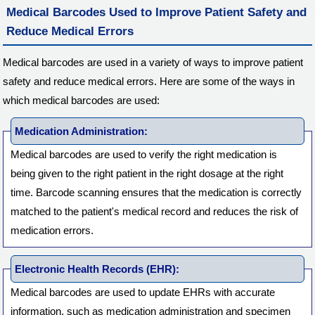
Medical Barcodes Used to Improve Patient Safety and
Reduce Medical Errors
Medical barcodes are used in a variety of ways to improve patient
safety and reduce medical errors. Here are some of the ways in
which medical barcodes are used:
Medication Administration:
Medical barcodes are used to verify the right medication is
being given to the right patient in the right dosage at the right
time. Barcode scanning ensures that the medication is correctly
matched to the patient's medical record and reduces the risk of
medication errors.
Electronic Health Records (EHR):
Medical barcodes are used to update EHRs with accurate
information, such as medication administration and specimen