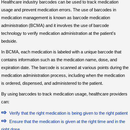
Healthcare industry barcodes can be used to track medication
usage and prevent medication errors. The use of barcodes in
medication management is known as barcode medication
administration (BCMA) and it involves the use of barcode
technology to verify medication administration at the patient's
bedside.
In BCMA, each medication is labeled with a unique barcode that
contains information such as the medication name, dose, and
expiration date. The barcode is scanned at various points during the
medication administration process, including when the medication
is ordered, dispensed, and administered to the patient.
By using barcodes to track medication usage, healthcare providers
can:
Verify that the right medication is being given to the right patient
Ensure that the medication is given at the right time and in the
right dose