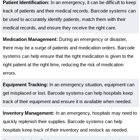
Patient Identification:
In an emergency, it can be difficult to keep
track of patients and their medical records. Barcode systems can
be used to accurately identify patients, match them with their
medical records, and ensure they receive the right care.
Medication Management:
During an emergency or disaster,
there may be a surge of patients and medication orders. Barcode
systems can help ensure that the right medication is given to the
right patient at the right time, reducing the risk of medication
errors.
Equipment Tracking:
In an emergency situation, equipment can
get misplaced or lost. Barcode systems can help hospitals keep
track of their equipment and ensure it is available when needed.
Inventory Management:
In an emergency, hospitals may need to
quickly replenish their supplies. Barcode systems can help
hospitals keep track of their inventory and restock as needed.