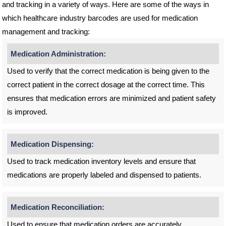
and tracking in a variety of ways. Here are some of the ways in
which healthcare industry barcodes are used for medication
management and tracking:
Medication Administration:
Used to verify that the correct medication is being given to the
correct patient in the correct dosage at the correct time. This
ensures that medication errors are minimized and patient safety
is improved.
Medication Dispensing:
Used to track medication inventory levels and ensure that
medications are properly labeled and dispensed to patients.
Medication Reconciliation:
Used to ensure that medication orders are accurately