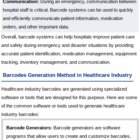
Communication:
During an emergency, communication between
hospital staff is critical. Barcode systems can be used to quickly
and efficiently communicate patient information, medication
orders, and other important data.
Overall, barcode systems can help hospitals improve patient care
and safety during emergency and disaster situations by providing
accurate patient identification, medication management, equipment
tracking, inventory management, and communication.
Barcodes Generation Method in Healthcare Industry
Healthcare industry barcodes are generated using specialized
software or tools that are designed for this purpose. Here are some
of the common software or tools used to generate healthcare
industry barcodes:
Barcode Generators:
Barcode generators are software
programs that allow users to create and customize barcodes.