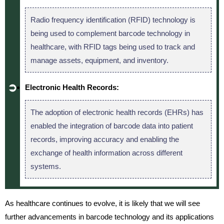
Radio frequency identification (RFID) technology is
being used to complement barcode technology in
healthcare, with RFID tags being used to track and
manage assets, equipment, and inventory.
Electronic Health Records:
The adoption of electronic health records (EHRs) has
enabled the integration of barcode data into patient
records, improving accuracy and enabling the
exchange of health information across different
systems.
As healthcare continues to evolve, it is likely that we will see
further advancements in barcode technology and its applications