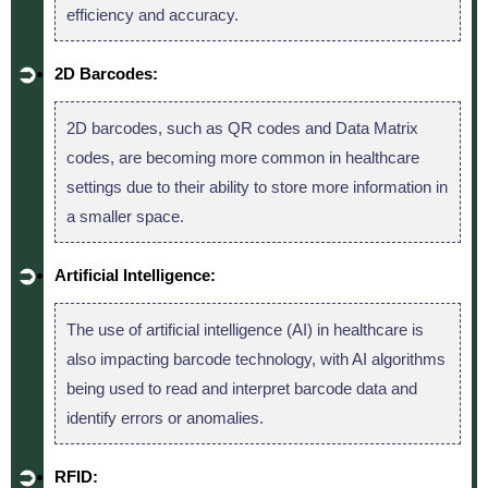
efficiency and accuracy.
2D Barcodes:
2D barcodes, such as QR codes and Data Matrix
codes, are becoming more common in healthcare
settings due to their ability to store more information in
a smaller space.
Artificial Intelligence:
The use of artificial intelligence (AI) in healthcare is
also impacting barcode technology, with AI algorithms
being used to read and interpret barcode data and
identify errors or anomalies.
RFID: