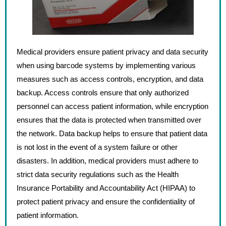
Medical providers ensure patient privacy and data security
when using barcode systems by implementing various
measures such as access controls, encryption, and data
backup. Access controls ensure that only authorized
personnel can access patient information, while encryption
ensures that the data is protected when transmitted over
the network. Data backup helps to ensure that patient data
is not lost in the event of a system failure or other
disasters. In addition, medical providers must adhere to
strict data security regulations such as the Health
Insurance Portability and Accountability Act (HIPAA) to
protect patient privacy and ensure the confidentiality of
patient information.