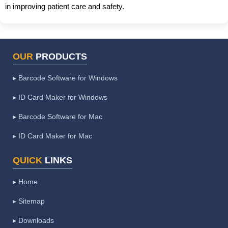
in improving patient care and safety.
OUR
PRODUCTS
▸ Barcode Software for Windows
▸ ID Card Maker for Windows
▸ Barcode Software for Mac
▸ ID Card Maker for Mac
QUICK
LINKS
▸ Home
▸ Sitemap
▸ Downloads