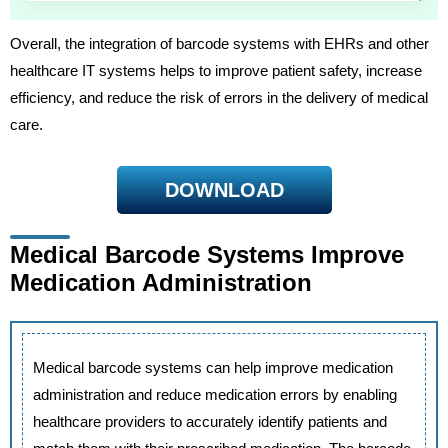
Overall, the integration of barcode systems with EHRs and other
healthcare IT systems helps to improve patient safety, increase
efficiency, and reduce the risk of errors in the delivery of medical
care.
DOWNLOAD
Medical Barcode Systems Improve
Medication Administration
Medical barcode systems can help improve medication
administration and reduce medication errors by enabling
healthcare providers to accurately identify patients and