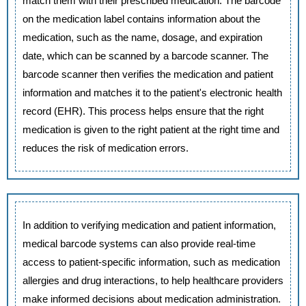
match them with their prescribed medication. The barcode
on the medication label contains information about the
medication, such as the name, dosage, and expiration
date, which can be scanned by a barcode scanner. The
barcode scanner then verifies the medication and patient
information and matches it to the patient's electronic health
record (EHR). This process helps ensure that the right
medication is given to the right patient at the right time and
reduces the risk of medication errors.
In addition to verifying medication and patient information,
medical barcode systems can also provide real-time
access to patient-specific information, such as medication
allergies and drug interactions, to help healthcare providers
make informed decisions about medication administration.