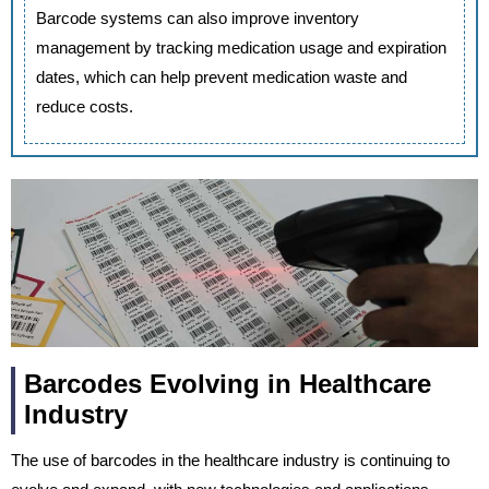
Barcode systems can also improve inventory
management by tracking medication usage and expiration
dates, which can help prevent medication waste and
reduce costs.
Barcodes Evolving in Healthcare
Industry
The use of barcodes in the healthcare industry is continuing to