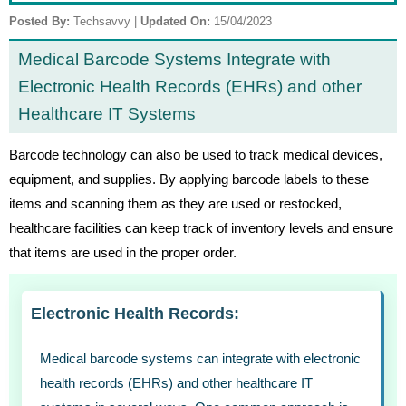
Posted By:
Techsavvy
|
Updated On:
15/04/2023
Medical Barcode Systems Integrate with
Electronic Health Records (EHRs) and other
Healthcare IT Systems
Barcode technology can also be used to track medical devices,
equipment, and supplies. By applying barcode labels to these
items and scanning them as they are used or restocked,
healthcare facilities can keep track of inventory levels and ensure
that items are used in the proper order.
Electronic Health Records:
Medical barcode systems can integrate with electronic
health records (EHRs) and other healthcare IT