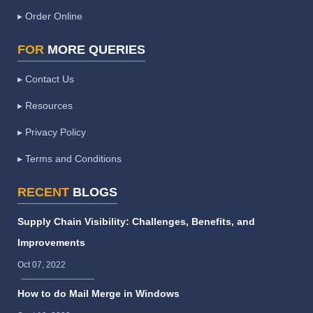
▸ Order Online
FOR
MORE QUERIES
▸ Contact Us
▸ Resources
▸ Privacy Policy
▸ Terms and Conditions
RECENT
BLOGS
Supply Chain Visibility: Challenges, Benefits, and
Improvements
Oct 07, 2022
How to do Mail Merge in Windows