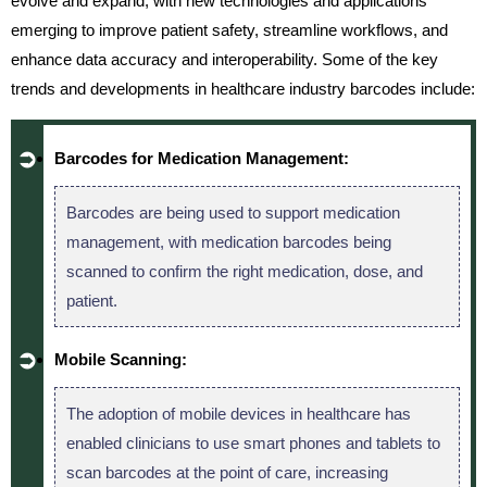
evolve and expand, with new technologies and applications
emerging to improve patient safety, streamline workflows, and
enhance data accuracy and interoperability. Some of the key
trends and developments in healthcare industry barcodes include:
Barcodes for Medication Management:
Barcodes are being used to support medication
management, with medication barcodes being
scanned to confirm the right medication, dose, and
patient.
Mobile Scanning:
The adoption of mobile devices in healthcare has
enabled clinicians to use smart phones and tablets to
scan barcodes at the point of care, increasing