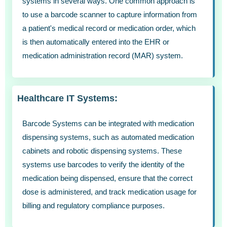
systems in several ways. One common approach is
to use a barcode scanner to capture information from
a patient's medical record or medication order, which
is then automatically entered into the EHR or
medication administration record (MAR) system.
Healthcare IT Systems:
Barcode Systems can be integrated with medication
dispensing systems, such as automated medication
cabinets and robotic dispensing systems. These
systems use barcodes to verify the identity of the
medication being dispensed, ensure that the correct
dose is administered, and track medication usage for
billing and regulatory compliance purposes.