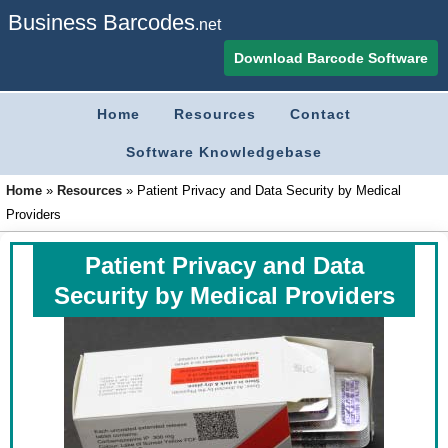
Business Barcodes
.net
Download Barcode Software
Home
Resources
Contact
Software Knowledgebase
Home
»
Resources
»
Patient Privacy and Data Security by Medical
Providers
Patient Privacy and Data
Security by Medical Providers