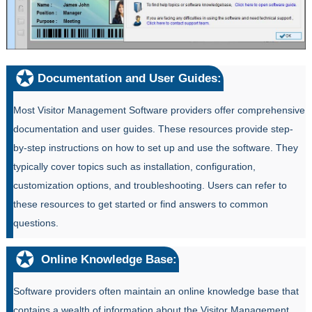
Documentation and User Guides:
Most Visitor Management Software providers offer comprehensive
documentation and user guides. These resources provide step-
by-step instructions on how to set up and use the software. They
typically cover topics such as installation, configuration,
customization options, and troubleshooting. Users can refer to
these resources to get started or find answers to common
questions.
Online Knowledge Base:
Software providers often maintain an online knowledge base that
contains a wealth of information about the Visitor Management