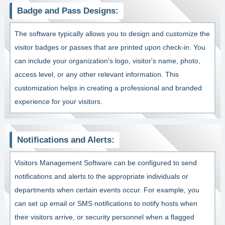
Badge and Pass Designs:
The software typically allows you to design and customize the
visitor badges or passes that are printed upon check-in. You
can include your organization's logo, visitor's name, photo,
access level, or any other relevant information. This
customization helps in creating a professional and branded
experience for your visitors.
Notifications and Alerts:
Visitors Management Software can be configured to send
notifications and alerts to the appropriate individuals or
departments when certain events occur. For example, you
can set up email or SMS notifications to notify hosts when
their visitors arrive, or security personnel when a flagged