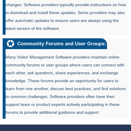
changes. Software providers typically provide instructions on how
to download and install these updates. Some providers may also
offer automatic updates to ensure users are always using the
latest version of the software.
Community Forums and User Groups:
Many Visitor Management Software providers maintain online
community forums or user groups where users can connect with
each other, ask questions, share experiences, and exchange
knowledge. These forums provide an opportunity for users to
learn from one another, discuss best practices, and find solutions
to common challenges. Software providers often have their
support team or product experts actively participating in these
forums to provide additional guidance and support.