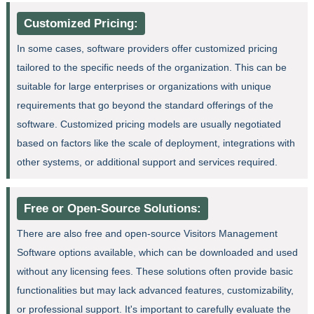
Customized Pricing:
In some cases, software providers offer customized pricing
tailored to the specific needs of the organization. This can be
suitable for large enterprises or organizations with unique
requirements that go beyond the standard offerings of the
software. Customized pricing models are usually negotiated
based on factors like the scale of deployment, integrations with
other systems, or additional support and services required.
Free or Open-Source Solutions:
There are also free and open-source Visitors Management
Software options available, which can be downloaded and used
without any licensing fees. These solutions often provide basic
functionalities but may lack advanced features, customizability,
or professional support. It's important to carefully evaluate the