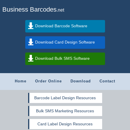
Business Barcodes
.net
Download Barcode Software
Download Card Design Software
Download Bulk SMS Software
Home
Order Online
Download
Contact
Barcode Label Design Resources
Bulk SMS Marketing Resources
Card Label Design Resources