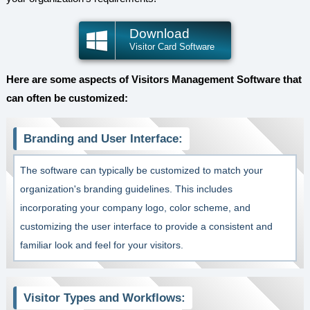
Download
Visitor Card Software
Here are some aspects of Visitors Management Software that
can often be customized:
Branding and User Interface:
The software can typically be customized to match your
organization's branding guidelines. This includes
incorporating your company logo, color scheme, and
customizing the user interface to provide a consistent and
familiar look and feel for your visitors.
Visitor Types and Workflows: