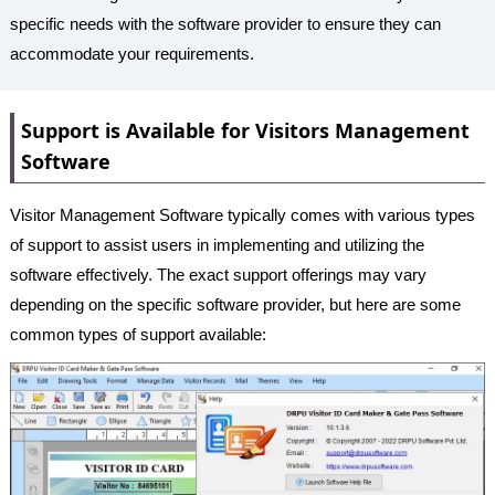
specific needs with the software provider to ensure they can
accommodate your requirements.
Support is Available for Visitors Management
Software
Visitor Management Software typically comes with various types
of support to assist users in implementing and utilizing the
software effectively. The exact support offerings may vary
depending on the specific software provider, but here are some
common types of support available: