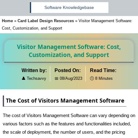
Software Knowledgebase
Home
»
Card Label Design Resources
»
Visitor Management Software:
Cost, Customization, and Support
Visitor Management Software: Cost,
Customization, and Support
Written by:
Posted On:
Read Time:
👤
Techsavvy
📅
08/Aug/2023
🕔
8 Minutes
The Cost of Visitors Management Software
The cost of Visitors Management Software can vary depending on
various factors such as the features and functionalities included,
the scale of deployment, the number of users, and the pricing