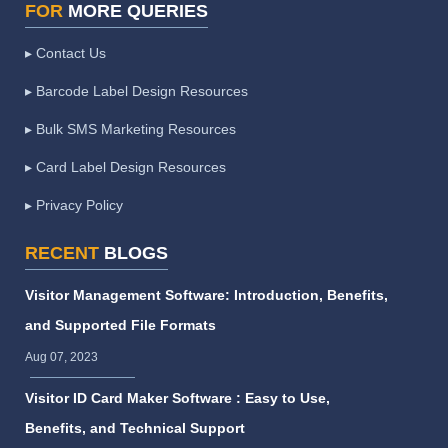
FOR
MORE QUERIES
▸ Contact Us
▸ Barcode Label Design Resources
▸ Bulk SMS Marketing Resources
▸ Card Label Design Resources
▸ Privacy Policy
RECENT
BLOGS
Visitor Management Software: Introduction, Benefits,
and Supported File Formats
Aug 07, 2023
Visitor ID Card Maker Software : Easy to Use,
Benefits, and Technical Support