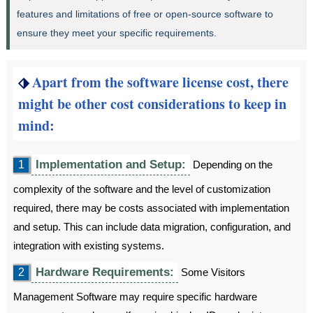
features and limitations of free or open-source software to
ensure they meet your specific requirements.
⬗
Apart from the software license cost, there
might be other cost considerations to keep in
mind:
Implementation and Setup:
1
Depending on the
complexity of the software and the level of customization
required, there may be costs associated with implementation
and setup. This can include data migration, configuration, and
integration with existing systems.
Hardware Requirements:
2
Some Visitors
Management Software may require specific hardware