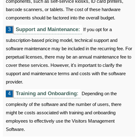
components, such as self-service kiosks, ID card printers,
barcode scanners, or tablets. The cost of these hardware
components should be factored into the overall budget.
Support and Maintenance:
3
If you opt for a
subscription-based pricing model, technical support and
software maintenance may be included in the recurring fee. For
perpetual licenses, there may be an annual maintenance fee to
cover these services. However, it's important to clarify the
support and maintenance terms and costs with the software
provider.
Training and Onboarding:
4
Depending on the
complexity of the software and the number of users, there
might be costs associated with training and onboarding
employees to effectively use the Visitors Management
Software.