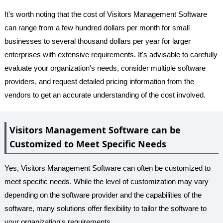
It's worth noting that the cost of Visitors Management Software
can range from a few hundred dollars per month for small
businesses to several thousand dollars per year for larger
enterprises with extensive requirements. It's advisable to carefully
evaluate your organization's needs, consider multiple software
providers, and request detailed pricing information from the
vendors to get an accurate understanding of the cost involved.
Visitors Management Software can be
Customized to Meet Specific Needs
Yes, Visitors Management Software can often be customized to
meet specific needs. While the level of customization may vary
depending on the software provider and the capabilities of the
software, many solutions offer flexibility to tailor the software to
your organization's requirements.