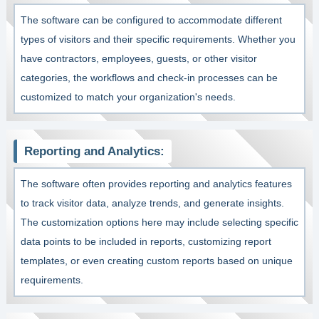
The software can be configured to accommodate different
types of visitors and their specific requirements. Whether you
have contractors, employees, guests, or other visitor
categories, the workflows and check-in processes can be
customized to match your organization's needs.
Reporting and Analytics:
The software often provides reporting and analytics features
to track visitor data, analyze trends, and generate insights.
The customization options here may include selecting specific
data points to be included in reports, customizing report
templates, or even creating custom reports based on unique
requirements.