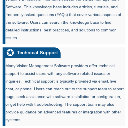
Software. This knowledge base includes articles, tutorials, and
frequently asked questions (FAQs) that cover various aspects of
the software. Users can search the knowledge base to find
detailed instructions, best practices, and solutions to common
issues.
Technical Support:
Many Visitor Management Software providers offer technical
support to assist users with any software-related issues or
inquiries. Technical support is typically provided via email, live
chat, or phone. Users can reach out to the support team to report
bugs, seek assistance with software installation or configuration,
or get help with troubleshooting. The support team may also
provide guidance on advanced features or integration with other
systems.