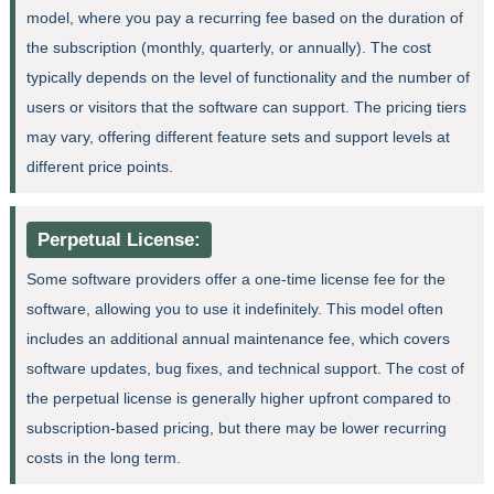
model, where you pay a recurring fee based on the duration of
the subscription (monthly, quarterly, or annually). The cost
typically depends on the level of functionality and the number of
users or visitors that the software can support. The pricing tiers
may vary, offering different feature sets and support levels at
different price points.
Perpetual License:
Some software providers offer a one-time license fee for the
software, allowing you to use it indefinitely. This model often
includes an additional annual maintenance fee, which covers
software updates, bug fixes, and technical support. The cost of
the perpetual license is generally higher upfront compared to
subscription-based pricing, but there may be lower recurring
costs in the long term.