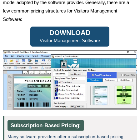
model adopted by the software provider. Generally, there are a
few common pricing structures for Visitors Management
Software:
DOWNLOAD
Visitor Management Software
Subscription-Based Pricing:
Many software providers offer a subscription-based pricing