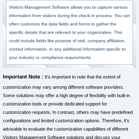
Visitors Management Software allows you to capture various
information from visitors during the check-in process. You can
often customize the data fields and forms to gather the
specific details that are relevant to your organization. This
could include fields like purpose of visit, company affiliation,
contact information, or any additional information specific to
your industry or compliance requirements.
Important Note :
It's important to note that the extent of
customization may vary among different software providers.
Some solutions may offer a high degree of flexibility with built-in
customization tools or provide dedicated support for
customization requests. In contrast, others may have predefined
configurations and limited customization options. Therefore, it's
advisable to evaluate the customization capabilities of different
Visitors Management Software solutions and discuss your