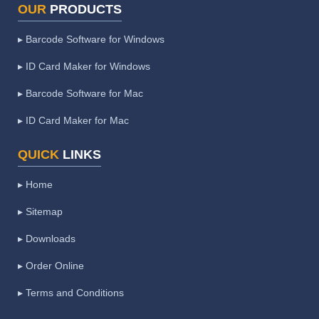
OUR
PRODUCTS
▸ Barcode Software for Windows
▸ ID Card Maker for Windows
▸ Barcode Software for Mac
▸ ID Card Maker for Mac
QUICK
LINKS
▸ Home
▸ Sitemap
▸ Downloads
▸ Order Online
▸ Terms and Conditions