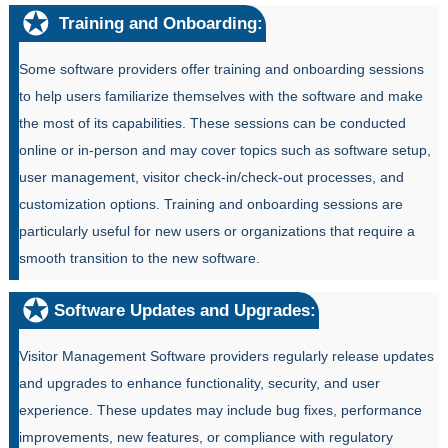
Training and Onboarding:
Some software providers offer training and onboarding sessions
to help users familiarize themselves with the software and make
the most of its capabilities. These sessions can be conducted
online or in-person and may cover topics such as software setup,
user management, visitor check-in/check-out processes, and
customization options. Training and onboarding sessions are
particularly useful for new users or organizations that require a
smooth transition to the new software.
Software Updates and Upgrades:
Visitor Management Software providers regularly release updates
and upgrades to enhance functionality, security, and user
experience. These updates may include bug fixes, performance
improvements, new features, or compliance with regulatory