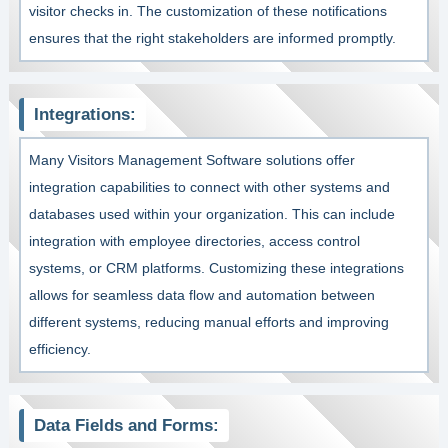
visitor checks in. The customization of these notifications
ensures that the right stakeholders are informed promptly.
Integrations:
Many Visitors Management Software solutions offer
integration capabilities to connect with other systems and
databases used within your organization. This can include
integration with employee directories, access control
systems, or CRM platforms. Customizing these integrations
allows for seamless data flow and automation between
different systems, reducing manual efforts and improving
efficiency.
Data Fields and Forms: