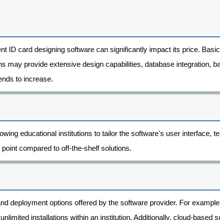
nt ID card designing software can significantly impact its price. Basi
s may provide extensive design capabilities, database integration, ba
ends to increase.
wing educational institutions to tailor the software's user interface,
 point compared to off-the-shelf solutions.
 and deployment options offered by the software provider. For examp
w unlimited installations within an institution. Additionally, cloud-base