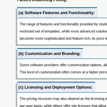
(a) Software Features and Functionality:
The range of features and functionality provided by stude
restricted set of templates, while more advanced solution
becomes more sophisticated and feature-rich, its price t
(b) Customization and Branding:
Some software providers offer customization options, allo
This level of customization often comes at a higher price
(c) Licensing and Deployment Options:
The pricing structure may also depend on the licensing
per-user basis, while others offer site licenses that allo