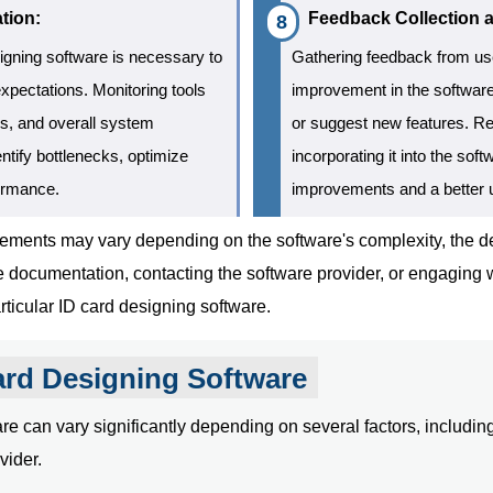
tion:
Feedback Collection 
igning software is necessary to
Gathering feedback from user
expectations. Monitoring tools
improvement in the software
s, and overall system
or suggest new features. Re
ntify bottlenecks, optimize
incorporating it into the so
formance.
improvements and a better 
quirements may vary depending on the software's complexity, th
re documentation, contacting the software provider, or engaging
ticular ID card designing software.
ard Designing Software
e can vary significantly depending on several factors, including 
vider.