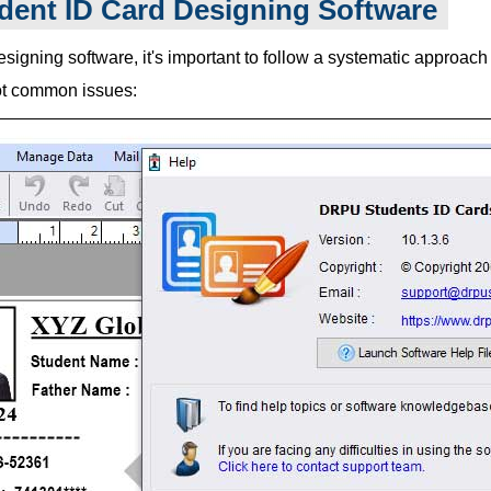
dent ID Card Designing Software
igning software, it's important to follow a systematic approach t
oot common issues: