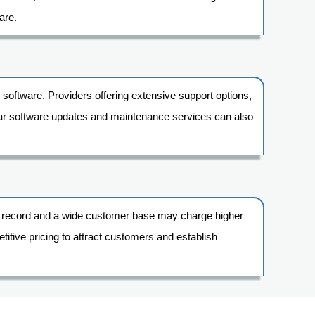
are.
 software. Providers offering extensive support options,
ular software updates and maintenance services can also
ack record and a wide customer base may charge higher
itive pricing to attract customers and establish