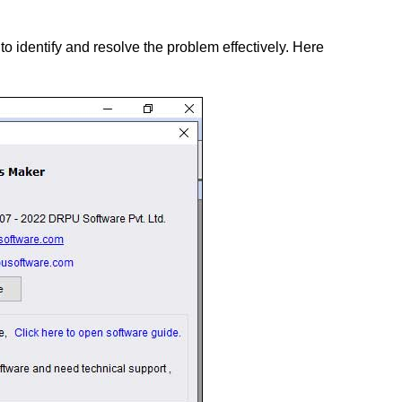
o identify and resolve the problem effectively. Here