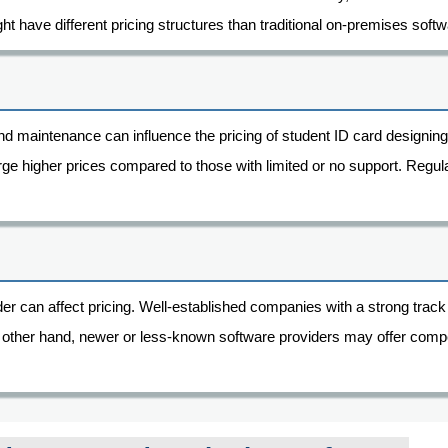
t have different pricing structures than traditional on-premises softw
and maintenance can influence the pricing of student ID card designing
arge higher prices compared to those with limited or no support. Reg
ider can affect pricing. Well-established companies with a strong tr
 other hand, newer or less-known software providers may offer compet