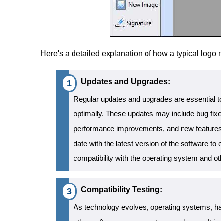
Here's a detailed explanation of how a typical logo
Updates and Upgrades:
Regular updates and upgrades are essential to
optimally. These updates may include bug fixe
performance improvements, and new features. I
date with the latest version of the software to e
compatibility with the operating system and 
Compatibility Testing:
As technology evolves, operating systems, ha