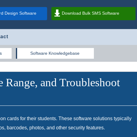
d Design Software
Download Bulk SMS Software
act
s
Software Knowledgebase
e Range, and Troubleshoot
ion cards for their students. These software solutions typically
gos, barcodes, photos, and other security features.