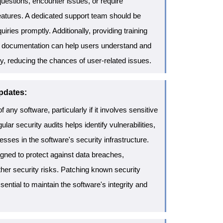
estions, encounter issues, or require
atures. A dedicated support team should be
uiries promptly. Additionally, providing training
ine documentation can help users understand and
ely, reducing the chances of user-related issues.
pdates:
of any software, particularly if it involves sensitive
lar security audits helps identify vulnerabilities,
esses in the software's security infrastructure.
gned to protect against data breaches,
her security risks. Patching known security
ssential to maintain the software's integrity and