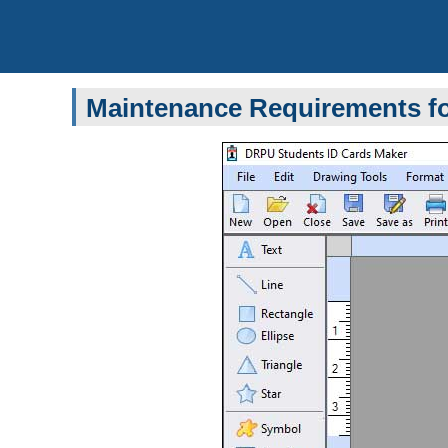
Maintenance Requirements fo