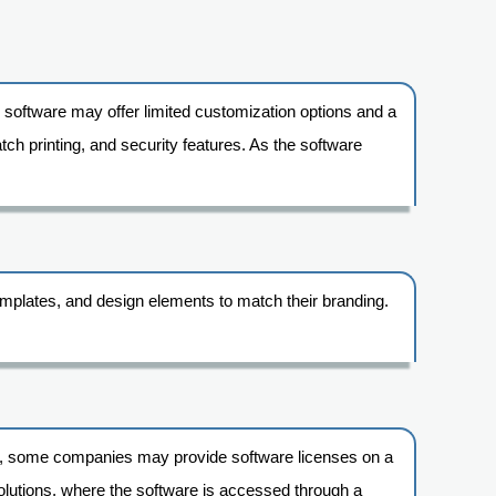
c software may offer limited customization options and a
tch printing, and security features. As the software
 templates, and design elements to match their branding.
le, some companies may provide software licenses on a
d solutions, where the software is accessed through a