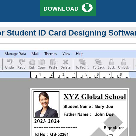
🡇
DOWNLOAD
r Student ID Card Designing Softwa