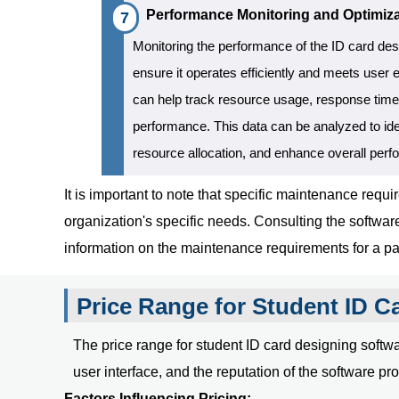
Performance Monitoring and Optimiza
Monitoring the performance of the ID card des
ensure it operates efficiently and meets user 
can help track resource usage, response time
performance. This data can be analyzed to ide
resource allocation, and enhance overall per
It is important to note that specific maintenance re
organization's specific needs. Consulting the softwa
information on the maintenance requirements for a par
Price Range for Student ID C
The price range for student ID card designing softwar
user interface, and the reputation of the software pro
Factors Influencing Pricing: