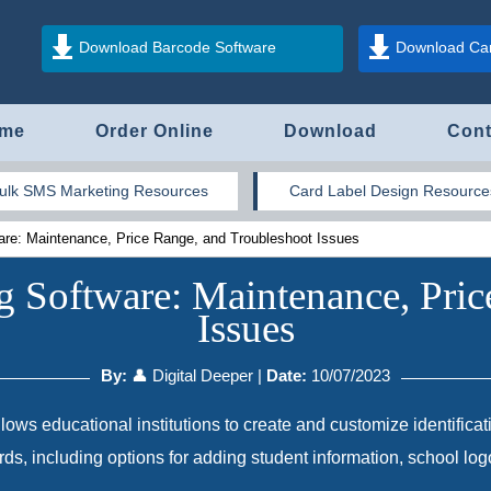
Download Barcode Software
Download Car
me
Order Online
Download
Cont
ulk SMS Marketing Resources
Card Label Design Resource
are: Maintenance, Price Range, and Troubleshoot Issues
g Software: Maintenance, Pric
Issues
By:
👤 Digital Deeper
|
Date:
10/07/2023
lows educational institutions to create and customize identificat
cards, including options for adding student information, school lo