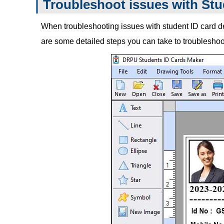
Troubleshoot issues with Stu
When troubleshooting issues with student ID card des
are some detailed steps you can take to troublesh