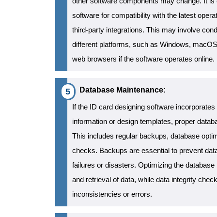
other software components may change. It is cr
software for compatibility with the latest ope
third-party integrations. This may involve cond
different platforms, such as Windows, macOS, 
web browsers if the software operates online.
Database Maintenance:
If the ID card designing software incorporates
information or design templates, proper datab
This includes regular backups, database optimi
checks. Backups are essential to prevent dat
failures or disasters. Optimizing the database 
and retrieval of data, while data integrity chec
inconsistencies or errors.