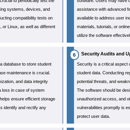
ucial to periodically test the
software. Users may have qu
rating systems, devices, and
assistance with advanced fe
ucting compatibility tests on
available to address user inq
or Linux, as well as different
materials, tutorials, or onl
utilize the software effectiv
Security Audits and U
 a database to store student
Security is a critical aspect 
ase maintenance is crucial.
student data. Conducting regu
zation, and data integrity
potential threats, and weakn
a loss in case of system
The software should be desi
helps ensure efficient storage
unauthorized access, and ot
ks identify and rectify any
vulnerabilities promptly is e
protect user data.