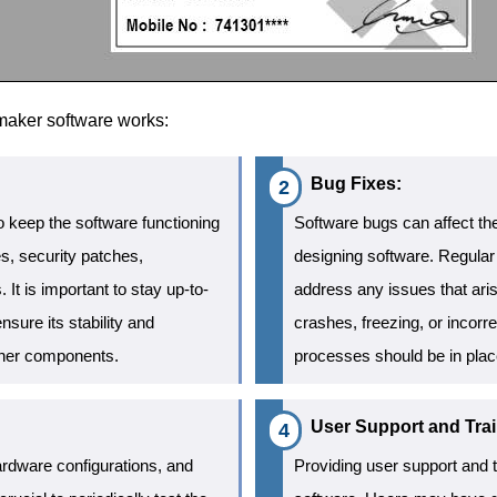
 maker software works:
Bug Fixes:
 keep the software functioning
Software bugs can affect the
s, security patches,
designing software. Regular
t is important to stay up-to-
address any issues that ar
nsure its stability and
crashes, freezing, or incorre
other components.
processes should be in plac
User Support and Trai
rdware configurations, and
Providing user support and tr