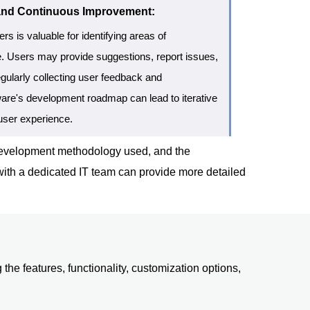
and Continuous Improvement:
s is valuable for identifying areas of
. Users may provide suggestions, report issues,
gularly collecting user feedback and
ftware's development roadmap can lead to iterative
user experience.
e development methodology used, and the
 with a dedicated IT team can provide more detailed
the features, functionality, customization options,