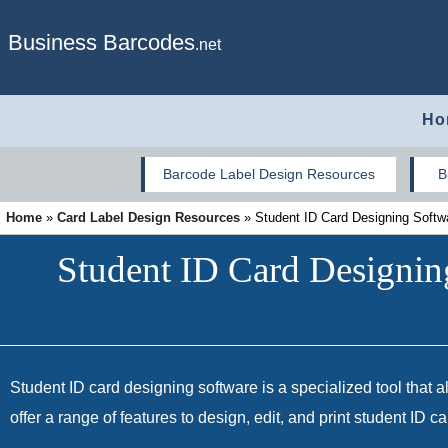
Business Barcodes
.net
Ho
Barcode Label Design Resources
B
Home
»
Card Label Design Resources
»
Student ID Card Designing Softw
Student ID Card Designin
Student ID card designing software is a specialized tool that al
offer a range of features to design, edit, and print student ID 