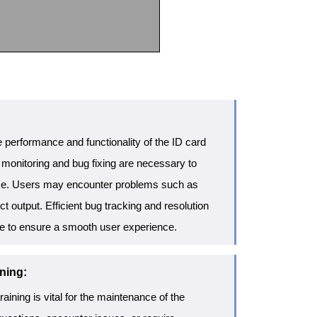
 performance and functionality of the ID card
 monitoring and bug fixing are necessary to
ise. Users may encounter problems such as
ct output. Efficient bug tracking and resolution
e to ensure a smooth user experience.
ning:
aining is vital for the maintenance of the