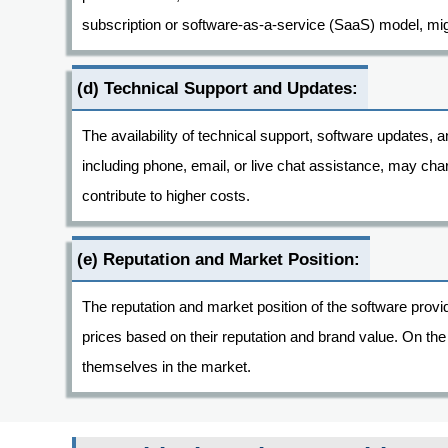
subscription or software-as-a-service (SaaS) model, migh
(d) Technical Support and Updates:
The availability of technical support, software updates, 
including phone, email, or live chat assistance, may ch
contribute to higher costs.
(e) Reputation and Market Position:
The reputation and market position of the software prov
prices based on their reputation and brand value. On the
themselves in the market.